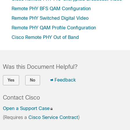
Remote PHY BFS QAM Configuration
Remote PHY Switched Digital Video
Remote PHY QAM Profile Configuration
Cisco Remote PHY Out of Band
Was this Document Helpful?
Feedback
Yes
No
Contact Cisco
Open a Support Case
(Requires a
Cisco Service Contract
)