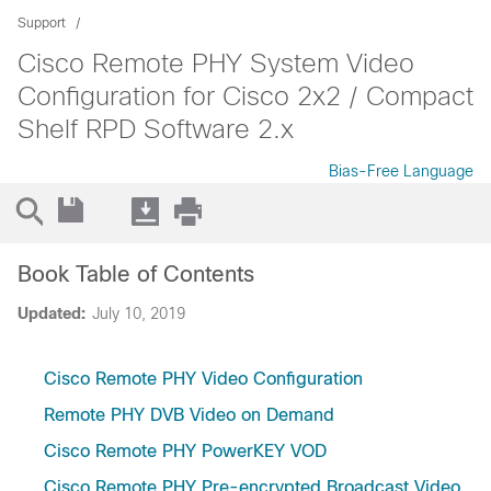
Support
Cisco Remote PHY System Video
Configuration for Cisco 2x2 / Compact
Shelf RPD Software 2.x
Bias-Free Language
Book Table of Contents
Updated:
July 10, 2019
Cisco Remote PHY Video Configuration
Remote PHY DVB Video on Demand
Cisco Remote PHY PowerKEY VOD
Cisco Remote PHY Pre-encrypted Broadcast Video