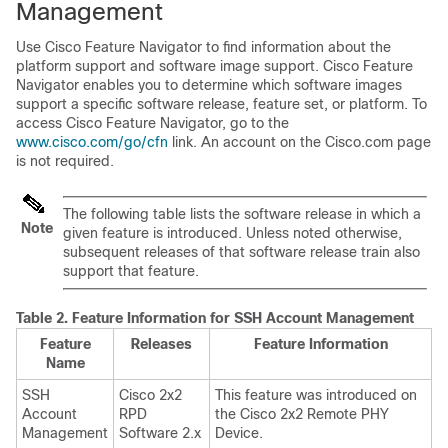
Management
Use Cisco Feature Navigator to find information about the
platform support and software image support. Cisco Feature
Navigator enables you to determine which software images
support a specific software release, feature set, or platform. To
access Cisco Feature Navigator, go to the
www.cisco.com/go/cfn
link. An account on the Cisco.com page
is not required.
The following table lists the software release in which a
Note
given feature is introduced. Unless noted otherwise,
subsequent releases of that software release train also
support that feature.
Table 2.
Feature Information for SSH Account Management
Feature
Releases
Feature Information
Name
SSH
Cisco 2x2
This feature was introduced on
Account
RPD
the Cisco 2x2 Remote PHY
Management
Software 2.x
Device.