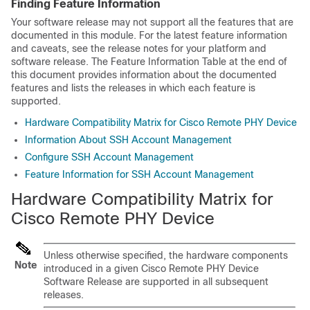
Finding Feature Information
Your software release may not support all the features that are
documented in this module. For the latest feature information
and caveats, see the release notes for your platform and
software release. The Feature Information Table at the end of
this document provides information about the documented
features and lists the releases in which each feature is
supported.
Hardware Compatibility Matrix for Cisco Remote PHY Device
Information About SSH Account Management
Configure SSH Account Management
Feature Information for SSH Account Management
Hardware Compatibility Matrix for
Cisco Remote PHY Device
Unless otherwise specified, the hardware components
Note
introduced in a given Cisco Remote PHY Device
Software Release are supported in all subsequent
releases.