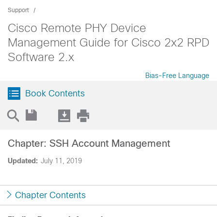
Support
Cisco Remote PHY Device
Management Guide for Cisco 2x2 RPD
Software 2.x
Bias-Free Language
Book Contents
Chapter: SSH Account Management
Updated:
July 11, 2019
Chapter Contents