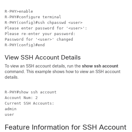
R-PHY>enable 

R-PHY#configure terminal 

R-PHY(config)#ssh chpasswd <user>   

Please enter password for '<user>':

Please re-enter your password:

Password for '<user>' changed

R-PHY(config)#end
View SSH Account Details
To view an SSH account details, run the
show ssh account
command. This example shows how to view an SSH account
details.
R-PHY#show ssh account 

Account Num: 2

Current SSH Accounts:

admin

user
Feature Information for SSH Account