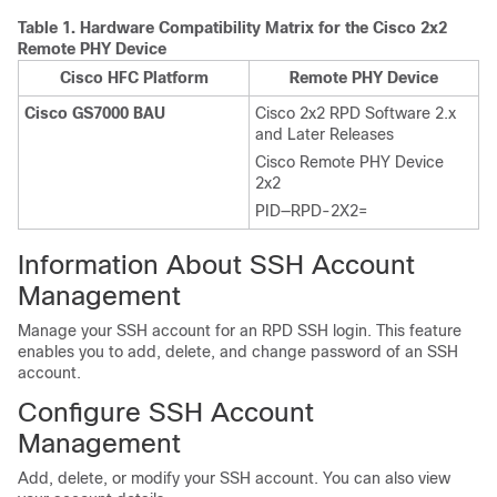
Table 1.
Hardware Compatibility Matrix for the Cisco 2x2
Remote PHY Device
Cisco HFC Platform
Remote PHY Device
Cisco GS7000 BAU
Cisco 2x2 RPD Software 2.x
and Later Releases
Cisco Remote PHY Device
2x2
PID—RPD-2X2=
Information About SSH Account
Management
Manage your SSH account for an RPD SSH login. This feature
enables you to add, delete, and change password of an SSH
account.
Configure SSH Account
Management
Add, delete, or modify your SSH account. You can also view