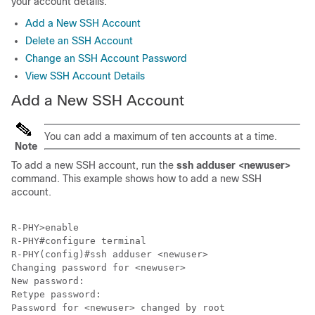
your account details.
Add a New SSH Account
Delete an SSH Account
Change an SSH Account Password
View SSH Account Details
Add a New SSH Account
You can add a maximum of ten accounts at a time.
Note
To add a new SSH account, run the
ssh adduser <newuser>
command. This example shows how to add a new SSH
account.
R-PHY>enable 

R-PHY#configure terminal 

R-PHY(config)#ssh adduser <newuser>

Changing password for <newuser>

New password: 

Retype password: 

Password for <newuser> changed by root
