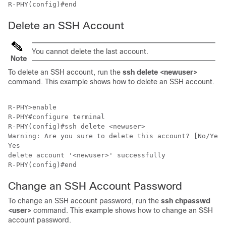
R-PHY(config)#end
Delete an SSH Account
You cannot delete the last account.
Note
To delete an SSH account, run the
ssh delete <newuser>
command. This example shows how to delete an SSH account.
R-PHY>enable 

R-PHY#configure terminal 

R-PHY(config)#ssh delete <newuser>

Warning: Are you sure to delete this account? [No/Yes]

Yes

delete account '<newuser>' successfully

R-PHY(config)#end
Change an SSH Account Password
To change an SSH account password, run the
ssh chpasswd
<user>
command. This example shows how to change an SSH
account password.