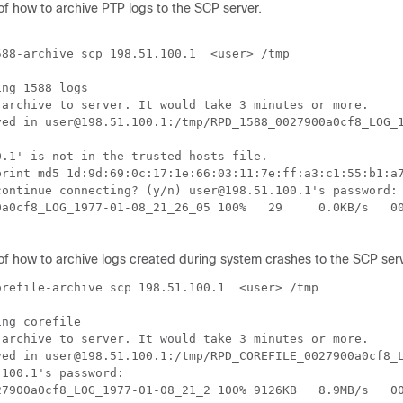
of how to archive PTP logs to the SCP server.
88-archive scp 198.51.100.1  <user> /tmp

ng 1588 logs

 archive to server. It would take 3 minutes or more.

ved in user@198.51.100.1:/tmp/RPD_1588_0027900a0cf8_LOG_1
.1' is not in the trusted hosts file.

print md5 1d:9d:69:0c:17:1e:66:03:11:7e:ff:a3:c1:55:b1:a7
continue connecting? (y/n) user@198.51.100.1's password:

0a0cf8_LOG_1977-01-08_21_26_05 100%   29     0.0KB/s   00
of how to archive logs created during system crashes to the SCP serv
refile-archive scp 198.51.100.1  <user> /tmp

ng corefile

 archive to server. It would take 3 minutes or more.

ved in user@198.51.100.1:/tmp/RPD_COREFILE_0027900a0cf8_L
100.1's password:

27900a0cf8_LOG_1977-01-08_21_2 100% 9126KB   8.9MB/s   00