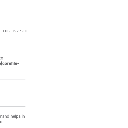
_LOG_1977-01-08_21_27_37_782555.tar.gz

to
|corefile-
and helps in
e.