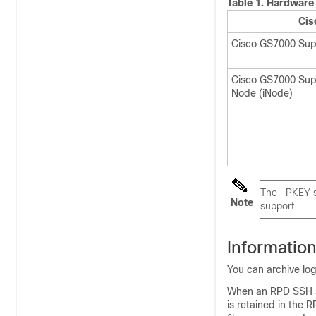
Table 1.
Hardware 
Cis
Cisco GS7000 Sup
Cisco GS7000 Supe
Node (iNode)
The -PKEY su
Note
support.
Informatio
You can archive log
When an RPD SSH se
is retained in the R