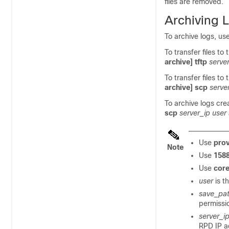
files are removed.
Archiving 
To archive logs, us
To transfer files to
archive] tftp
serve
To transfer files to
archive] scp
serve
To archive logs cre
scp
server_ip user
Use
prov
Note
Use
1588
Use
core
user
is t
save_pa
permissio
server_i
RPD IP a