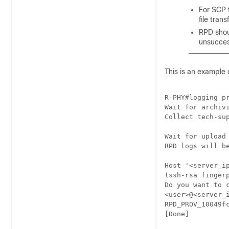
For SCP 
file tran
RPD shoul
unsuccess
This is an example 
R-PHY#logging pr
Wait for archivi
Collect tech-sup
Wait for upload
RPD logs will b
Host '<server_ip
(ssh-rsa finger
Do you want to c
<user>@<server_i
RPD_PROV_10049f
[Done]