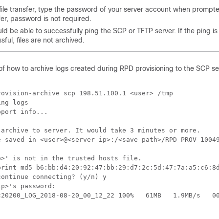
file transfer, type the password of your server account when prompt
sfer, password is not required.
d be able to successfully ping the SCP or TFTP server. If the ping is
ful, files are not archived.
of how to archive logs created during RPD provisioning to the SCP se
ovision-archive scp 198.51.100.1 <user> /tmp

ng logs

port info...

 archive to server. It would take 3 minutes or more.

e saved in <user>@<server_ip>:/<save_path>/RPD_PROV_10049
>' is not in the trusted hosts file.

print md5 b6:bb:d4:20:92:47:bb:29:d7:2c:5d:47:7a:a5:c6:8d
ontinue connecting? (y/n) y

p>'s password:

c20200_LOG_2018-08-20_00_12_22 100%   61MB   1.9MB/s   00