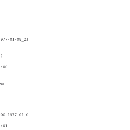
977-01-08_21_26_05_222552.tar.gz

)

:00

er.
OG_1977-01-08_21_27_59_522646.tar.gz

:01
