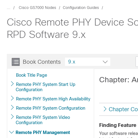
...
Cisco GS7000 Nodes
Configuration Guides
Cisco Remote PHY Device Sof
RPD Software 9.x
Book Contents
9.x
Book Title Page
Chapter: A
Remote PHY System Start Up
Configuration
Remote PHY System High Availability
Remote PHY System Configuration
Chapter Co
Remote PHY System Video
Configuration
Finding Feature
Remote PHY Management
Your software relea