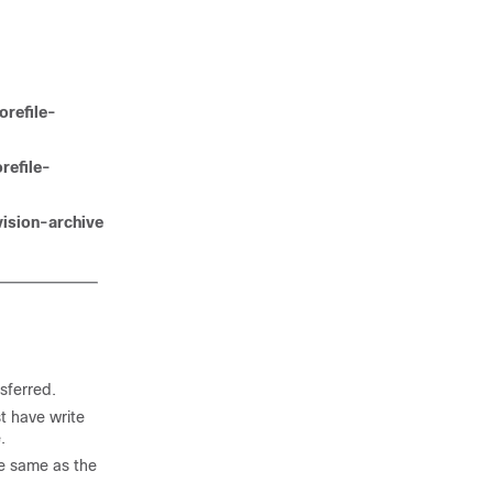
orefile-
refile-
vision-archive
sferred.
st have write
.
he same as the