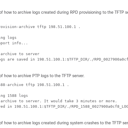
of how to archive logs created during RPD provisioning to the TFTP s
ovision-archive tftp 198.51.100.1 .

ng logs

port info...

archive to server

ogs are saved in 198.51.100.1:$TFTP_DIR/./RPD_0027900a0cf
of how to archive PTP logs to the TFTP server.
88-archive tftp 198.51.100.1 .

ng 1588 logs

 archive to server. It would take 3 minutes or more.

ved in 198.51.100.1:$TFTP_DIR/./RPD_1588_0027900a0cf8_LOG
of how to archive logs created during system crashes to the TFTP ser