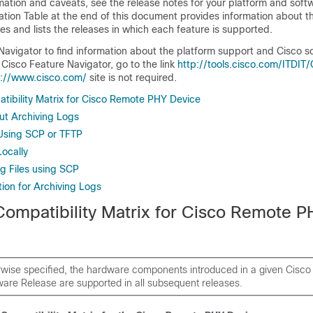
rmation and caveats, see the release notes for your platform and soft
ation Table at the end of this document provides information about t
 and lists the releases in which each feature is supported.
Navigator to find information about the platform support and Cisco 
Cisco Feature Navigator, go to the link
http://tools.cisco.com/ITDIT
p://www.cisco.com/
site is not required.
ibility Matrix for Cisco Remote PHY Device
ut Archiving Logs
Using SCP or TFTP
Locally
 Files using SCP
ion for Archiving Logs
ompatibility Matrix for Cisco Remote P
rwise specified, the hardware components introduced in a given Cis
are Release are supported in all subsequent releases.