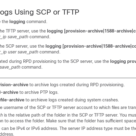
Logs Using SCP or TFTP
e the
logging
command.
 the TFTP server, use the
logging [provision-archive|1588-archive|c
r_ip save_path
command.
 the SCP server, use the
logging [provision-archive|1588-archive|co
r_ip user save_path
command.
ated during RPD provisioning to the SCP server, use the
logging pro
 save_path
command.
ision-archive
to archive logs created during RPD provisioning.
-archive
to archive PTP logs.
file-archive
to archieve logs created duing system crashes.
he username of the SCP or TFTP server account to which files are tran
th
is the relative path of the folder in the SCP or TFTP server. You mu
n to access the folder. Make sure that the folder has sufficient space
p
can be IPv4 or IPv6 address. The server IP address type must be t
ddress.