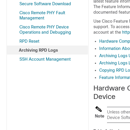
latest feature info
Secure Software Download
The Feature Inform
documented features
Cisco Remote PHY Fault
Management
Use Cisco Feature 
support. To access 
Cisco Remote PHY Device
Operations and Debugging
account at the
htt
RPD Reset
Hardware Compat
Information Abo
Archiving RPD Logs
Archiving Logs 
SSH Account Management
Archiving Logs 
Copying RPD Log
Feature Informat
Hardware C
Device
Unless othe
Note
Device Softw