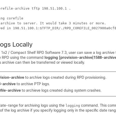
refile-archive tftp 198.51.100.1 .

ng corefile

 archive to server. It would take 3 minutes or more.

ved in 198.51.100.1:$TFTP_DIR/./RPD_COREFILE_0027900a0cf8
ogs Locally
o 1x2 / Compact Shelf RPD Software 7.3, user can save a log archive 
e RPD using the command
logging [provision-archive|1588-archive
is archive can then be transferred or viewed locally.
ision-archive
to archive logs created during RPD provisioning.
-archive
to archive PTP logs.
file-archive
to archieve logs created duing system crashes.
date-range for archiving logs using the
command. This comm
logging
 of the log archive if you specify logging only in the specific date rang