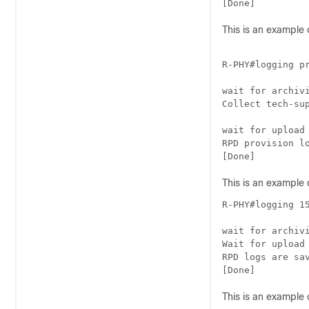
[Done]
This is an example 
R-PHY#logging pr
wait for archivi
Collect tech-sup
wait for upload 
RPD provision l
[Done]
This is an example 
R-PHY#logging 15
wait for archivi
Wait for upload
RPD logs are sa
[Done]
This is an example 