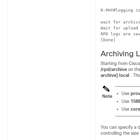
R-PHY#logging co
wait for archivi
Wait for upload
RPD logs are sa
[Done]
Archiving L
Starting from Cisc
/rpd/archive
on th
archive] local
. Th
Use
prov
Note
Use
1588
Use
core
You can specify a 
controlling the size