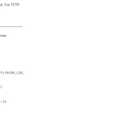
ed. For TFTP
rver.
fc20200_LOG_2018-08-20_00_12_22_419798.tar.gz

)

:32   
