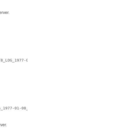
erver.
8_LOG_1977-01-08_18_20_10_509660.tar.gz

_1977-01-08_21_25_26_352484.tar.gz

ver.