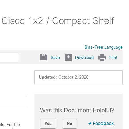
 Cisco 1x2 / Compact Shelf
Bias-Free Language
Save
Download
Print
Updated:
October 2, 2020
Was this Document Helpful?
Feedback
Yes
No
le. For the