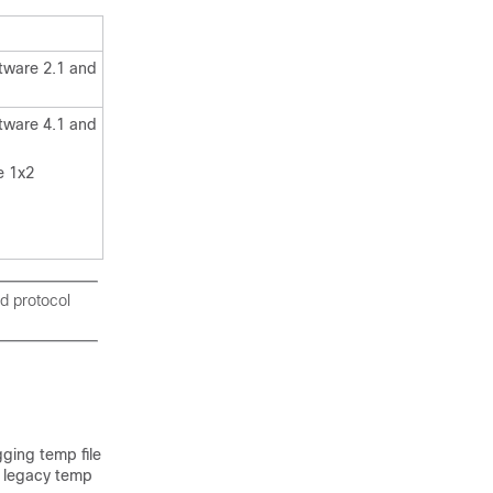
tware 2.1 and
tware 4.1 and
e 1x2
d protocol
ging temp file
he legacy temp