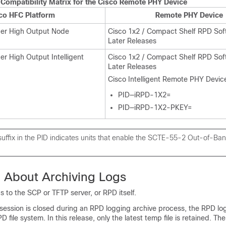
Compatibility Matrix for the Cisco Remote PHY Device
co HFC Platform
Remote PHY Device
er High Output Node
Cisco 1x2 / Compact Shelf RPD Sof
Later Releases
r High Output Intelligent
Cisco 1x2 / Compact Shelf RPD Sof
Later Releases
Cisco Intelligent Remote PHY Devic
PID—iRPD-1X2=
PID—iRPD-1X2-PKEY=
ffix in the PID indicates units that enable the SCTE-55-2 Out-of-Ban
n About Archiving Logs
s to the SCP or TFTP server, or RPD itself.
ssion is closed during an RPD logging archive process, the RPD log
PD file system. In this release, only the latest temp file is retained. T