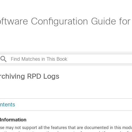
tware Configuration Guide for
rchiving RPD Logs
ntents
 Information
se may not support all the features that are documented in this modu