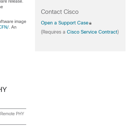
ware release.
he
Contact Cisco
software image
Open a Support Case
/CFN/
. An
(Requires a
Cisco Service Contract
)
HY
co Remote PHY