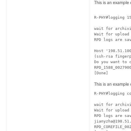
This is an example 
R-PHY#logging 15
wait for archivi
Wait for upload
RPD logs are sa
Host '198.51.100
(ssh-rsa finger
Do you want to 
RPD_1588_002790
[Done]
This is an example 
R-PHY#logging co
wait for archivi
Wait for upload
RPD logs are sa
jianyzha@198.51.
RPD_COREFILE_00