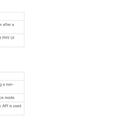
n after a
rt PHY UI
g a non-
nce mode.
API is used
t