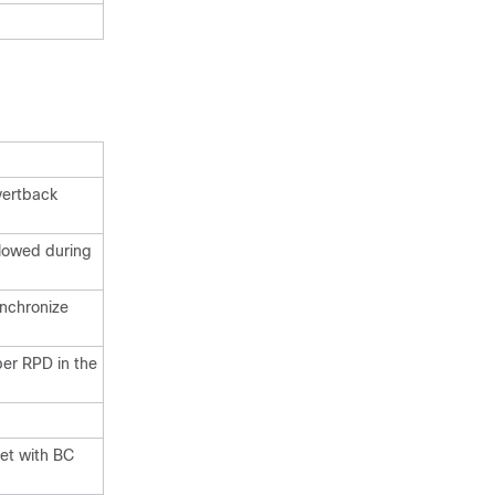
vertback
llowed during
ynchronize
er RPD in the
set with BC