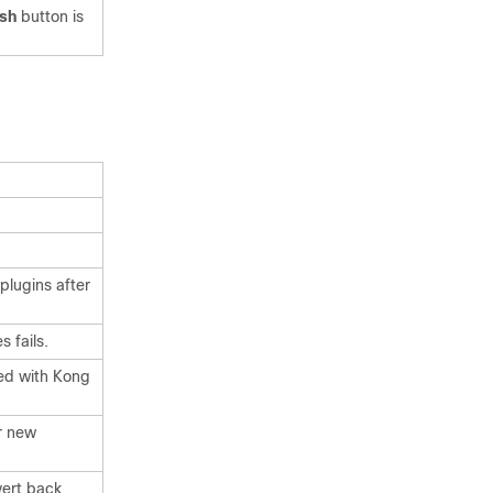
esh
button is
plugins after
 fails.
ted with Kong
r new
vert back