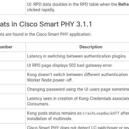
UI: RPD data doubles in the RPD table when the
Refr
clicked rapidly.
ts in Cisco Smart PHY 3.1.1
ts are found in the Cisco Smart PHY application:
Number
Description
Latency in switching between authentication plugins.
UI RPD page displays 502 bad gateway error.
Kong doesn't switch between different authentication 
Worker Node power-off.
Changing password using the UI users page sometimes
Latency seen in creation of Kong Credentials associa
Consumers.
Kong pods status remains as
afte
CrashLoopBackOff
installation of multinode.
Cisco Smart PHY does not detect LC switchover or re