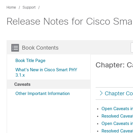
Home
Support
Release Notes for Cisco Sma
Book Contents
Book Title Page
Chapter: C
What's New in Cisco Smart PHY
3.1.x
Caveats
Chapter Co
Other Important Information
Open Caveats in
Resolved Caveat
Open Caveats in
Resolved Caveat