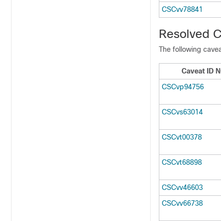
CSCvv78841
Resolved C
The following cavea
Caveat ID 
CSCvp94756
CSCvs63014
CSCvt00378
CSCvt68898
CSCvv46603
CSCvv66738