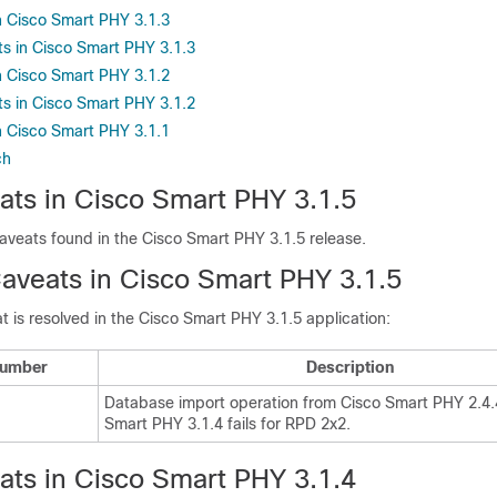
 Cisco Smart PHY 3.1.3
s in Cisco Smart PHY 3.1.3
 Cisco Smart PHY 3.1.2
s in Cisco Smart PHY 3.1.2
 Cisco Smart PHY 3.1.1
ch
ts in Cisco Smart PHY 3.1.5
aveats found in the Cisco Smart PHY 3.1.5 release.
aveats in Cisco Smart PHY 3.1.5
t is resolved in the Cisco Smart PHY 3.1.5 application:
Number
Description
Database import operation from Cisco Smart PHY 2.4.4
Smart PHY 3.1.4 fails for RPD 2x2.
ts in Cisco Smart PHY 3.1.4