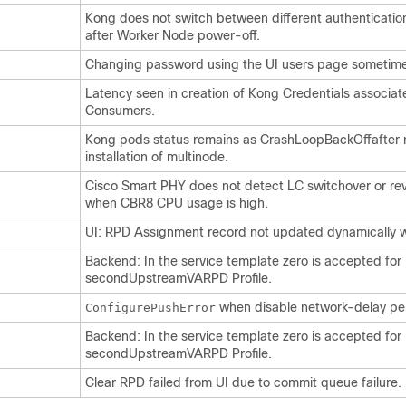
Kong does not switch between different authenticatio
after Worker Node power-off.
Changing password using the UI users page sometimes
Latency seen in creation of Kong Credentials associa
Consumers.
Kong pods status remains as CrashLoopBackOffafter
installation of multinode.
Cisco Smart PHY does not detect LC switchover or re
when CBR8 CPU usage is high.
UI: RPD Assignment record not updated dynamically w
Backend: In the service template zero is accepted for
secondUpstreamVARPD Profile.
when disable network-delay per
ConfigurePushError
Backend: In the service template zero is accepted for
secondUpstreamVARPD Profile.
Clear RPD failed from UI due to commit queue failure.