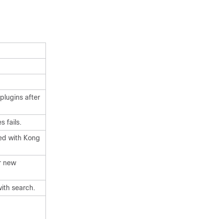
plugins after
 fails.
ted with Kong
r new
ith search.