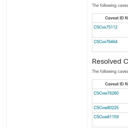
The following cavea
Caveat ID 
CSCvx75112
CSCvx76464
Resolved C
The following cavea
Caveat ID 
CSCvw76260
CSCvw80225
CSCvw81159