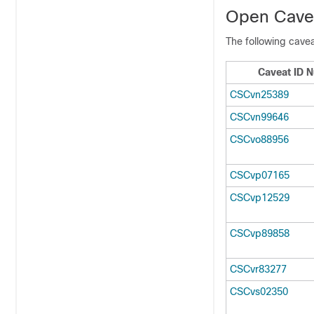
Open Cavea
The following cavea
Caveat ID 
CSCvn25389
CSCvn99646
CSCvo88956
CSCvp07165
CSCvp12529
CSCvp89858
CSCvr83277
CSCvs02350