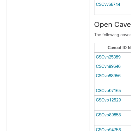
CSCvv66744
Open Cavea
The following cavea
Caveat ID 
CSCvn25389
CSCvn99646
CSCvo88956
CSCvp07165
CSCvp12529
CSCvp89858
CSCvp94756