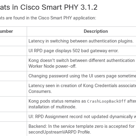
ts in Cisco Smart PHY 3.1.2
ts are found in the Cisco Smart PHY application:
Number
Description
Latency in switching between authentication plugins.
UI RPD page displays 502 bad gateway error.
Kong doesn't switch between different authentication 
Worker Node power-off.
Changing password using the UI users page sometimes
Latency seen in creation of Kong Credentials associa
Consumers.
Kong pods status remains as
afte
CrashLoopBackOff
installation of multinode.
UI: RPD Assignment record not updated dynamically w
Backend: In the service template zero is accepted for
secondUpstreamVARPD Profile.