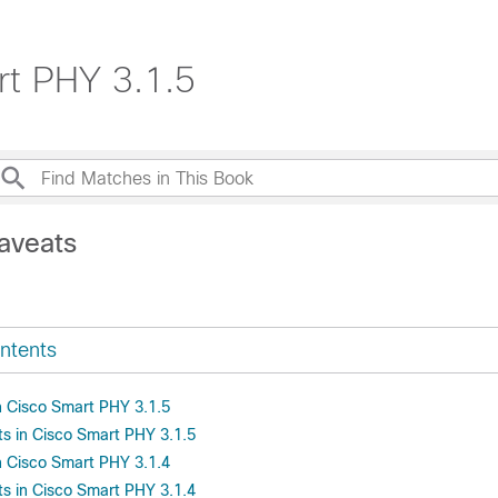
rt PHY 3.1.5
aveats
ntents
 Cisco Smart PHY 3.1.5
s in Cisco Smart PHY 3.1.5
 Cisco Smart PHY 3.1.4
s in Cisco Smart PHY 3.1.4