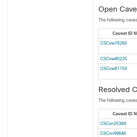
Open Cavea
The following cavea
Caveat ID 
CSCvw76260
CSCvw80225
CSCvw81159
Resolved C
The following cavea
Caveat ID 
CSCvn25389
CSCvn99646