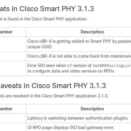
ts in Cisco Smart PHY 3.1.3
t is found in the Cisco Smart PHY application:
Number
Description
Cisco cBR-8 is getting added to Smart PHY by passin
unique UUID.
Cisco cBR-8 is not able to come back from maintena
Error 500 seen when v1 version of
SetRPDPairingLis
to configure data and video services on RPDs.
aveats in Cisco Smart PHY 3.1.3
ts are resolved in the Cisco Smart PHY application 3.1.3:
Number
Description
Latency in switching between authentication plugins.
UI RPD page displays 502 bad gateway error.