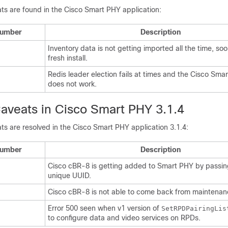
ts are found in the Cisco Smart PHY application:
Number
Description
Inventory data is not getting imported all the time, soo
fresh install.
Redis leader election fails at times and the Cisco Sma
does not work.
aveats in Cisco Smart PHY 3.1.4
ts are resolved in the Cisco Smart PHY application 3.1.4:
Number
Description
Cisco cBR-8 is getting added to Smart PHY by passin
unique UUID.
Cisco cBR-8 is not able to come back from maintena
Error 500 seen when v1 version of
SetRPDPairingLis
to configure data and video services on RPDs.