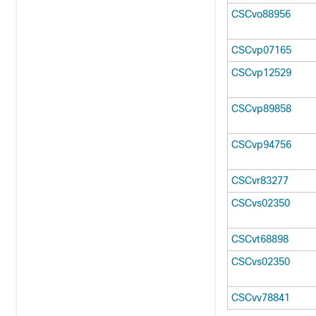
CSCvo88956
CSCvp07165
CSCvp12529
CSCvp89858
CSCvp94756
CSCvr83277
CSCvs02350
CSCvt68898
CSCvs02350
CSCvv78841