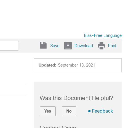
Bias-Free Language
Save
Download
Print
Updated:
September 13, 2021
Was this Document Helpful?
Feedback
Yes
No