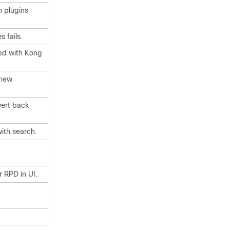
n plugins
 fails.
ted with Kong
 new
vert back
ith search.
 RPD in UI.