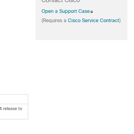
Contact Cisco
Open a Support Case
(Requires a
Cisco Service Contract
)
 release to