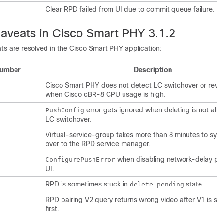
Clear RPD failed from UI due to commit queue failure.
aveats in Cisco Smart PHY 3.1.2
ts are resolved in the Cisco Smart PHY application:
Number
Description
Cisco Smart PHY does not detect LC switchover or re
when Cisco cBR-8 CPU usage is high.
error gets ignored when deleting is not a
PushConfig
LC switchover.
Virtual-service-group takes more than 8 minutes to s
over to the RPD service manager.
when disabling network-delay p
ConfigurePushError
UI.
RPD is sometimes stuck in
state.
delete pending
RPD pairing V2 query returns wrong video after V1 is 
first.