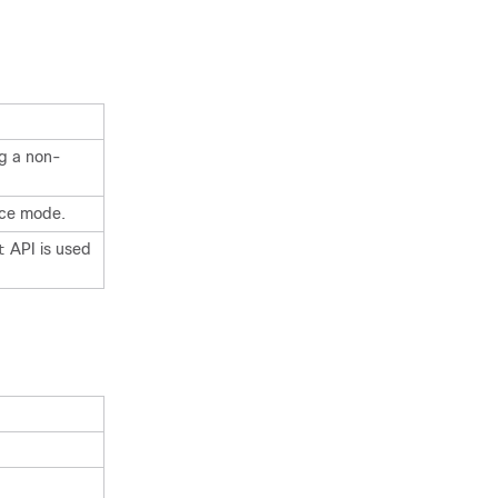
g a non-
nce mode.
API is used
t