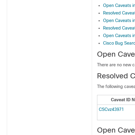
Open Caveats in
Resolved Caveat
Open Caveats in
Resolved Caveat
Open Caveats in
Cisco Bug Sear
Open Cavea
There are no new c
Resolved C
The following cavea
Caveat ID 
CSCvz43971
Open Cavea