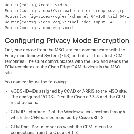
Router(config)#cable video

Router(config-video)#virtual-carrier-group sdv-grp

Router(config-video-vcg)#rf-channel 64-158 tsid 64-158
Router(config-video-vcg)virtual-edge-input 14.1.1.1 in
Configuring Privacy Mode Encryption
Only one device from the MSO site can communicate with the
Encryption Renewal System (ERS) and obtain the latest ECM
templates. The CEM communicates with the ERS and sends the
ECM templates to the Cisco Edge QAM devices in the MSO
site.
You can configure the following:
VODS-ID—IDs assigned by CCAD or ARRIS to the MSO site.
The configured VODS-ID on the Cisco cBR-8 and the CEM
must be same.
CEM IP—Interface IP of the Windows/Linux system through
which the CEM can be reached by Cisco cBR-8.
CEM Port—Port number on which the CEM listens for
connections from the Cisco cBR-8.