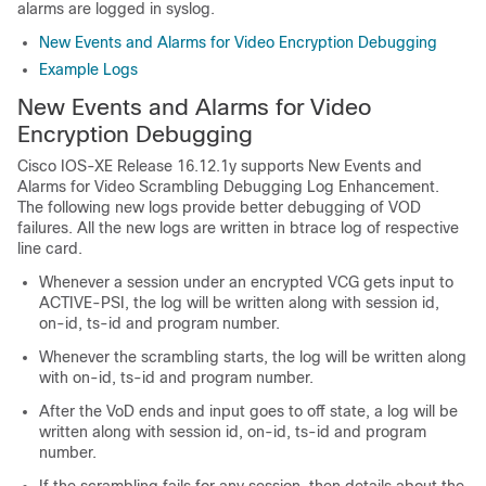
alarms are logged in syslog.
New Events and Alarms for Video Encryption Debugging
Example Logs
New Events and Alarms for Video
Encryption Debugging
Cisco IOS-XE Release 16.12.1y supports New Events and
Alarms for Video Scrambling Debugging Log Enhancement.
The following new logs provide better debugging of VOD
failures. All the new logs are written in btrace log of respective
line card.
Whenever a session under an encrypted VCG gets input to
ACTIVE-PSI, the log will be written along with session id,
on-id, ts-id and program number.
Whenever the scrambling starts, the log will be written along
with on-id, ts-id and program number.
After the VoD ends and input goes to off state, a log will be
written along with session id, on-id, ts-id and program
number.