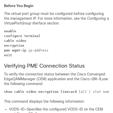
Before You Begin
The virtual port group must be configured before configuring
the management IP. For more information, see the
Configuring a
VirtualPortGroup iIterface
section.
enable
configure terminal
cable video
encryption 
pme 
mgmt-ip 
ip-address 
exit
Verifying PME Connection Status
To verify the connection status between the Cisco Converged
EdgeQAMManager (CEM) application and the Cisco cBR-8,use
the following command:
show cable video encryption linecard 
[
all
 | 
slot numbe
This command displays the following information:
VODS-ID—Specifies the configured VODS-ID on the CEM