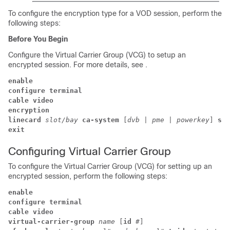
To configure the encryption type for a VOD session, perform the
following steps:
Before You Begin
Configure the Virtual Carrier Group (VCG) to setup an
encrypted session. For more details, see .
enable
configure terminal
cable video 
encryption 
linecard 
slot/bay 
ca-system 
[
dvb 
| 
pme 
| 
powerkey
] 
scr
exit
Configuring Virtual Carrier Group
To configure the Virtual Carrier Group (VCG) for setting up an
encrypted session, perform the following steps:
enable
configure terminal
cable video 
virtual-carrier-group 
name 
[
id 
#
] 