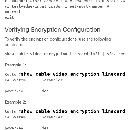
rf-channel 
start-channel#-end-channel# 
tsid 
start-tsid
virtual-edge-input 
ipaddr 
input-port-number 
#
encrypt
exit 
Verifying Encryption Configuration
To verify the encryption configurations, use the following
command:
show cable video encryption linecard 
[
all
 | 
slot numbe
Example 1:
show cable video encryption linecard 
Router#
CA System	Scrambler

===============================================

Example 2:
show cable video encryption linecard 
Router#
CA System	Scrambler

===============================================
