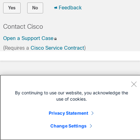
Feedback
Yes
No
Contact Cisco
Open a Support Case
(Requires a
Cisco Service Contract
)
By continuing to use our website, you acknowledge the
use of cookies.
Privacy Statement
Change Settings