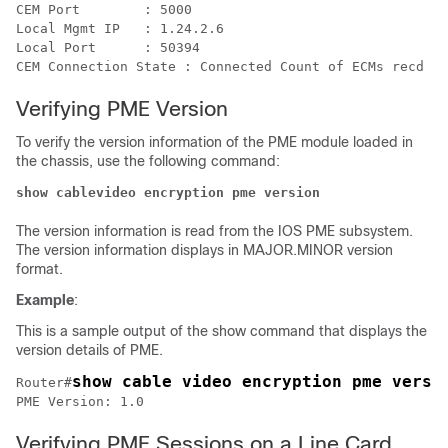
CEM Port	: 5000

Local Mgmt IP	: 1.24.2.6

Local Port	: 50394

Verifying PME Version
To verify the version information of the PME module loaded in
the chassis, use the following command:
show cablevideo encryption pme version 
The version information is read from the IOS PME subsystem.
The version information displays in MAJOR.MINOR version
format.
Example
:
This is a sample output of the show command that displays the
version details of PME.
show cable video encryption pme versi
Router#
Verifying PME Sessions on a Line Card