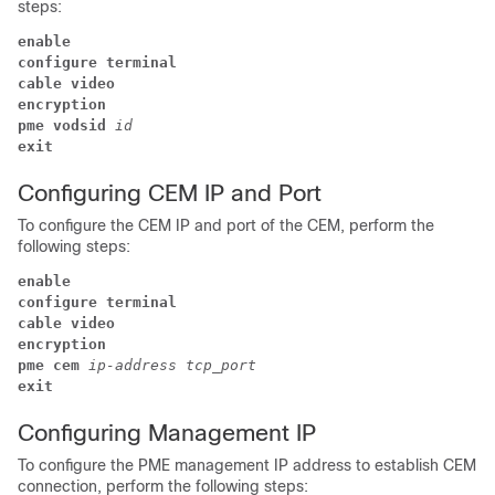
steps:
enable
configure terminal
cable video
encryption 
pme 
vodsid 
id 
exit
Configuring CEM IP and Port
To configure the CEM IP and port of the CEM, perform the
following steps:
enable
configure terminal
cable video
encryption 
pme cem 
ip-address 
tcp_port 
exit
Configuring Management IP
To configure the PME management IP address to establish CEM
connection, perform the following steps: