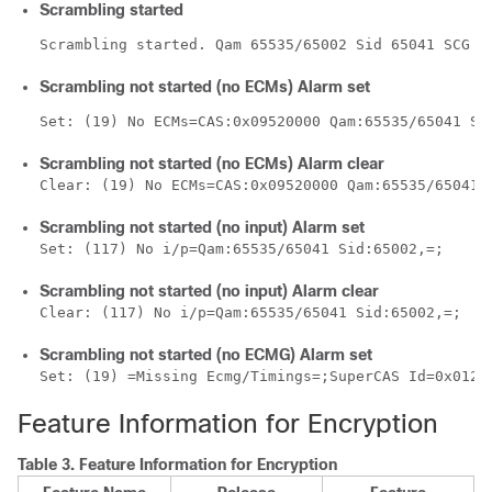
Scrambling started
Scrambling started. Qam 65535/65002 Sid 65041 SCG 1
Scrambling not started (no ECMs) Alarm set
Set: (19) No ECMs=CAS:0x09520000 Qam:65535/65041 Si
Scrambling not started (no ECMs) Alarm clear
Clear: (19) No ECMs=CAS:0x09520000 Qam:65535/65041 
Scrambling not started (no input) Alarm set
Set: (117) No i/p=Qam:65535/65041 Sid:65002,=;
Scrambling not started (no input) Alarm clear
Clear: (117) No i/p=Qam:65535/65041 Sid:65002,=;
Scrambling not started (no ECMG) Alarm set
Set: (19) =Missing Ecmg/Timings=;SuperCAS Id=0x0123
Feature Information for Encryption
Table 3.
Feature Information for Encryption