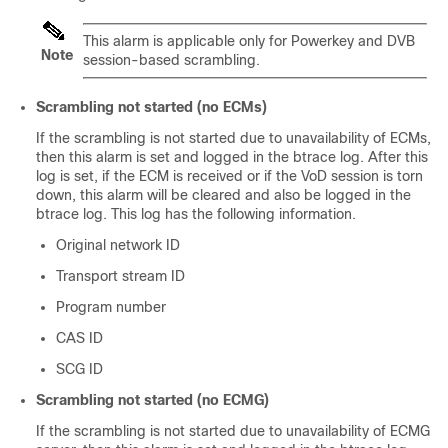
This alarm is applicable only for Powerkey and DVB
Note
session-based scrambling.
Scrambling not started (no ECMs)
If the scrambling is not started due to unavailability of ECMs,
then this alarm is set and logged in the btrace log. After this
log is set, if the ECM is received or if the VoD session is torn
down, this alarm will be cleared and also be logged in the
btrace log. This log has the following information.
Original network ID
Transport stream ID
Program number
CAS ID
SCG ID
Scrambling not started (no ECMG)
If the scrambling is not started due to unavailability of ECMG