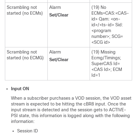
Scrambling not
Alarm
(19) No
started (no ECMs)
ECMs=CAS:<CAS-
Set/Clear
id> Qam: <on-
id>/<ts-id> Sid:
<program
number>; SCG=
<SCG id>
Scrambling not
Alarm
(19) Missing
started (no ECMG)
Ecmg/Timings;
Set/Clear
SuperCAS Id=
<CAS Id>; ECM
Id=1
Input ON
When a subscriber purchases a VOD session, the VOD asset
stream is expected to be hitting the cBR8 input. Once the
input stream is detected and the session gets to ACTIVE-
PSI state, this information is logged along with the following
information:
Session ID