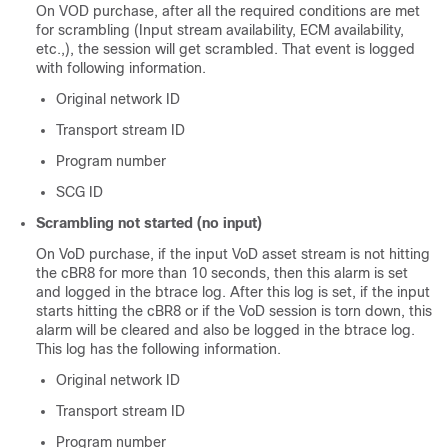
On VOD purchase, after all the required conditions are met
for scrambling (Input stream availability, ECM availability,
etc.,), the session will get scrambled. That event is logged
with following information.
Original network ID
Transport stream ID
Program number
SCG ID
Scrambling not started (no input)
On VoD purchase, if the input VoD asset stream is not hitting
the cBR8 for more than 10 seconds, then this alarm is set
and logged in the btrace log. After this log is set, if the input
starts hitting the cBR8 or if the VoD session is torn down, this
alarm will be cleared and also be logged in the btrace log.
This log has the following information.
Original network ID
Transport stream ID
Program number