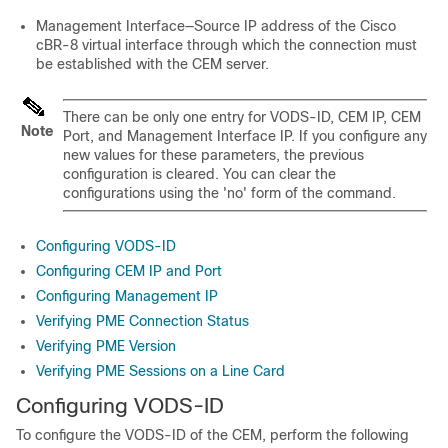
Management Interface—Source IP address of the Cisco
cBR-8 virtual interface through which the connection must
be established with the CEM server.
There can be only one entry for VODS-ID, CEM IP, CEM
Note
Port, and Management Interface IP. If you configure any
new values for these parameters, the previous
configuration is cleared. You can clear the
configurations using the 'no' form of the command.
Configuring VODS-ID
Configuring CEM IP and Port
Configuring Management IP
Verifying PME Connection Status
Verifying PME Version
Verifying PME Sessions on a Line Card
Configuring VODS-ID
To configure the VODS-ID of the CEM, perform the following