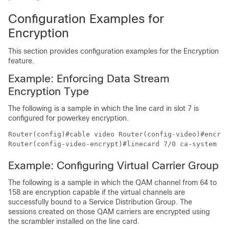
Configuration Examples for
Encryption
This section provides configuration examples for the Encryption
feature.
Example: Enforcing Data Stream
Encryption Type
The following is a sample in which the line card in slot 7 is
configured for powerkey encryption.
Router(config)#cable video Router(config-video)#encryp
Example: Configuring Virtual Carrier Group
The following is a sample in which the QAM channel from 64 to
158 are encryption capable if the virtual channels are
successfully bound to a Service Distribution Group. The
sessions created on those QAM carriers are encrypted using
the scrambler installed on the line card.