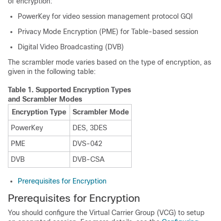
of encryption:
PowerKey for video session management protocol GQI
Privacy Mode Encryption (PME) for Table-based session
Digital Video Broadcasting (DVB)
The scrambler mode varies based on the type of encryption, as
given in the following table:
Table 1.
Supported Encryption Types
and Scrambler Modes
Encryption Type
Scrambler Mode
PowerKey
DES, 3DES
PME
DVS-042
DVB
DVB-CSA
Prerequisites for Encryption
Prerequisites for Encryption
You should configure the Virtual Carrier Group (VCG) to setup