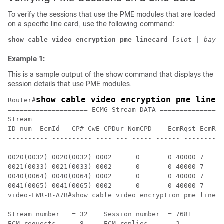
To verify the sessions that use the PME modules that are loaded
on a specific line card, use the following command:
show cable video encryption pme linecard 
[
slot
 | 
bay
] 
Example 1:
This is a sample output of the show command that displays the
session details that use PME modules.
show cable video encryption pme linec
Router#
==================== ECMG Stream DATA ================
Stream

ID num	EcmId	CP# CwE CPDur NomCPD	EcmRqst	EcmRsp

---------- ---------- ---- --- ----- ------ ----------
0020(0032) 0020(0032) 0002	0	0 40000	7	2

0021(0033) 0021(0033) 0002	0	0 40000	7	2

0040(0064) 0040(0064) 0002	0	0 40000	7	2

0041(0065) 0041(0065) 0002	0	0 40000	7	2

video-LWR-B-A7B#show cable video encryption pme lineca
Stream number	= 32	Session number	= 7681

ECM requests	= 8	ECM replies	= 2
