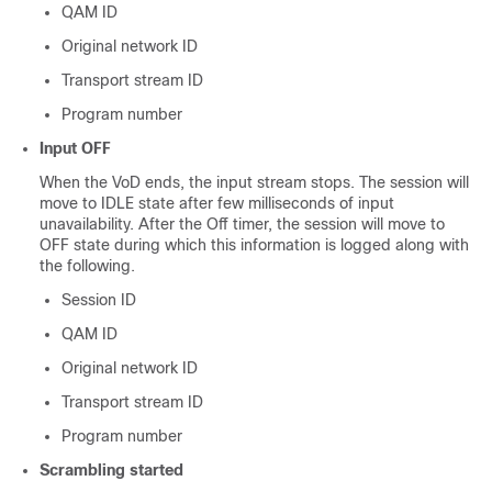
QAM ID
Original network ID
Transport stream ID
Program number
Input OFF
When the VoD ends, the input stream stops. The session will
move to IDLE state after few milliseconds of input
unavailability. After the Off timer, the session will move to
OFF state during which this information is logged along with
the following.
Session ID
QAM ID
Original network ID
Transport stream ID
Program number
Scrambling started