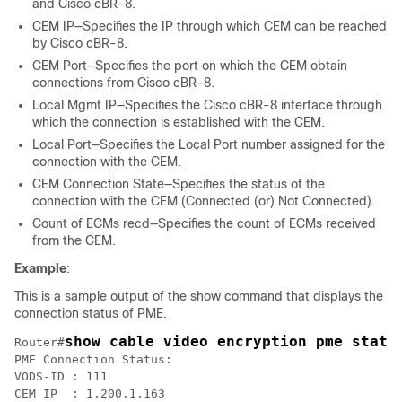
and Cisco cBR-8.
CEM IP—Specifies the IP through which CEM can be reached
by Cisco cBR-8.
CEM Port—Specifies the port on which the CEM obtain
connections from Cisco cBR-8.
Local Mgmt IP—Specifies the Cisco cBR-8 interface through
which the connection is established with the CEM.
Local Port—Specifies the Local Port number assigned for the
connection with the CEM.
CEM Connection State—Specifies the status of the
connection with the CEM (Connected (or) Not Connected).
Count of ECMs recd—Specifies the count of ECMs received
from the CEM.
Example
:
This is a sample output of the show command that displays the
connection status of PME.
show cable video encryption pme statu
Router#
PME Connection Status:

VODS-ID	: 111

CEM IP	: 1.200.1.163
