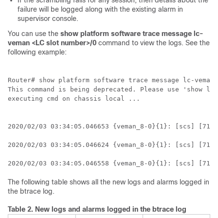
If the scrambling fails for any session, then details about the
failure will be logged along with the existing alarm in
supervisor console.
You can use the
show platform software trace message lc-
veman <LC slot number>/0
command to view the logs. See the
following example:
Router# show platform software trace message lc-veman 
This command is being deprecated. Please use 'show log
executing cmd on chassis local ...

2020/02/03 03:34:05.046653 {veman_8-0}{1}: [scs] [7197
2020/02/03 03:34:05.046624 {veman_8-0}{1}: [scs] [7197
2020/02/03 03:34:05.046558 {veman_8-0}{1}: [scs] [7197
The following table shows all the new logs and alarms logged in
the btrace log.
Table 2.
New logs and alarms logged in the btrace log