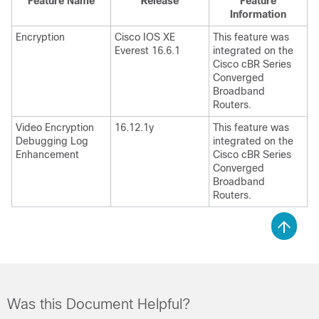
Feature Name
Release
Feature
Information
Encryption
Cisco IOS XE
This feature was
Everest 16.6.1
integrated on the
Cisco cBR Series
Converged
Broadband
Routers.
Video Encryption
16.12.1y
This feature was
Debugging Log
integrated on the
Enhancement
Cisco cBR Series
Converged
Broadband
Routers.
Was this Document Helpful?