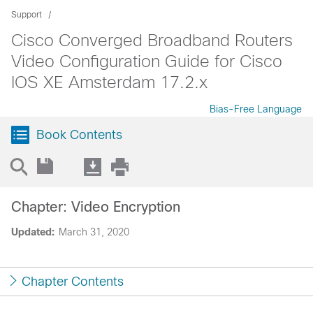
Support
Cisco Converged Broadband Routers
Video Configuration Guide for Cisco
IOS XE Amsterdam 17.2.x
Bias-Free Language
Book Contents
Chapter: Video Encryption
Updated:
March 31, 2020
Chapter Contents