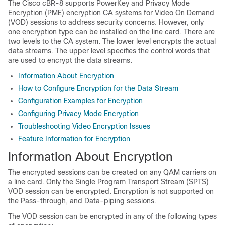
The Cisco cBR-8 supports PowerKey and Privacy Mode
Encryption (PME) encryption CA systems for Video On Demand
(VOD) sessions to address security concerns. However, only
one encryption type can be installed on the line card. There are
two levels to the CA system. The lower level encrypts the actual
data streams. The upper level specifies the control words that
are used to encrypt the data streams.
Information About Encryption
How to Configure Encryption for the Data Stream
Configuration Examples for Encryption
Configuring Privacy Mode Encryption
Troubleshooting Video Encryption Issues
Feature Information for Encryption
Information About Encryption
The encrypted sessions can be created on any QAM carriers on
a line card. Only the Single Program Transport Stream (SPTS)
VOD session can be encrypted. Encryption is not supported on
the Pass-through, and Data-piping sessions.
The VOD session can be encrypted in any of the following types