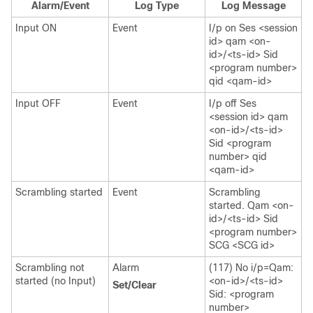
Alarm/Event
Log Type
Log Message
Input ON
Event
I/p on Ses <session
id> qam <on-
id>/<ts-id> Sid
<program number>
qid <qam-id>
Input OFF
Event
I/p off Ses
<session id> qam
<on-id>/<ts-id>
Sid <program
number> qid
<qam-id>
Scrambling started
Event
Scrambling
started. Qam <on-
id>/<ts-id> Sid
<program number>
SCG <SCG id>
Scrambling not
Alarm
(117) No i/p=Qam:
started (no Input)
<on-id>/<ts-id>
Set/Clear
Sid: <program
number>