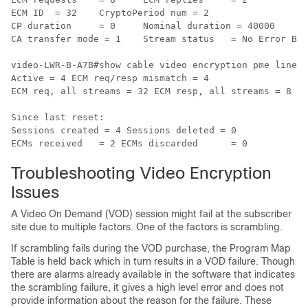
ECM ID	= 32	CryptoPeriod num = 2

CP duration	= 0	Nominal duration = 40000

CA transfer mode = 1	Stream status	= No Error Blob details

video-LWR-B-A7B#show cable video encryption pme lineca
Active = 4 ECM req/resp mismatch = 4

ECM req, all streams = 32 ECM resp, all streams = 8

Since last reset:

Sessions created = 4 Sessions deleted = 0

Troubleshooting Video Encryption
Issues
A Video On Demand (VOD) session might fail at the subscriber
site due to multiple factors. One of the factors is scrambling.
If scrambling fails during the VOD purchase, the Program Map
Table is held back which in turn results in a VOD failure. Though
there are alarms already available in the software that indicates
the scrambling failure, it gives a high level error and does not
provide information about the reason for the failure. These