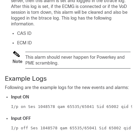
server, then this alarm is set and logged in the btrace log.
After this log is set, if the ECMG is connected or if the VoD
session is torn down, this alarm will be cleared and also be
logged in the btrace log. This log has the following
information.
CAS ID
ECM ID
This alarm should never happen for Powerkey and
Note
PME scrambling.
Example Logs
Following are the example logs for the new events and alarms:
Input ON
I/p on Ses 1048578 qam 65535/65041 Sid 65002 qid 9
Input OFF
I/p off Ses 1048578 qam 65535/65041 Sid 65002 qid 9