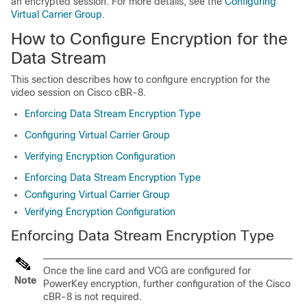
an encrypted session. For more details, see the
Configuring
Virtual Carrier Group
.
How to Configure Encryption for the
Data Stream
This section describes how to configure encryption for the
video session on Cisco cBR-8.
Enforcing Data Stream Encryption Type
Configuring Virtual Carrier Group
Verifying Encryption Configuration
Enforcing Data Stream Encryption Type
Configuring Virtual Carrier Group
Verifying Encryption Configuration
Enforcing Data Stream Encryption Type
Once the line card and VCG are configured for
Note
PowerKey encryption, further configuration of the Cisco
cBR-8 is not required.