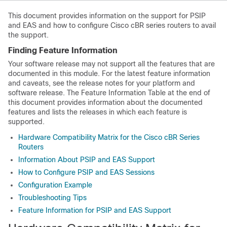
This document provides information on the support for PSIP
and EAS and how to configure Cisco cBR series routers to avail
the support.
Finding Feature Information
Your software release may not support all the features that are
documented in this module. For the latest feature information
and caveats, see the release notes for your platform and
software release. The Feature Information Table at the end of
this document provides information about the documented
features and lists the releases in which each feature is
supported.
Hardware Compatibility Matrix for the Cisco cBR Series
Routers
Information About PSIP and EAS Support
How to Configure PSIP and EAS Sessions
Configuration Example
Troubleshooting Tips
Feature Information for PSIP and EAS Support