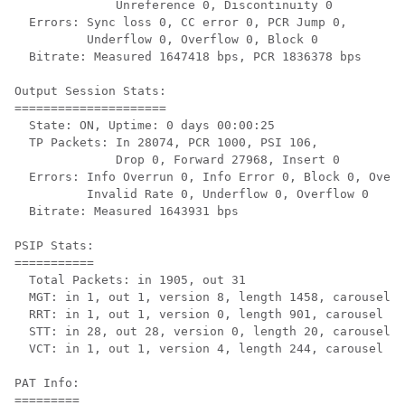
              Unreference 0, Discontinuity 0

  Errors: Sync loss 0, CC error 0, PCR Jump 0,

          Underflow 0, Overflow 0, Block 0

  Bitrate: Measured 1647418 bps, PCR 1836378 bps

Output Session Stats:

=====================

  State: ON, Uptime: 0 days 00:00:25

  TP Packets: In 28074, PCR 1000, PSI 106,

              Drop 0, Forward 27968, Insert 0

  Errors: Info Overrun 0, Info Error 0, Block 0, Overd
          Invalid Rate 0, Underflow 0, Overflow 0

  Bitrate: Measured 1643931 bps

PSIP Stats:

===========

  Total Packets: in 1905, out 31

  MGT: in 1, out 1, version 8, length 1458, carousel 7
  RRT: in 1, out 1, version 0, length 901, carousel 5

  STT: in 28, out 28, version 0, length 20, carousel 1

  VCT: in 1, out 1, version 4, length 244, carousel 67
PAT Info:

=========
