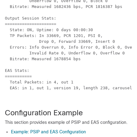
          Underflow 0, Overflow 0, Block 0

  Bitrate: Measured 1682436 bps, PCR 1816387 bps

Output Session Stats:

=====================

  State: ON, Uptime: 0 days 00:00:30

  TP Packets: In 33669, PCR 1201, PSI 0,

              Drop 0, Forward 33669, Insert 0

  Errors: Info Overrun 0, Info Error 0, Block 0, Overd
          Invalid Rate 0, Underflow 0, Overflow 0

  Bitrate: Measured 1678854 bps

EAS Stats:

===========

  Total Packets: in 4, out 1

  EAS: in 1, out 1, version 19, length 238, carousel 3
Configuration Example
This section provides example of PSIP and EAS configuration.
Example: PSIP and EAS Configuration