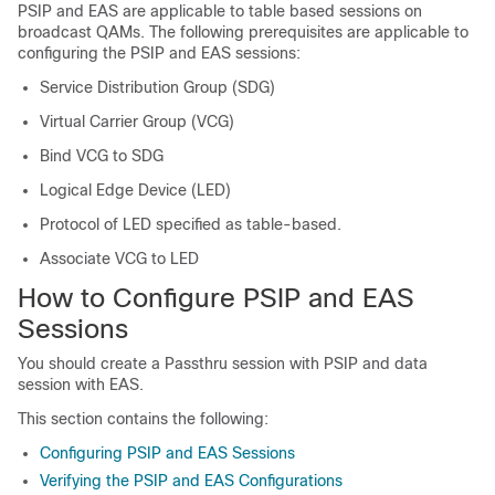
PSIP and EAS are applicable to table based sessions on
broadcast QAMs. The following prerequisites are applicable to
configuring the PSIP and EAS sessions:
Service Distribution Group (SDG)
Virtual Carrier Group (VCG)
Bind VCG to SDG
Logical Edge Device (LED)
Protocol of LED specified as table-based.
Associate VCG to LED
How to Configure PSIP and EAS
Sessions
You should create a Passthru session with PSIP and data
session with EAS.
This section contains the following:
Configuring PSIP and EAS Sessions
Verifying the PSIP and EAS Configurations