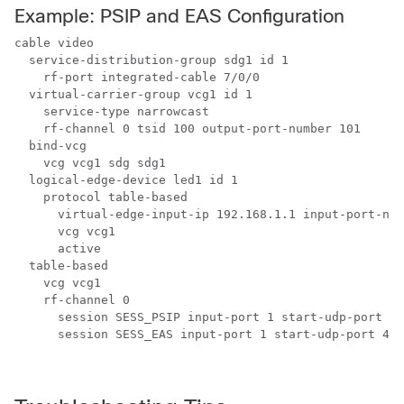
Example: PSIP and EAS Configuration
cable video 

  service-distribution-group sdg1 id 1 

    rf-port integrated-cable 7/0/0 

  virtual-carrier-group vcg1 id 1 

    service-type narrowcast 

    rf-channel 0 tsid 100 output-port-number 101 

  bind-vcg 

    vcg vcg1 sdg sdg1 

  logical-edge-device led1 id 1 

    protocol table-based 

      virtual-edge-input-ip 192.168.1.1 input-port-num
      vcg vcg1 

      active 

  table-based 

    vcg vcg1 

    rf-channel 0 

      session SESS_PSIP input-port 1 start-udp-port 49
      session SESS_EAS input-port 1 start-udp-port 496