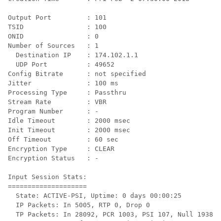
Output Port         : 101

TSID                : 100

ONID                : 0

Number of Sources   : 1

  Destination IP    : 174.102.1.1

  UDP Port          : 49652

Config Bitrate      : not specified

Jitter              : 100 ms

Processing Type     : Passthru

Stream Rate         : VBR

Program Number      : -

Idle Timeout        : 2000 msec

Init Timeout        : 2000 msec

Off Timeout         : 60 sec

Encryption Type     : CLEAR

Encryption Status   : -

Input Session Stats:

====================

  State: ACTIVE-PSI, Uptime: 0 days 00:00:25

  IP Packets: In 5005, RTP 0, Drop 0

  TP Packets: In 28092, PCR 1003, PSI 107, Null 1938
