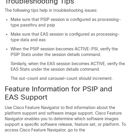
Troubleshooting Tips
The following tips help in troubleshooting issues:
Make sure that PSIP session is configured as processing-
type passthru and psip
Make sure that EAS session is configured as processing-
type data and eas
When the PSIP session becomes ACTIVE-PSI, verify the
PSIP Stats under the session details command.
Similarly, when the EAS session becomes ACTIVE, verify the
EAS Stats under the session details command.
The out-count and carousel-count should increment.
Feature Information for PSIP and
EAS Support
Use Cisco Feature Navigator to find information about the
platform support and software image support. Cisco Feature
Navigator enables you to determine which software images
support a specific software release, feature set, or platform. To
access Cisco Feature Navigator, go to the