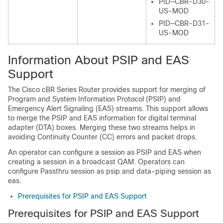
PID—CBR-D30-
US-MOD
PID—CBR-D31-
US-MOD
Information About PSIP and EAS
Support
The Cisco cBR Series Router provides support for merging of
Program and System Information Protocol (PSIP) and
Emergency Alert Signaling (EAS) streams. This support allows
to merge the PSIP and EAS information for digital terminal
adapter (DTA) boxes. Merging these two streams helps in
avoiding Continuity Counter (CC) errors and packet drops.
An operator can configure a session as PSIP and EAS when
creating a session in a broadcast QAM. Operators can
configure Passthru session as psip and data-piping session as
eas.
Prerequisites for PSIP and EAS Support
Prerequisites for PSIP and EAS Support