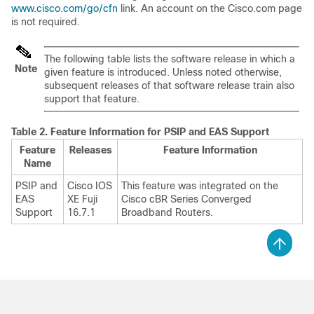
www.cisco.com/go/cfn
link. An account on the Cisco.com page
is not required.
The following table lists the software release in which a
Note
given feature is introduced. Unless noted otherwise,
subsequent releases of that software release train also
support that feature.
Table 2.
Feature Information for PSIP and EAS Support
Feature
Releases
Feature Information
Name
PSIP and
Cisco IOS
This feature was integrated on the
EAS
XE Fuji
Cisco cBR Series Converged
Support
16.7.1
Broadband Routers.