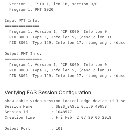
  Version 1, TSID 1, len 16, section 0/0

  Program 1: PMT 8020

Input PMT Info:

===============

  Program 1, Version 1, PCR 8000, Info len 0

  PID 8000: Type 2, Info len 5, (desc 2 len 3)

  PID 8001: Type 129, Info len 17, (lang eng), (desc 5
Output PMT Info:

================

  Program 1, Version 1, PCR 8000, Info len 0

  PID 8000: Type 2, Info len 5, (desc 2 len 3)

  PID 8001: Type 129, Info len 17, (lang eng), (desc 5
Verifying EAS Session Configuration
show cable video session logical-edge-device id 1 sess
Session Name        : SESS_EAS.1.0.1.0.49653

Session Id          : 1048577

Creation Time       : Fri Feb  2 07:30:06 2018

Output Port         : 101
