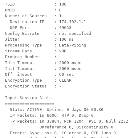
TSID                : 100

ONID                : 0

Number of Sources   : 1

  Destination IP    : 174.102.1.1

  UDP Port          : 49653

Config Bitrate      : not specified

Jitter              : 100 ms

Processing Type     : Data-Piping

Stream Rate         : VBR

Program Number      : -

Idle Timeout        : 2000 msec

Init Timeout        : 2000 msec

Off Timeout         : 60 sec

Encryption Type     : CLEAR

Encryption Status   : -

Input Session Stats:

====================

  State: ACTIVE, Uptime: 0 days 00:00:30

  IP Packets: In 6006, RTP 0, Drop 0

  TP Packets: In 33804, PCR 1204, PSI 0, Null 2232

              Unreference 0, Discontinuity 0

  Errors: Sync loss 0, CC error 0, PCR Jump 0,
