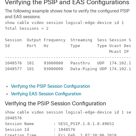
Verifying the PSIP and EAS Configurations
The following example shows how to verify the configured PSIP
and EAS sessions.
show cable video session logical-edge-device id 1

Total Sessions = 2

Session  Output Frequency  Streaming  Sess Session Sou
Id       Port   Hz         Type       Type Ucast Dest 
                                           Mcast IP (S
------------------------------------------------------
1048576  101    93000000   Passthru   UDP  174.102.1.1
1048577  101    93000000   Data-Piping UDP 174.102.1.1
Verifying the PSIP Session Configuration
Verifying EAS Session Configuration
Verifying the PSIP Session Configuration
show cable video session logical-edge-device id 1 sess
1048576

Session Name        : SESS_PSIP.1.0.1.0.49652

Session Id          : 1048576

Creation Time       : Fri Feb  2 07:30:06 2018
