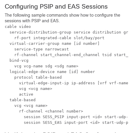
Configuring PSIP and EAS Sessions
The following sample commands show how to configure the
sessions with PSIP and EAS.
cable video

  service-distribution-group service distribution grou
    rf-port integrated-cable slot/bay/port

  virtual-carrier-group name [id number] 

    service-type narrowcast

    rf-channel start_channel-end_channel tsid start_ts
  bind-vcg

    vcg vcg-name sdg <sdg name>

  logical-edge-device name [id] number

    protocol table-based

      virtual-edge-input-ip ip-address [vrf vrf-name] 
      vcg <vcg name>

      active

  table-based

    vcg <vcg name>

      rf-channel <channel number>

        session SESS_PSIP input-port <id> start-udp-po