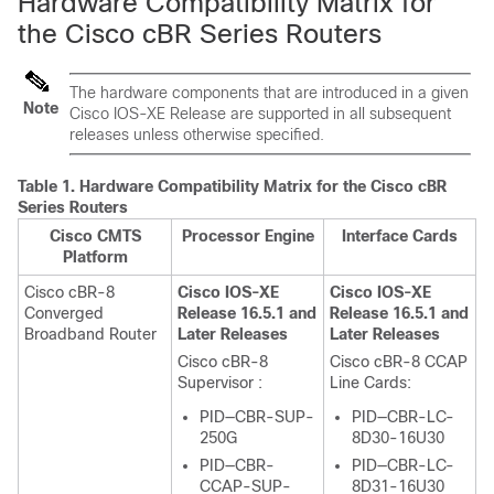
Hardware Compatibility Matrix for
the Cisco cBR Series Routers
The hardware components that are introduced in a given
Note
Cisco IOS-XE Release are supported in all subsequent
releases unless otherwise specified.
Table 1.
Hardware Compatibility Matrix for the
Cisco cBR
Series Routers
Cisco CMTS
Processor Engine
Interface Cards
Platform
Cisco cBR-8
Cisco IOS-XE
Cisco IOS-XE
Converged
Release 16.5.1 and
Release 16.5.1 and
Broadband Router
Later Releases
Later Releases
Cisco cBR-8
Cisco cBR-8 CCAP
Supervisor
:
Line Cards:
PID—CBR-SUP-
PID—CBR-LC-
250G
8D30-16U30
PID—CBR-
PID—CBR-LC-
CCAP-SUP-
8D31-16U30