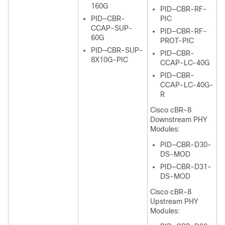
160G
PID—CBR-RF-
PID—CBR-
PIC
CCAP-SUP-
PID—CBR-RF-
60G
PROT-PIC
PID—CBR-SUP-
PID—CBR-
8X10G-PIC
CCAP-LC-40G
PID—CBR-
CCAP-LC-40G-
R
Cisco cBR-8
Downstream PHY
Modules:
PID—CBR-D30-
DS-MOD
PID—CBR-D31-
DS-MOD
Cisco cBR-8
Upstream PHY
Modules: