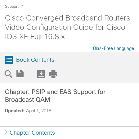
Support
Cisco Converged Broadband Routers
Video Configuration Guide for Cisco
IOS XE Fuji 16.8.x
Bias-Free Language
Book Contents
Chapter: PSIP and EAS Support for
Broadcast QAM
Updated:
April 1, 2018
Chapter Contents