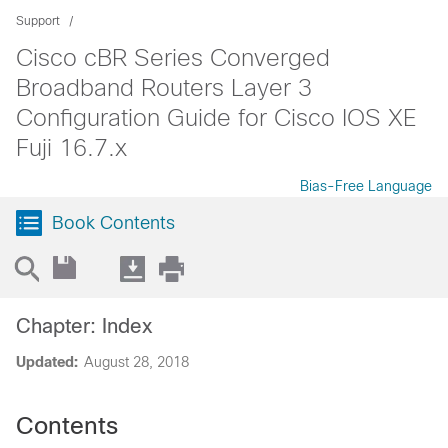
Support
Cisco cBR Series Converged
Broadband Routers Layer 3
Configuration Guide for Cisco IOS XE
Fuji 16.7.x
Bias-Free Language
Book Contents
Chapter: Index
Updated:
August 28, 2018
Contents