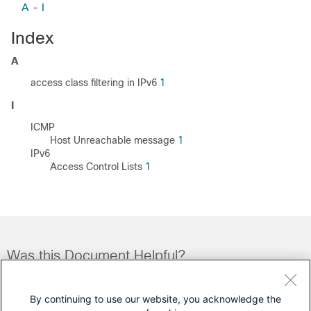
A
-
I
Index
A
access class filtering in IPv6
1
I
ICMP
Host Unreachable message
1
IPv6
Access Control Lists
1
Was this Document Helpful?
Feedback
Yes
No
By continuing to use our website, you acknowledge the