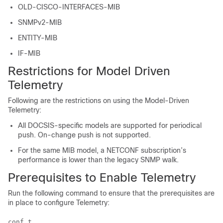
OLD-CISCO-INTERFACES-MIB
SNMPv2-MIB
ENTITY-MIB
IF-MIB
Restrictions for Model Driven
Telemetry
Following are the restrictions on using the Model-Driven
Telemetry:
All DOCSIS-specific models are supported for periodical
push. On-change push is not supported.
For the same MIB model, a NETCONF subscription’s
performance is lower than the legacy SNMP walk.
Prerequisites to Enable Telemetry
Run the following command to ensure that the prerequisites are
in place to configure Telemetry:
conf t 
