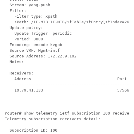
  Stream: yang-push

  Filter:

    Filter type: xpath

    XPath: /IF-MIB:IF-MIB/ifTable/ifEntry[ifIndex=2639
  Update policy:

    Update Trigger: periodic

    Period: 3000

  Encoding: encode-kvgpb

  Source VRF: Mgmt-intf

  Source Address: 172.22.9.102

  Notes: 

  Receivers:

    Address                                    Port   
    --------------------------------------------------
    10.79.41.133                               57566  
router# show telemetry ietf subscription 100 receiver 

Telemetry subscription receivers detail:

  Subscription ID: 100
