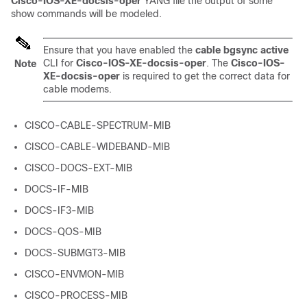
Cisco-IOS-XE-docsis-oper
YANG file the output of some
show commands will be modeled.
Ensure that you have enabled the
cable bgsync active
CLI for
Cisco-IOS-XE-docsis-oper
. The
Cisco-IOS-
Note
XE-docsis-oper
is required to get the correct data for
cable modems.
CISCO-CABLE-SPECTRUM-MIB
CISCO-CABLE-WIDEBAND-MIB
CISCO-DOCS-EXT-MIB
DOCS-IF-MIB
DOCS-IF3-MIB
DOCS-QOS-MIB
DOCS-SUBMGT3-MIB
CISCO-ENVMON-MIB
CISCO-PROCESS-MIB