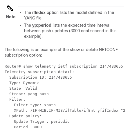
The
ifIndex
option lists the model defined in the
Note
YANG file.
The
yp:period
lists the expected time interval
between push updates (3000 centisecond in this
example).
The following is an example of the show or delete NETCONF
subscription option:
Router# show telemetry ietf subscription 2147483655 de
Telemetry subscription detail:

  Subscription ID: 2147483655

  Type: Dynamic

  State: Valid

  Stream: yang-push

  Filter:

    Filter type: xpath

    XPath: /IF-MIB:IF-MIB/ifTable/ifEntry[ifIndex="263
  Update policy:

    Update Trigger: periodic

    Period: 3000
