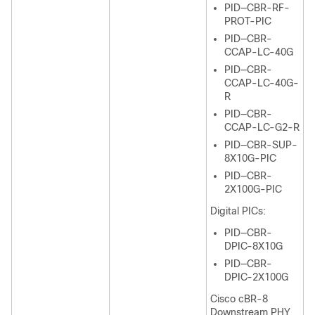
PID—CBR-RF-
PROT-PIC
PID—CBR-
CCAP-LC-40G
PID—CBR-
CCAP-LC-40G-
R
PID—CBR-
CCAP-LC-G2-R
PID—CBR-SUP-
8X10G-PIC
PID—CBR-
2X100G-PIC
Digital PICs:
PID—CBR-
DPIC-8X10G
PID—CBR-
DPIC-2X100G
Cisco cBR-8
Downstream PHY