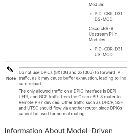
Module:
PID—CBR-D31-
DS-MOD
Cisco cBR-8
Upstream PHY
Modules:
PID—CBR-D31-
US-MOD
Do not use DPICs (8X10G and 2x100G) to forward IP
traffic, as it may cause buffer exhaustion, leading to line
Note
card reload.
The only allowed traffic on a DPIC interface is DEPI,
UEPI, and GCP traffic from the Cisco cBR-8 router to
Remote PHY devices. Other traffic such as DHCP, SSH,
and UTSC should flow via another router, since DPICs
cannot be used for normal routing.
Information About Model-Driven