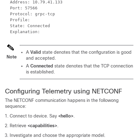
  Address: 10.79.41.133

  Port: 57566

  Protocol: grpc-tcp

  Profile: 

  State: Connected

  Explanation:
A
Valid
state denotes that the configuration is good
Note
and accepted.
A
Connected
state denotes that the TCP connection
is established.
Configuring Telemetry using NETCONF
The NETCONF communication happens in the followong
sequence:
Connect to device. Say
<hello>
.
Retrieve
<capabilities>
.
Investigate and choose the appropriate model.