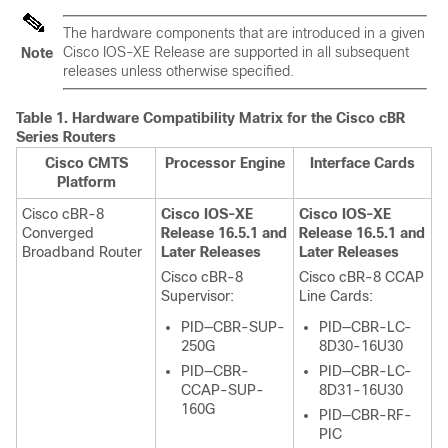
The hardware components that are introduced in a given
Cisco IOS-XE Release are supported in all subsequent
Note
releases unless otherwise specified.
Table 1.
Hardware Compatibility Matrix for the
Cisco cBR
Series Routers
Cisco CMTS
Processor Engine
Interface Cards
Platform
Cisco cBR-8
Cisco IOS-XE
Cisco IOS-XE
Converged
Release 16.5.1 and
Release 16.5.1 and
Broadband Router
Later Releases
Later Releases
Cisco cBR-8
Cisco cBR-8 CCAP
Supervisor
:
Line Cards:
PID—CBR-SUP-
PID—CBR-LC-
250G
8D30-16U30
PID—CBR-
PID—CBR-LC-
CCAP-SUP-
8D31-16U30
160G
PID—CBR-RF-
PIC