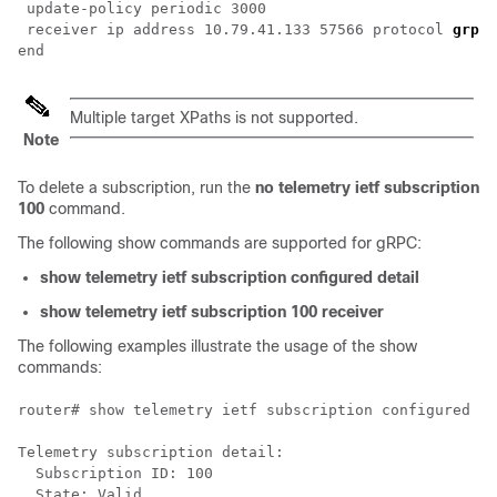
 update-policy periodic 3000

 receiver ip address 10.79.41.133 57566 protocol 
grpc-
Multiple target XPaths is not supported.
Note
To delete a subscription, run the
no telemetry ietf subscription
100
command.
The following show commands are supported for gRPC:
show telemetry ietf subscription configured detail
show telemetry ietf subscription 100 receiver
The following examples illustrate the usage of the show
commands:
router# show telemetry ietf subscription configured de
Telemetry subscription detail:

  Subscription ID: 100

  State: Valid
