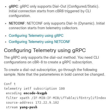
gRPC
: gRPC only supports Dial-Out (Configured/Static).
Initial connection starts from cBR8 triggered by CLI
configuration.
NETCONF
: NETCONF only supports Dial-In (Dynamic). Initial
connection starts from telemetry collectors.
Configuring Telemetry using gRPC
Configuring Telemetry using NETCONF
Configuring Telemetry using gRPC
The gRPC only supports the dial-out method. You need CLI
configurations on cBR-8 to create a gRPC subscription.
To create a dial-out subscription, go through the following
sample. Note that the patameteres in bold cannot be changed.
Conf t

telemetry ietf subscription 100

 encoding 
encode-kvgpb
 filter xpath /IF-MIB:IF-MIB/ifTable/ifEntry[ifIndex=2
 source-address 172.22.9.102

 stream 
yang-push