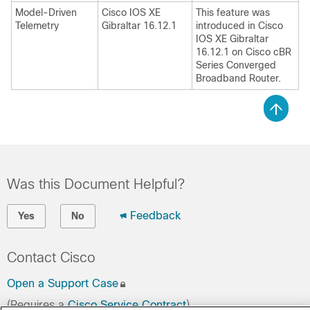
Model-Driven
Cisco IOS XE
This feature was
Telemetry
Gibraltar 16.12.1
introduced in Cisco
IOS XE Gibraltar
16.12.1 on
Cisco cBR
Series Converged
Broadband Router
.
Was this Document Helpful?
Feedback
Yes
No
Contact Cisco
Open a Support Case
(Requires a
Cisco Service Contract
)