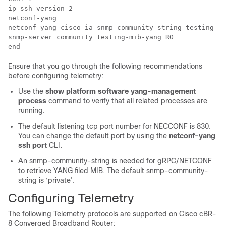
ip ssh version 2 

netconf-yang 

netconf-yang cisco-ia snmp-community-string testing-mi
snmp-server community testing-mib-yang RO

Ensure that you go through the following recommendations
before configuring telemetry:
Use the
show platform software yang-management
process
command to verify that all related processes are
running.
The default listening tcp port number for NECCONF is 830.
You can change the default port by using the
netconf-yang
ssh port
CLI.
An snmp-community-string is needed for gRPC/NETCONF
to retrieve YANG filed MIB. The default snmp-community-
string is ‘private’.
Configuring Telemetry
The following Telemetry protocols are supported on
Cisco cBR-
8 Converged Broadband Router
: