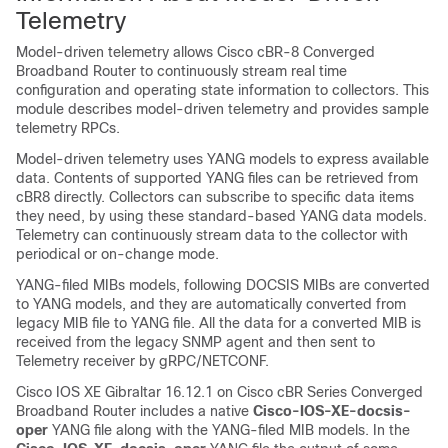
Telemetry
Model-driven telemetry allows
Cisco cBR-8 Converged
Broadband Router
to continuously stream real time
configuration and operating state information to collectors. This
module describes model-driven telemetry and provides sample
telemetry RPCs.
Model-driven telemetry uses YANG models to express available
data. Contents of supported YANG files can be retrieved from
cBR8 directly. Collectors can subscribe to specific data items
they need, by using these standard-based YANG data models.
Telemetry can continuously stream data to the collector with
periodical or on-change mode.
YANG-filed MIBs models, following DOCSIS MIBs are converted
to YANG models, and they are automatically converted from
legacy MIB file to YANG file. All the data for a converted MIB is
received from the legacy SNMP agent and then sent to
Telemetry receiver by gRPC/NETCONF.
Cisco IOS XE Gibraltar 16.12.1 on
Cisco cBR Series Converged
Broadband Router
includes a native
Cisco-IOS-XE-docsis-
oper
YANG file along with the YANG-filed MIB models. In the