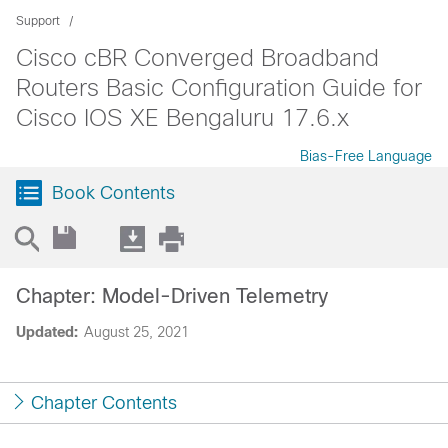
Support
Cisco cBR Converged Broadband
Routers Basic Configuration Guide for
Cisco IOS XE Bengaluru 17.6.x
Bias-Free Language
Book Contents
Chapter: Model-Driven Telemetry
Updated:
August 25, 2021
Chapter Contents