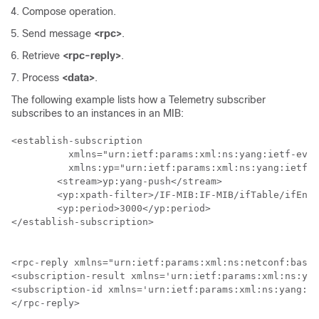
Compose operation.
Send message
<rpc>
.
Retrieve
<rpc-reply>
.
Process
<data>
.
The following example lists how a Telemetry subscriber
subscribes to an instances in an MIB:
<establish-subscription

          xmlns="urn:ietf:params:xml:ns:yang:ietf-even
          xmlns:yp="urn:ietf:params:xml:ns:yang:ietf-y
        <stream>yp:yang-push</stream>

        <yp:xpath-filter>/IF-MIB:IF-MIB/ifTable/ifEntr
        <yp:period>3000</yp:period>

</establish-subscription>

<rpc-reply xmlns="urn:ietf:params:xml:ns:netconf:base:
<subscription-result xmlns='urn:ietf:params:xml:ns:yan
<subscription-id xmlns='urn:ietf:params:xml:ns:yang:ie