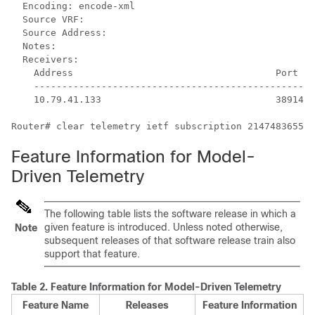
  Encoding: encode-xml

  Source VRF: 

  Source Address: 

  Notes: 

  Receivers:

    Address                                    Port   
    --------------------------------------------------
    10.79.41.133                               38914  
Feature Information for Model-
Driven Telemetry
The following table lists the software release in which a
given feature is introduced. Unless noted otherwise,
Note
subsequent releases of that software release train also
support that feature.
Table 2.
Feature Information for Model-Driven Telemetry
Feature Name
Releases
Feature Information