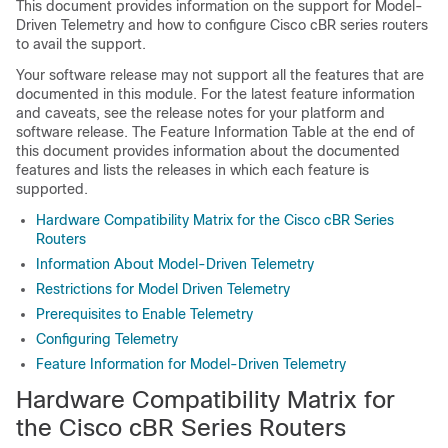
This document provides information on the support for Model-
Driven Telemetry and how to configure Cisco cBR series routers
to avail the support.
Your software release may not support all the features that are
documented in this module. For the latest feature information
and caveats, see the release notes for your platform and
software release. The Feature Information Table at the end of
this document provides information about the documented
features and lists the releases in which each feature is
supported.
Hardware Compatibility Matrix for the Cisco cBR Series
Routers
Information About Model-Driven Telemetry
Restrictions for Model Driven Telemetry
Prerequisites to Enable Telemetry
Configuring Telemetry
Feature Information for Model-Driven Telemetry
Hardware Compatibility Matrix for
the Cisco cBR Series Routers