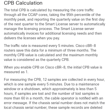
CPB Calculation
The total CPB is calculated by measuring the core traffic
through all the CCAP cores, taking the 95th percentile of the
monthly peak, and reporting the quarterly value on the first day
of the next quarter to the Smart License server to automatically
manage the licensing process. The Smart License server
automatically invoices for additional licensing needs and then
delivers the licenses when you pay.
The traffic rate is measured every 5 minutes. Cisco cBR-8
routers save this data for a minimum of three months. The
monthly CPB value is calculated and the maximum monthly
value is considered as the quarterly CPB.
When you enable CPB on Cisco cBR-8, the initial CPB value is
measured as 1.
For measuring the CPB, 12 samples are collected in every hour,
which is one sample every 5 minutes. Due to a maintenance
window or a shutdown, which approximately is less than 5
hours, if samples are lost and the number of lost samples is
more than 60 in a month, the cable operator is notified with an
error message. If the chassis serial number does not match the
local chassis serial number, these sample records are deleted