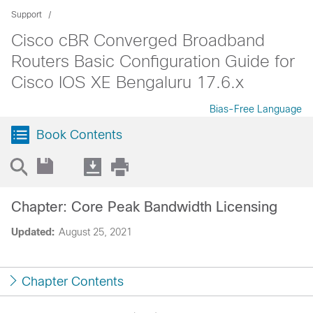
Support
Cisco cBR Converged Broadband
Routers Basic Configuration Guide for
Cisco IOS XE Bengaluru 17.6.x
Bias-Free Language
Book Contents
Chapter: Core Peak Bandwidth Licensing
Updated:
August 25, 2021
Chapter Contents