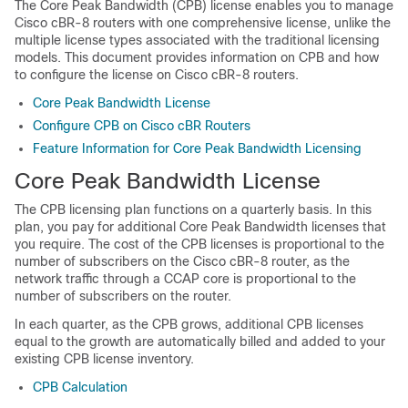
The Core Peak Bandwidth (CPB) license enables you to manage
Cisco cBR-8 routers with one comprehensive license, unlike the
multiple license types associated with the traditional licensing
models. This document provides information on CPB and how
to configure the license on Cisco cBR-8 routers.
Core Peak Bandwidth License
Configure CPB on Cisco cBR Routers
Feature Information for Core Peak Bandwidth Licensing
Core Peak Bandwidth License
The CPB licensing plan functions on a quarterly basis. In this
plan, you pay for additional Core Peak Bandwidth licenses that
you require. The cost of the CPB licenses is proportional to the
number of subscribers on the Cisco cBR-8 router, as the
network traffic through a CCAP core is proportional to the
number of subscribers on the router.
In each quarter, as the CPB grows, additional CPB licenses
equal to the growth are automatically billed and added to your
existing CPB license inventory.
CPB Calculation