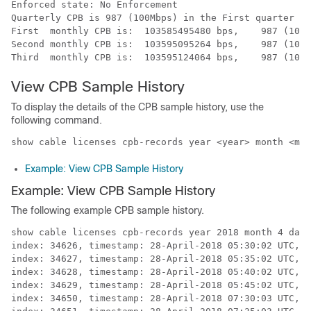
Enforced state: No Enforcement

Quarterly CPB is 987 (100Mbps) in the First quarter of
First  monthly CPB is:  103585495480 bps,    987 (100M
Second monthly CPB is:  103595095264 bps,    987 (100M
View CPB Sample History
To display the details of the CPB sample history, use the
following command.
show cable licenses cpb-records year <year> month <mon
Example: View CPB Sample History
Example: View CPB Sample History
The following example CPB sample history.
show cable licenses cpb-records year 2018 month 4 day 
index: 34626, timestamp: 28-April-2018 05:30:02 UTC, 5
index: 34627, timestamp: 28-April-2018 05:35:02 UTC, 5
index: 34628, timestamp: 28-April-2018 05:40:02 UTC, 5
index: 34629, timestamp: 28-April-2018 05:45:02 UTC, 5
index: 34650, timestamp: 28-April-2018 07:30:03 UTC, 5