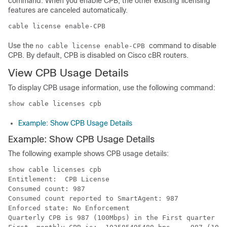
command. When you enable CPB, the other existing licensing
features are canceled automatically.
cable license enable-CPB 
Use the
command to disable
no cable license enable-CPB
CPB. By default, CPB is disabled on Cisco cBR routers.
View CPB Usage Details
To display CPB usage information, use the following command:
Example: Show CPB Usage Details
Example: Show CPB Usage Details
The following example shows CPB usage details:
show cable licenses cpb

Entitlement:  CPB License 

Consumed count: 987

Consumed count reported to SmartAgent: 987

Enforced state: No Enforcement

Quarterly CPB is 987 (100Mbps) in the First quarter of