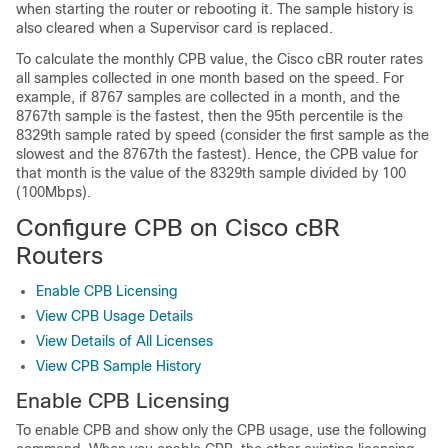
when starting the router or rebooting it. The sample history is
also cleared when a Supervisor card is replaced.
To calculate the monthly CPB value, the Cisco cBR router rates
all samples collected in one month based on the speed. For
example, if 8767 samples are collected in a month, and the
8767th sample is the fastest, then the 95th percentile is the
8329th sample rated by speed (consider the first sample as the
slowest and the 8767th the fastest). Hence, the CPB value for
that month is the value of the 8329th sample divided by 100
(100Mbps).
Configure CPB on Cisco cBR
Routers
Enable CPB Licensing
View CPB Usage Details
View Details of All Licenses
View CPB Sample History
Enable CPB Licensing
To enable CPB and show only the CPB usage, use the following