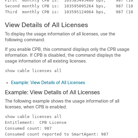
First  monthly CPB is:  103585495480 bps,    987 (100M
Second monthly CPB is:  103595095264 bps,    987 (100M
View Details of All Licenses
To display the usage information of all licenses, use the
following command.
If you enable CPB, this command displays only the CPB usage
information. If CPB is disabled, the command displays the
usage information of all existing licenses.
show cable licenses all
Example: View Details of All Licenses
Example: View Details of All Licenses
The following example shows the usage information of all
licenses, when CPB is enabled.
show cable licenses all

Entitlement:  CPB License 

Consumed count: 987

Consumed count reported to SmartAgent: 987
