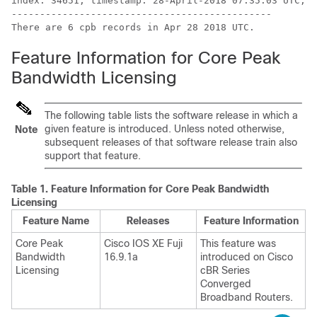
index: 34651, timestamp: 28-April-2018 07:35:03 UTC, 5
----------------------------------------------

Feature Information for Core Peak
Bandwidth Licensing
The following table lists the software release in which a
given feature is introduced. Unless noted otherwise,
Note
subsequent releases of that software release train also
support that feature.
Table 1.
Feature Information for Core Peak Bandwidth
Licensing
Feature Name
Releases
Feature Information
Core Peak
Cisco IOS XE Fuji
This feature was
Bandwidth
16.9.1a
introduced on
Cisco
Licensing
cBR Series
Converged
Broadband Router
s.