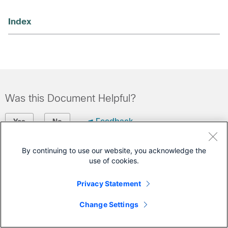
Index
Was this Document Helpful?
Feedback
Yes
No
By continuing to use our website, you acknowledge the
Contact Cisco
use of cookies.
Open a Support Case
Privacy Statement
(Requires a
Cisco Service Contract
)
Change Settings