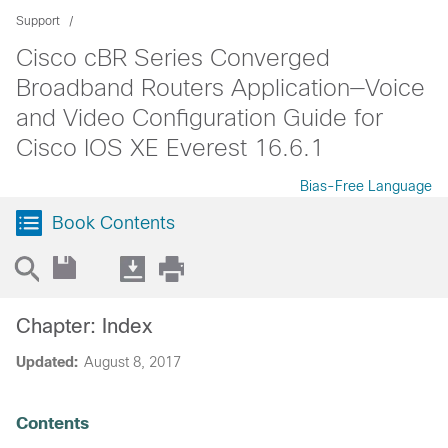
Support
Cisco cBR Series Converged
Broadband Routers Application—Voice
and Video Configuration Guide for
Cisco IOS XE Everest 16.6.1
Bias-Free Language
Book Contents
Chapter: Index
Updated:
August 8, 2017
Contents