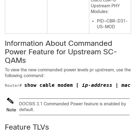
Cisco cBR-8
Upstream PHY
Modules:
PID—CBR-D31-
US-MOD
Information About Commanded
Power Feature for Upstream SC-
QAMs
To view the new commanded power levels pr upstream, use the
following command:
show cable modem [
 ip-address | mac-
Router# 
DOCSIS 3.1 Commanded Power feature is enabled by
default.
Note
Feature TLVs