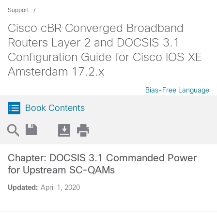
Support
Cisco cBR Converged Broadband
Routers Layer 2 and DOCSIS 3.1
Configuration Guide for Cisco IOS XE
Amsterdam 17.2.x
Bias-Free Language
Book Contents
Chapter: DOCSIS 3.1 Commanded Power
for Upstream SC-QAMs
Updated:
April 1, 2020