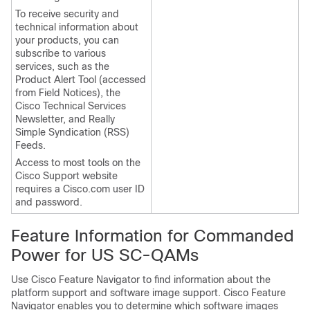
To receive security and
technical information about
your products, you can
subscribe to various
services, such as the
Product Alert Tool (accessed
from Field Notices), the
Cisco Technical Services
Newsletter, and Really
Simple Syndication (RSS)
Feeds.
Access to most tools on the
Cisco Support website
requires a Cisco.com user ID
and password.
Feature Information for Commanded
Power for US SC-QAMs
Use Cisco Feature Navigator to find information about the
platform support and software image support. Cisco Feature
Navigator enables you to determine which software images