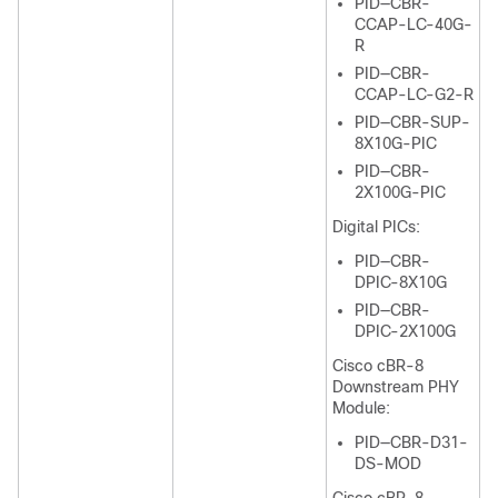
PID—CBR-
CCAP-LC-40G-
R
PID—CBR-
CCAP-LC-G2-R
PID—CBR-SUP-
8X10G-PIC
PID—CBR-
2X100G-PIC
Digital PICs:
PID—CBR-
DPIC-8X10G
PID—CBR-
DPIC-2X100G
Cisco cBR-8
Downstream PHY
Module:
PID—CBR-D31-
DS-MOD