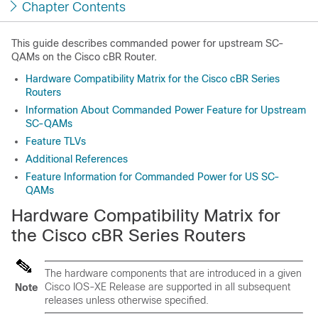
Chapter Contents
This guide describes commanded power for upstream SC-
QAMs on the Cisco cBR Router.
Hardware Compatibility Matrix for the Cisco cBR Series
Routers
Information About Commanded Power Feature for Upstream
SC-QAMs
Feature TLVs
Additional References
Feature Information for Commanded Power for US SC-
QAMs
Hardware Compatibility Matrix for
the Cisco cBR Series Routers
The hardware components that are introduced in a given
Cisco IOS-XE Release are supported in all subsequent
Note
releases unless otherwise specified.