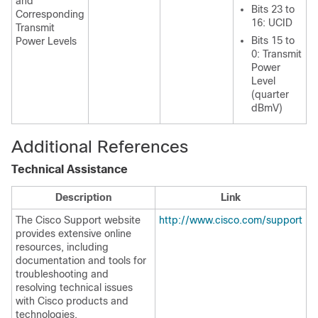
and
Bits 23 to
Corresponding
16: UCID
Transmit
Bits 15 to
Power Levels
0: Transmit
Power
Level
(quarter
dBmV)
Additional References
Technical Assistance
Description
Link
The Cisco Support website
http://www.cisco.com/support
provides extensive online
resources, including
documentation and tools for
troubleshooting and
resolving technical issues
with Cisco products and
technologies.