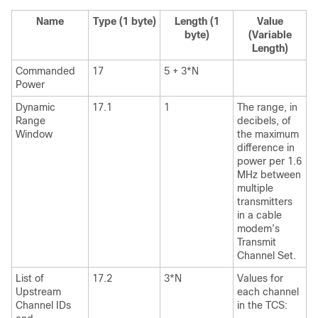
Name
Type (1 byte)
Length (1
Value
byte)
(Variable
Length)
Commanded
17
5 + 3*N
Power
Dynamic
17.1
1
The range, in
Range
decibels, of
Window
the maximum
difference in
power per 1.6
MHz between
multiple
transmitters
in a cable
modem’s
Transmit
Channel Set.
List of
17.2
3*N
Values for
Upstream
each channel
Channel IDs
in the TCS: