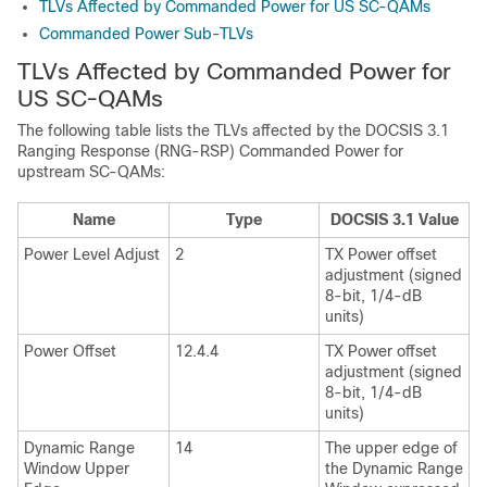
TLVs Affected by Commanded Power for US SC-QAMs
Commanded Power Sub-TLVs
TLVs Affected by Commanded Power for
US SC-QAMs
The following table lists the TLVs affected by the DOCSIS 3.1
Ranging Response (RNG-RSP) Commanded Power for
upstream SC-QAMs:
Name
Type
DOCSIS 3.1 Value
Power Level Adjust
2
TX Power offset
adjustment (signed
8-bit, 1/4-dB
units)
Power Offset
12.4.4
TX Power offset
adjustment (signed
8-bit, 1/4-dB
units)
Dynamic Range
14
The upper edge of
Window Upper
the Dynamic Range