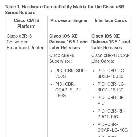
Table 1.
Hardware Compatibility Matrix for the
Cisco cBR
Series Routers
Cisco CMTS
Processor Engine
Interface Cards
Platform
Cisco cBR-8
Cisco IOS-XE
Cisco IOS-XE
Converged
Release 16.5.1 and
Release 16.5.1 and
Broadband Router
Later Releases
Later Releases
Cisco cBR-8
Cisco cBR-8 CCAP
Supervisor
:
Line Cards:
PID—CBR-SUP-
PID—CBR-LC-
250G
8D30-16U30
PID—CBR-
PID—CBR-LC-
CCAP-SUP-
8D31-16U30
160G
PID—CBR-RF-
PIC
PID—CBR-RF-
PROT-PIC
PID—CBR-
CCAP-LC-40G