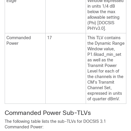
Edge
Window expressed
in units 1/4 dB
below the max
allowable setting
(Phi) [DOCSIS
PHYv3.0].
Commanded
17
This TLV contains
Power
the Dynamic Range
Window value,
P1.6load_min_set
as well as the
Transmit Power
Level for each of
the channels in the
CM's Transmit
Channel Set,
expressed in units
of quarter dBmV.
Commanded Power Sub-TLVs
The following table lists the sub-TLVs for DOCSIS 3.1
Commanded Power: