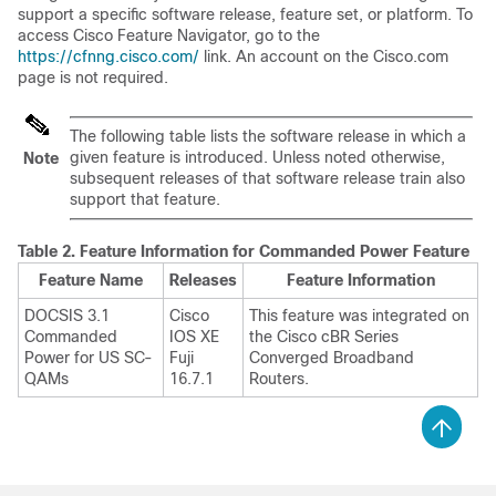
support a specific software release, feature set, or platform. To
access Cisco Feature Navigator, go to the
https://cfnng.cisco.com/
link. An account on the Cisco.com
page is not required.
The following table lists the software release in which a
given feature is introduced. Unless noted otherwise,
Note
subsequent releases of that software release train also
support that feature.
Table 2.
Feature Information for Commanded Power Feature
Feature Name
Releases
Feature Information
DOCSIS 3.1
Cisco
This feature was integrated on
Commanded
IOS XE
the Cisco cBR Series
Power for US SC-
Fuji
Converged Broadband
QAMs
16.7.1
Routers.