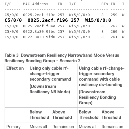
I/F     MAC Address    ID   I/F           RFs ID   I/F
------- -------------- ---------------------- --------
C5/0/0  0025.2ecf.f04e 257  Wi5/0/0:0     8   262  Wi5
C5/0/0  0022.3a30.9fbc 257  Wi5/0/0:0     8   260  Wi5
C5/0/0  0022.3a30.9fd0 257  Wi5/0/0:0     8   261  Wi5
Table 3 Downstream Resiliency Narrowband Mode Versus
Resiliency Bonding Group - Scenario 2
Effect on
Using only cable rf-
Using cable rf-change-
change-trigger
trigger secondary
secondary command
command with cable
resiliency ds-bonding
(Downstream
Resiliency NB Mode)
(Downstream
Resiliency Bonding
Group)
Below
Above
Below
Above
Threshold
Threshold
Threshold
Threshold
Primary
Moves all
Remains on
Moves all
Remains on