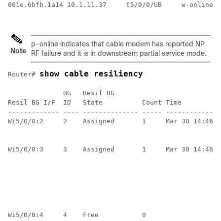
001e.6bfb.1a14 10.1.11.37     C5/0/0/UB     w-online  
p-online indicates that cable modem has reported NP
Note
RF failure and it is in downstream partial service mode.
show cable resiliency
Router# 
              BG   Resil BG                           
Resil BG I/F  ID   State          Count Time          
------------- ---- -------------- ----- --------------
Wi5/0/0:2     2    Assigned       1     Mar 30 14:46:4
                                                      
                                                      
Wi5/0/0:3     3    Assigned       1     Mar 30 14:46:4
                                                      
                                                      
                                                      
                                                      
                                                      
                                                      
Wi5/0/0:4     4    Free           0                   