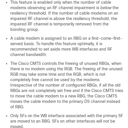
This feature is enabled only when the number of cable
modems observing an RF channel impairment is
below
the
resiliency threshold. If the number of cable modems on an
impaired RF channel is above the resiliency threshold, the
impaired RF channel is temporarily removed from the
bonding group.
A cable modem is assigned to an RBG on a first-come-first-
served basis. To handle this feature optimally, it is
recommended to set aside more WB interfaces and RF
channel bandwidth.
The Cisco CMTS controls the freeing of unused RBGs, when
there is no modem using the RGB. The freeing of the unused
RGB may take some time and the RGB, which is not
completely free cannot be used by the modems.
Irrespective of the number of configured RBGs, if all the old
RBGs are not completely set free and if the Cisco CMTS tries
to move the cable modem to a new RBG, the Cisco CMTS
moves the cable modem to the primary DS channel instead
of RBG.
Only SFs on the WB interface associated with the primary SF
are moved to an RBG. SFs on other interfaces will not be
moved.