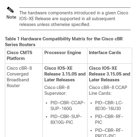
The hardware components introduced in a given Cisco
Note
IOS-XE Release are supported in all subsequent
releases unless otherwise specified.
Table 1 Hardware Compatibility Matrix for the
Cisco cBR
Series Routers
Cisco CMTS
Processor Engine
Interface Cards
Platform
Cisco cBR-8
Cisco IOS-XE
Cisco IOS-XE
Converged
Release 3.15.0S and
Release 3.15.0S and
Broadband
Later Releases
Later Releases
Router
Cisco cBR-8
Cisco cBR-8 CCAP
Supervisor
:
Line Cards:
PID—CBR-CCAP-
PID—CBR-LC-
SUP-160G
8D30-16U30
PID—CBR-SUP-
PID—CBR-RF-
8X10G-PIC
PIC
PID—CBR-RF-
PROT-PIC