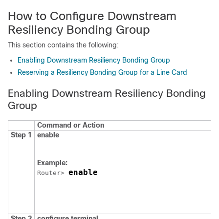
How to Configure Downstream
Resiliency Bonding Group
This section contains the following:
Enabling Downstream Resiliency Bonding Group
Reserving a Resiliency Bonding Group for a Line Card
Enabling Downstream Resiliency Bonding
Group
Command or Action
Step 1
enable
Example:
enable
Router> 
Step 2
configure
terminal