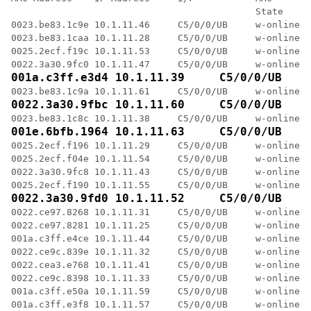
                                            State     
0023.be83.1c9e 10.1.11.46     C5/0/0/UB     w-online  
0023.be83.1caa 10.1.11.28     C5/0/0/UB     w-online  
0025.2ecf.f19c 10.1.11.53     C5/0/0/UB     w-online  
001a.c3ff.e3d4 10.1.11.39     C5/0/0/UB    
0022.3a30.9fbc 10.1.11.60     C5/0/0/UB    
001e.6bfb.1964 10.1.11.63     C5/0/0/UB    
0025.2ecf.f196 10.1.11.29     C5/0/0/UB     w-online  
0025.2ecf.f04e 10.1.11.54     C5/0/0/UB     w-online  
0022.3a30.9fc8 10.1.11.43     C5/0/0/UB     w-online  
0022.3a30.9fd0 10.1.11.52     C5/0/0/UB    
0022.ce97.8268 10.1.11.31     C5/0/0/UB     w-online  
0022.ce97.8281 10.1.11.25     C5/0/0/UB     w-online  
001a.c3ff.e4ce 10.1.11.44     C5/0/0/UB     w-online  
0022.ce9c.839e 10.1.11.32     C5/0/0/UB     w-online  
0022.cea3.e768 10.1.11.41     C5/0/0/UB     w-online  
0022.ce9c.8398 10.1.11.33     C5/0/0/UB     w-online  
001a.c3ff.e50a 10.1.11.59     C5/0/0/UB     w-online  
001a.c3ff.e3f8 10.1.11.57     C5/0/0/UB     w-online  