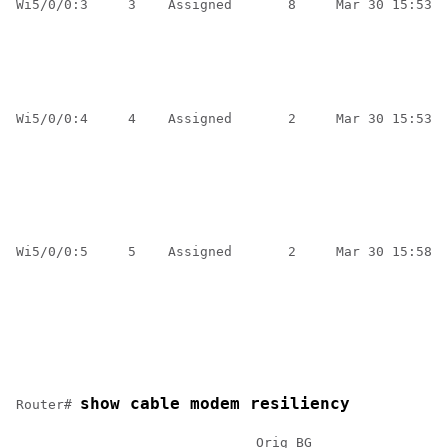
Wi5/0/0:3     3    Assigned       8     Mar 30 15:53:5
                                                      
                                                      
                                                      
                                                      
                                                      
Wi5/0/0:4     4    Assigned       2     Mar 30 15:53:5
                                                      
                                                      
                                                      
                                                      
                                                      
                                                      
Wi5/0/0:5     5    Assigned       2     Mar 30 15:58:3
                                                      
                                                      
                                                      
                                                      
                                                      
                                                      
show cable modem resiliency
Router# 
                              Orig BG                C