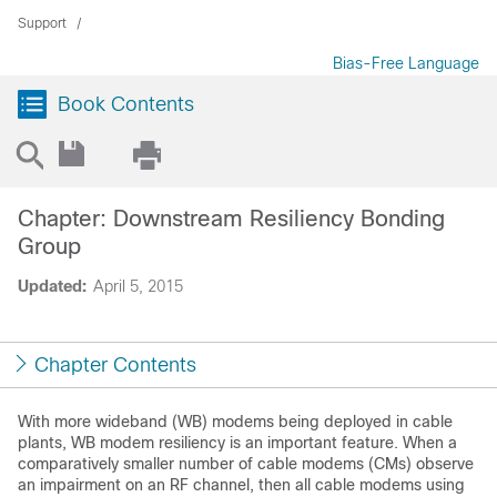
Support
Bias-Free Language
Book Contents
Chapter: Downstream Resiliency Bonding
Group
Updated:
April 5, 2015
Chapter Contents
With more wideband (WB) modems being deployed in cable
plants, WB modem resiliency is an important feature. When a
comparatively smaller number of cable modems (CMs) observe
an impairment on an RF channel, then all cable modems using