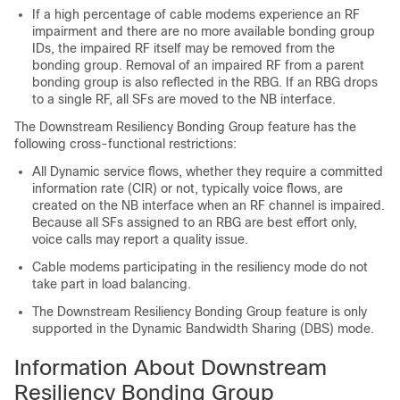
If a high percentage of cable modems experience an RF
impairment and there are no more available bonding group
IDs, the impaired RF itself may be removed from the
bonding group. Removal of an impaired RF from a parent
bonding group is also reflected in the RBG. If an RBG drops
to a single RF, all SFs are moved to the NB interface.
The Downstream Resiliency Bonding Group feature has the
following cross-functional restrictions:
All Dynamic service flows, whether they require a committed
information rate (CIR) or not, typically voice flows, are
created on the NB interface when an RF channel is impaired.
Because all SFs assigned to an RBG are best effort only,
voice calls may report a quality issue.
Cable modems participating in the resiliency mode do not
take part in load balancing.
The Downstream Resiliency Bonding Group feature is only
supported in the Dynamic Bandwidth Sharing (DBS) mode.
Information About Downstream
Resiliency Bonding Group