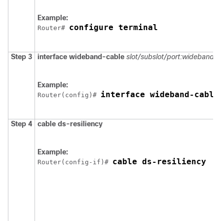
Example:
configure terminal
Router# 
Step 3
interface
wideband-cable
slot/subslot/port
:wideband-c
Example:
interface wideband-cable
Router(config)# 
Step 4
cable
ds-resiliency
Example:
cable ds-resiliency
Router(config-if)# 