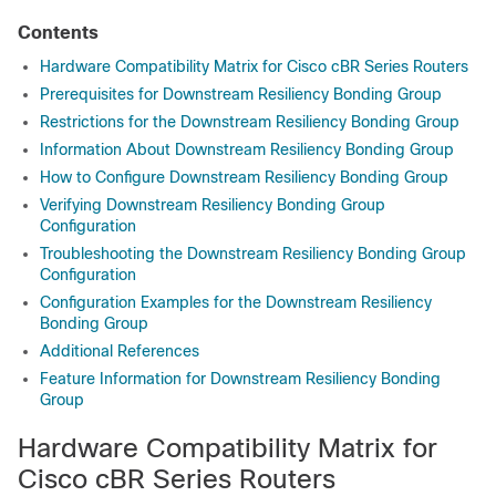
Contents
Hardware Compatibility Matrix for Cisco cBR Series Routers
Prerequisites for Downstream Resiliency Bonding Group
Restrictions for the Downstream Resiliency Bonding Group
Information About Downstream Resiliency Bonding Group
How to Configure Downstream Resiliency Bonding Group
Verifying Downstream Resiliency Bonding Group
Configuration
Troubleshooting the Downstream Resiliency Bonding Group
Configuration
Configuration Examples for the Downstream Resiliency
Bonding Group
Additional References
Feature Information for Downstream Resiliency Bonding
Group
Hardware Compatibility Matrix for
Cisco cBR Series Routers