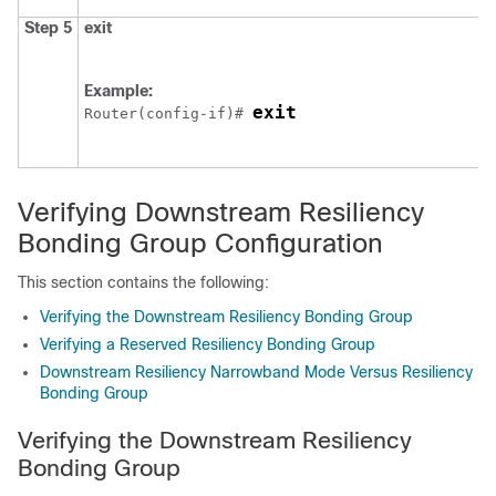
Step 5
exit
Example:
exit
Router(config-if)# 
Verifying Downstream Resiliency
Bonding Group Configuration
This section contains the following:
Verifying the Downstream Resiliency Bonding Group
Verifying a Reserved Resiliency Bonding Group
Downstream Resiliency Narrowband Mode Versus Resiliency
Bonding Group
Verifying the Downstream Resiliency
Bonding Group