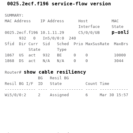
0025.2ecf.f196 service-flow version
SUMMARY:

MAC Address    IP Address      Host          MAC      
                               Interface     State    
p-onlin
0025.2ecf.f196 10.1.11.29      C5/0/0/UB     
      932   0   In5/0/0:0  240

Sfid  Dir Curr  Sid   Sched  Prio MaxSusRate  MaxBrst 
          State       Type

1867  US  act   932   BE     0    0           10000   
1868  DS  act   N/A   N/A    0    0           3044    
show cable resiliency
Router# 
              BG   Resil BG                           
Resil BG I/F  ID   State          Count Time          
------------- ---- -------------- ----- --------------
Wi5/0/0:2     2    Assigned       6     Mar 30 15:57:0
                                                      
                                                      
                                                      
                                                      
                                                      
                                                      