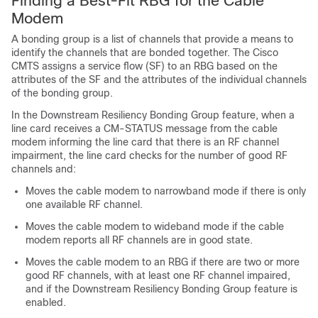
Finding a Best-Fit RBG for the Cable
Modem
A bonding group is a list of channels that provide a means to
identify the channels that are bonded together. The Cisco
CMTS assigns a service flow (SF) to an RBG based on the
attributes of the SF and the attributes of the individual channels
of the bonding group.
In the Downstream Resiliency Bonding Group feature, when a
line card receives a CM-STATUS message from the cable
modem informing the line card that there is an RF channel
impairment, the line card checks for the number of good RF
channels and:
Moves the cable modem to narrowband mode if there is only
one available RF channel.
Moves the cable modem to wideband mode if the cable
modem reports all RF channels are in good state.
Moves the cable modem to an RBG if there are two or more
good RF channels, with at least one RF channel impaired,
and if the Downstream Resiliency Bonding Group feature is
enabled.