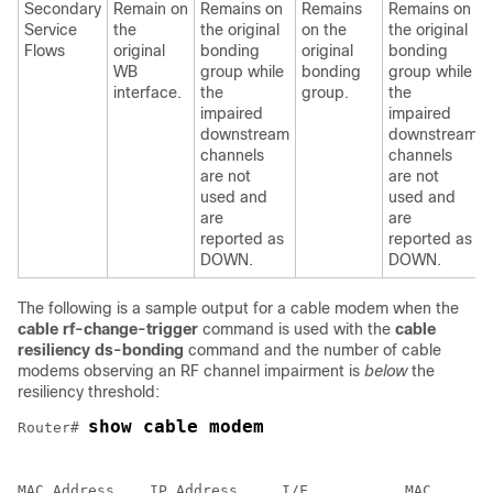
Secondary
Remain on
Remains on
Remains
Remains on
Service
the
the original
on the
the original
Flows
original
bonding
original
bonding
WB
group while
bonding
group while
interface.
the
group.
the
impaired
impaired
downstream
downstream
channels
channels
are not
are not
used and
used and
are
are
reported as
reported as
DOWN.
DOWN.
The following is a sample output for a cable modem when the
cable
rf-change-trigger
command is used with the
cable
resiliency
ds-bonding
command and the number of cable
modems observing an RF channel impairment is
below
the
resiliency threshold:
show cable modem
Router# 
                                                      
MAC Address    IP Address     I/F           MAC       