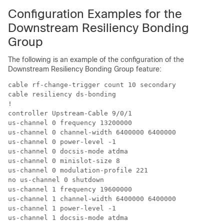
Configuration Examples for the
Downstream Resiliency Bonding
Group
The following is an example of the configuration of the
Downstream Resiliency Bonding Group feature:
cable rf-change-trigger count 10 secondary

cable resiliency ds-bonding

!

controller Upstream-Cable 9/0/1

us-channel 0 frequency 13200000

us-channel 0 channel-width 6400000 6400000

us-channel 0 power-level -1

us-channel 0 docsis-mode atdma

us-channel 0 minislot-size 8

us-channel 0 modulation-profile 221

no us-channel 0 shutdown

us-channel 1 frequency 19600000

us-channel 1 channel-width 6400000 6400000

us-channel 1 power-level -1

us-channel 1 docsis-mode atdma
