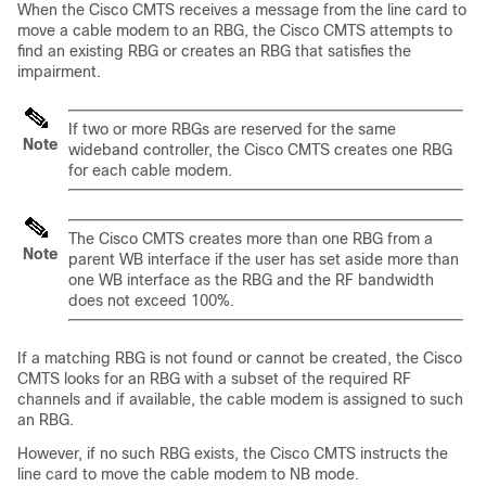
When the Cisco CMTS receives a message from the line card to
move a cable modem to an RBG, the Cisco CMTS attempts to
find an existing RBG or creates an RBG that satisfies the
impairment.
If two or more RBGs are reserved for the same
Note
wideband controller, the Cisco CMTS creates one RBG
for each cable modem.
The Cisco CMTS creates more than one RBG from a
Note
parent WB interface if the user has set aside more than
one WB interface as the RBG and the RF bandwidth
does not exceed 100%.
If a matching RBG is not found or cannot be created, the Cisco
CMTS looks for an RBG with a subset of the required RF
channels and if available, the cable modem is assigned to such
an RBG.
However, if no such RBG exists, the Cisco CMTS instructs the
line card to move the cable modem to NB mode.