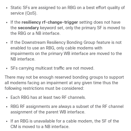
Static SFs are assigned to an RBG on a best effort quality of
service (QoS).
If the
resiliency rf-change-trigger
setting does not have
the
secondary
keyword set, only the primary SF is moved to
the RBG or a NB interface.
If the Downstream Resiliency Bonding Group feature is not
enabled to use an RBG, only cable modems with
impairments on the primary WB interface are moved to the
NB interface.
SFs carrying multicast traffic are not moved.
There may not be enough reserved bonding groups to support
all modems facing an impairment at any given time thus the
following restrictions must be considered:
Each RBG has at least two RF channels.
RBG RF assignments are always a subset of the RF channel
assignment of the parent WB interface.
If an RBG is unavailable for a cable modem, the SF of the
CM is moved to a NB interface.