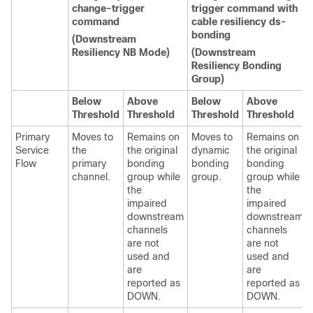
change-trigger
trigger command with
command
cable resiliency ds-
bonding
(Downstream
Resiliency NB Mode)
(Downstream
Resiliency Bonding
Group)
Below
Above
Below
Above
Threshold
Threshold
Threshold
Threshold
Primary
Moves to
Remains on
Moves to
Remains on
Service
the
the original
dynamic
the original
Flow
primary
bonding
bonding
bonding
channel.
group while
group.
group while
the
the
impaired
impaired
downstream
downstream
channels
channels
are not
are not
used and
used and
are
are
reported as
reported as
DOWN.
DOWN.