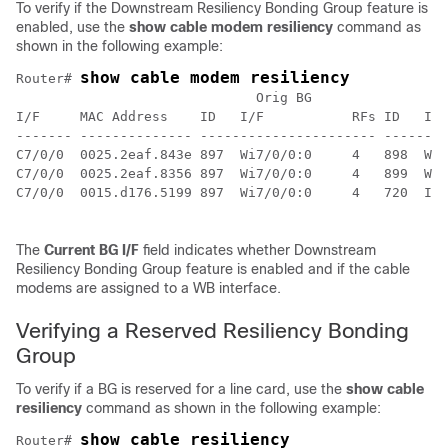
To verify if the Downstream Resiliency Bonding Group feature is
enabled, use the
show
cable
modem
resiliency
command as
shown in the following example:
show cable modem resiliency
Router# 
                              Orig BG                C
I/F     MAC Address    ID   I/F           RFs ID   I/F
------- -------------- ---------------------- --------
C7/0/0  0025.2eaf.843e 897  Wi7/0/0:0     4   898  Wi7
C7/0/0  0025.2eaf.8356 897  Wi7/0/0:0     4   899  Wi7
C7/0/0  0015.d176.5199 897  Wi7/0/0:0     4   720  In7
The
Current
BG
I/F
field indicates whether Downstream
Resiliency Bonding Group feature is enabled and if the cable
modems are assigned to a WB interface.
Verifying a Reserved Resiliency Bonding
Group
To verify if a BG is reserved for a line card, use the
show
cable
resiliency
command as shown in the following example:
show cable resiliency
Router# 