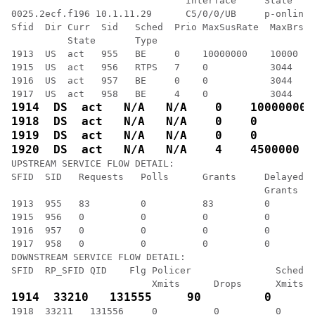
                               Interface     State    
0025.2ecf.f196 10.1.11.29      C5/0/0/UB     p-online 
Sfid  Dir Curr  Sid   Sched  Prio MaxSusRate  MaxBrst 
          State       Type

1913  US  act   955   BE     0    10000000    10000   
1915  US  act   956   RTPS   7    0           3044    
1916  US  act   957   BE     0    0           3044    
UPSTREAM SERVICE FLOW DETAIL:

SFID  SID   Requests   Polls      Grants     Delayed  
                                             Grants   
1913  955   83         0          83         0        
1915  956   0          0          0          0        
1916  957   0          0          0          0        
1917  958   0          0          0          0        
DOWNSTREAM SERVICE FLOW DETAIL:

SFID  RP_SFID QID    Flg Policer               Schedul
1918  33211   131556     0          0          0      