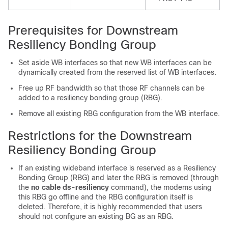
Prerequisites for Downstream
Resiliency Bonding Group
Set aside WB interfaces so that new WB interfaces can be
dynamically created from the reserved list of WB interfaces.
Free up RF bandwidth so that those RF channels can be
added to a resiliency bonding group (RBG).
Remove all existing RBG configuration from the WB interface.
Restrictions for the Downstream
Resiliency Bonding Group
If an existing wideband interface is reserved as a Resiliency
Bonding Group (RBG) and later the RBG is removed (through
the
no
cable
ds-resiliency
command), the modems using
this RBG go offline and the RBG configuration itself is
deleted. Therefore, it is highly recommended that users
should not configure an existing BG as an RBG.