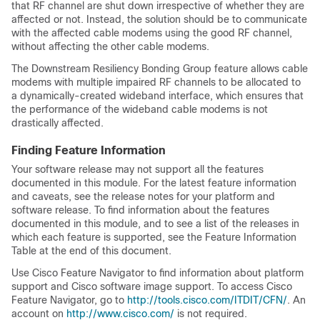
that RF channel are shut down irrespective of whether they are
affected or not. Instead, the solution should be to communicate
with the affected cable modems using the good RF channel,
without affecting the other cable modems.
The Downstream Resiliency Bonding Group feature allows cable
modems with multiple impaired RF channels to be allocated to
a dynamically-created wideband interface, which ensures that
the performance of the wideband cable modems is not
drastically affected.
Finding Feature Information
Your software release may not support all the features
documented in this module. For the latest feature information
and caveats, see the release notes for your platform and
software release. To find information about the features
documented in this module, and to see a list of the releases in
which each feature is supported, see the Feature Information
Table at the end of this document.
Use Cisco Feature Navigator to find information about platform
support and Cisco software image support. To access Cisco
Feature Navigator, go to
http:/​/​tools.cisco.com/​ITDIT/​CFN/​
. An
account on
http:/​/​www.cisco.com/​
is not required.