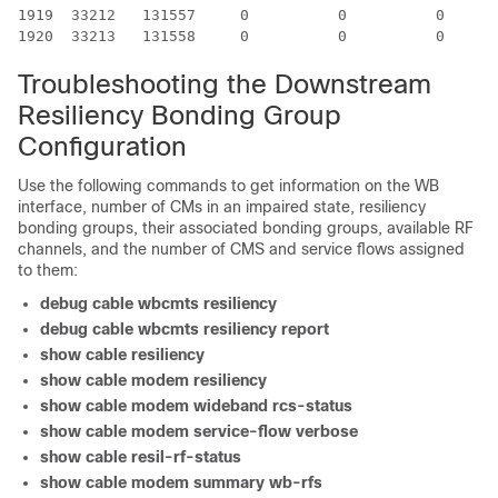
1919  33212   131557     0          0          0      
Troubleshooting the Downstream
Resiliency Bonding Group
Configuration
Use the following commands to get information on the WB
interface, number of CMs in an impaired state, resiliency
bonding groups, their associated bonding groups, available RF
channels, and the number of CMS and service flows assigned
to them:
debug
cable
wbcmts
resiliency
debug
cable
wbcmts
resiliency
report
show
cable
resiliency
show
cable
modem
resiliency
show
cable
modem
wideband
rcs-status
show
cable
modem
service-flow
verbose
show cable resil-rf-status
show
cable
modem
summary
wb-rfs