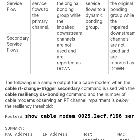
Service
service
the original
service
the original
Flow
flows to
bonding
flows to a
bonding
the
group while
dynamic
group while
primary
the
bonding
the
channel.
impaired
group.
impaired
downstream
downstream
Secondary
channels
channels
Service
are not
are not
Flows
used and
used and
are
are
reported as
reported as
DOWN.
DOWN.
The following is a sample output for a cable modem when the
cable
rf-change-trigger
secondary
command is used with the
cable
resiliency
ds-bonding
command and the number of
cable modems observing an RF channel impairment is
below
the resiliency threshold:
show cable modem 0025.2ecf.f196 serv
Router# 
SUMMARY:

MAC Address    IP Address      Host          MAC      