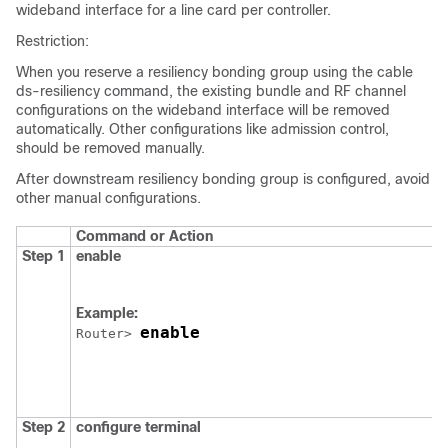
wideband interface for a line card per controller.
Restriction:
When you reserve a resiliency bonding group using the cable
ds-resiliency command, the existing bundle and RF channel
configurations on the wideband interface will be removed
automatically. Other configurations like admission control,
should be removed manually.
After downstream resiliency bonding group is configured, avoid
other manual configurations.
Command or Action
Step 1
enable
Example:
enable
Router> 
Step 2
configure
terminal