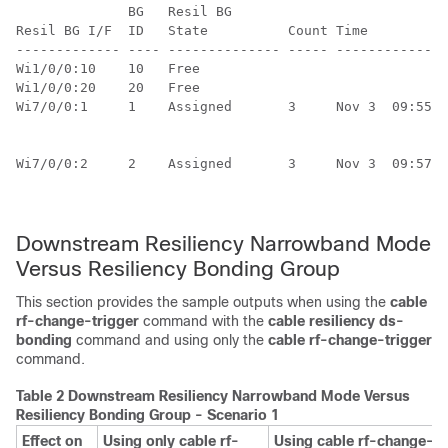
              BG   Resil BG                           
Resil BG I/F  ID   State          Count Time          
------------- ---- -------------- ----- --------------
Wi1/0/0:10    10   Free          

Wi1/0/0:20    20   Free          

Wi7/0/0:1     1    Assigned       3     Nov 3  09:55:4
                                                      
                                                      
Wi7/0/0:2     2    Assigned       3     Nov 3  09:57:0
                                                      
Downstream Resiliency Narrowband Mode
Versus Resiliency Bonding Group
This section provides the sample outputs when using the
cable
rf-change-trigger
command with the
cable
resiliency
ds-
bonding
command and using only the
cable
rf-change-trigger
command.
Table 2 Downstream Resiliency Narrowband Mode Versus
Resiliency Bonding Group - Scenario 1
Effect on
Using only cable rf-
Using cable rf-change-