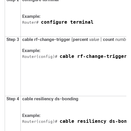
Example:
configure terminal
Router# 
Step 3
cable
rf-change-trigger
{
percent
value
|
count
number
Example:
cable rf-change-trigger 
Router(config)# 
Step 4
cable
resiliency
ds-bonding
Example:
cable resiliency ds-bond
Router(config)# 