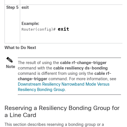
Step 5
exit
Example:
exit
Router(config)# 
What to Do Next
The result of using the
cable
rf-change-trigger
Note
command with the
cable
resiliency
ds-bonding
command is different from using only the
cable
rf-
change-trigger
command. For more information, see
Downstream Resiliency Narrowband Mode Versus
Resiliency Bonding Group
.
Reserving a Resiliency Bonding Group for
a Line Card
This section describes reserving a bonding group or a