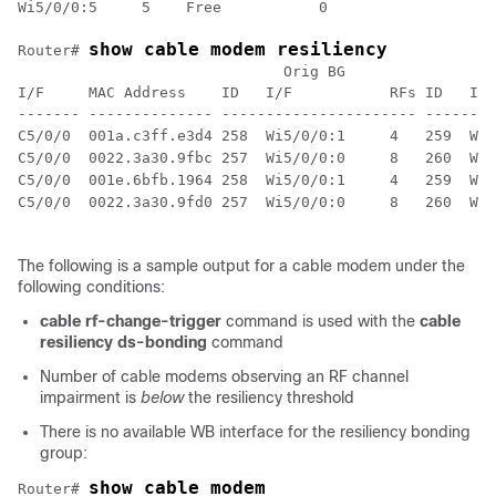
Wi5/0/0:5     5    Free           0                   
show cable modem resiliency
Router# 
                              Orig BG                C
I/F     MAC Address    ID   I/F           RFs ID   I/F
------- -------------- ---------------------- --------
The following is a sample output for a cable modem under the
following conditions:
cable
rf-change-trigger
command is used with the
cable
resiliency
ds-bonding
command
Number of cable modems observing an RF channel
impairment is
below
the resiliency threshold
There is no available WB interface for the resiliency bonding
group:
show cable modem
Router# 