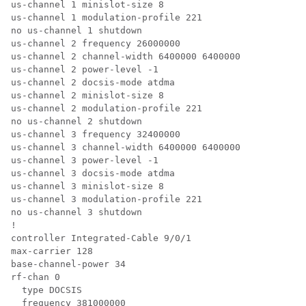
us-channel 1 minislot-size 8

us-channel 1 modulation-profile 221

no us-channel 1 shutdown

us-channel 2 frequency 26000000

us-channel 2 channel-width 6400000 6400000

us-channel 2 power-level -1

us-channel 2 docsis-mode atdma

us-channel 2 minislot-size 8

us-channel 2 modulation-profile 221

no us-channel 2 shutdown

us-channel 3 frequency 32400000

us-channel 3 channel-width 6400000 6400000

us-channel 3 power-level -1

us-channel 3 docsis-mode atdma

us-channel 3 minislot-size 8

us-channel 3 modulation-profile 221

no us-channel 3 shutdown

!

controller Integrated-Cable 9/0/1

max-carrier 128

base-channel-power 34

rf-chan 0

  type DOCSIS

  frequency 381000000
