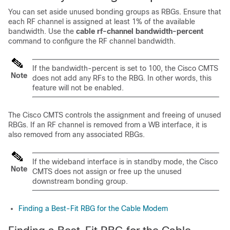
You can set aside unused bonding groups as RBGs. Ensure that
each RF channel is assigned at least 1% of the available
bandwidth. Use the
cable
rf-channel
bandwidth-percent
command to configure the RF channel bandwidth.
If the bandwidth-percent is set to 100, the Cisco CMTS
Note
does not add any RFs to the RBG. In other words, this
feature will not be enabled.
The Cisco CMTS controls the assignment and freeing of unused
RBGs. If an RF channel is removed from a WB interface, it is
also removed from any associated RBGs.
If the wideband interface is in standby mode, the Cisco
Note
CMTS does not assign or free up the unused
downstream bonding group.
Finding a Best-Fit RBG for the Cable Modem