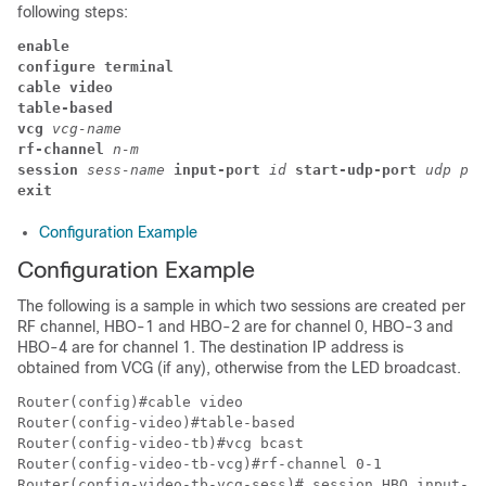
following steps:
enable
configure terminal
cable video 
table-based 
vcg 
vcg-name
rf-channel 
n-m
session 
sess-name 
input-port 
id 
start-udp-port 
udp por
exit 
Configuration Example
Configuration Example
The following is a sample in which two sessions are created per
RF channel, HBO-1 and HBO-2 are for channel 0, HBO-3 and
HBO-4 are for channel 1. The destination IP address is
obtained from VCG (if any), otherwise from the LED broadcast.
Router(config)#cable video 

Router(config-video)#table-based

Router(config-video-tb)#vcg bcast

Router(config-video-tb-vcg)#rf-channel 0-1

Router(config-video-tb-vcg-sess)# session HBO input-po