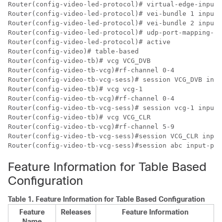
Router(config-video-led-protocol)# virtual-edge-input-
Router(config-video-led-protocol)# vei-bundle 1 input-
Router(config-video-led-protocol)# vei-bundle 2 input-
Router(config-video-led-protocol)# udp-port-mapping-me
Router(config-video-led-protocol)# active

Router(config-video)# table-based

Router(config-video-tb)# vcg VCG_DVB

Router(config-video-tb-vcg)#rf-channel 0-4

Router(config-video-tb-vcg-sess)# session VCG_DVB inpu
Router(config-video-tb)# vcg vcg-1

Router(config-video-tb-vcg)#rf-channel 0-4

Router(config-video-tb-vcg-sess)# session vcg-1 input-
Router(config-video-tb)# vcg VCG_CLR

Router(config-video-tb-vcg)#rf-channel 5-9  

Router(config-video-tb-vcg-sess)#session VCG_CLR input
Feature Information for Table Based
Configuration
Table 1.
Feature Information for Table Based Configuration
Feature
Releases
Feature Information
Name