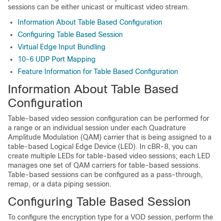
sessions can be either unicast or multicast video stream.
Information About Table Based Configuration
Configuring Table Based Session
Virtual Edge Input Bundling
10-6 UDP Port Mapping
Feature Information for Table Based Configuration
Information About Table Based
Configuration
Table-based video session configuration can be performed for
a range or an individual session under each Quadrature
Amplitude Modulation (QAM) carrier that is being assigned to a
table-based Logical Edge Device (LED). In cBR-8, you can
create multiple LEDs for table-based video sessions; each LED
manages one set of QAM carriers for table-based sessions.
Table-based sessions can be configured as a pass-through,
remap, or a data piping session.
Configuring Table Based Session
To configure the encryption type for a VOD session, perform the