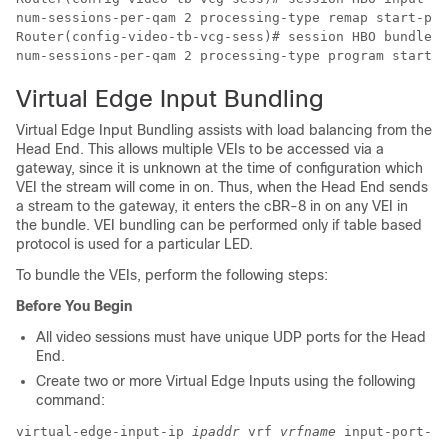
num-sessions-per-qam 2 processing-type remap start-pro
Router(config-video-tb-vcg-sess)# session HBO bundle-i
Virtual Edge Input Bundling
Virtual Edge Input Bundling assists with load balancing from the
Head End. This allows multiple VEIs to be accessed via a
gateway, since it is unknown at the time of configuration which
VEI the stream will come in on. Thus, when the Head End sends
a stream to the gateway, it enters the cBR-8 in on any VEI in
the bundle. VEI bundling can be performed only if table based
protocol is used for a particular LED.
To bundle the VEIs, perform the following steps:
Before You Begin
All video sessions must have unique UDP ports for the Head
End.
Create two or more Virtual Edge Inputs using the following
command:
virtual-edge-input-ip 
ipaddr
 vrf 
vrfname
 input-port-nu