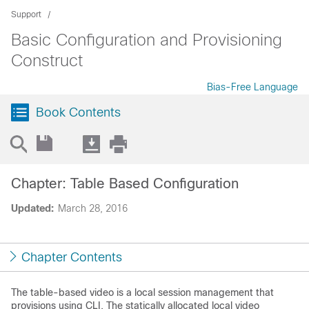
Support
Basic Configuration and Provisioning
Construct
Bias-Free Language
Book Contents
Chapter: Table Based Configuration
Updated:
March 28, 2016
Chapter Contents
The table-based video is a local session management that
provisions using CLI. The statically allocated local video