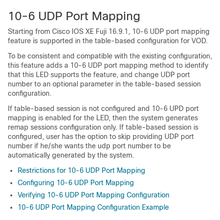
10-6 UDP Port Mapping
Starting from Cisco IOS XE Fuji 16.9.1, 10-6 UDP port mapping
feature is supported in the table-based configuration for VOD.
To be consistent and compatible with the existing configuration,
this feature adds a 10-6 UDP port mapping method to identify
that this LED supports the feature, and change UDP port
number to an optional parameter in the table-based session
configuration.
If table-based session is not configured and 10-6 UPD port
mapping is enabled for the LED, then the system generates
remap sessions configuration only. If table-based session is
configured, user has the option to skip providing UDP port
number if he/she wants the udp port number to be
automatically generated by the system.
Restrictions for 10-6 UDP Port Mapping
Configuring 10-6 UDP Port Mapping
Verifying 10-6 UDP Port Mapping Configuration
10-6 UDP Port Mapping Configuration Example