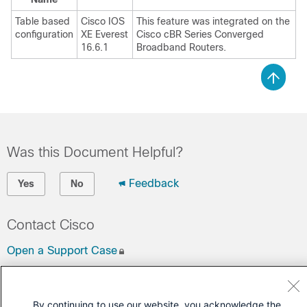
Table based
Cisco IOS
This feature was integrated on the
configuration
XE Everest
Cisco cBR Series Converged
16.6.1
Broadband Routers.
Was this Document Helpful?
Feedback
Yes
No
Contact Cisco
Open a Support Case
(Requires a
Cisco Service Contract
)
By continuing to use our website, you acknowledge the