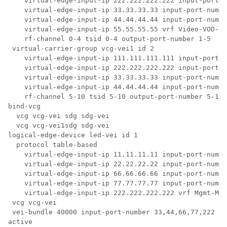
    virtual-edge-input-ip 222.222.222.222 input-port-n
    virtual-edge-input-ip 33.33.33.33 input-port-numbe
    virtual-edge-input-ip 44.44.44.44 input-port-numbe
    virtual-edge-input-ip 55.55.55.55 vrf Video-VOD-Vr
    rf-channel 0-4 tsid 0-4 output-port-number 1-5   

 virtual-carrier-group vcg-vei1 id 2     

    virtual-edge-input-ip 111.111.111.111 input-port-n
    virtual-edge-input-ip 222.222.222.222 input-port-n
    virtual-edge-input-ip 33.33.33.33 input-port-numbe
    virtual-edge-input-ip 44.44.44.44 input-port-numbe
    rf-channel 5-10 tsid 5-10 output-port-number 5-10 
bind-vcg     

  vcg vcg-vei sdg sdg-vei     

  vcg vcg-vei1sdg sdg-vei   

logical-edge-device led-vei id 1     

  protocol table-based       

    virtual-edge-input-ip 11.11.11.11 input-port-numbe
    virtual-edge-input-ip 22.22.22.22 input-port-numbe
    virtual-edge-input-ip 66.66.66.66 input-port-numbe
    virtual-edge-input-ip 77.77.77.77 input-port-numbe
    virtual-edge-input-ip 222.222.222.222 vrf Mgmt-MPE
 vcg vcg-vei       

 vei-bundle 40000 input-port-number 33,44,66,77,222   