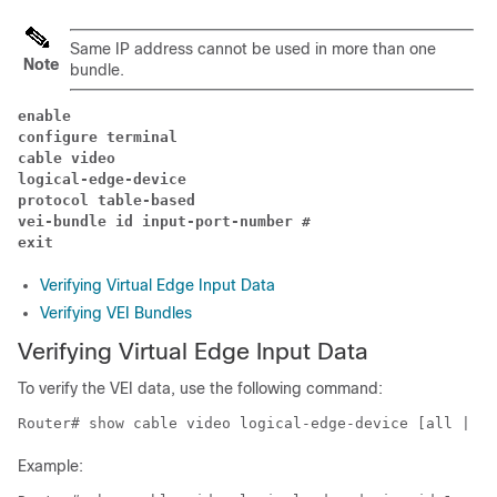
Same IP address cannot be used in more than one
Note
bundle.
enable
configure terminal
cable video 
logical-edge-device 
protocol table-based 
vei-bundle id input-port-number # 
exit 
Verifying Virtual Edge Input Data
Verifying VEI Bundles
Verifying Virtual Edge Input Data
To verify the VEI data, use the following command:
Router# show cable video logical-edge-device [all | id
Example: