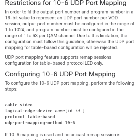
Restrictions for 10-6 UDP Port Mapping
In order to fit the output port number and program number in a
16-bit value to represent an UDP port number per VOD
session, output port number must be configured in the range of
1 to 1024, and program number must be configured in the
range of 1 to 63 per QAM channel. Due to this limitation, the
configuration must follow this guideline, otherwise the UDP port
mapping for table-based configuration will be rejected.
UDP port mapping feature supports remap sessions
configuration for table-based protocol LED only.
Configuring 10-6 UDP Port Mapping
To configure the 10-6 UDP port mapping, perform the following
steps:
cable video
logical-edge-device
name
[
id
id
 ] 
protocol table-based
udp-port-mapping-method 10-6
If 10-6 mapping is used and no unicast remap session is