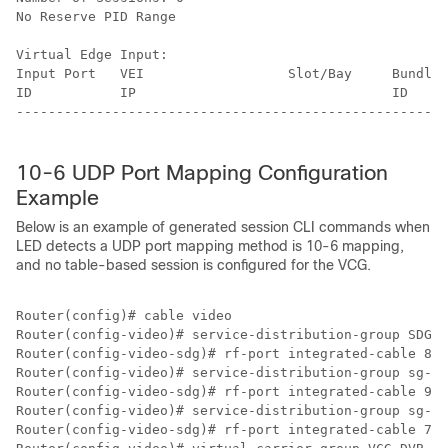
No Reserve PID Range

Virtual Edge Input:

Input Port   VEI                  Slot/Bay     Bundle 
ID           IP                                ID     
------------------------------------------------------
10-6 UDP Port Mapping Configuration
Example
Below is an example of generated session CLI commands when
LED detects a UDP port mapping method is 10-6 mapping,
and no table-based session is configured for the VCG.
Router(config)# cable video

Router(config-video)# service-distribution-group SDG_D
Router(config-video-sdg)# rf-port integrated-cable 8/0
Router(config-video)# service-distribution-group sg-1 
Router(config-video-sdg)# rf-port integrated-cable 9/0
Router(config-video)# service-distribution-group sg-2 
Router(config-video-sdg)# rf-port integrated-cable 7/0