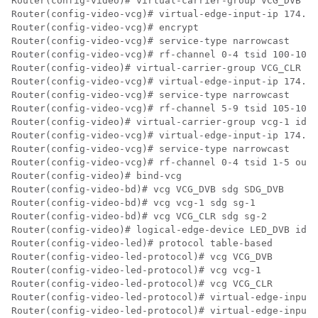
Router(config-video)# virtual-carrier-group VCG_DVB id
Router(config-video-vcg)# virtual-edge-input-ip 174.10
Router(config-video-vcg)# encrypt

Router(config-video-vcg)# service-type narrowcast

Router(config-video-vcg)# rf-channel 0-4 tsid 100-104 
Router(config-video)# virtual-carrier-group VCG_CLR id
Router(config-video-vcg)# virtual-edge-input-ip 174.10
Router(config-video-vcg)# service-type narrowcast

Router(config-video-vcg)# rf-channel 5-9 tsid 105-109 
Router(config-video)# virtual-carrier-group vcg-1 id 3

Router(config-video-vcg)# virtual-edge-input-ip 174.10
Router(config-video-vcg)# service-type narrowcast

Router(config-video-vcg)# rf-channel 0-4 tsid 1-5 outp
Router(config-video)# bind-vcg

Router(config-video-bd)# vcg VCG_DVB sdg SDG_DVB

Router(config-video-bd)# vcg vcg-1 sdg sg-1

Router(config-video-bd)# vcg VCG_CLR sdg sg-2

Router(config-video)# logical-edge-device LED_DVB id 1

Router(config-video-led)# protocol table-based

Router(config-video-led-protocol)# vcg VCG_DVB

Router(config-video-led-protocol)# vcg vcg-1

Router(config-video-led-protocol)# vcg VCG_CLR

Router(config-video-led-protocol)# virtual-edge-input-
Router(config-video-led-protocol)# virtual-edge-input-