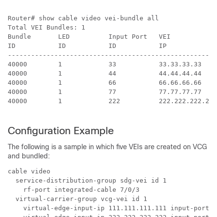
Router# show cable video vei-bundle all

Total VEI Bundles: 1

Bundle       LED          Input Port   VEI            
ID           ID           ID           IP             
------------------------------------------------------
40000        1            33           33.33.33.33    
40000        1            44           44.44.44.44    
40000        1            66           66.66.66.66    
40000        1            77           77.77.77.77    
40000        1            222          222.222.222.222
Configuration Example
The following is a sample in which five VEIs are created on VCG
and bundled:
cable video 

  service-distribution-group sdg-vei id 1     

    rf-port integrated-cable 7/0/3   

  virtual-carrier-group vcg-vei id 1     

    virtual-edge-input-ip 111.111.111.111 input-port-n