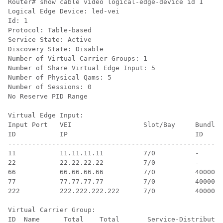
Router# show cable video logical-edge-device id 1

Logical Edge Device: led-vei

Id: 1

Protocol: Table-based

Service State: Active

Discovery State: Disable

Number of Virtual Carrier Groups: 1

Number of Share Virtual Edge Input: 5

Number of Physical Qams: 5

Number of Sessions: 0

No Reserve PID Range

Virtual Edge Input:

Input Port   VEI                  Slot/Bay     Bundle 
ID           IP                                ID     
------------------------------------------------------
11           11.11.11.11          7/0          -      
22           22.22.22.22          7/0          -      
66           66.66.66.66          7/0          40000  
77           77.77.77.77          7/0          40000  
222          222.222.222.222      7/0          40000  
Virtual Carrier Group:

ID  Name      Total    Total       Service-Distributio