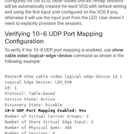
configured for the VCG, table-based unicast remap sessions
will be automatically created for each VCG with default setting
and using the first input port configured on the VCG if any,
otherwise it will use the input port from the LED. User doesn’t
need to explicitly provision the sessions.
Verifying 10-6 UDP Port Mapping
Configuration
To verify if the 10-6 UDP port mapping is enabled, use
show
cable video logical-edge-device
command as shown in the
following example:
Router# show cable video logical-edge-device id 1

Logical Edge Device: LED_DVB

Id: 1

Protocol: Table-based

Service State: Active

10-6 UDP Port Mapping Enabled: Yes
Number of Virtual Carrier Groups: 3

Number of Share Virtual Edge Input: 3

Number of Physical Qams: 384

Number of Sessions: 0
