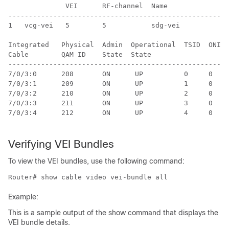
              VEI      RF-channel  Name               
------------------------------------------------------
1   vcg-vei   5        5           sdg-vei            
Integrated   Physical  Admin  Operational  TSID  ONID 
Cable        QAM ID    State  State                   
------------------------------------------------------
7/0/3:0      208       ON      UP          0     0    
7/0/3:1      209       ON      UP          1     0    
7/0/3:2      210       ON      UP          2     0    
7/0/3:3      211       ON      UP          3     0    
7/0/3:4      212       ON      UP          4     0    
Verifying VEI Bundles
To view the VEI bundles, use the following command:
Router# show cable video vei-bundle all
Example:
This is a sample output of the show command that displays the
VEI bundle details.