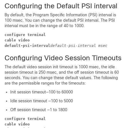
Configuring the Default PSI interval
By default, the Program Specific Information (PSI) interval is
100 msec. You can change the default PSI interval. The PSI
interval must be in the range of 40 to 1000.
configure terminal
cable video
default-psi-interval
default-psi-interval msec
Configuring Video Session Timeouts
The default video session init timeout is 1000 msec, the idle
session timeout is 250 msec, and the off session timeout is 60
seconds. You can change these default values. The following
are the permissible ranges for the timeouts:
Init session timeout—100 to 60000
Idle session timeout —100 to 5000
Off session timeout —1 to 1800
configure terminal
cable video