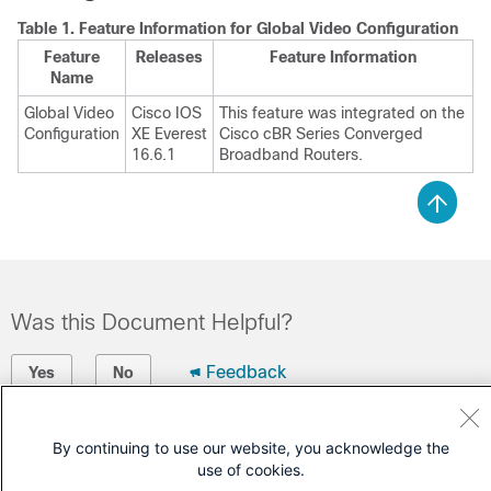
Table 1.
Feature Information for Global Video Configuration
Feature
Releases
Feature Information
Name
Global Video
Cisco IOS
This feature was integrated on the
Configuration
XE Everest
Cisco cBR Series Converged
16.6.1
Broadband Routers.
Was this Document Helpful?
Feedback
Yes
No
Contact Cisco
By continuing to use our website, you acknowledge the
use of cookies.
Open a Support Case