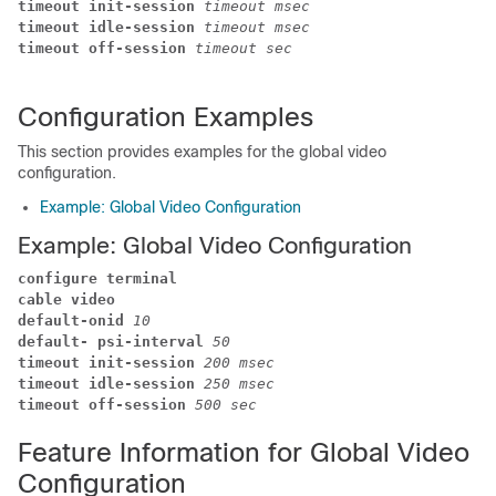
timeout init-session
 timeout msec
timeout idle-session
 timeout msec
timeout off-session
 timeout sec
Configuration Examples
This section provides examples for the global video
configuration.
Example: Global Video Configuration
Example: Global Video Configuration
configure terminal
cable video
default-onid 
10
default- psi-interval
 50
timeout init-session 
200 msec
timeout idle-session 
250 msec
timeout off-session 
500 sec
Feature Information for Global Video
Configuration