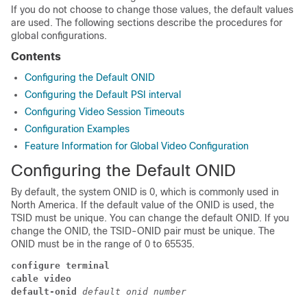
If you do not choose to change those values, the default values
are used. The following sections describe the procedures for
global configurations.
Contents
Configuring the Default ONID
Configuring the Default PSI interval
Configuring Video Session Timeouts
Configuration Examples
Feature Information for Global Video Configuration
Configuring the Default ONID
By default, the system ONID is 0, which is commonly used in
North America. If the default value of the ONID is used, the
TSID must be unique. You can change the default ONID. If you
change the ONID, the TSID-ONID pair must be unique. The
ONID must be in the range of 0 to 65535.
configure terminal
cable video
default-onid
 default onid number