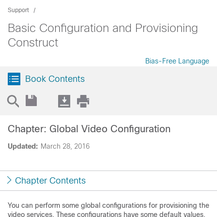
Support
Basic Configuration and Provisioning
Construct
Bias-Free Language
Book Contents
Chapter: Global Video Configuration
Updated:
March 28, 2016
Chapter Contents
You can perform some global configurations for provisioning the
video services. These configurations have some default values.