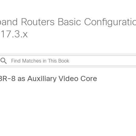
nd Routers Basic Configuratio
17.3.x
BR-8 as Auxiliary Video Core