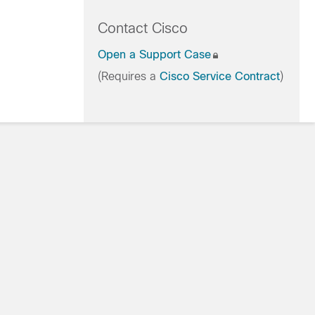
Contact Cisco
Open a Support Case
(Requires a
Cisco Service Contract
)