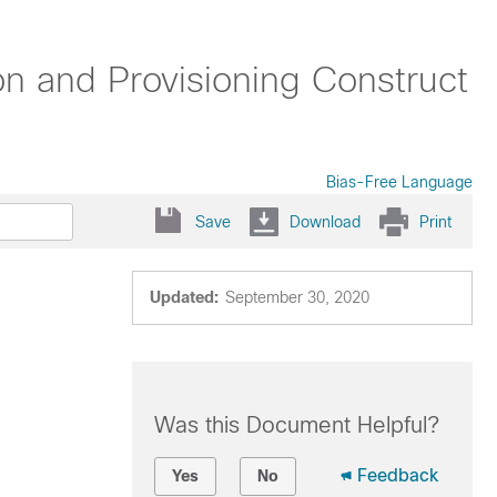
n and Provisioning Construct
Bias-Free Language
Save
Download
Print
Updated:
September 30, 2020
Was this Document Helpful?
Feedback
Yes
No