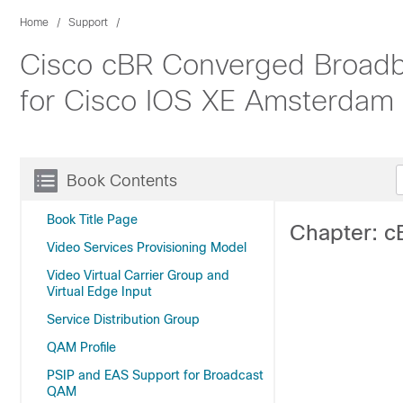
Home
Support
Cisco cBR Converged Broadba
for Cisco IOS XE Amsterdam 
Book Contents
Book Title Page
Chapter: c
Video Services Provisioning Model
Video Virtual Carrier Group and
Virtual Edge Input
Service Distribution Group
QAM Profile
PSIP and EAS Support for Broadcast
QAM