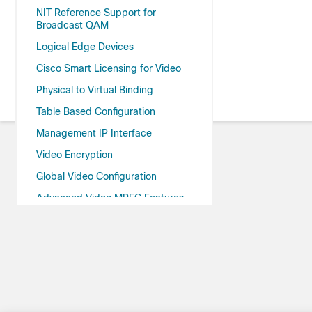
NIT Reference Support for
Broadcast QAM
Logical Edge Devices
Cisco Smart Licensing for Video
Physical to Virtual Binding
Table Based Configuration
Management IP Interface
Video Encryption
Global Video Configuration
Advanced Video MPEG Features
Important Notes
cBR-8 as Auxiliary Video Core