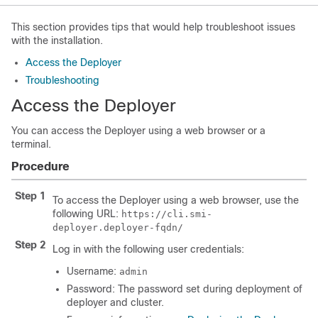
This section provides tips that would help troubleshoot issues
with the installation.
Access the Deployer
Troubleshooting
Access the Deployer
You can access the Deployer using a web browser or a
terminal.
Procedure
Step 1
To access the Deployer using a web browser, use the
following URL:
https://cli.smi-
deployer.deployer-fqdn/
Step 2
Log in with the following user credentials:
Username:
admin
Password: The password set during deployment of
deployer and cluster.