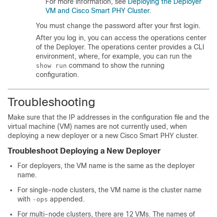
For more information, see
Deploying the Deployer
VM and Cisco Smart PHY Cluster
.
You must change the password after your first login.
After you log in, you can access the operations center
of the Deployer. The operations center provides a CLI
environment, where, for example, you can run the
command to show the running
show run
configuration.
Troubleshooting
Make sure that the IP addresses in the configuration file and the
virtual machine (VM) names are not currently used, when
deploying a new deployer or a new Cisco Smart PHY cluster.
Troubleshoot Deploying a New Deployer
For deployers, the VM name is the same as the deployer
name.
For single-node clusters, the VM name is the cluster name
with
appended.
-ops
For multi-node clusters, there are 12 VMs. The names of