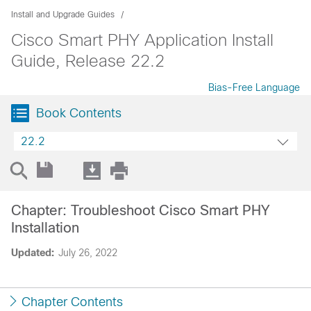
Install and Upgrade Guides
Cisco Smart PHY Application Install
Guide, Release 22.2
Bias-Free Language
Book Contents
22.2
Chapter: Troubleshoot Cisco Smart PHY
Installation
Updated:
July 26, 2022
Chapter Contents