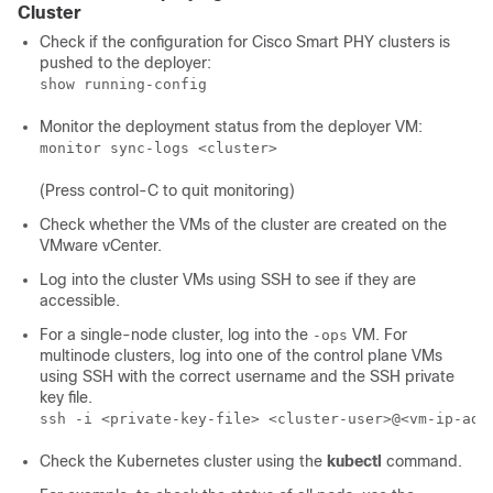
Cluster
Check if the configuration for Cisco Smart PHY clusters is
pushed to the deployer:
show running-config
Monitor the deployment status from the deployer VM:
monitor sync-logs <cluster>
(Press control-C to quit monitoring)
Check whether the VMs of the cluster are created on the
VMware vCenter.
Log into the cluster VMs using SSH to see if they are
accessible.
For a single-node cluster, log into the
VM. For
-ops
multinode clusters, log into one of the control plane VMs
using SSH with the correct username and the SSH private
key file.
ssh -i <private-key-file> <cluster-user>@<vm-ip-add
Check the Kubernetes cluster using the
kubectl
command.