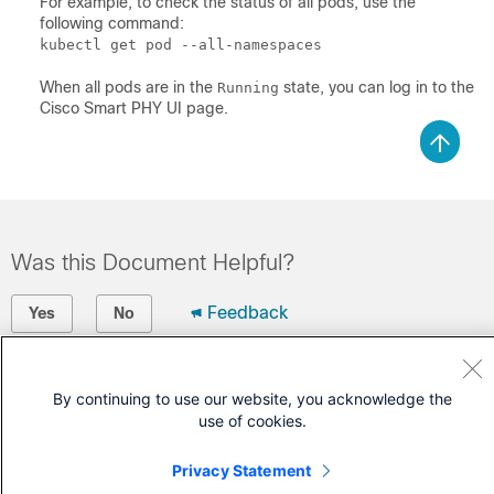
For example, to check the status of all pods, use the
following command:
kubectl get pod --all-namespaces
When all pods are in the
state, you can log in to the
Running
Cisco Smart PHY UI page.
Was this Document Helpful?
Feedback
Yes
No
Contact Cisco
By continuing to use our website, you acknowledge the
Open a Support Case
use of cookies.
(Requires a
Cisco Service Contract
)
Privacy Statement