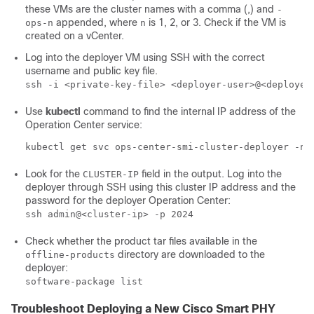
these VMs are the cluster names with a comma (,) and
-
appended, where
is 1, 2, or 3. Check if the VM is
ops-n
n
created on a vCenter.
Log into the deployer VM using SSH with the correct
username and public key file.
ssh -i <private-key-file> <deployer-user>@<deployer
Use
kubectl
command to find the internal IP address of the
Operation Center service:
kubectl get svc ops-center-smi-cluster-deployer -n 
Look for the
field in the output. Log into the
CLUSTER-IP
deployer through SSH using this cluster IP address and the
password for the deployer Operation Center:
ssh admin@<cluster-ip> -p 2024
Check whether the product tar files available in the
directory are downloaded to the
offline-products
deployer:
software-package list
Troubleshoot Deploying a New Cisco Smart PHY