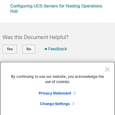
Configuring UCS Servers for Hosting Operations
Hub
Was this Document Helpful?
Feedback
Yes
No
Contact Cisco
Open a Support Case
By continuing to use our website, you acknowledge the
use of cookies.
(Requires a
Cisco Service Contract
)
Privacy Statement
This Document Applies to These Products
Change Settings
Smart PHY