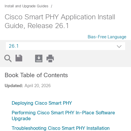
Install and Upgrade Guides
Cisco Smart PHY Application Install
Guide, Release 26.1
Bias-Free Language
26.1
Book Table of Contents
Updated:
April 20, 2026
Deploying Cisco Smart PHY
Performing Cisco Smart PHY In-Place Software
Upgrade
Troubleshooting Cisco Smart PHY Installation