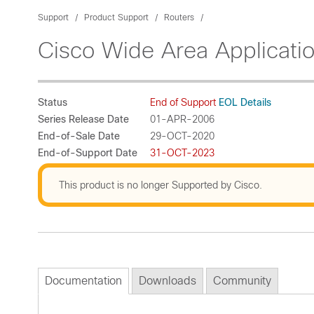
Support
Product Support
Routers
Cisco Wide Area Applicati
Status
End of Support
EOL Details
Series Release Date
01-APR-2006
End-of-Sale Date
29-OCT-2020
End-of-Support Date
31-OCT-2023
This product is no longer Supported by Cisco.
Documentation
Downloads
Community