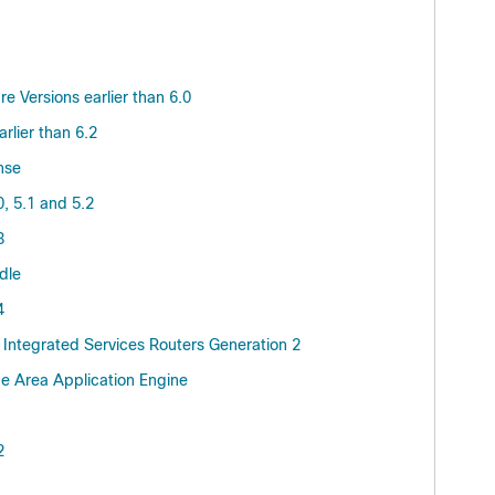
 Versions earlier than 6.0
lier than 6.2
nse
, 5.1 and 5.2
3
dle
4
Integrated Services Routers Generation 2
e Area Application Engine
2