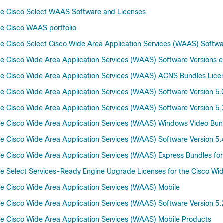
he Cisco Select WAAS Software and Licenses
e Cisco WAAS portfolio
 Cisco Select Cisco Wide Area Application Services (WAAS) Software
 Cisco Wide Area Application Services (WAAS) Software Versions ear
e Cisco Wide Area Application Services (WAAS) ACNS Bundles Lice
 Cisco Wide Area Application Services (WAAS) Software Version 5.0
 Cisco Wide Area Application Services (WAAS) Software Version 5.
e Cisco Wide Area Application Services (WAAS) Windows Video Bun
 Cisco Wide Area Application Services (WAAS) Software Version 5.
 Cisco Wide Area Application Services (WAAS) Express Bundles for 
 Select Services-Ready Engine Upgrade Licenses for the Cisco Wid
e Cisco Wide Area Application Services (WAAS) Mobile
 Cisco Wide Area Application Services (WAAS) Software Version 5.
e Cisco Wide Area Application Services (WAAS) Mobile Products