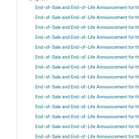
End-of-Sale and End-of-Life Announcement for t
End-of-Sale and End-of-Life Announcement for th
End-of-Sale and End-of-Life Announcement for the
End-of-Sale and End-of-Life Announcement for the
End-of-Sale and End-of-Life Announcement for th
End-of-Sale and End-of-Life Announcement for the
End-of-Sale and End-of-Life Announcement for the
End-of-Sale and End-of-Life Announcement for th
End-of-Sale and End-of-Life Announcement for the
End-of-Sale and End-of-Life Announcement for the
End-of-Sale and End-of-Life Announcement for the
End-of-Sale and End-of-Life Announcement for th
End-of-Sale and End-of-Life Announcement for the
End-of-Sale and End-of-Life Announcement for th