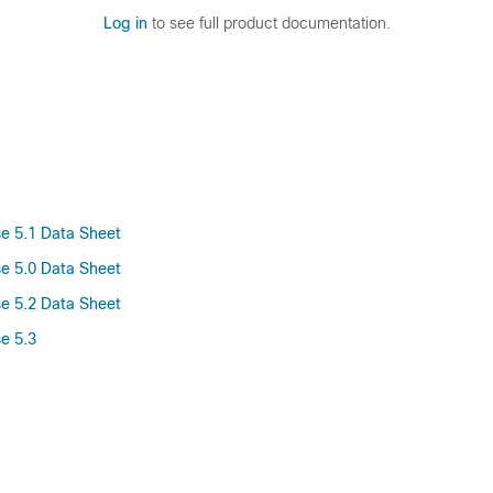
Log in
to see full product documentation.
se 5.1 Data Sheet
se 5.0 Data Sheet
se 5.2 Data Sheet
e 5.3