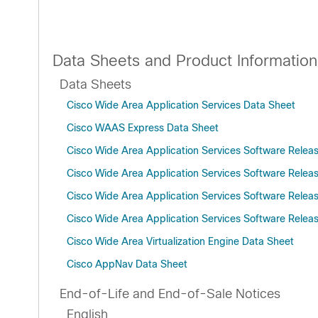
Data Sheets and Product Information
Data Sheets
Cisco Wide Area Application Services Data Sheet
Cisco WAAS Express Data Sheet
Cisco Wide Area Application Services Software Relea
Cisco Wide Area Application Services Software Relea
Cisco Wide Area Application Services Software Relea
Cisco Wide Area Application Services Software Releas
Cisco Wide Area Virtualization Engine Data Sheet
Cisco AppNav Data Sheet
End-of-Life and End-of-Sale Notices
English