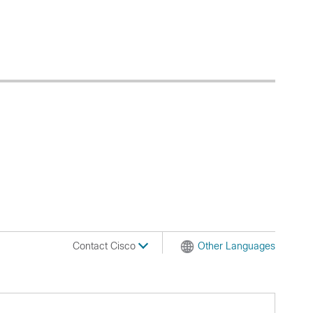
Contact Cisco
Other Languages