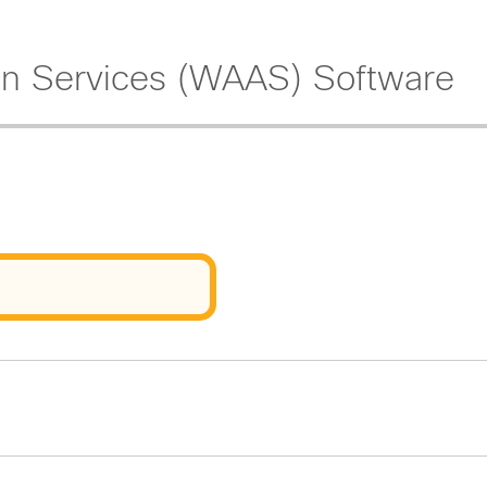
on Services (WAAS) Software