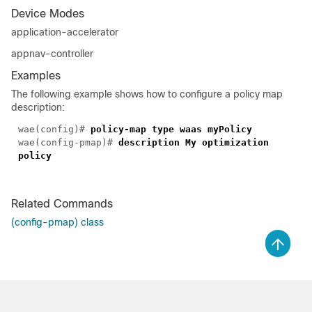
Device Modes
application-accelerator
appnav-controller
Examples
The following example shows how to configure a policy map
description:
wae(config)#
policy-map type waas myPolicy
wae(config-pmap)#
description My optimization
policy
Related Commands
(config-pmap) class