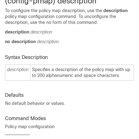
(config-pmap) description
To configure the policy map description, use the
description
policy map configuration command. To unconfigure the
description, use the no form of this command.
description
description
no description
description
Syntax Description
description
Specifies a description of the policy map with up
to 200 alphanumeric and space characters.
Defaults
No default behavior or values.
Command Modes
Policy map configuration