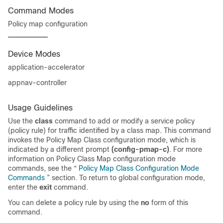
Command Modes
Policy map configuration
Device Modes
application-accelerator
appnav-controller
Usage Guidelines
Use the
class
command to add or modify a service policy
(policy rule) for traffic identified by a class map. This command
invokes the Policy Map Class configuration mode, which is
indicated by a different prompt
(config-pmap-c)
. For more
information on Policy Class Map configuration mode
commands, see the “
Policy Map Class Configuration Mode
Commands
” section. To return to global configuration mode,
enter the
exit
command.
You can delete a policy rule by using the
no
form of this
command.