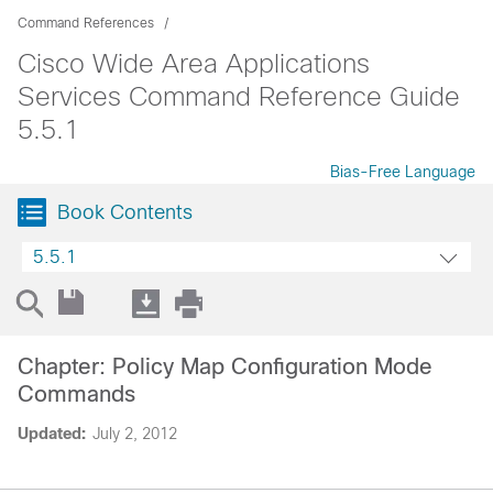
Command References
Cisco Wide Area Applications
Services Command Reference Guide
5.5.1
Bias-Free Language
Book Contents
5.5.1
Chapter: Policy Map Configuration Mode
Commands
Updated:
July 2, 2012