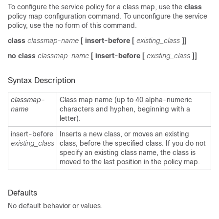
To configure the service policy for a class map, use the
class
policy map configuration command. To unconfigure the service
policy, use the no form of this command.
class
classmap-name
[
insert-before
[
existing_class
]]
no class
classmap-name
[
insert-before
[
existing_class
]]
Syntax Description
classmap-
Class map name (up to 40 alpha-numeric
name
characters and hyphen, beginning with a
letter).
insert-before
Inserts a new class, or moves an existing
existing_class
class, before the specified class. If you do not
specify an existing class name, the class is
moved to the last position in the policy map.
Defaults
No default behavior or values.