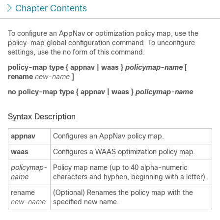
Chapter Contents
To configure an AppNav or optimization policy map, use the
policy-map global configuration command. To unconfigure
settings, use the no form of this command.
policy-map type
{
appnav
|
waas
}
policymap-name
[
rename
new-name
]
no policy-map type
{
appnav
|
waas
}
policymap-name
Syntax Description
appnav
Configures an AppNav policy map.
waas
Configures a WAAS optimization policy map.
policymap-
Policy map name (up to 40 alpha-numeric
name
characters and hyphen, beginning with a letter).
rename
(Optional) Renames the policy map with the
new-name
specified new name.