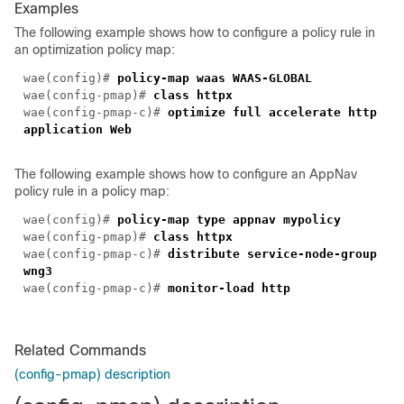
Examples
The following example shows how to configure a policy rule in
an optimization policy map:
wae(config)#
policy-map waas WAAS-GLOBAL
wae(config-pmap)#
class httpx
wae(config-pmap-c)#
optimize full accelerate http
application Web
The following example shows how to configure an AppNav
policy rule in a policy map:
wae(config)#
policy-map type appnav mypolicy
wae(config-pmap)#
class httpx
wae(config-pmap-c)#
distribute service-node-group
wng3
wae(config-pmap-c)#
monitor-load http
Related Commands
(config-pmap) description