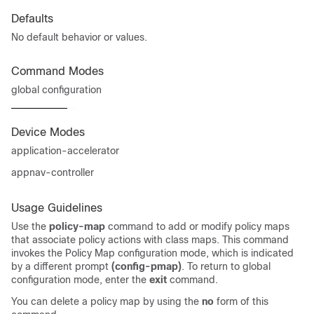
Defaults
No default behavior or values.
Command Modes
global configuration
Device Modes
application-accelerator
appnav-controller
Usage Guidelines
Use the
policy-map
command to add or modify policy maps
that associate policy actions with class maps. This command
invokes the Policy Map configuration mode, which is indicated
by a different prompt
(config-pmap)
. To return to global
configuration mode, enter the
exit
command.
You can delete a policy map by using the
no
form of this