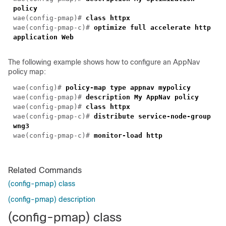
policy
wae(config-pmap)#
class httpx
wae(config-pmap-c)#
optimize full accelerate http
application Web
The following example shows how to configure an AppNav
policy map:
wae(config)#
policy-map type appnav mypolicy
wae(config-pmap)#
description My AppNav policy
wae(config-pmap)#
class httpx
wae(config-pmap-c)#
distribute service-node-group
wng3
wae(config-pmap-c)#
monitor-load http
Related Commands
(config-pmap) class
(config-pmap) description
(config-pmap) class