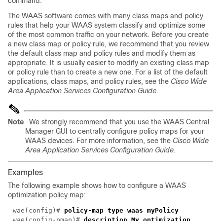
command.
The WAAS software comes with many class maps and policy
rules that help your WAAS system classify and optimize some
of the most common traffic on your network. Before you create
a new class map or policy rule, we recommend that you review
the default class map and policy rules and modify them as
appropriate. It is usually easier to modify an existing class map
or policy rule than to create a new one. For a list of the default
applications, class maps, and policy rules, see the
Cisco Wide
Area Application Services Configuration Guide
.
Note
We strongly recommend that you use the WAAS Central
Manager GUI to centrally configure policy maps for your
WAAS devices. For more information, see the
Cisco Wide
Area Application Services Configuration Guide
.
Examples
The following example shows how to configure a WAAS
optimization policy map:
wae(config)#
policy-map type waas myPolicy
wae(config-pmap)#
description My optimization