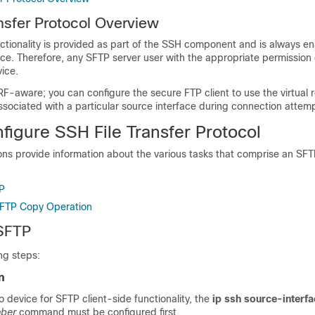
nsfer Protocol Overview
ctionality is provided as part of the SSH component and is always e
e. Therefore, any SFTP server user with the appropriate permission 
ice.
RF-aware; you can configure the secure FTP client to use the virtual 
sociated with a particular source interface during connection attem
figure SSH File Transfer Protocol
ons provide information about the various tasks that comprise an SF
P
SFTP Copy Operation
 SFTP
ng steps:
n
o device for SFTP client-side functionality, the
ip ssh source-interf
mber
command must be configured first.