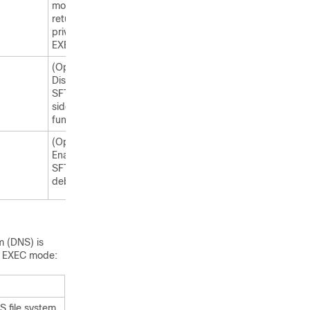
mode and
returns to
privileged
EXEC mode.
(Optional)
Displays the
SFTP client-
side
functionality.
(Optional)
Enables
SFTP
debugging.
m (DNS) is
ed EXEC mode:
S file system