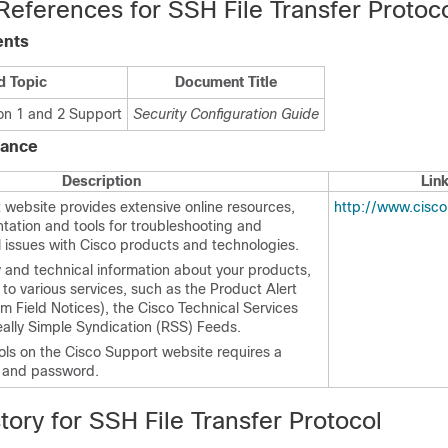
References for SSH File Transfer Protoc
ents
d Topic
Document Title
ion 1 and 2 Support
Security Configuration Guide
tance
Description
Lin
 website provides extensive online resources,
http://www.cisc
tation and tools for troubleshooting and
l issues with Cisco products and technologies.
y and technical information about your products,
to various services, such as the Product Alert
m Field Notices), the Cisco Technical Services
eally Simple Syndication (RSS) Feeds.
ols on the Cisco Support website requires a
D and password.
tory for SSH File Transfer Protocol