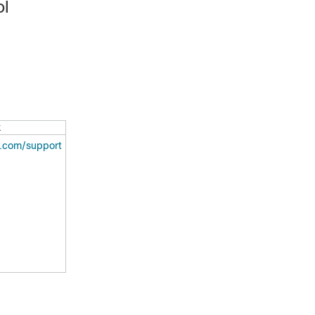
ol
k
o.com/support