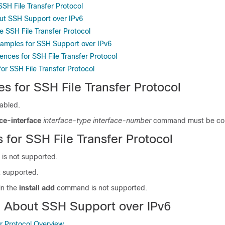
 SSH File Transfer Protocol
ut SSH Support over IPv6
e SSH File Transfer Protocol
xamples for SSH Support over IPv6
ences for SSH File Transfer Protocol
for SSH File Transfer Protocol
es for SSH File Transfer Protocol
abled.
ce-interface
interface-type
interface-number
command must be con
s for SSH File Transfer Protocol
 is not supported.
t supported.
in the
install add
command is not supported.
n About SSH Support over IPv6
er Protocol Overview