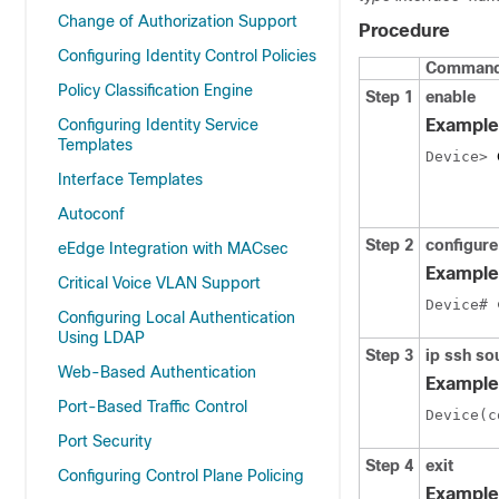
Change of Authorization Support
Procedure
Configuring Identity Control Policies
Command 
Policy Classification Engine
Step 1
enable
Configuring Identity Service
Example
Templates
Device> 
Interface Templates
Autoconf
Step 2
configure
eEdge Integration with MACsec
Example
Critical Voice VLAN Support
Device# 
Configuring Local Authentication
Using LDAP
Step 3
ip ssh so
Web-Based Authentication
Example
Port-Based Traffic Control
Device(c
Port Security
Step 4
exit
Configuring Control Plane Policing
Example