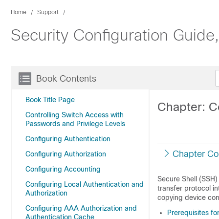
Home
Support
Security Configuration Guide
Book Contents
Book Title Page
Chapter: Co
Controlling Switch Access with
Passwords and Privilege Levels
Configuring Authentication
Chapter Co
Configuring Authorization
Configuring Accounting
Secure Shell (SSH) 
Configuring Local Authentication and
transfer protocol 
Authorization
copying device conf
Configuring AAA Authorization and
Prerequisites fo
Authentication Cache