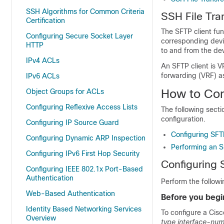
SSH Algorithms for Common Criteria
SSH File Tra
Certification
The SFTP client fun
Configuring Secure Socket Layer
corresponding devic
HTTP
to and from the dev
IPv4 ACLs
An SFTP client is V
forwarding (VRF) as
IPv6 ACLs
How to Con
Object Groups for ACLs
Configuring Reflexive Access Lists
The following secti
configuration.
Configuring IP Source Guard
Configuring SFT
Configuring Dynamic ARP Inspection
Performing an 
Configuring IPv6 First Hop Security
Configuring
Configuring IEEE 802.1x Port-Based
Authentication
Perform the followi
Web-Based Authentication
Before you begi
Identity Based Networking Services
To configure a Cisc
Overview
type
interface-nu