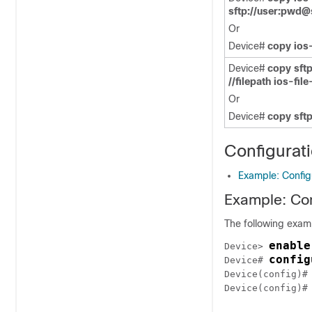
sftp://user:pwd@s
Or
Device#
copy ios-
Device#
copy sftp
//filepath ios-fil
Or
Device#
copy sftp
Configurat
Example: Configu
Example: Con
The following examp
enable
Device> 
config
Device# 
Device(config)#
Device(config)#