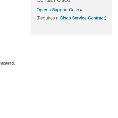
Contact Cisco
Open a Support Case
(Requires a
Cisco Service Contract
)
figured.