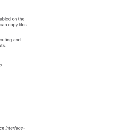
nabled on the
can copy files
routing and
pts.
TP
ace
interface-