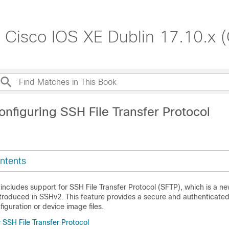
, Cisco IOS XE Dublin 17.10.x 
nfiguring SSH File Transfer Protocol
ntents
includes support for SSH File Transfer Protocol (SFTP), which is a ne
introduced in SSHv2. This feature provides a secure and authenticate
iguration or device image files.
r SSH File Transfer Protocol