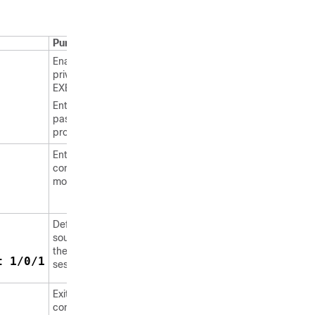
Purpose
Enables
privileged
EXEC mode.
Enter your
password, if
prompted.
Enters global
configuration
mode.
Defines the
source IP for
the SSH
t 1/0/1
session.
Exits global
configuration