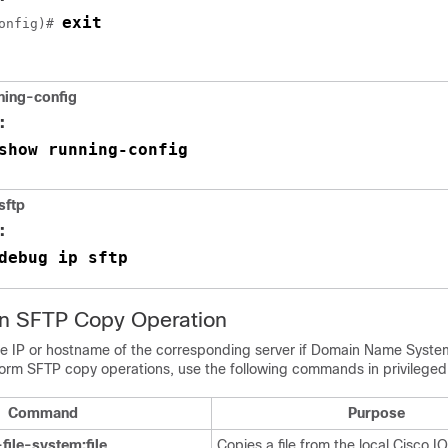
exit
onfig)# 
ning-config
:
show running-config
sftp
:
debug ip sftp
an SFTP Copy Operation
e IP or hostname of the corresponding server if Domain Name Syste
form SFTP copy operations, use the following commands in privileg
Command
Purpose
file-system:file
Copies a file from the local Cisco IO