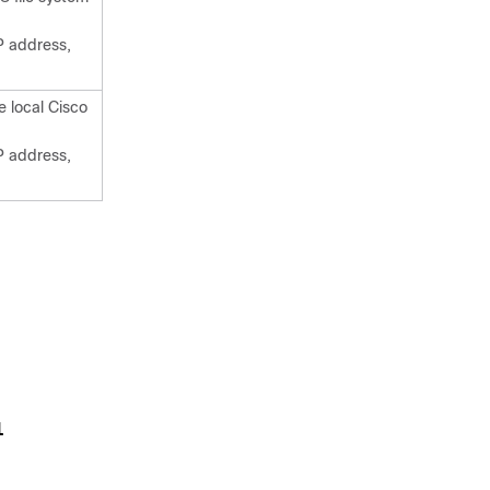
P address,
e local Cisco
P address,
1