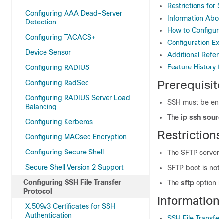
Restrictions for
Configuring AAA Dead-Server
Information Abo
Detection
How to Configur
Configuring TACACS+
Configuration E
Device Sensor
Additional Refer
Feature History 
Configuring RADIUS
Prerequisit
Configuring RadSec
Configuring RADIUS Server Load
SSH must be en
Balancing
The
ip ssh sour
Configuring Kerberos
Restriction
Configuring MACsec Encryption
Configuring Secure Shell
The SFTP server
Secure Shell Version 2 Support
SFTP boot is no
Configuring SSH File Transfer
The
sftp
option 
Protocol
Informatio
X.509v3 Certificates for SSH
Authentication
SSH File Transf