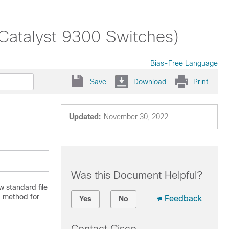
(Catalyst 9300 Switches)
Bias-Free Language
Save
Download
Print
Updated:
November 30, 2022
Was this Document Helpful?
w standard file
d method for
Feedback
Yes
No