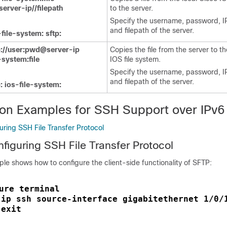
erver-ip//filepath
to the server.
Specify the username, password, I
and filepath of the server.
file-system: sftp:
://user:pwd@server-ip
Copies the file from the server to th
e-system:file
IOS file system.
Specify the username, password, I
and filepath of the server.
: ios-file-system:
ion Examples for SSH Support over IPv6
ring SSH File Transfer Protocol
figuring SSH File Transfer Protocol
le shows how to configure the client-side functionality of SFTP:
ure terminal
ip ssh source-interface gigabitethernet 1/0/
 
exit
 