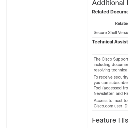
Additional 
Related Docum
Relate
Secure Shell Vers
Technical Assis
The Cisco Support
including documen
resolving technica
To receive securit
you can subscribe 
Tool (accessed fro
Newsletter, and R
Access to most to
Cisco.com user I
Feature His