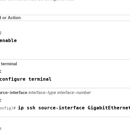
or Action
:
enable
terminal
:
configure terminal
urce-interface
interface-type
interface-number
:
ip ssh source-interface GigabitEtherne
onfig)# 
: