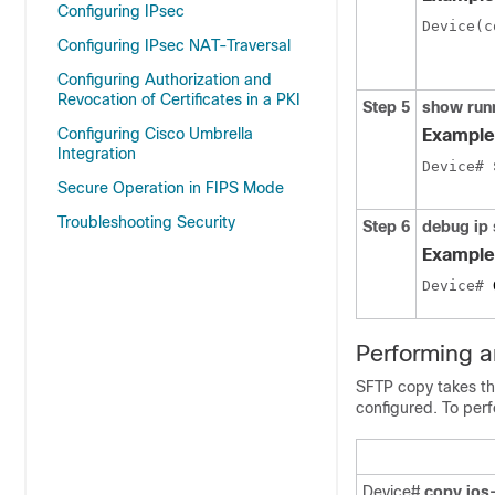
Configuring IPsec
Device(c
Configuring IPsec NAT-Traversal
Configuring Authorization and
Revocation of Certificates in a PKI
Step 5
show
run
Configuring Cisco Umbrella
Example
Integration
Device# 
Secure Operation in FIPS Mode
Troubleshooting Security
Step 6
debug
ip
Example
Device# 
Performing 
SFTP copy takes th
configured. To per
Device#
copy ios-