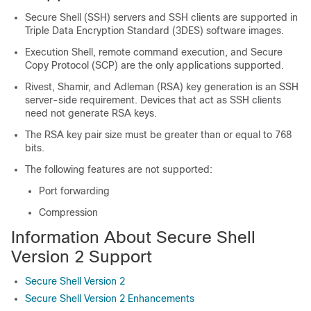
Secure Shell (SSH) servers and SSH clients are supported in
Triple Data Encryption Standard (3DES) software images.
Execution Shell, remote command execution, and Secure
Copy Protocol (SCP) are the only applications supported.
Rivest, Shamir, and Adleman (RSA) key generation is an SSH
server-side requirement. Devices that act as SSH clients
need not generate RSA keys.
The RSA key pair size must be greater than or equal to 768
bits.
The following features are not supported:
Port forwarding
Compression
Information About Secure Shell
Version 2 Support
Secure Shell Version 2
Secure Shell Version 2 Enhancements