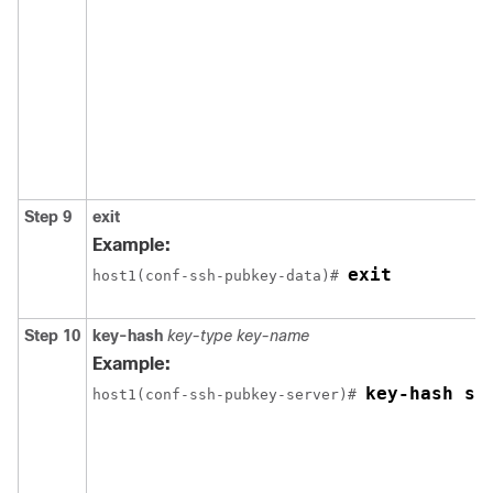
Step 9
exit
Example:
exit
host1(conf-ssh-pubkey-data)# 
Step 10
key-hash
key-type
key-name
Example:
key-hash ss
host1(conf-ssh-pubkey-server)# 