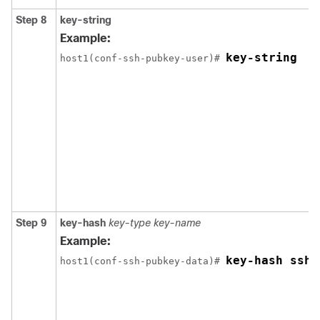
Step 8
key-string
Example:
key-string
host1(conf-ssh-pubkey-user)# 
Step 9
key-hash
key-type
key-name
Example:
key-hash ssh-
host1(conf-ssh-pubkey-data)# 