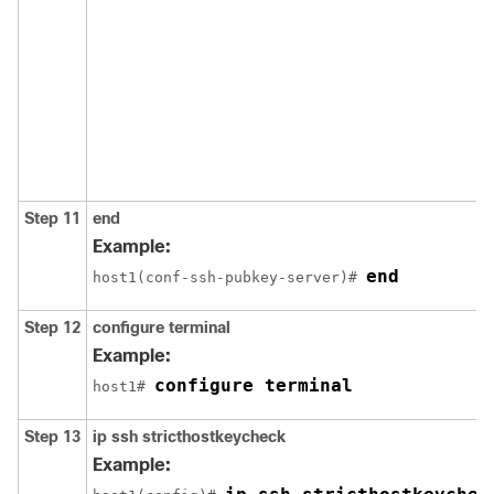
Step 11
end
Example:
end
host1(conf-ssh-pubkey-server)# 
Step 12
configure
terminal
Example:
configure terminal
host1# 
Step 13
ip
ssh
stricthostkeycheck
Example: