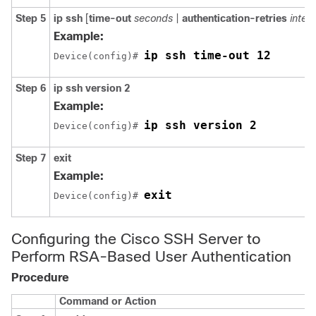
Step 5
ip
ssh
[
time-out
seconds
|
authentication-retries
integ
Example:
ip ssh time-out 12
Device(config)# 
Step 6
ip
ssh
version
2
Example:
ip ssh version 2
Device(config)# 
Step 7
exit
Example:
exit
Device(config)# 
Configuring the Cisco SSH Server to
Perform RSA-Based User Authentication
Procedure
Command or Action