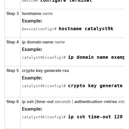
configure terminal
Device# 
Step 3
hostname
name
Example:
hostname catalyst9k
Device(config)# 
Step 4
ip
domain name
name
Example:
ip domain name exampl
catalyst9k(config)# 
Step 5
crypto
key
generate
rsa
Example:
crypto key generate r
catalyst9k(config)# 
Step 6
ip
ssh
[
time-out
seconds
|
authentication-retries
integ
Example:
ip ssh time-out 120
catalyst9k(config)# 