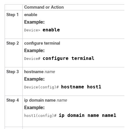
Command or Action
Step 1
enable
Example:
enable
Device> 
Step 2
configure
terminal
Example:
configure terminal
Device# 
Step 3
hostname
name
Example:
hostname host1
Device(config)# 
Step 4
ip
domain name
name
Example:
ip domain name name1
host1(config)# 