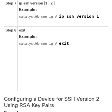
Step 7
ip
ssh
version
[
1
|
2
]
Example:
ip ssh version 1
catalyst9k(config)# 
Step 8
exit
Example:
exit
catalyst9k(config)# 
Configuring a Device for SSH Version 2
Using RSA Key Pairs