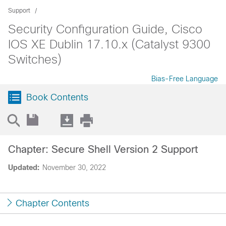
Support
Security Configuration Guide, Cisco
IOS XE Dublin 17.10.x (Catalyst 9300
Switches)
Bias-Free Language
Book Contents
Chapter: Secure Shell Version 2 Support
Updated:
November 30, 2022
Chapter Contents