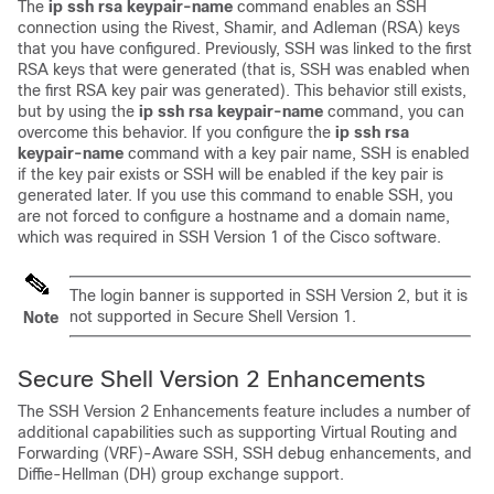
The
ip
ssh
rsa
keypair-name
command enables an SSH
connection using the Rivest, Shamir, and Adleman (RSA) keys
that you have configured. Previously, SSH was linked to the first
RSA keys that were generated (that is, SSH was enabled when
the first RSA key pair was generated). This behavior still exists,
but by using the
ip
ssh
rsa
keypair-name
command, you can
overcome this behavior. If you configure the
ip
ssh
rsa
keypair-name
command with a key pair name, SSH is enabled
if the key pair exists or SSH will be enabled if the key pair is
generated later. If you use this command to enable SSH, you
are not forced to configure a hostname and a domain name,
which was required in SSH Version 1 of the Cisco software.
The login banner is supported in SSH Version 2, but it is
not supported in Secure Shell Version 1.
Note
Secure Shell Version 2 Enhancements
The SSH Version 2 Enhancements feature includes a number of
additional capabilities such as supporting Virtual Routing and
Forwarding (VRF)-Aware SSH, SSH debug enhancements, and
Diffie-Hellman (DH) group exchange support.