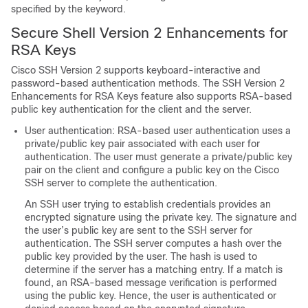
specified by the keyword.
Secure Shell Version 2 Enhancements for
RSA Keys
Cisco SSH Version 2 supports keyboard-interactive and
password-based authentication methods. The SSH Version 2
Enhancements for RSA Keys feature also supports RSA-based
public key authentication for the client and the server.
User authentication: RSA-based user authentication uses a
private/public key pair associated with each user for
authentication. The user must generate a private/public key
pair on the client and configure a public key on the Cisco
SSH server to complete the authentication.
An SSH user trying to establish credentials provides an
encrypted signature using the private key. The signature and
the user’s public key are sent to the SSH server for
authentication. The SSH server computes a hash over the
public key provided by the user. The hash is used to
determine if the server has a matching entry. If a match is
found, an RSA-based message verification is performed
using the public key. Hence, the user is authenticated or