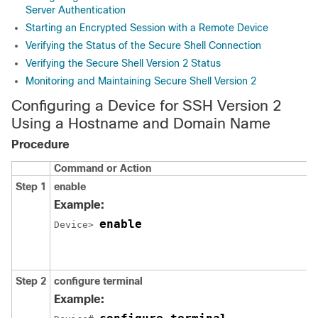
Server Authentication
Starting an Encrypted Session with a Remote Device
Verifying the Status of the Secure Shell Connection
Verifying the Secure Shell Version 2 Status
Monitoring and Maintaining Secure Shell Version 2
Configuring a Device for SSH Version 2
Using a Hostname and Domain Name
Procedure
Command or Action
Step 1
enable
Example:
enable
Device> 
Step 2
configure
terminal
Example: