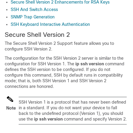
Secure Shell Version 2 Enhancements for RSA Keys
SSH And Switch Access
SNMP Trap Generation
SSH Keyboard Interactive Authentication
Secure Shell Version 2
The Secure Shell Version 2 Support feature allows you to
configure SSH Version 2.
The configuration for the SSH Version 2 server is similar to the
configuration for SSH Version 1. The
ip
ssh
version
command
defines the SSH version to be configured. If you do not
configure this command, SSH by default runs in compatibility
mode; that is, both SSH Version 1 and SSH Version 2
connections are honored.
SSH Version 1 is a protocol that has never been defined
in a standard. If you do not want your device to fall
Note
back to the undefined protocol (Version 1), you should
use the
ip
ssh
version
command and specify Version 2.