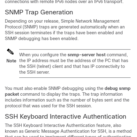
connections with remote IPv6 nodes over an IPv6 transport.
SNMP Trap Generation
Depending on your release, Simple Network Management
Protocol (SNMP) traps are generated automatically when an
SSH session terminates if the traps have been enabled and
SNMP debugging has been enabled.
When you configure the
snmp-server
host
command,
the IP address must be the address of the PC that has
Note
the SSH (telnet) client and that has IP connectivity to
the SSH server.
You must also enable SNMP debugging using the
debug
snmp
packet
command to display the traps. The trap information
includes information such as the number of bytes sent and the
protocol that was used for the SSH session.
SSH Keyboard Interactive Authentication
The SSH Keyboard Interactive Authentication feature, also
known as Generic Message Authentication for SSH, is a method