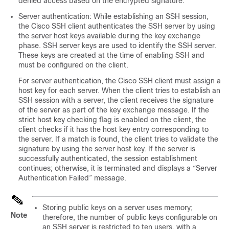
denied access based on the encrypted signature.
Server authentication: While establishing an SSH session,
the Cisco SSH client authenticates the SSH server by using
the server host keys available during the key exchange
phase. SSH server keys are used to identify the SSH server.
These keys are created at the time of enabling SSH and
must be configured on the client.
For server authentication, the Cisco SSH client must assign a
host key for each server. When the client tries to establish an
SSH session with a server, the client receives the signature
of the server as part of the key exchange message. If the
strict host key checking flag is enabled on the client, the
client checks if it has the host key entry corresponding to
the server. If a match is found, the client tries to validate the
signature by using the server host key. If the server is
successfully authenticated, the session establishment
continues; otherwise, it is terminated and displays a “Server
Authentication Failed” message.
Storing public keys on a server uses memory;
Note
therefore, the number of public keys configurable on
an SSH server is restricted to ten users, with a