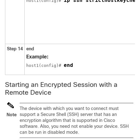
ip ssh stricthostkeychec
host1(config)# 
Step 14
end
Example:
end
host1(config)# 
Starting an Encrypted Session with a
Remote Device
The device with which you want to connect must
support a Secure Shell (SSH) server that has an
Note
encryption algorithm that is supported in Cisco
software. Also, you need not enable your device. SSH
can be run in disabled mode.