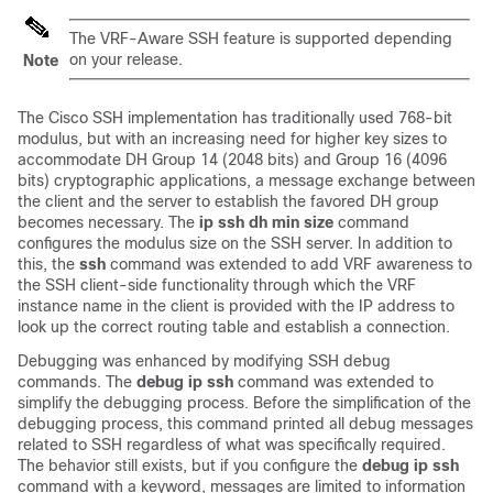
The VRF-Aware SSH feature is supported depending
on your release.
Note
The Cisco SSH implementation has traditionally used 768-bit
modulus, but with an increasing need for higher key sizes to
accommodate DH Group 14 (2048 bits) and Group 16 (4096
bits) cryptographic applications, a message exchange between
the client and the server to establish the favored DH group
becomes necessary. The
ip
ssh
dh
min
size
command
configures the modulus size on the SSH server. In addition to
this, the
ssh
command was extended to add VRF awareness to
the SSH client-side functionality through which the VRF
instance name in the client is provided with the IP address to
look up the correct routing table and establish a connection.
Debugging was enhanced by modifying SSH debug
commands. The
debug
ip
ssh
command was extended to
simplify the debugging process. Before the simplification of the
debugging process, this command printed all debug messages
related to SSH regardless of what was specifically required.
The behavior still exists, but if you configure the
debug
ip
ssh
command with a keyword, messages are limited to information