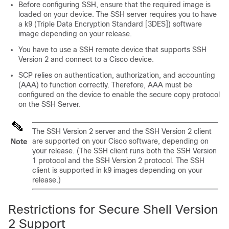
Before configuring SSH, ensure that the required image is
loaded on your device. The SSH server requires you to have
a k9 (Triple Data Encryption Standard [3DES]) software
image depending on your release.
You have to use a SSH remote device that supports SSH
Version 2 and connect to a Cisco device.
SCP relies on authentication, authorization, and accounting
(AAA) to function correctly. Therefore, AAA must be
configured on the device to enable the secure copy protocol
on the SSH Server.
The SSH Version 2 server and the SSH Version 2 client
are supported on your Cisco software, depending on
Note
your release. (The SSH client runs both the SSH Version
1 protocol and the SSH Version 2 protocol. The SSH
client is supported in k9 images depending on your
release.)
Restrictions for Secure Shell Version
2 Support