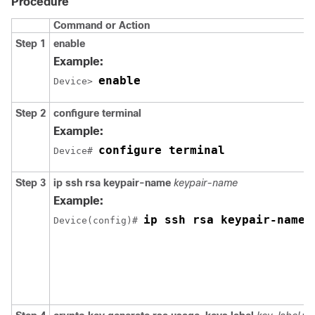
Procedure
Command or Action
Step 1
enable
Example:
enable
Device> 
Step 2
configure
terminal
Example:
configure terminal
Device# 
Step 3
ip
ssh
rsa
keypair-name
keypair-name
Example:
ip ssh rsa keypair-name 
Device(config)# 