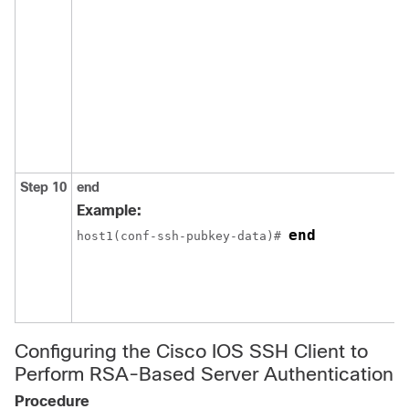
Step 10
end
Example:
end
host1(conf-ssh-pubkey-data)# 
Configuring the Cisco IOS SSH Client to
Perform RSA-Based Server Authentication
Procedure