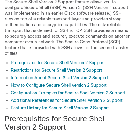
The Secure Shell Version 2 Support feature allows you to
configure Secure Shell (SSH) Version 2. (SSH Version 1 support
was implemented in an earlier Cisco software release.) SSH
runs on top of a reliable transport layer and provides strong
authentication and encryption capabilities. The only reliable
transport that is defined for SSH is TCP. SSH provides a means
to securely access and securely execute commands on another
computer over a network. The Secure Copy Protocol (SCP)
feature that is provided with SSH allows for the secure transfer
of files.
Prerequisites for Secure Shell Version 2 Support
Restrictions for Secure Shell Version 2 Support
Information About Secure Shell Version 2 Support
How to Configure Secure Shell Version 2 Support
Configuration Examples for Secure Shell Version 2 Support
Additional References for Secure Shell Version 2 Support
Feature History for Secure Shell Version 2 Support
Prerequisites for Secure Shell
Version 2 Support