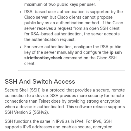
maximum of two public keys per user.
RSA-based user authentication is supported by the
Cisco server, but Cisco clients cannot propose
public key as an authentication method. If the Cisco
server receives a request from an open SSH client
for RSA-based authentication, the server accepts
the authentication request.
For server authentication, configure the RSA public
key of the server manually and configure the
ip
ssh
stricthostkeycheck
command on the Cisco SSH
client.
SSH And Switch Access
Secure Shell (SSH) is a protocol that provides a secure, remote
connection to a device. SSH provides more security for remote
connections than Telnet does by providing strong encryption
when a device is authenticated. This software release supports
SSH Version 2 (SSHv2).
SSH functions the same in IPv6 as in IPv4. For IPv6, SSH
supports IPv6 addresses and enables secure, encrypted