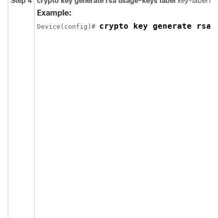
Step 4
crypto
key
generate
rsa
usage-keys
label
key-label
mo
Example:
crypto key generate rsa 
Device(config)# 