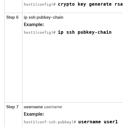
crypto key generate rsa
host1(config)# 
Step 6
ip
ssh
pubkey-chain
Example:
ip ssh pubkey-chain
host1(config)# 
Step 7
username
username
Example:
username user1
host1(conf-ssh-pubkey)# 