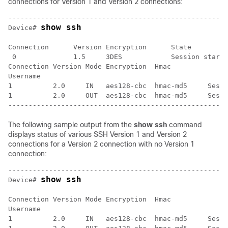
connections for Version 1 and Version 2 connections:
------------------------------------------------------
show ssh
Device# 
Connection      Version Encryption      State         
 0              1.5     3DES            Session starte
Connection Version Mode Encryption  Hmac              
Username

1          2.0     IN   aes128-cbc  hmac-md5     Sessi
1          2.0     OUT  aes128-cbc  hmac-md5     Sessi
The following sample output from the
show
ssh
command
displays status of various SSH Version 1 and Version 2
connections for a Version 2 connection with no Version 1
connection:
------------------------------------------------------
show ssh
Device# 
Connection Version Mode Encryption  Hmac              
Username

1          2.0     IN   aes128-cbc  hmac-md5     Sessi