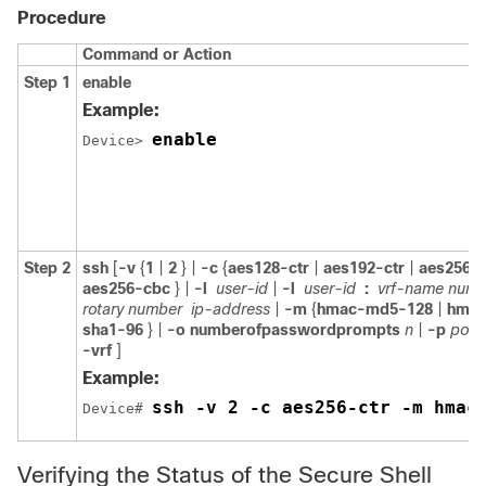
Procedure
Command or Action
Step 1
enable
Example:
enable
Device> 
Step 2
ssh
[
-v
{
1
|
2
} |
-c
{
aes128-ctr
|
aes192-ctr
|
aes256-c
aes256-cbc
} |
-l
user-id
|
-l
user-id
:
vrf-name numb
rotary number
ip-address
|
-m
{
hmac-md5-128
|
hmac
sha1-96
} |
-o
numberofpasswordprompts
n
|
-p
port
-vrf
]
Example:
ssh -v 2 -c aes256-ctr -m hmac
Device# 
Verifying the Status of the Secure Shell