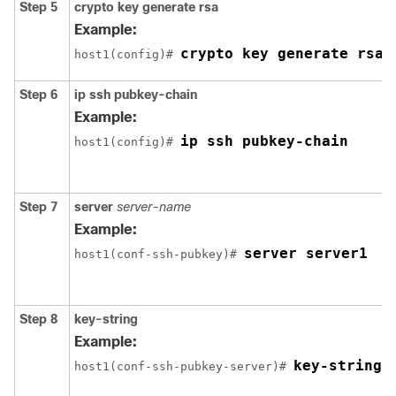
Step 5
crypto
key
generate
rsa
Example:
crypto key generate rsa
host1(config)# 
Step 6
ip
ssh
pubkey-chain
Example:
ip ssh pubkey-chain
host1(config)# 
Step 7
server
server-name
Example:
server server1
host1(conf-ssh-pubkey)# 
Step 8
key-string
Example:
key-string
host1(conf-ssh-pubkey-server)# 