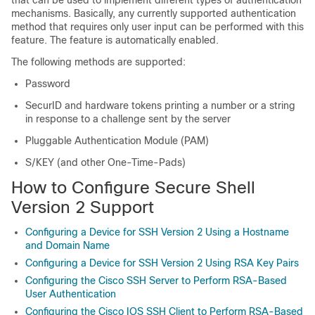
that can be used to implement different types of authentication
mechanisms. Basically, any currently supported authentication
method that requires only user input can be performed with this
feature. The feature is automatically enabled.
The following methods are supported:
Password
SecurID and hardware tokens printing a number or a string
in response to a challenge sent by the server
Pluggable Authentication Module (PAM)
S/KEY (and other One-Time-Pads)
How to Configure Secure Shell
Version 2 Support
Configuring a Device for SSH Version 2 Using a Hostname
and Domain Name
Configuring a Device for SSH Version 2 Using RSA Key Pairs
Configuring the Cisco SSH Server to Perform RSA-Based
User Authentication
Configuring the Cisco IOS SSH Client to Perform RSA-Based