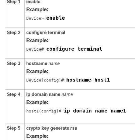
Step 1
enable
Example:
enable
Device> 
Step 2
configure
terminal
Example:
configure terminal
Device# 
Step 3
hostname
name
Example:
hostname host1
Device(config)# 
Step 4
ip
domain name
name
Example:
ip domain name name1
host1(config)# 
Step 5
crypto
key
generate
rsa
Example: