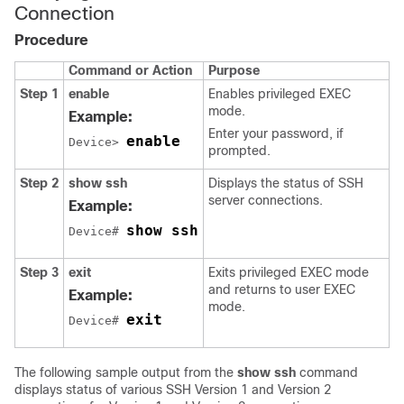
Connection
Procedure
Command or Action
Purpose
Step 1
enable
Enables privileged EXEC
mode.
Example:
Enter your password, if
enable
Device> 
prompted.
Step 2
show
ssh
Displays the status of SSH
server connections.
Example:
show ssh
Device# 
Step 3
exit
Exits privileged EXEC mode
and returns to user EXEC
Example:
mode.
exit
Device# 
The following sample output from the
show
ssh
command
displays status of various SSH Version 1 and Version 2