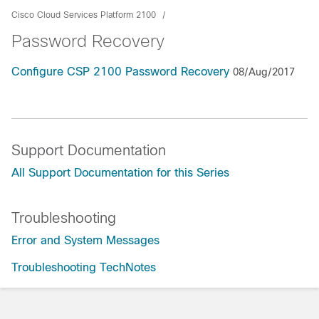
Cisco Cloud Services Platform 2100
Password Recovery
Configure CSP 2100 Password Recovery
08/Aug/2017
Support Documentation
All Support Documentation for this Series
Troubleshooting
Error and System Messages
Troubleshooting TechNotes