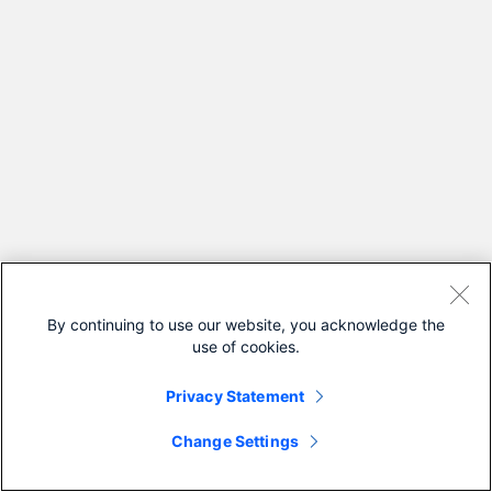
By continuing to use our website, you acknowledge the
use of cookies.
Privacy Statement
Change Settings