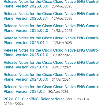
Release Notes for the Cisco Cloud Native BNG Control
Plane, Version 2025.03.0
26/Aug/2025
Release Notes for the Cisco Cloud Native BNG Control
Plane, Version 2025.02.1
12/Aug/2025
Release Notes for the Cisco Cloud Native BNG Control
Plane, Version 2025.02.0
14/May/2025
Release Notes for the Cisco Cloud Native BNG Control
Plane, Version 2025.01.1
13/Mar/2025
Release Notes for the Cisco Cloud Native BNG Control
Plane, Version 2025.01.0
31/Jan/2025
Release Notes for the Cisco Cloud Native BNG Control
Plane, Version 2024.04.0
30/Oct/2024
Release Notes for the Cisco Cloud Native BNG Control
Plane, Version 2024.03.0
31/Jul/2024
Release Notes for the Cisco Cloud Native BNG Control
Plane, Version 2024.02
30/Apr/2024
2024-01-0-cnBNG-ReleaseNotes
(PDF - 288 KB)
31/Jan/2024