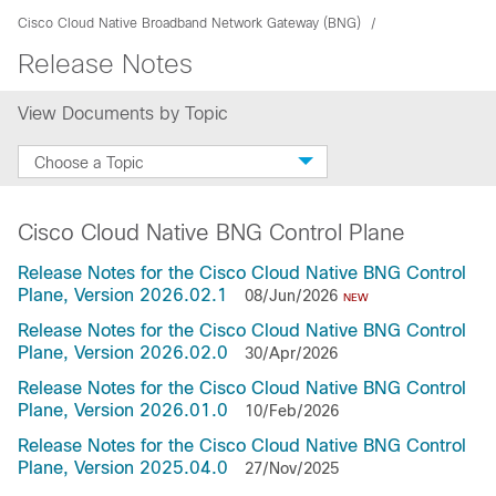
Cisco Cloud Native Broadband Network Gateway (BNG)
Release Notes
View Documents by Topic
Choose a Topic
Cisco Cloud Native BNG Control Plane
Release Notes for the Cisco Cloud Native BNG Control
Plane, Version 2026.02.1
08/Jun/2026
NEW
Release Notes for the Cisco Cloud Native BNG Control
Plane, Version 2026.02.0
30/Apr/2026
Release Notes for the Cisco Cloud Native BNG Control
Plane, Version 2026.01.0
10/Feb/2026
Release Notes for the Cisco Cloud Native BNG Control
Plane, Version 2025.04.0
27/Nov/2025