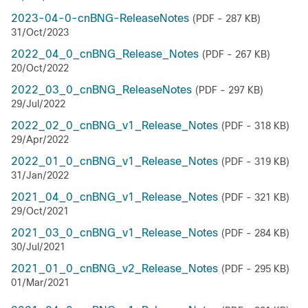
2023-04-0-cnBNG-ReleaseNotes
(PDF - 287 KB)
31/Oct/2023
2022_04_0_cnBNG_Release_Notes
(PDF - 267 KB)
20/Oct/2022
2022_03_0_cnBNG_ReleaseNotes
(PDF - 297 KB)
29/Jul/2022
2022_02_0_cnBNG_v1_Release_Notes
(PDF - 318 KB)
29/Apr/2022
2022_01_0_cnBNG_v1_Release_Notes
(PDF - 319 KB)
31/Jan/2022
2021_04_0_cnBNG_v1_Release_Notes
(PDF - 321 KB)
29/Oct/2021
2021_03_0_cnBNG_v1_Release_Notes
(PDF - 284 KB)
30/Jul/2021
2021_01_0_cnBNG_v2_Release_Notes
(PDF - 295 KB)
01/Mar/2021