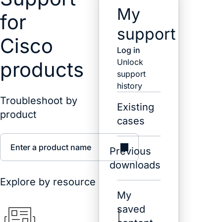
My
for
support
Cisco
Log in
Unlock
products
support
history
Troubleshoot by
Existing
product
cases
Enter a product name
Previous
downloads
Explore by resource
My
saved