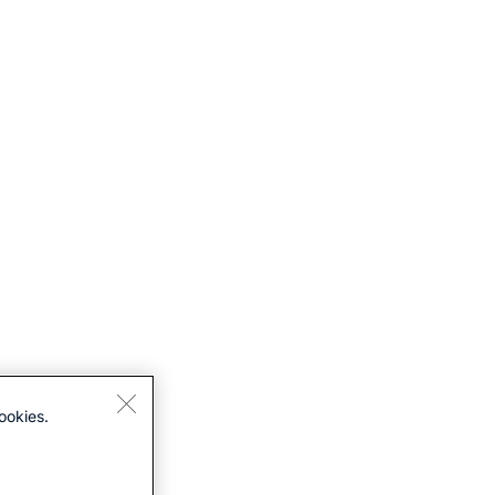
ookies.