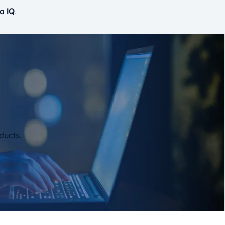
o IQ
.
ducts.