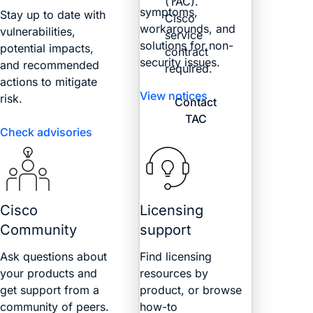
(TAC).
symptoms,
Stay up to date with
Cisco
workarounds, and
vulnerabilities,
service
solutions for non-
potential impacts,
contract
security issues.
and recommended
required.
actions to mitigate
View notices
risk.
Contact
TAC
Check advisories
Cisco
Licensing
Community
support
Ask questions about
Find licensing
your products and
resources by
get support from a
product, or browse
community of peers.
how-to