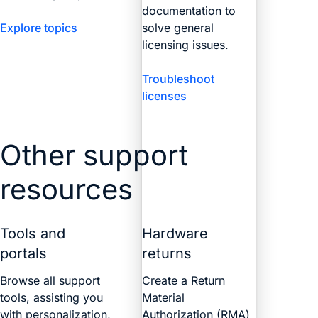
documentation to
Explore topics
solve general
licensing issues.
Troubleshoot
licenses
Other support
resources
Tools and
Hardware
portals
returns
Browse all support
Create a Return
tools, assisting you
Material
with personalization,
Authorization (RMA)