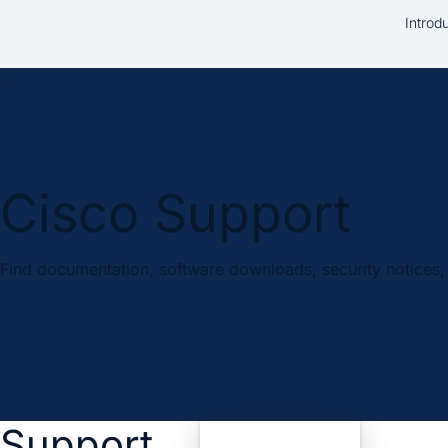
Introd
Cisco Support
Find documentation, software downloads, security notices, 
Support