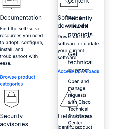
content
Documentation
Software
Recently
downloads
viewed
Find the self-serve
products
resources you need
Download new
to adopt, configure,
software or update
install, and
your current
Get
troubleshoot with
software.
technical
ease.
support
Access downloads
Browse product
Open and
categories
manage
requests
with Cisco
Technical
Security
Field notices
Assistance
Center
advisories
Identify product