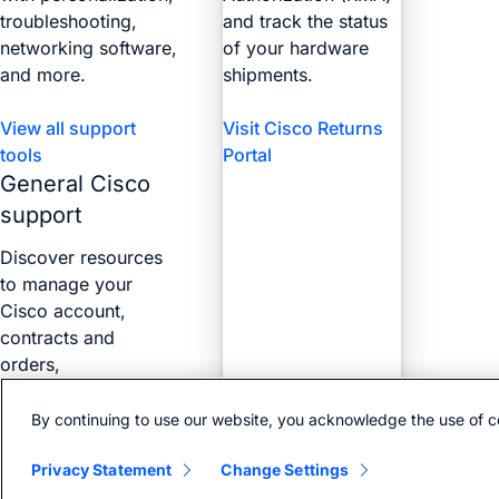
troubleshooting,
and track the status
networking software,
of your hardware
and more.
shipments.
View all support
Visit Cisco Returns
tools
Portal
General Cisco
support
Discover resources
to manage your
Cisco account,
contracts and
orders,
certifications, and
more with the Web
By continuing to use our website, you acknowledge the use of c
Help Portal.
Privacy Statement
Change Settings
Find answers