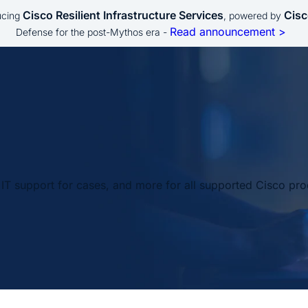
Cisco Resilient Infrastructure Services
Cisc
ucing
, powered by
Read announcement >
Defense for the post-Mythos era -
IT support for cases, and more for all supported Cisco pro