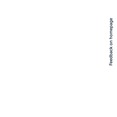
Feedback on homepage