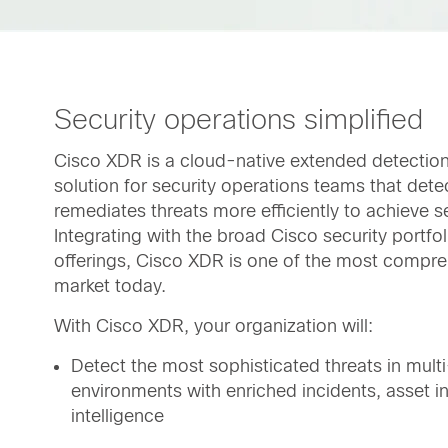
Security operations simplified
Cisco XDR is a cloud-native extended detectio
solution for security operations teams that detec
remediates threats more efficiently to achieve se
Integrating with the broad Cisco security portfo
offerings, Cisco XDR is one of the most compre
market today.
With Cisco XDR, your organization will:
Detect the most sophisticated threats in mult
environments with enriched incidents, asset in
intelligence