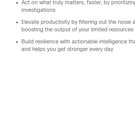
Act on what truly matters, faster, by prioritizi
investigations
Elevate productivity by filtering out the nois
boosting the output of your limited resources
Build resilience with actionable intelligence t
and helps you get stronger every day