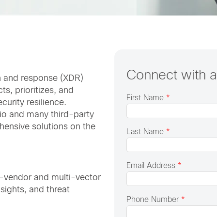
Connect with 
n and response (XDR)
ts, prioritizes, and
First Name
*
curity resilience.
lio and many third-party
hensive solutions on the
Last Name
*
Email Address
*
i-vendor and multi-vector
sights, and threat
Phone Number
*