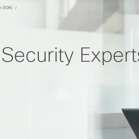
e (XDR)
Security Exper