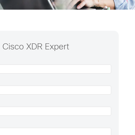
a Cisco XDR Expert