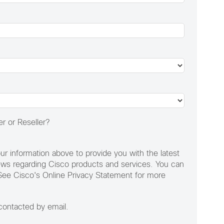
r or Reseller?
ur information above to provide you with the latest
ews regarding Cisco products and services. You can
See Cisco's Online Privacy Statement for more
 contacted by email.