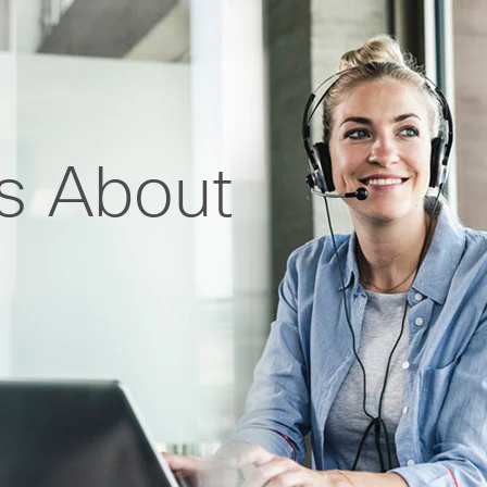
ts About