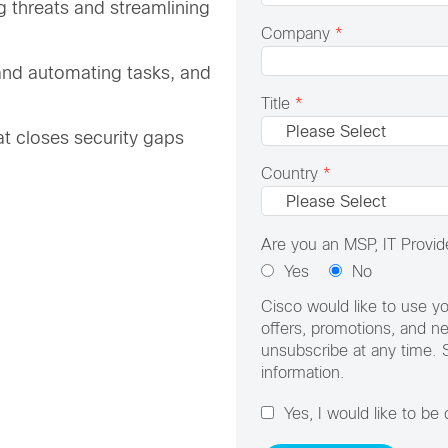
ng threats and streamlining
Company
*
e and automating tasks, and
Title
*
hat closes security gaps
Country
*
Are you an MSP, IT Provide
Yes
No
Cisco would like to use yo
offers, promotions, and n
unsubscribe at any time. 
information.
Yes, I would like to be