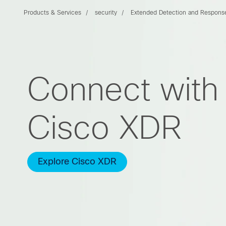
Products & Services
security
Extended Detection and Respons
Connect with 
Cisco XDR
Explore Cisco XDR