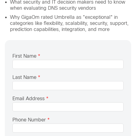
What security and IT decision makers need to know
when evaluating DNS security vendors
Why GigaOm rated Umbrella as "exceptional" in
categories like flexibility, scalability, security, support,
prediction capabilities, integration, and more
First Name
*
Last Name
*
Email Address
*
Phone Number
*