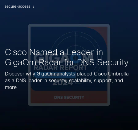
secure-access
Cisco Named a Leader in
GigaOm Radar for DNS Security
Discover why GigaOm analysts placed Cisco Umbrella
as a DNS leader in security, scalability, support, and
more.