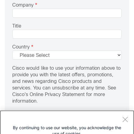
Company
*
Title
Country
*
Cisco would like to use your information above to
provide you with the latest offers, promotions,
and news regarding Cisco products and
services. You can unsubscribe at any time. See
Cisco's Online Privacy Statement for more
information.
Yes, I would like to be contacted by email.
I am an MSP, IT Provider or Reseller
By continuing to use our website, you acknowledge the
use of cookies.