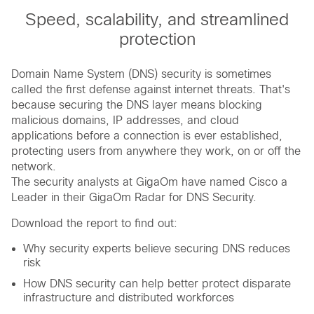
Speed, scalability, and streamlined
protection
Domain Name System (DNS) security is sometimes
called the first defense against internet threats. That's
because securing the DNS layer means blocking
malicious domains, IP addresses, and cloud
applications before a connection is ever established,
protecting users from anywhere they work, on or off the
network.
The security analysts at GigaOm have named Cisco a
Leader in their GigaOm Radar for DNS Security.
Download the report to find out:
Why security experts believe securing DNS reduces
risk
How DNS security can help better protect disparate
infrastructure and distributed workforces