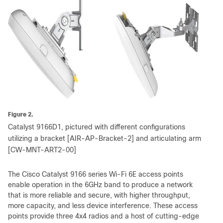
Figure 2.
Catalyst 9166D1, pictured with different configurations
utilizing a bracket [AIR-AP-Bracket-2] and articulating arm
[CW-MNT-ART2-00]
The Cisco Catalyst 9166 series Wi-Fi 6E access points
enable operation in the 6GHz band to produce a network
that is more reliable and secure, with higher throughput,
more capacity, and less device interference. These access
points provide three 4x4 radios and a host of cutting-edge