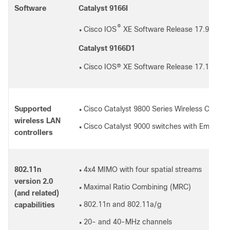
Software
Catalyst 9166I
®
Cisco IOS
XE Software Release 17.9.1 or l
●
Catalyst 9166D1
Cisco IOS® XE Software Release 17.12.1 or 
●
Supported
Cisco Catalyst 9800 Series Wireless Controlle
●
wireless LAN
Cisco Catalyst 9000 switches with Embedde
●
controllers
802.11n
4x4 MIMO with four spatial streams
●
version 2.0
Maximal Ratio Combining (MRC)
●
(and related)
802.11n and 802.11a/g
capabilities
●
20- and 40-MHz channels
●