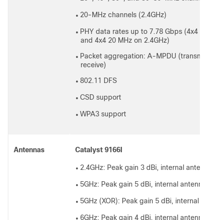
20-MHz channels (2.4GHz)
●
PHY data rates up to 7.78 Gbps (4x4 160 
●
and 4x4 20 MHz on 2.4GHz)
Packet aggregation: A-MPDU (transmit and
●
receive)
802.11 DFS
●
CSD support
●
WPA3 support
●
Antennas
Catalyst 9166I
2.4GHz: Peak gain 3 dBi, internal antenna, o
●
5GHz: Peak gain 5 dBi, internal antenna, om
●
5GHz (XOR): Peak gain 5 dBi, internal anten
●
6GHz: Peak gain 4 dBi, internal antenna, om
●