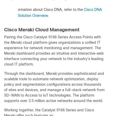
:
For information about Cisco DNA, refer to the
Cisco DNA
Solution Overview
.
Cisco Meraki Cloud Management
Pairing the Cisco Catalyst 9166 Series Access Points with
the Meraki cloud platform gives organizations a unified IT
experience for network monitoring and management. The
Meraki dashboard provides an intuitive and interactive web
interface connecting your network to the industry’s leading
cloud IT platform.
Through the dashboard, Meraki provides sophisticated and
scalable tools to automate network optimization, deploy
policy and segmentation configurations across thousands
of sites and devices, and manage a full-stack network from
SD-WAN to Access to IoT technologies. The platform
supports over 3.5 million active networks around the world.
Working together, the Catalyst 9166 Series and Cisco
Meraki offer such features as: