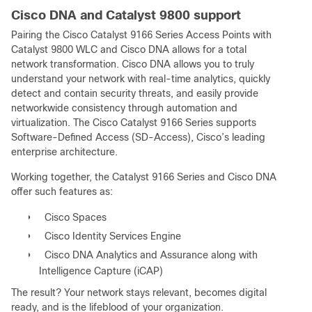
Cisco DNA and Catalyst 9800 support
Pairing the Cisco Catalyst 9166 Series Access Points with
Catalyst 9800 WLC and Cisco DNA allows for a total
network transformation. Cisco DNA allows you to truly
understand your network with real-time analytics, quickly
detect and contain security threats, and easily provide
networkwide consistency through automation and
virtualization. The Cisco Catalyst 9166 Series supports
Software-Defined Access (SD-Access), Cisco’s leading
enterprise architecture.
Working together, the Catalyst 9166 Series and Cisco DNA
offer such features as:
●
Cisco Spaces
●
Cisco Identity Services Engine
●
Cisco DNA Analytics and Assurance along with
Intelligence Capture (iCAP)
The result? Your network stays relevant, becomes digital
ready, and is the lifeblood of your organization.