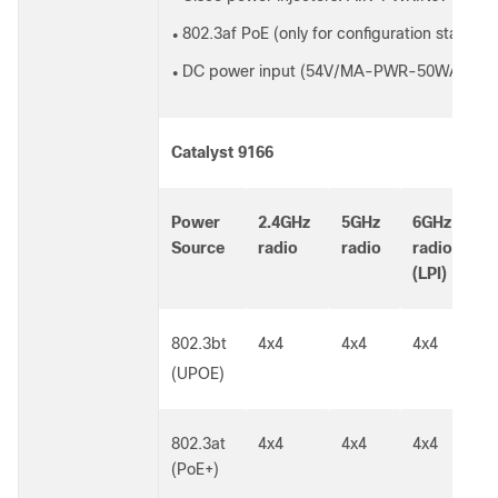
802.3af PoE (only for configuration staging, a
●
DC power input (54V/MA-PWR-50WAC)
●
Catalyst 9166
Power
2.4GHz
5GHz
6GHz
L
Source
radio
radio
radio
s
(LPI)
802.3bt
4x4
4x4
4x4
5
G
(UPOE)
802.3at
4x4
4x4
4x4
5
(PoE+)
G