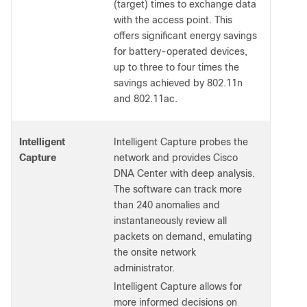
(target) times to exchange data
with the access point. This
offers significant energy savings
for battery-operated devices,
up to three to four times the
savings achieved by 802.11n
and 802.11ac.
Intelligent
Intelligent Capture probes the
Capture
network and provides Cisco
DNA Center with deep analysis.
The software can track more
than 240 anomalies and
instantaneously review all
packets on demand, emulating
the onsite network
administrator.
Intelligent Capture allows for
more informed decisions on