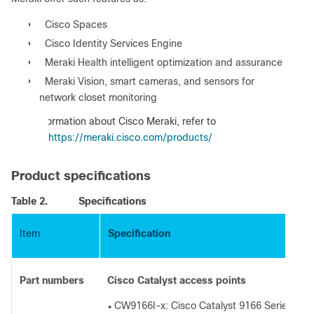
●
Cisco Spaces
●
Cisco Identity Services Engine
●
Meraki Health intelligent optimization and assurance
●
Meraki Vision, smart cameras, and sensors for
network closet monitoring
:
For information about Cisco Meraki, refer to
https://meraki.cisco.com/products/
Product specifications
Table 2.
Specifications
Item
Specification
Part numbers
Cisco Catalyst access points
CW9166I-x: Cisco Catalyst 9166 Series with
●