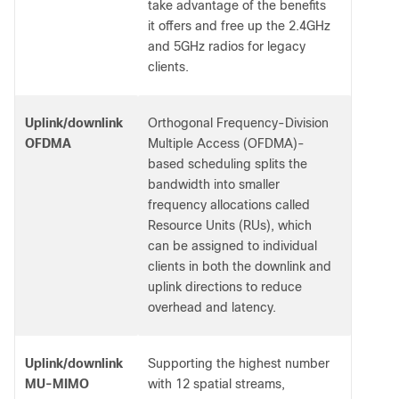
take advantage of the benefits
it offers and free up the 2.4GHz
and 5GHz radios for legacy
clients.
Uplink/downlink
Orthogonal Frequency-Division
OFDMA
Multiple Access (OFDMA)-
based scheduling splits the
bandwidth into smaller
frequency allocations called
Resource Units (RUs), which
can be assigned to individual
clients in both the downlink and
uplink directions to reduce
overhead and latency.
Uplink/downlink
Supporting the highest number
MU-MIMO
with 12 spatial streams,