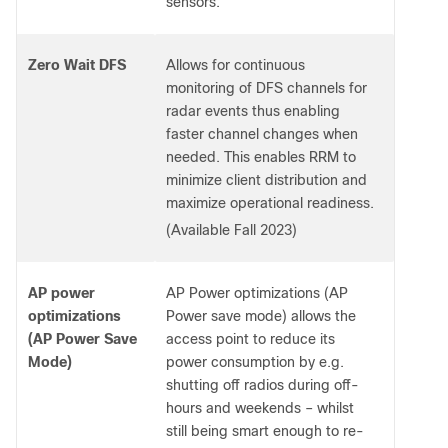
sensors.
Zero Wait DFS
Allows for continuous
monitoring of DFS channels for
radar events thus enabling
faster channel changes when
needed. This enables RRM to
minimize client distribution and
maximize operational readiness.
(Available Fall 2023)
AP power
AP Power optimizations (AP
optimizations
Power save mode) allows the
(AP Power Save
access point to reduce its
Mode)
power consumption by e.g.
shutting off radios during off-
hours and weekends – whilst
still being smart enough to re-