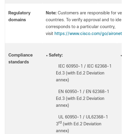
Regulatory
Note:
Customers are responsible for verifying 
domains
countries. To verify approval and to identify 
corresponds to a particular country,
visit
https://www.cisco.com/go/aironet/comp
Compliance
Safety:
Radio
●
●
standards
IEC 60950-1 / IEC 62368-1
◦
◦
Ed.3 (with Ed.2 Deviation
◦
annex)
◦
EN 60950-1 / EN 62368-1
◦
Ed.3 (with Ed.2 Deviation
◦
annex)
◦
UL 60950-1 / UL62368-1
◦
1
rd
3
(with Ed.2 Deviation
annex)
◦