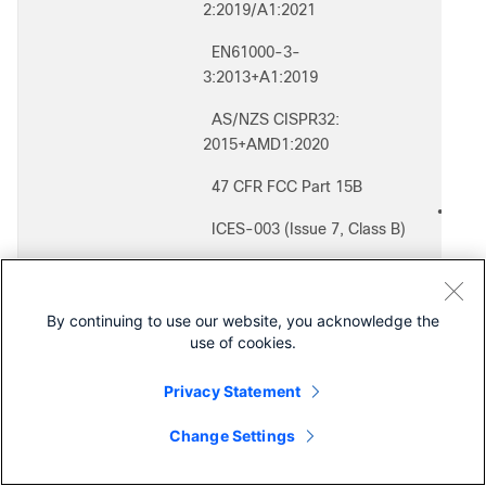
◦
2:2019/A1:2021
◦
EN61000-3-
◦
3:2013+A1:2019
◦
AS/NZS CISPR32:
◦
◦
2015+AMD1:2020
◦
47 CFR FCC Part 15B
◦
Secur
●
ICES-003 (Issue 7, Class B)
◦
◦
VCCI-CISPR 32:2016
◦
◦
CNS 13438:2006 (95)
◦
By continuing to use our website, you acknowledge the
◦
use of cookies.
KS C 9832:2019
◦
◦
Privacy Statement
Immunity:
●
◦
EN 55035: 2017+A11:2020
Change Settings
◦
Contact Cisco
(
KS C 9835:2019
◦
Exten
●