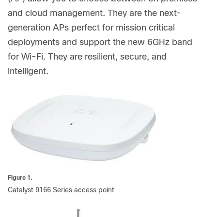
and cloud management. They are the next-
generation APs perfect for mission critical
deployments and support the new 6GHz band
for Wi-Fi. They are resilient, secure, and
intelligent.
Figure 1.
Catalyst 9166 Series access point