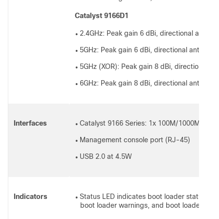
Catalyst 9166D1
2.4GHz: Peak gain 6 dBi, directional antenn
●
5GHz: Peak gain 6 dBi, directional antenna,
●
5GHz (XOR): Peak gain 8 dBi, directional an
●
6GHz: Peak gain 8 dBi, directional antenna,
●
Interfaces
Catalyst 9166 Series: 1x 100M/1000M/2.5G/
●
Management console port (RJ-45)
●
USB 2.0 at 4.5W
●
Indicators
Status LED indicates boot loader status, ass
●
boot loader warnings, and boot loader erro