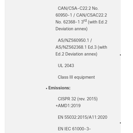
CAN/CSA-C22.2 No.
◦
◦
60950-1 / CAN/CSAC22.2
◦
rd
No. 62368-1 3
(with Ed.2
Deviation annex)
◦
AS/NZS60950.1 /
◦
◦
AS/NZS62368.1 Ed.3 (with
Ed.2 Deviation annex)
RF sa
●
UL 2043
◦
◦
Class III equipment
◦
◦
Emissions:
◦
●
CISPR 32 (rev. 2015)
◦
◦
+AMD1:2019
◦
EN 55032:2015/A11:2020
◦
IEEE 
●
EN IEC 61000-3-
◦