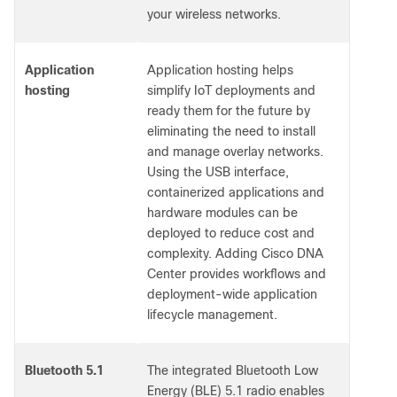
your wireless networks.
Application
Application hosting helps
hosting
simplify IoT deployments and
ready them for the future by
eliminating the need to install
and manage overlay networks.
Using the USB interface,
containerized applications and
hardware modules can be
deployed to reduce cost and
complexity. Adding Cisco DNA
Center provides workflows and
deployment-wide application
lifecycle management.
Bluetooth 5.1
The integrated Bluetooth Low
Energy (BLE) 5.1 radio enables