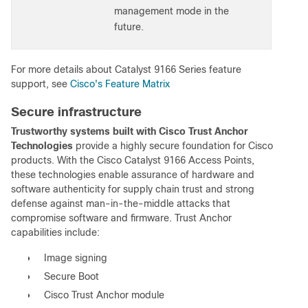
management mode in the
future.
For more details about Catalyst 9166 Series feature
support, see
Cisco's Feature Matrix
Secure infrastructure
Trustworthy systems built with Cisco Trust Anchor
Technologies
provide a highly secure foundation for Cisco
products. With the Cisco Catalyst 9166 Access Points,
these technologies enable assurance of hardware and
software authenticity for supply chain trust and strong
defense against man-in-the-middle attacks that
compromise software and firmware. Trust Anchor
capabilities include:
●
Image signing
●
Secure Boot
●
Cisco Trust Anchor module