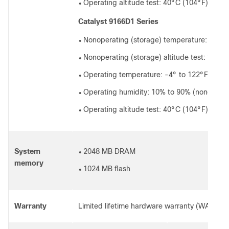
Operating altitude test: 40°C (104°F) at 98
●
Catalyst 9166D1 Series
Nonoperating (storage) temperature: -22° 
●
Nonoperating (storage) altitude test: 25°C 
●
Operating temperature: -4° to 122°F (-20°
●
Operating humidity: 10% to 90% (nonconde
●
Operating altitude test: 40°C (104°F) at 98
●
System
2048 MB DRAM
●
memory
1024 MB flash
●
Warranty
Limited lifetime hardware warranty (WARR-