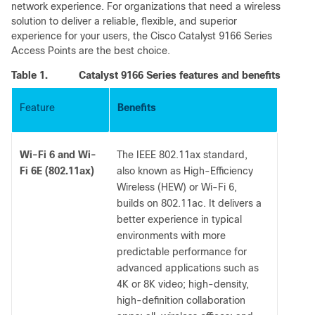
network experience. For organizations that need a wireless
solution to deliver a reliable, flexible, and superior
experience for your users, the Cisco Catalyst 9166 Series
Access Points are the best choice.
Table 1.
Catalyst 9166 Series features and benefits
Feature
Benefits
Wi-Fi 6 and Wi-
The IEEE 802.11ax standard,
Fi 6E (802.11ax)
also known as High-Efficiency
Wireless (HEW) or Wi-Fi 6,
builds on 802.11ac. It delivers a
better experience in typical
environments with more
predictable performance for
advanced applications such as
4K or 8K video; high-density,
high-definition collaboration