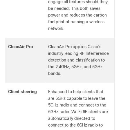
engage all features should they
be needed. This both saves
power and reduces the carbon
footprint of running a wireless
network.
CleanAir Pro
CleanAir Pro applies Cisco’s
industry leading RF Interference
detection and classification to
the 2.4GHz, 5GHz, and 6GHz
bands.
Client steering
Enhanced to help clients that
are 6GHz capable to leave the
5GHz radio and connect to the
6GHz radio. Wi-Fi 6E clients are
automatically directed to
connect to the 6GHz radio to