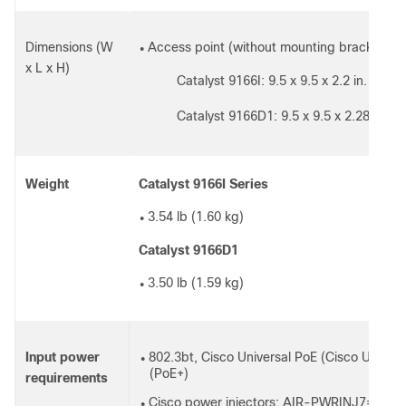
Dimensions (W
Access point (without mounting brackets):
●
x L x H)
Catalyst 9166I: 9.5 x 9.5 x 2.2 in. (241
◦
Catalyst 9166D1: 9.5 x 9.5 x 2.28 in (2
◦
Weight
Catalyst 9166I Series
3.54 lb (1.60 kg)
●
Catalyst 9166D1
3.50 lb (1.59 kg)
●
Input power
802.3bt, Cisco Universal PoE (Cisco UPOE),
●
(PoE+)
requirements
Cisco power injectors: AIR-PWRINJ7=, A
●