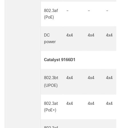
802.3af
–
–
–
1
(PoE)
DC
4x4
4x4
4x4
5
power
Catalyst 9166D1
802.3bt
4x4
4x4
4x4
5
G
(UPOE)
802.3at
4x4
4x4
4x4
5
(PoE+)
G
802.3af
–
–
–
1