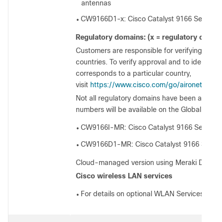
antennas
CW9166D1-x: Cisco Catalyst 9166 Series wit
●
Regulatory domains: (x = regulatory domai
Customers are responsible for verifying approv
countries. To verify approval and to identify 
corresponds to a particular country,
visit
https://www.cisco.com/go/aironet/comp
Not all regulatory domains have been approv
numbers will be available on the Global Price L
CW9166I-MR: Cisco Catalyst 9166 Series, 
●
CW9166D1-MR: Cisco Catalyst 9166 Series
●
Cloud-managed version using Meraki Dashb
Cisco wireless LAN services
For details on optional WLAN Services, visit
●