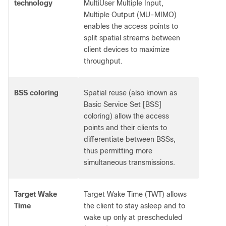
technology
MultiUser Multiple Input,
Multiple Output (MU-MIMO)
enables the access points to
split spatial streams between
client devices to maximize
throughput.
BSS coloring
Spatial reuse (also known as
Basic Service Set [BSS]
coloring) allow the access
points and their clients to
differentiate between BSSs,
thus permitting more
simultaneous transmissions.
Target Wake
Target Wake Time (TWT) allows
Time
the client to stay asleep and to
wake up only at prescheduled