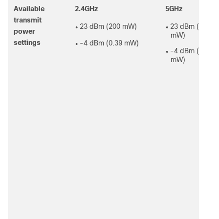
Available
2.4GHz
5GHz
transmit
23 dBm (200 mW)
23 dBm (200
●
●
power
mW)
settings
-4 dBm (0.39 mW)
●
-4 dBm (0.39
●
mW)