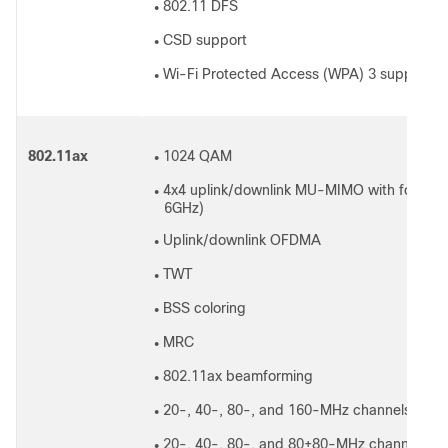
802.11 DFS
●
CSD support
●
Wi-Fi Protected Access (WPA) 3 support
●
802.11ax
1024 QAM
●
4x4 uplink/downlink MU-MIMO with four spa
●
6GHz)
Uplink/downlink OFDMA
●
TWT
●
BSS coloring
●
MRC
●
802.11ax beamforming
●
20-, 40-, 80-, and 160-MHz channels (6GH
●
20-, 40-, 80-, and 80+80-MHz channels (5
●