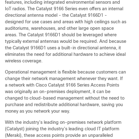
features, including integrated environmental sensors and
IoT radios. The Catalyst 9166 Series even offers an internal
directional antenna model - the Catalyst 9166D1 -
designed for use cases and areas with high ceilings such as
auditoriums, warehouses, and other large open space
areas. The Catalyst 9166D1 should be leveraged where
typically external antennas would be required. And because
the Catalyst 9166D1 uses a built-in directional antenna, it
eliminates the need for additional hardware to achieve ideal
wireless coverage.
Operational management is flexible because customers can
change their network management whenever they want. If
a network with Cisco Catalyst 9166 Series Access Points
was originally an on-premises deployment, it can be
changed to cloud-based management without the need to
purchase and redistribute additional hardware, saving you
money as you network your way.
With the industry’s leading on-premises network platform
(Catalyst) joining the industry’s leading cloud IT platform
(Meraki), these access points provide an unparalleled