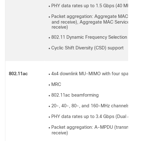
PHY data rates up to 1.5 Gbps (40 MHz wi
●
Packet aggregation: Aggregate MAC Protoc
●
and receive), Aggregate MAC Service Data
receive)
802.11 Dynamic Frequency Selection (DFS)
●
Cyclic Shift Diversity (CSD) support
●
802.11ac
4x4 downlink MU-MIMO with four spatial s
●
MRC
●
802.11ac beamforming
●
20-, 40-, 80-, and 160-MHz channels
●
PHY data rates up to 3.4 Gbps (Dual 4x4 
●
Packet aggregation: A-MPDU (transmit and
●
receive)