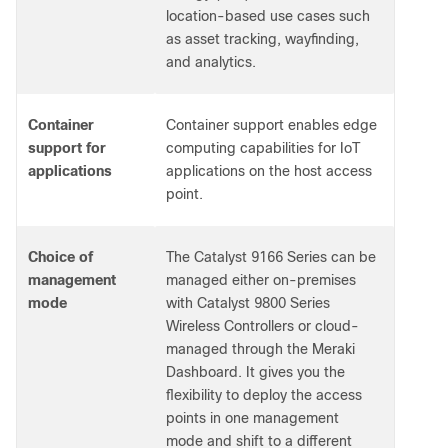
location-based use cases such
as asset tracking, wayfinding,
and analytics.
Container
Container support enables edge
support for
computing capabilities for IoT
applications
applications on the host access
point.
Choice of
The Catalyst 9166 Series can be
management
managed either on-premises
mode
with Catalyst 9800 Series
Wireless Controllers or cloud-
managed through the Meraki
Dashboard. It gives you the
flexibility to deploy the access
points in one management
mode and shift to a different