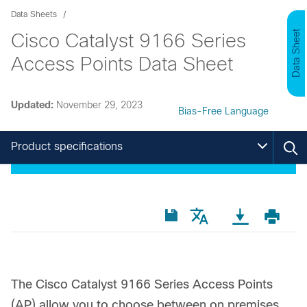
Data Sheets
Data Sheet
Cisco Catalyst 9166 Series
Access Points Data Sheet
Updated:
November 29, 2023
Bias-Free Language
Product specifications
The Cisco Catalyst 9166 Series Access Points
(AP) allow you to choose between on premises