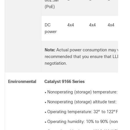
(PoE)
DC
4x4
4x4
4x4
5
power
Note:
Actual power consumption may vary de
recommended that you ensure that LLDP/CDP
negotiation.
Environmental
Catalyst 9166 Series
Nonoperating (storage) temperature: -22° 
●
Nonoperating (storage) altitude test: 25°C 
●
Operating temperature: 32° to 122°F (0° t
●
Operating humidity: 10% to 90% (nonconde
●