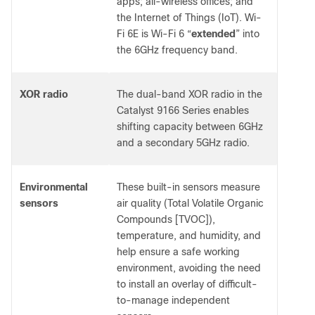
apps; all-wireless offices; and
the Internet of Things (IoT). Wi-
Fi 6E is Wi-Fi 6 “
extended
” into
the 6GHz frequency band.
XOR radio
The dual-band XOR radio in the
Catalyst 9166 Series enables
shifting capacity between 6GHz
and a secondary 5GHz radio.
Environmental
These built-in sensors measure
sensors
air quality (Total Volatile Organic
Compounds [TVOC]),
temperature, and humidity, and
help ensure a safe working
environment, avoiding the need
to install an overlay of difficult-
to-manage independent