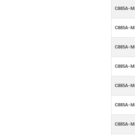
C885A-M
C885A-M
C885A-M
C885A-M
C885A-M
C885A-M
C885A-M