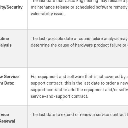
The last date that Cisco Engineering may release a
ity/Security
maintenance release or scheduled software remedy f
vulnerability issue.
utine
The last-possible date a routine failure analysis ma
nalysis
determine the cause of hardware product failure or 
w Service
For equipment and software that is not covered by 
t Date:
support contract, this is the last date to order a n
support contract or add the equipment and/or softw
service-and-support contract.
rvice
The last date to extend or renew a service contract 
 Renewal