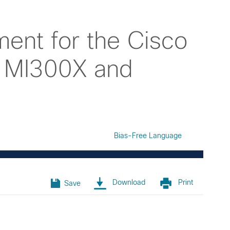
ent for the Cisco
 MI300X and
Bias-Free Language
Download
Print
Save