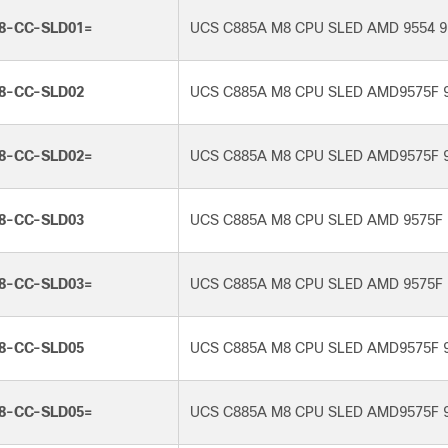
8-CC-SLD01=
UCS C885A M8 CPU SLED AMD 9554 9
8-CC-SLD02
UCS C885A M8 CPU SLED AMD9575F 
8-CC-SLD02=
UCS C885A M8 CPU SLED AMD9575F 
8-CC-SLD03
UCS C885A M8 CPU SLED AMD 9575F 
8-CC-SLD03=
UCS C885A M8 CPU SLED AMD 9575F 
8-CC-SLD05
UCS C885A M8 CPU SLED AMD9575F 
8-CC-SLD05=
UCS C885A M8 CPU SLED AMD9575F 