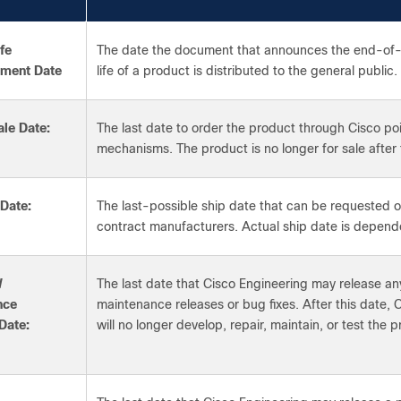
fe
The date the document that announces the end-of
ment Date
life of a product is distributed to the general public.
le Date:
The last date to order the product through Cisco po
mechanisms. The product is no longer for sale after 
 Date:
The last-possible ship date that can be requested o
contract manufacturers. Actual ship date is depend
W
The last date that Cisco Engineering may release any
nce
maintenance releases or bug fixes. After this date, 
Date:
will no longer develop, repair, maintain, or test the 