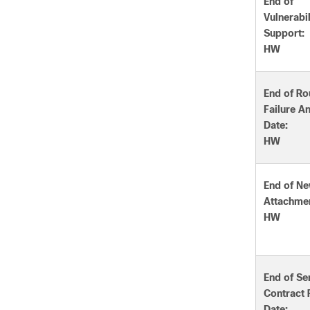
End of
Vulnerabil
Support:
HW
End of Ro
Failure A
Date:
HW
End of Ne
Attachmen
HW
End of Se
Contract
Date: