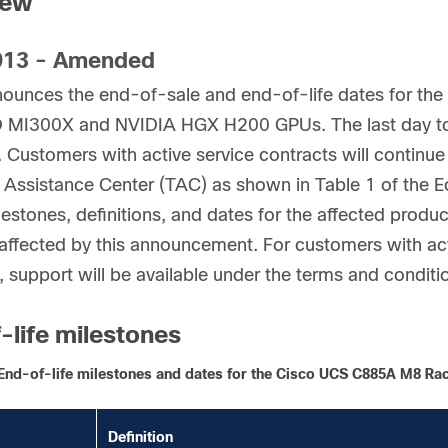
iew
13 - Amended
nounces the end-of-sale and end-of-life dates for t
 MI300X and NVIDIA HGX H200 GPUs. The last day to o
 Customers with active service contracts will continue
 Assistance Center (TAC) as shown in Table 1 of the Eo
lestones, definitions, and dates for the affected product
ffected by this announcement. For customers with act
, support will be available under the terms and conditi
-life milestones
End-of-life milestones and dates for the Cisco UCS C885A M8 R
Definition