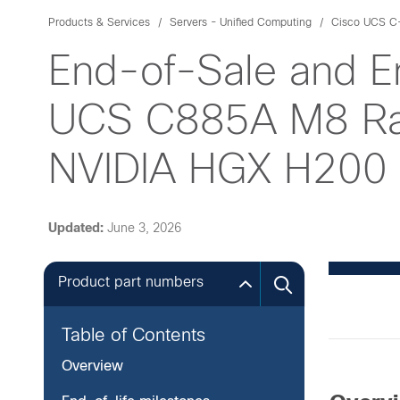
Products & Services
Servers - Unified Computing
Cisco UCS C-
End-of-Sale and E
UCS C885A M8 Rac
NVIDIA HGX H200
Updated:
June 3, 2026
Product part numbers
Table of Contents
Overview