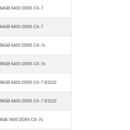
64GB 6400 DDR5 CX-7
64GB 6400 DDR5 CX-7
96GB 6400 DDR5 CX-7s
96GB 6400 DDR5 CX-7s
96GB 6400 DDR5 CX-7 B3220
96GB 6400 DDR5 CX-7 B3220
4GB 5600 DDR5 CX-7s