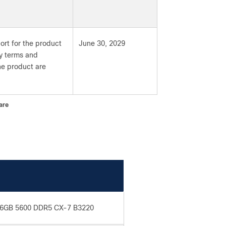
ort for the product
June 30, 2029
ty terms and
the product are
are
6GB 5600 DDR5 CX-7 B3220