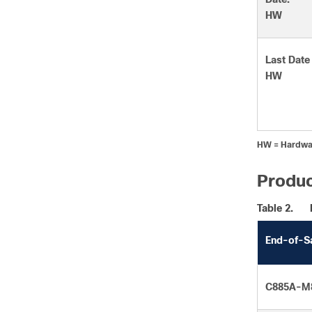
HW
Last Date
HW
HW = Hardwa
Produc
Table 2.
End-of-S
C885A-M