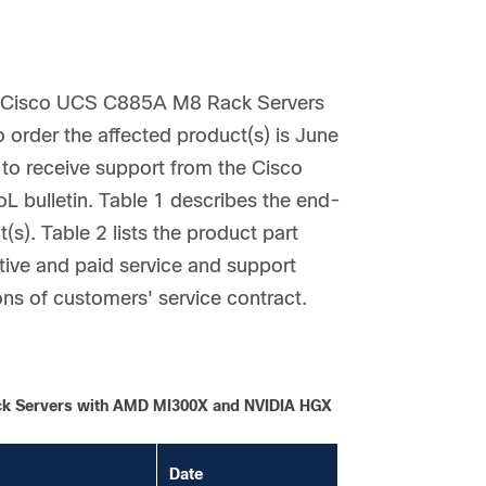
he Cisco UCS C885A M8 Rack Servers
rder the affected product(s) is June
 to receive support from the Cisco
L bulletin. Table 1 describes the end-
(s). Table 2 lists the product part
ive and paid service and support
ons of customers' service contract.
ack Servers with AMD MI300X and NVIDIA HGX
Date