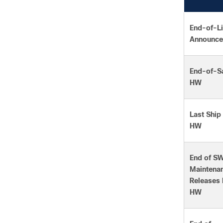
End-of-Li
Announce
End-of-Sa
HW
Last Ship
HW
End of S
Maintena
Releases 
HW