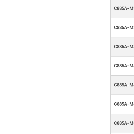
C885A-M
C885A-M
C885A-M
C885A-M
C885A-M
C885A-M
C885A-M