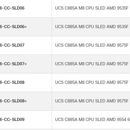
8-CC-SLD06
UCS C885A M8 CPU SLED AMD 9535F 
8-CC-SLD06=
UCS C885A M8 CPU SLED AMD 9535F 
8-CC-SLD07
UCS C885A M8 CPU SLED AMD 9575F 
8-CC-SLD07=
UCS C885A M8 CPU SLED AMD 9575F 
8-CC-SLD08
UCS C885A M8 CPU SLED AMD 9575F 
8-CC-SLD08=
UCS C885A M8 CPU SLED AMD 9575F 
8-CC-SLD09
UCS C885A M8 CPU SLED AMD 9554 6