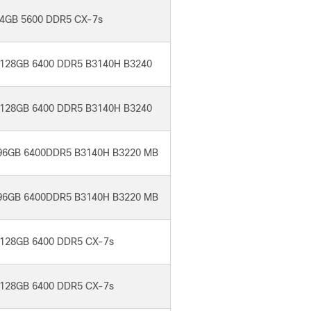
4GB 5600 DDR5 CX-7s
128GB 6400 DDR5 B3140H B3240
128GB 6400 DDR5 B3140H B3240
96GB 6400DDR5 B3140H B3220 MB
96GB 6400DDR5 B3140H B3220 MB
128GB 6400 DDR5 CX-7s
128GB 6400 DDR5 CX-7s