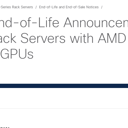
Series Rack Servers
End-of-Life and End-of-Sale Notices
nd-of-Life Announcem
k Servers with AMD
 GPUs