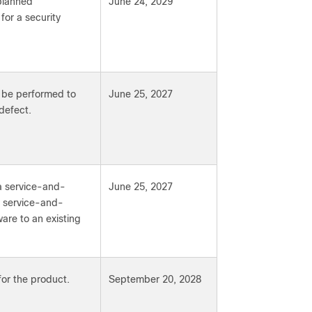
 planned
June 24, 2029
or a security
y be performed to
June 25, 2027
defect.
a service-and-
June 25, 2027
ew service-and-
are to an existing
for the product.
September 20, 2028