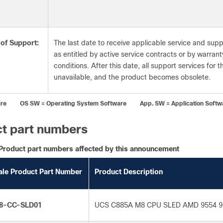
 of Support:
The last date to receive applicable service and supp
as entitled by active service contracts or by warran
conditions. After this date, all support services for 
unavailable, and the product becomes obsolete.
re OS SW = Operating System Software App. SW = Application Softw
t part numbers
Product part numbers affected by this announcement
ale Product Part Number
Product Description
8-CC-SLD01
UCS C885A M8 CPU SLED AMD 9554 9