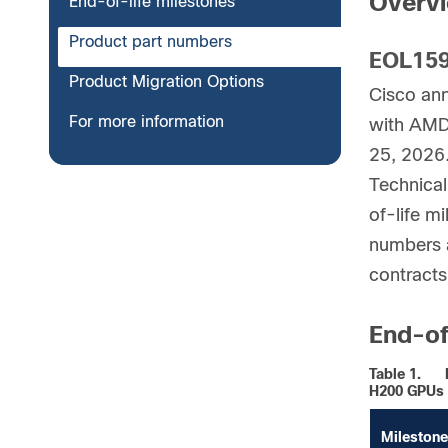
Overv
End-of-life milestones
Product part numbers
EOL159
Product Migration Options
Cisco an
For more information
with AMD
25, 2026.
Technical
of-life mi
numbers a
contracts
End-of
Table 1.
H200 GPUs
Milestone