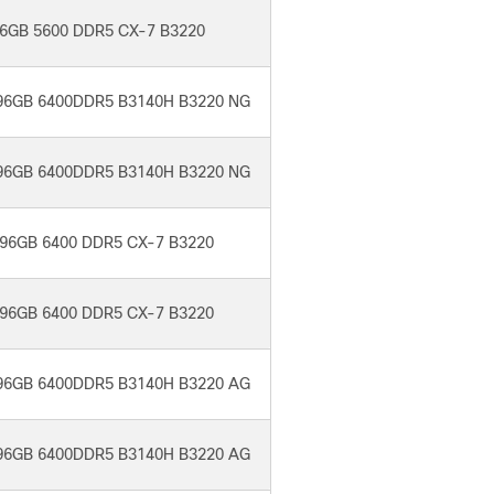
6GB 5600 DDR5 CX-7 B3220
96GB 6400DDR5 B3140H B3220 NG
96GB 6400DDR5 B3140H B3220 NG
96GB 6400 DDR5 CX-7 B3220
96GB 6400 DDR5 CX-7 B3220
96GB 6400DDR5 B3140H B3220 AG
96GB 6400DDR5 B3140H B3220 AG