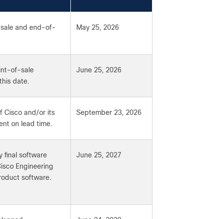
-sale and end-of-
May 25, 2026
int-of-sale
June 25, 2026
this date.
f Cisco and/or its
September 23, 2026
ent on lead time.
 final software
June 25, 2027
Cisco Engineering
product software.