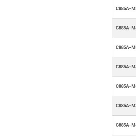
C885A-M
C885A-M
C885A-M
C885A-M
C885A-M
C885A-M
C885A-M