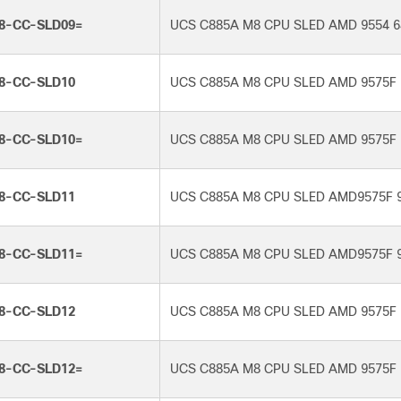
8-CC-SLD09=
UCS C885A M8 CPU SLED AMD 9554 6
8-CC-SLD10
UCS C885A M8 CPU SLED AMD 9575F 
8-CC-SLD10=
UCS C885A M8 CPU SLED AMD 9575F 
8-CC-SLD11
UCS C885A M8 CPU SLED AMD9575F 
8-CC-SLD11=
UCS C885A M8 CPU SLED AMD9575F 
8-CC-SLD12
UCS C885A M8 CPU SLED AMD 9575F 
8-CC-SLD12=
UCS C885A M8 CPU SLED AMD 9575F 