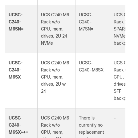
UCSC-
UCS C240 M6
UCSC-
UCS C240 
C240-
Rack w/o
C240-
Rack 2U
M6SN=
CPU, mem,
M7SN=
SPARE w/2
drives, 2U 24
NVMe
NVMe
backplane
UCSC-
UCS C240 M6
UCSC-
UCS C240 
C240-
Rack w/o
C240-M8SX
Rack w/o
M6SX
CPU, mem,
CPU, mem,
drives, 2U w
drives, 2U 
24
SFF
backplane
UCSC-
UCS C240 M6
There is
-
C240-
Rack w/o
currently no
M6SX++=
CPU, mem,
replacement