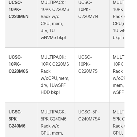
UCSC-
MULTIPACK:
UCSC-
MULTIPACK
10PK-
10PK C220M6
10PK-
10PK C220
C220M6N
Rack w/o
C220M7N
Rack w/o
CPU, mem,
CPU,mem,dr
drv, 1U
1U wNVMe
wNVMe bkpl
bkpln
UCSC-
MULTIPACK:
UCSC-
MULTIPACK
10PK-
10PK C220M6
10PK-
10PK C220
C220M6S
Rack
C220M7S
Rack
w/oCPU,mem,
w/oCPU,
drv, 1UwSFF
mem, drv, 1
HDD bkpl
wSFF bkpln
UCSC-
MULTIPACK:
UCSC-5P-
MULTIPACK
5PK-
5PK C240M6
C240M7SX
5PK C240M
C240M6
Rack w/o
Rack w/o
CPU, mem,
CPU, mem,