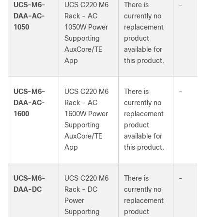
UCS-M6-
UCS C220 M6
There is
-
DAA-AC-
Rack - AC
currently no
1050
1050W Power
replacement
Supporting
product
AuxCore/TE
available for
App
this product.
UCS-M6-
UCS C220 M6
There is
-
DAA-AC-
Rack - AC
currently no
1600
1600W Power
replacement
Supporting
product
AuxCore/TE
available for
App
this product.
UCS-M6-
UCS C220 M6
There is
-
DAA-DC
Rack - DC
currently no
Power
replacement
Supporting
product