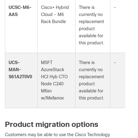
UCSC-M6-
Cisco+ Hybrid
There is
-
AAS
Cloud - M6
currently no
Rack Bundle
replacement
product
available for
this product.
UCS-
MSFT
There is
-
MAN-
AzureStack
currently no
S61A2T0V0
HCI Hyb CTO
replacement
Node C240
product
M6sn
available for
w/Mellanox
this product.
Product migration options
Customers may be able to use the Cisco Technology