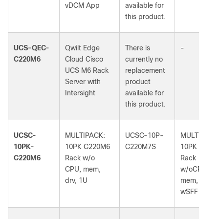
vDCM App
available for
this product.
UCS-QEC-
Qwilt Edge
There is
-
C220M6
Cloud Cisco
currently no
UCS M6 Rack
replacement
Server with
product
Intersight
available for
this product.
UCSC-
MULTIPACK:
UCSC-10P-
MULTIPACK
10PK-
10PK C220M6
C220M7S
10PK C220
C220M6
Rack w/o
Rack
CPU, mem,
w/oCPU,
drv, 1U
mem, drv, 1
wSFF bkpln