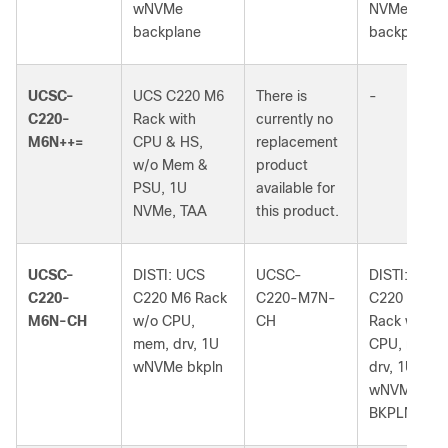
wNVMe
NVMe
backplane
backplane
UCSC-
UCS C220 M6
There is
-
C220-
Rack with
currently no
M6N++=
CPU & HS,
replacement
w/o Mem &
product
PSU, 1U
available for
NVMe, TAA
this product.
UCSC-
DISTI: UCS
UCSC-
DISTI: UCS
C220-
C220 M6 Rack
C220-M7N-
C220 M7
M6N-CH
w/o CPU,
CH
Rack w/o
mem, drv, 1U
CPU, mem,
wNVMe bkpln
drv, 1U
wNVMe
BKPLN