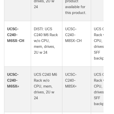
drives, 2U w
product
24
available for
this product.
UCSC-
DISTI: UCS
UCSC-
UCS C240 
C240-
C240 M6 Rack
C240-
Rack w/o
M6SX-CH
w/o CPU,
M8SX-CH
CPU, mem,
mem, drives,
drives, 2U 
2U w 24
SFF
backplane
UCSC-
UCS C240 M6
UCSC-
UCS C240 
C240-
Rack w/o
C240-
Rack w/o
M6SX=
CPU, mem,
M8SX=
CPU, mem,
drives, 2U w
drives, 2U 
24
SFF
backplane