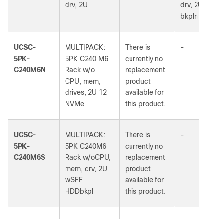
drv, 2U
drv, 2U 24S
bkpln
UCSC-
MULTIPACK:
There is
-
5PK-
5PK C240 M6
currently no
C240M6N
Rack w/o
replacement
CPU, mem,
product
drives, 2U 12
available for
NVMe
this product.
UCSC-
MULTIPACK:
There is
-
5PK-
5PK C240M6
currently no
C240M6S
Rack w/oCPU,
replacement
mem, drv, 2U
product
wSFF
available for
HDDbkpl
this product.