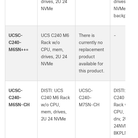
drives, 2U 24
drives, 2U 2
NVMe
NVMe
backplane
UCSC-
UCS C240 M6
There is
-
C240-
Rack w/o
currently no
M6SN++=
CPU, mem,
replacement
drives, 2U 24
product
NVMe
available for
this product.
UCSC-
DISTI: UCS
UCSC-
DISTI: UCS
C240-
C240 M6 Rack
C240-
C240 M7
M6SN-CH
w/o CPU,
M7SN-CH
Rack w/o
mem, drives,
CPU, mem,
2U 24 NVMe
drv, 2U
24NVMe
BKPLN