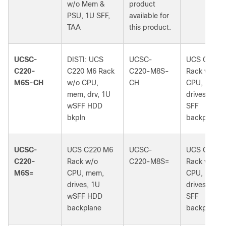
w/o Mem &
product
PSU, 1U SFF,
available for
TAA
this product.
UCSC-
DISTI: UCS
UCSC-
UCS C220 
C220-
C220 M6 Rack
C220-M8S-
Rack w/o
M6S-CH
w/o CPU,
CH
CPU, mem,
mem, drv, 1U
drives, 1U 
wSFF HDD
SFF
bkpln
backplane
UCSC-
UCS C220 M6
UCSC-
UCS C220 
C220-
Rack w/o
C220-M8S=
Rack w/o
M6S=
CPU, mem,
CPU, mem,
drives, 1U
drives, 1U 
wSFF HDD
SFF
backplane
backplane