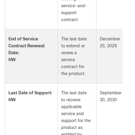
service-and-
support
contract.
End of Service
The last date
December
Contract Renewal
to extend or
25, 2029
Date:
renew a
HW
service
contract for
the product.
Last Date of Support:
The last date
September
HW
to receive
30, 2030
applicable
service and
support for the
product as
entitled by