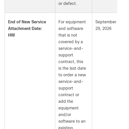
or defect.
End of New Service
For equipment
September
Attachment Date:
and software
29, 2026
HW
that is not
covered by a
service-and-
support
contract, this
is the last date
to order a new
service-and-
support
contract or
add the
equipment
and/or
software to an
existing