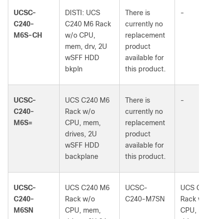
UCSC-
DISTI: UCS
There is
-
C240-
C240 M6 Rack
currently no
M6S-CH
w/o CPU,
replacement
mem, drv, 2U
product
wSFF HDD
available for
bkpln
this product.
UCSC-
UCS C240 M6
There is
-
C240-
Rack w/o
currently no
M6S=
CPU, mem,
replacement
drives, 2U
product
wSFF HDD
available for
backplane
this product.
UCSC-
UCS C240 M6
UCSC-
UCS C240 
C240-
Rack w/o
C240-M7SN
Rack w/o
M6SN
CPU, mem,
CPU, mem,