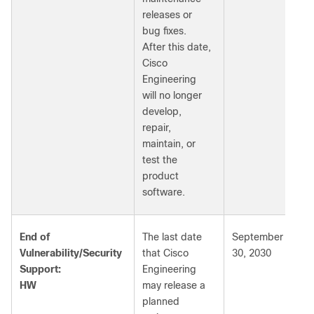
releases or
bug fixes.
After this date,
Cisco
Engineering
will no longer
develop,
repair,
maintain, or
test the
product
software.
End of
The last date
September
Vulnerability/Security
that Cisco
30, 2030
Support:
Engineering
HW
may release a
planned