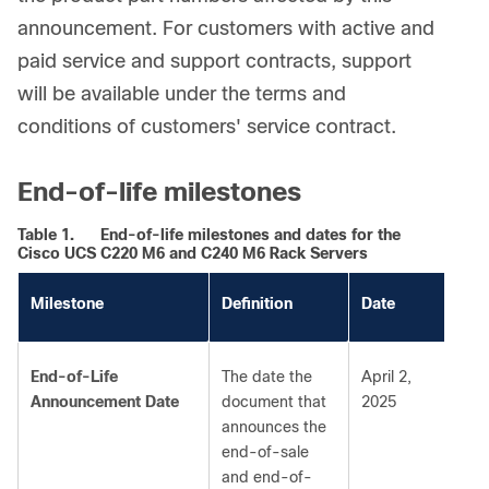
announcement. For customers with active and
paid service and support contracts, support
will be available under the terms and
conditions of customers' service contract.
End-of-life milestones
Table 1.
End-of-life milestones and dates for the
Cisco UCS C220 M6 and C240 M6 Rack Servers
Milestone
Definition
Date
End-of-Life
The date the
April 2,
Announcement Date
document that
2025
announces the
end-of-sale
and end-of-