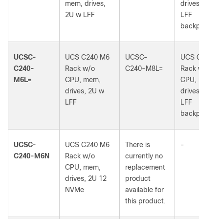
mem, drives,
drives, 2U 
2U w LFF
LFF
backplane
UCSC-
UCS C240 M6
UCSC-
UCS C240 
C240-
Rack w/o
C240-M8L=
Rack w/o
M6L=
CPU, mem,
CPU, mem,
drives, 2U w
drives, 2U 
LFF
LFF
backplane
UCSC-
UCS C240 M6
There is
-
C240-M6N
Rack w/o
currently no
CPU, mem,
replacement
drives, 2U 12
product
NVMe
available for
this product.