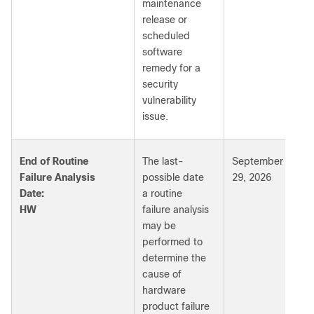
maintenance
release or
scheduled
software
remedy for a
security
vulnerability
issue.
End of Routine
The last-
September
Failure Analysis
possible date
29, 2026
Date:
a routine
HW
failure analysis
may be
performed to
determine the
cause of
hardware
product failure