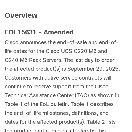
Overview
EOL15631 - Amended
Cisco announces the end-of-sale and end-of-
life dates for the Cisco UCS C220 M6 and
C240 M6 Rack Servers. The last day to order
the affected product(s) is September 29, 2025.
Customers with active service contracts will
continue to receive support from the Cisco
Technical Assistance Center (TAC) as shown in
Table 1 of the EoL bulletin. Table 1 describes
the end-of-life milestones, definitions, and
dates for the affected product(s). Table 2 lists
the product part numbers affected by this