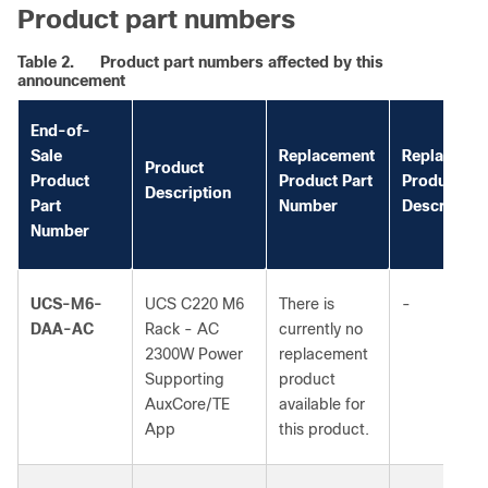
Product part numbers
Table 2.
Product part numbers affected by this
announcement
End-of-
Sale
Replacement
Replaceme
Product
Product
Product Part
Product
Description
Part
Number
Description
Number
UCS-M6-
UCS C220 M6
There is
-
DAA-AC
Rack - AC
currently no
2300W Power
replacement
Supporting
product
AuxCore/TE
available for
App
this product.