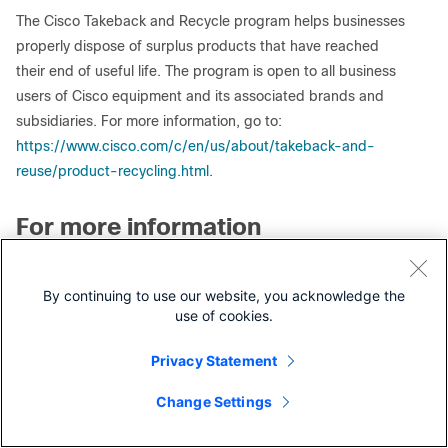
The Cisco Takeback and Recycle program helps businesses
properly dispose of surplus products that have reached
their end of useful life. The program is open to all business
users of Cisco equipment and its associated brands and
subsidiaries. For more information, go to:
https://www.cisco.com/c/en/us/about/takeback-and-
reuse/product-recycling.html
.
For more information
For more information about the Cisco End-of-Life Policy, go
to:
https://www.cisco.com/c/en/us/products/eos-eol-
By continuing to use our website, you acknowledge the
policy.html
.
use of cookies.
For more information about the Cisco Product Warranties,
Privacy Statement
go to:
https://www.cisco.com/c/en/us/products/warranty-
listing.html
.
Change Settings
Contact Cisco
To subscribe to receive end-of-life/end-of-sale