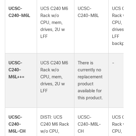
UCSC-
UCS C240 M6
UCSC-
UCS C240 
C240-M6L
Rack w/o
C240-M8L
Rack w/o
CPU, mem,
CPU, mem,
drives, 2U w
drives, 2U 
LFF
LFF
backplane
UCSC-
UCS C240 M6
There is
-
C240-
Rack w/o
currently no
M6L++=
CPU, mem,
replacement
drives, 2U w
product
LFF
available for
this product.
UCSC-
DISTI: UCS
UCSC-
UCS C240 
C240-
C240 M6 Rack
C240-M8L-
Rack w/o
M6L-CH
w/o CPU,
CH
CPU, mem,