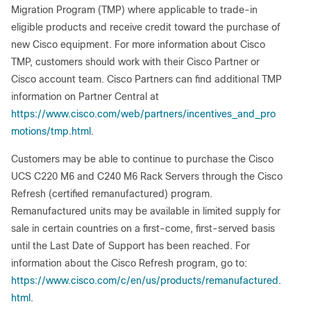
Migration Program (TMP) where applicable to trade-in
eligible products and receive credit toward the purchase of
new Cisco equipment. For more information about Cisco
TMP, customers should work with their Cisco Partner or
Cisco account team. Cisco Partners can find additional TMP
information on Partner Central at
https://www.cisco.com/web/partners/incentives_and_pro
motions/tmp.html
.
Customers may be able to continue to purchase the Cisco
UCS C220 M6 and C240 M6 Rack Servers through the Cisco
Refresh (certified remanufactured) program.
Remanufactured units may be available in limited supply for
sale in certain countries on a first-come, first-served basis
until the Last Date of Support has been reached. For
information about the Cisco Refresh program, go to:
https://www.cisco.com/c/en/us/products/remanufactured.
html
.