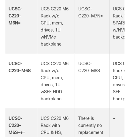
UCSC-
UCS C220 M6
UCSC-
UCS C220 
C220-
Rack w/o
C220-M7N=
Rack 1U
M6N=
CPU, mem,
SPARE
drives, 1U
w/NVMe
wNVMe
backplane
backplane
UCSC-
UCS C220 M6
UCSC-
UCS C220 
C220-M6S
Rack w/o
C220-M8S
Rack w/o
CPU, mem,
CPU, mem,
drives, 1U
drives, 1U 
wSFF HDD
SFF
backplane
backplane
UCSC-
UCS C220 M6
There is
-
C220-
Rack with
currently no
M6S++=
CPU & HS,
replacement