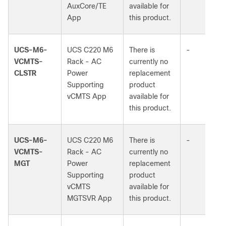
AuxCore/TE
available for
App
this product.
UCS-M6-
UCS C220 M6
There is
-
VCMTS-
Rack - AC
currently no
CLSTR
Power
replacement
Supporting
product
vCMTS App
available for
this product.
UCS-M6-
UCS C220 M6
There is
-
VCMTS-
Rack - AC
currently no
MGT
Power
replacement
Supporting
product
vCMTS
available for
MGTSVR App
this product.