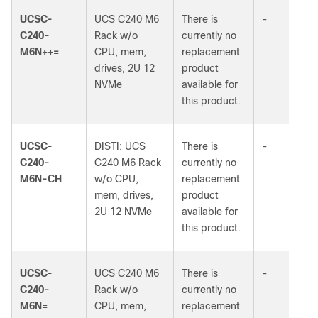
UCSC-
UCS C240 M6
There is
-
C240-
Rack w/o
currently no
M6N++=
CPU, mem,
replacement
drives, 2U 12
product
NVMe
available for
this product.
UCSC-
DISTI: UCS
There is
-
C240-
C240 M6 Rack
currently no
M6N-CH
w/o CPU,
replacement
mem, drives,
product
2U 12 NVMe
available for
this product.
UCSC-
UCS C240 M6
There is
-
C240-
Rack w/o
currently no
M6N=
CPU, mem,
replacement