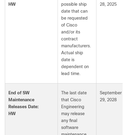
HW
possible ship
28, 2025
date that can
be requested
of Cisco
and/or its
contract
manufacturers.
Actual ship
date is
dependent on
lead time.
End of SW
The last date
September
Maintenance
that Cisco
29, 2028
Releases Date:
Engineering
HW
may release
any final
software
maintenance