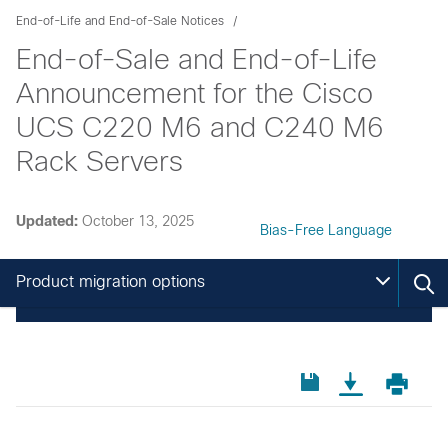
End-of-Life and End-of-Sale Notices
End-of-Sale and End-of-Life
Announcement for the Cisco
UCS C220 M6 and C240 M6
Rack Servers
Updated:
October 13, 2025
Bias-Free Language
Product migration options