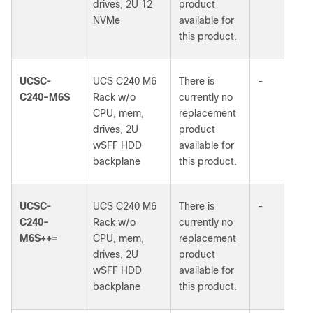
drives, 2U 12
product
NVMe
available for
this product.
UCSC-
UCS C240 M6
There is
-
C240-M6S
Rack w/o
currently no
CPU, mem,
replacement
drives, 2U
product
wSFF HDD
available for
backplane
this product.
UCSC-
UCS C240 M6
There is
-
C240-
Rack w/o
currently no
M6S++=
CPU, mem,
replacement
drives, 2U
product
wSFF HDD
available for
backplane
this product.