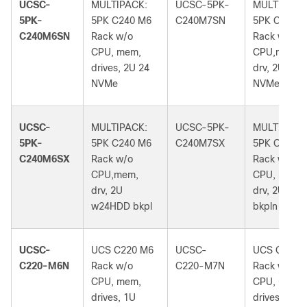
UCSC-
MULTIPACK:
UCSC-5PK-
MULTIPACK
5PK-
5PK C240 M6
C240M7SN
5PK C240M
C240M6SN
Rack w/o
Rack w/o
CPU, mem,
CPU,mem,
drives, 2U 24
drv, 2U 24
NVMe
NVMe bkpl
UCSC-
MULTIPACK:
UCSC-5PK-
MULTIPACK
5PK-
5PK C240 M6
C240M7SX
5PK C240M
C240M6SX
Rack w/o
Rack w/o
CPU,mem,
CPU, mem,
drv, 2U
drv, 2U 24S
w24HDD bkpl
bkpln
UCSC-
UCS C220 M6
UCSC-
UCS C220 
C220-M6N
Rack w/o
C220-M7N
Rack w/o
CPU, mem,
CPU, mem,
drives, 1U
drives, 1U 