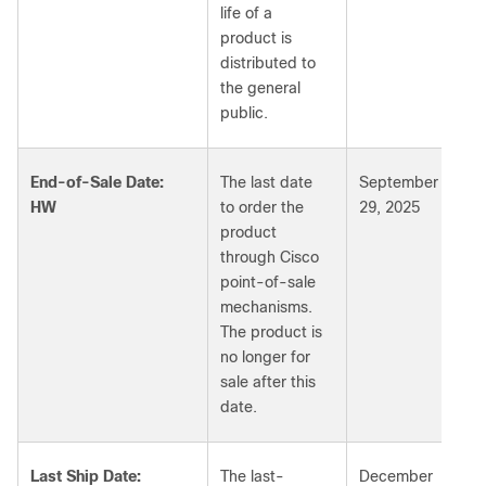
life of a
product is
distributed to
the general
public.
End-of-Sale Date:
The last date
September
HW
to order the
29, 2025
product
through Cisco
point-of-sale
mechanisms.
The product is
no longer for
sale after this
date.
Last Ship Date:
The last-
December