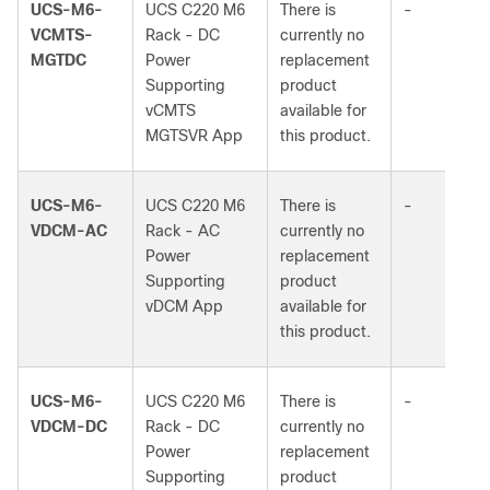
UCS-M6-
UCS C220 M6
There is
-
VCMTS-
Rack - DC
currently no
MGTDC
Power
replacement
Supporting
product
vCMTS
available for
MGTSVR App
this product.
UCS-M6-
UCS C220 M6
There is
-
VDCM-AC
Rack - AC
currently no
Power
replacement
Supporting
product
vDCM App
available for
this product.
UCS-M6-
UCS C220 M6
There is
-
VDCM-DC
Rack - DC
currently no
Power
replacement
Supporting
product