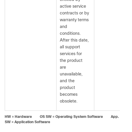
active service
contracts or by
warranty terms
and
conditions.
After this date,
all support
services for
the product
are
unavailable,
and the
product
becomes
obsolete.
HW = Hardware OS SW = Operating System Software App.
SW = Application Software