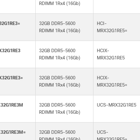
RDIMM 1Rx4 (16Gb)
32G1RE3=
32GB DDR5-5600
HCI-
RDIMM 1Rx4 (16Gb)
MRX32G1RE5=
X32G1RE3
32GB DDR5-5600
HCIX-
RDIMM 1Rx4 (16Gb)
MRX32G1RE5
X32G1RE3=
32GB DDR5-5600
HCIX-
RDIMM 1Rx4 (16Gb)
MRX32G1RE5=
32G1RE3M
32GB DDR5-5600
UCS-MRX32G1RE5
RDIMM 1Rx4 (16Gb)
32G1RE3M=
32GB DDR5-5600
UCS-
RDIMM 1Rx4 (16Gb)
MRX32G1RE5=