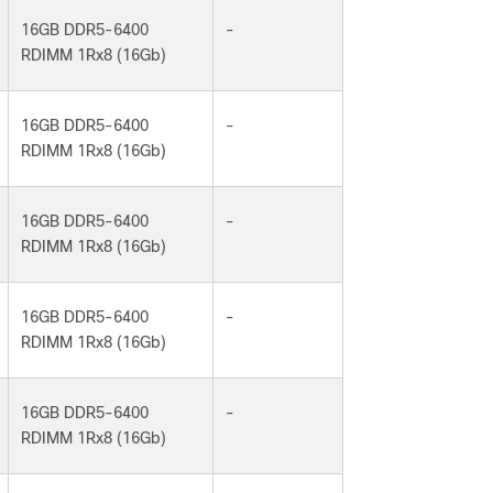
16GB DDR5-6400
-
RDIMM 1Rx8 (16Gb)
16GB DDR5-6400
-
RDIMM 1Rx8 (16Gb)
16GB DDR5-6400
-
RDIMM 1Rx8 (16Gb)
16GB DDR5-6400
-
RDIMM 1Rx8 (16Gb)
16GB DDR5-6400
-
RDIMM 1Rx8 (16Gb)