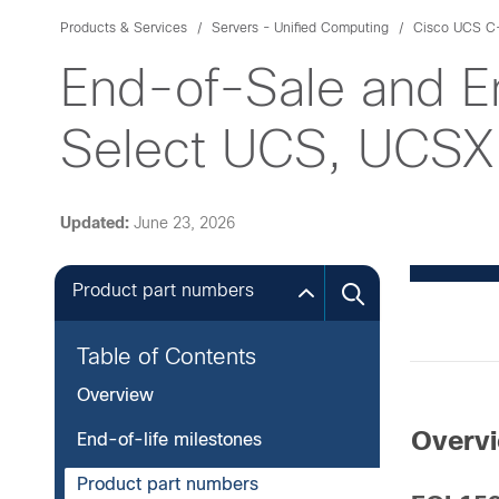
Products & Services
Servers - Unified Computing
Cisco UCS C-
End-of-Sale and E
Select UCS, UCSX 
Updated:
June 23, 2026
Product part numbers
Table of Contents
Overview
Overv
End-of-life milestones
Product part numbers