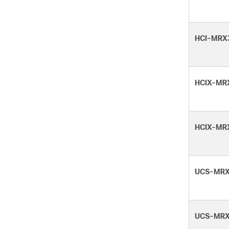
HCI-MRX
HCIX-MR
HCIX-MR
UCS-MRX
UCS-MRX