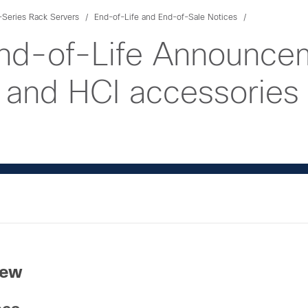
Series Rack Servers
End-of-Life and End-of-Sale Notices
nd-of-Life Announcem
and HCI accessories
iew