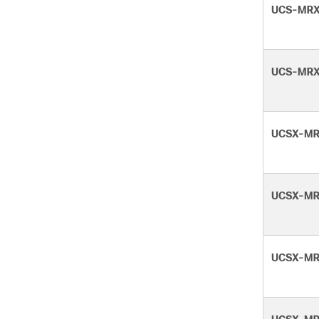
UCS-MRX
UCS-MRX
UCSX-MR
UCSX-MR
UCSX-MR