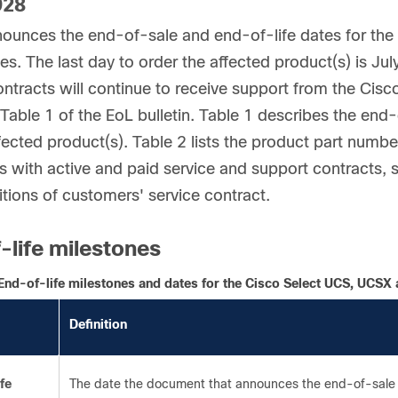
928
ounces the end-of-sale and end-of-life dates for th
es. The last day to order the affected product(s) is Ju
ontracts will continue to receive support from the Cis
Table 1 of the EoL bulletin. Table 1 describes the end-o
ffected product(s). Table 2 lists the product part numb
 with active and paid service and support contracts, s
tions of customers' service contract.
-life milestones
End-of-life milestones and dates for the Cisco Select UCS, UCSX
Definition
fe
The date the document that announces the end-of-sale 