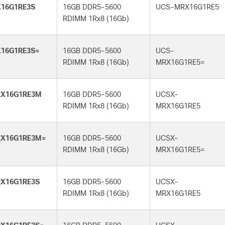
16G1RE3S
16GB DDR5-5600
UCS-MRX16G1RE5
RDIMM 1Rx8 (16Gb)
16G1RE3S=
16GB DDR5-5600
UCS-
RDIMM 1Rx8 (16Gb)
MRX16G1RE5=
X16G1RE3M
16GB DDR5-5600
UCSX-
RDIMM 1Rx8 (16Gb)
MRX16G1RE5
X16G1RE3M=
16GB DDR5-5600
UCSX-
RDIMM 1Rx8 (16Gb)
MRX16G1RE5=
X16G1RE3S
16GB DDR5-5600
UCSX-
RDIMM 1Rx8 (16Gb)
MRX16G1RE5