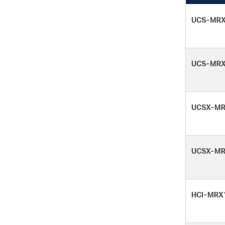
UCS-MRX
UCS-MRX
UCSX-MR
UCSX-MR
HCI-MRX