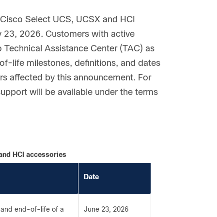
e Cisco Select UCS, UCSX and HCI
ly 23, 2026. Customers with active
co Technical Assistance Center (TAC) as
f-life milestones, definitions, and dates
ers affected by this announcement. For
upport will be available under the terms
 and HCI accessories
Date
and end-of-life of a
June 23, 2026