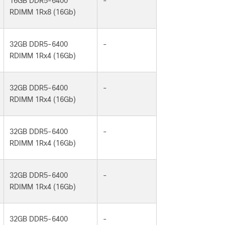
16GB DDR5-6400
-
RDIMM 1Rx8 (16Gb)
32GB DDR5-6400
-
RDIMM 1Rx4 (16Gb)
32GB DDR5-6400
-
RDIMM 1Rx4 (16Gb)
32GB DDR5-6400
-
RDIMM 1Rx4 (16Gb)
32GB DDR5-6400
-
RDIMM 1Rx4 (16Gb)
32GB DDR5-6400
-