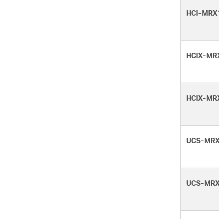
HCI-MRX
HCIX-MR
HCIX-MR
UCS-MRX
UCS-MRX