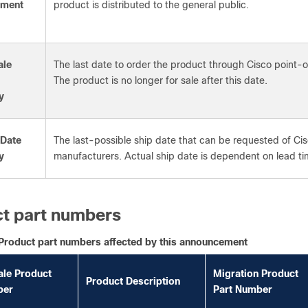
ement
product is distributed to the general public.
ale
The last date to order the product through Cisco point
The product is no longer for sale after this date.
y
 Date
The last-possible ship date that can be requested of Cis
y
manufacturers. Actual ship date is dependent on lead ti
t part numbers
Product part numbers affected by this announcement
ale Product
Migration Product
Product Description
ber
Part Number