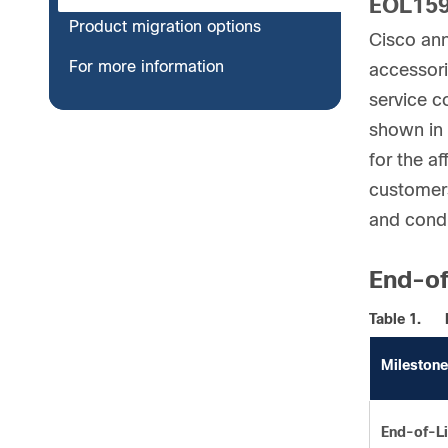
EOL15
Product migration options
Cisco ann
For more information
accessori
service c
shown in 
for the a
customers
and condi
End-of
Table 1.
Milestone
End-of-Li