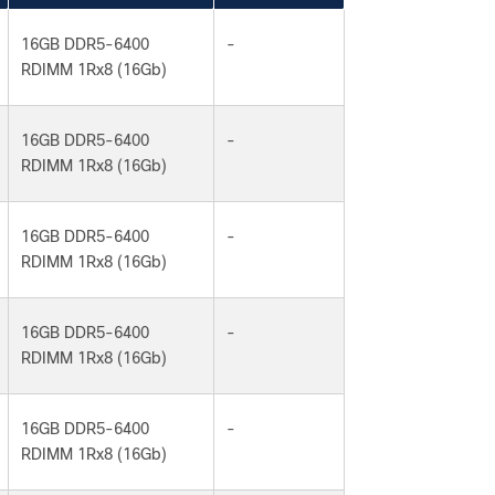
16GB DDR5-6400
-
RDIMM 1Rx8 (16Gb)
16GB DDR5-6400
-
RDIMM 1Rx8 (16Gb)
16GB DDR5-6400
-
RDIMM 1Rx8 (16Gb)
16GB DDR5-6400
-
RDIMM 1Rx8 (16Gb)
16GB DDR5-6400
-
RDIMM 1Rx8 (16Gb)