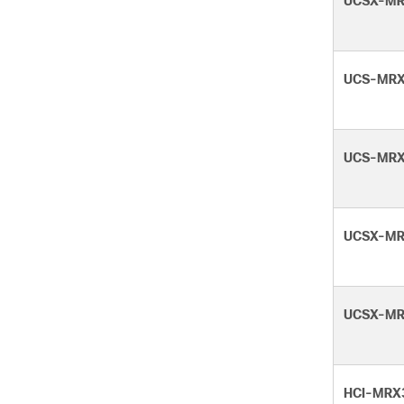
UCSX-MR
UCS-MRX
UCS-MRX
UCSX-MR
UCSX-MR
HCI-MRX