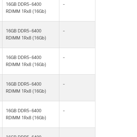
16GB DDR5-6400
-
RDIMM 1Rx8 (16Gb)
16GB DDR5-6400
-
RDIMM 1Rx8 (16Gb)
16GB DDR5-6400
-
RDIMM 1Rx8 (16Gb)
16GB DDR5-6400
-
RDIMM 1Rx8 (16Gb)
16GB DDR5-6400
-
RDIMM 1Rx8 (16Gb)