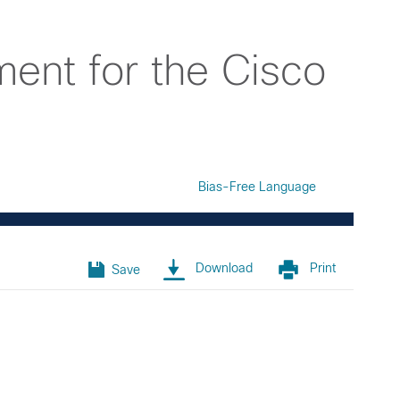
ent for the Cisco
Bias-Free Language
Download
Print
Save