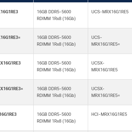
16G1RE3
16GB DDR5-5600
UCS-MRX16G1RE5
RDIMM 1Rx8 (16Gb)
16G1RE3=
16GB DDR5-5600
UCS-
RDIMM 1Rx8 (16Gb)
MRX16G1RE5=
X16G1RE3
16GB DDR5-5600
UCSX-
RDIMM 1Rx8 (16Gb)
MRX16G1RE5
X16G1RE3=
16GB DDR5-5600
UCSX-
RDIMM 1Rx8 (16Gb)
MRX16G1RE5=
16G1RE3
16GB DDR5-5600
HCI-MRX16G1RE5
RDIMM 1Rx8 (16Gb)