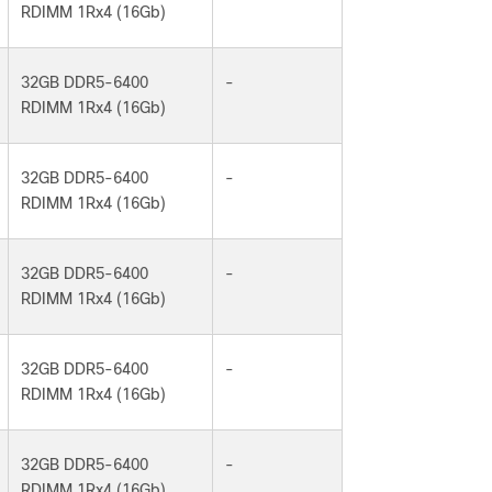
RDIMM 1Rx4 (16Gb)
32GB DDR5-6400
-
RDIMM 1Rx4 (16Gb)
32GB DDR5-6400
-
RDIMM 1Rx4 (16Gb)
32GB DDR5-6400
-
RDIMM 1Rx4 (16Gb)
32GB DDR5-6400
-
RDIMM 1Rx4 (16Gb)
32GB DDR5-6400
-
RDIMM 1Rx4 (16Gb)