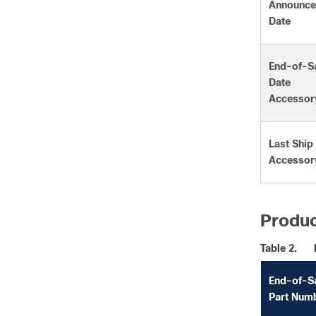
Announc
Date
End-of-S
Date
Accessor
Last Ship
Accessor
Produc
Table 2.
End-of-S
Part Num