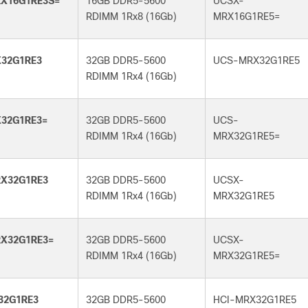
X16G1RE3S=
16GB DDR5-5600
UCSX-
RDIMM 1Rx8 (16Gb)
MRX16G1RE5=
32G1RE3
32GB DDR5-5600
UCS-MRX32G1RE5
RDIMM 1Rx4 (16Gb)
32G1RE3=
32GB DDR5-5600
UCS-
RDIMM 1Rx4 (16Gb)
MRX32G1RE5=
X32G1RE3
32GB DDR5-5600
UCSX-
RDIMM 1Rx4 (16Gb)
MRX32G1RE5
X32G1RE3=
32GB DDR5-5600
UCSX-
RDIMM 1Rx4 (16Gb)
MRX32G1RE5=
32G1RE3
32GB DDR5-5600
HCI-MRX32G1RE5