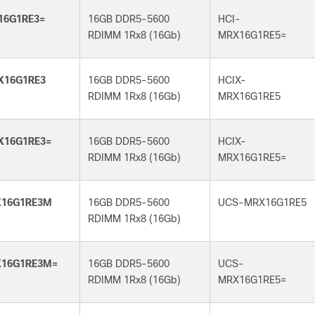
16G1RE3=
16GB DDR5-5600
HCI-
RDIMM 1Rx8 (16Gb)
MRX16G1RE5=
X16G1RE3
16GB DDR5-5600
HCIX-
RDIMM 1Rx8 (16Gb)
MRX16G1RE5
X16G1RE3=
16GB DDR5-5600
HCIX-
RDIMM 1Rx8 (16Gb)
MRX16G1RE5=
16G1RE3M
16GB DDR5-5600
UCS-MRX16G1RE5
RDIMM 1Rx8 (16Gb)
16G1RE3M=
16GB DDR5-5600
UCS-
RDIMM 1Rx8 (16Gb)
MRX16G1RE5=