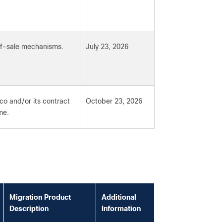
-of-sale mechanisms.
July 23, 2026
co and/or its contract
October 23, 2026
me.
Migration Product
Additional
Description
Information