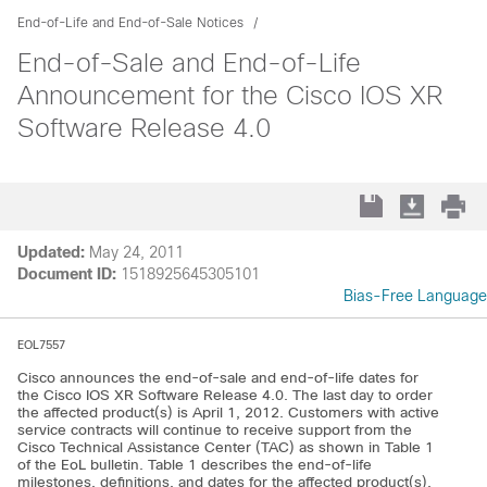
End-of-Life and End-of-Sale Notices
End-of-Sale and End-of-Life
Announcement for the Cisco IOS XR
Software Release 4.0
Updated:
May 24, 2011
Document ID:
1518925645305101
Bias-Free Language
EOL7557
Cisco announces the end-of-sale and end-of-life dates for
the Cisco IOS XR Software Release 4.0. The last day to order
the affected product(s) is April 1, 2012. Customers with active
service contracts will continue to receive support from the
Cisco Technical Assistance Center (TAC) as shown in Table 1
of the EoL bulletin. Table 1 describes the end-of-life
milestones, definitions, and dates for the affected product(s).