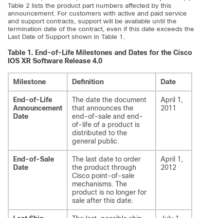
Table 2 lists the product part numbers affected by this
announcement. For customers with active and paid service
and support contracts, support will be available until the
termination date of the contract, even if this date exceeds the
Last Date of Support shown in Table 1.
Table 1.
End-of-Life Milestones and Dates for the Cisco
IOS XR Software Release 4.0
Milestone
Definition
Date
End-of-Life
The date the document
April 1,
Announcement
that announces the
2011
Date
end-of-sale and end-
of-life of a product is
distributed to the
general public.
End-of-Sale
The last date to order
April 1,
Date
the product through
2012
Cisco point-of-sale
mechanisms. The
product is no longer for
sale after this date.