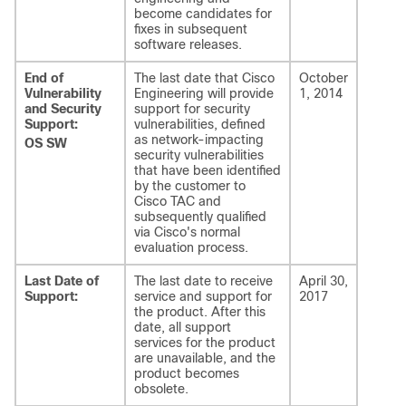
become candidates for
fixes in subsequent
software releases.
End of
The last date that Cisco
October
Vulnerability
Engineering will provide
1, 2014
and Security
support for security
Support:
vulnerabilities, defined
as network-impacting
OS SW
security vulnerabilities
that have been identified
by the customer to
Cisco TAC and
subsequently qualified
via Cisco's normal
evaluation process.
Last Date of
The last date to receive
April 30,
Support:
service and support for
2017
the product. After this
date, all support
services for the product
are unavailable, and the
product becomes
obsolete.