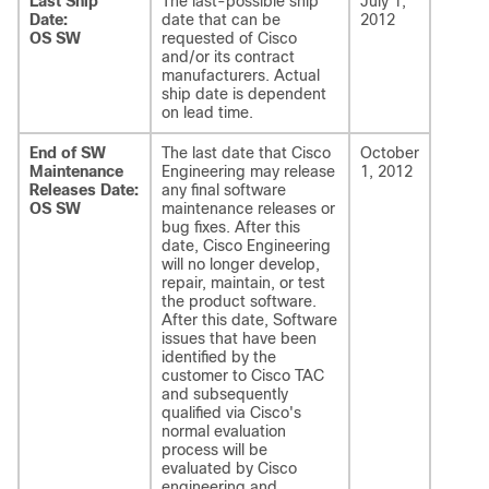
Last Ship
The last-possible ship
July 1,
Date:
date that can be
2012
OS SW
requested of Cisco
and/or its contract
manufacturers. Actual
ship date is dependent
on lead time.
End of SW
The last date that Cisco
October
Maintenance
Engineering may release
1, 2012
Releases Date:
any final software
OS SW
maintenance releases or
bug fixes. After this
date, Cisco Engineering
will no longer develop,
repair, maintain, or test
the product software.
After this date, Software
issues
that have been
identified by the
customer to Cisco TAC
and subsequently
qualified via Cisco's
normal evaluation
process will be
evaluated by Cisco
engineering and