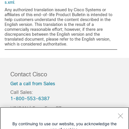
s.xml
.
Any authorized translation issued by Cisco Systems or
affiliates of this end-of-life Product Bulletin is intended to
help customers understand the content described in the
English version. This translation is the result of a
commercially reasonable effort; however, if there are
discrepancies between the English version and the
translated document, please refer to the English version,
which is considered authoritative.
Contact Cisco
Get a call from Sales
Call Sales:
1-800-553-6387
US/CAN | 5am-5pm PT
Product / Technical Support
By continuing to use our website, you acknowledge the
Training & Certification