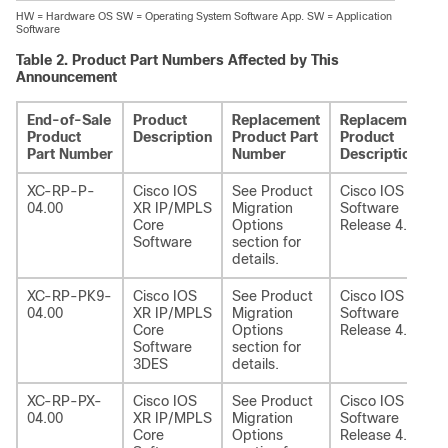
HW = Hardware OS SW = Operating System Software App. SW = Application
Software
Table 2.
Product Part Numbers Affected by This
Announcement
End-of-Sale
Product
Replacement
Replacement
Product
Description
Product Part
Product
Part Number
Number
Description
XC-RP-P-
Cisco IOS
See Product
Cisco IOS XR
04.00
XR IP/MPLS
Migration
Software
Core
Options
Release 4.1
Software
section for
details.
XC-RP-PK9-
Cisco IOS
See Product
Cisco IOS XR
04.00
XR IP/MPLS
Migration
Software
Core
Options
Release 4.1
Software
section for
3DES
details.
XC-RP-PX-
Cisco IOS
See Product
Cisco IOS XR
04.00
XR IP/MPLS
Migration
Software
Core
Options
Release 4.1