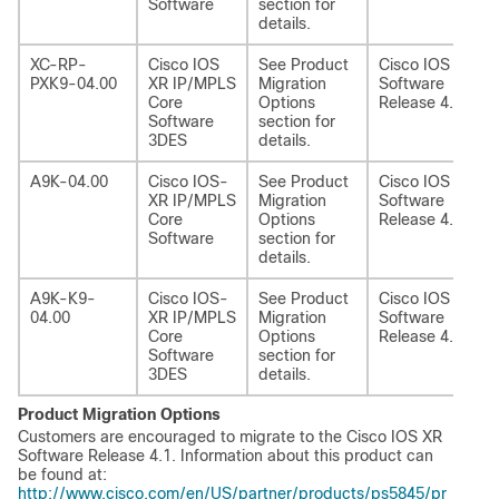
Software
section for
details.
XC-RP-
Cisco IOS
See Product
Cisco IOS XR
PXK9-04.00
XR IP/MPLS
Migration
Software
Core
Options
Release 4.1
Software
section for
3DES
details.
A9K-04.00
Cisco IOS-
See Product
Cisco IOS XR
XR IP/MPLS
Migration
Software
Core
Options
Release 4.1
Software
section for
details.
A9K-K9-
Cisco IOS-
See Product
Cisco IOS XR
04.00
XR IP/MPLS
Migration
Software
Core
Options
Release 4.1
Software
section for
3DES
details.
Product Migration Options
Customers are encouraged to migrate to the Cisco IOS XR
Software Release 4.1. Information about this product can
be found at:
http://www.cisco.com/en/US/partner/products/ps5845/pr