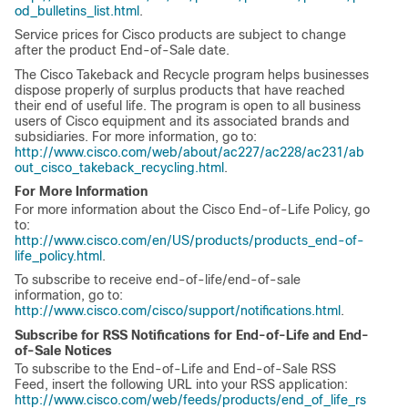
od_bulletins_list.html
.
Service prices for Cisco products are subject to change
after the product End-of-Sale date.
The Cisco Takeback and Recycle program helps businesses
dispose properly of surplus products that have reached
their end of useful life. The program is open to all business
users of Cisco equipment and its associated brands and
subsidiaries. For more information, go to:
http://www.cisco.com/web/about/ac227/ac228/ac231/ab
out_cisco_takeback_recycling.html
.
For More Information
For more information about the Cisco End-of-Life Policy, go
to:
http://www.cisco.com/en/US/products/products_end-of-
life_policy.html
.
To subscribe to receive end-of-life/end-of-sale
information, go to:
http://www.cisco.com/cisco/support/notifications.html
.
Subscribe for RSS Notifications for End-of-Life and End-
of-Sale Notices
To subscribe to the End-of-Life and End-of-Sale RSS
Feed, insert the following URL into your RSS application:
http://www.cisco.com/web/feeds/products/end_of_life_rs