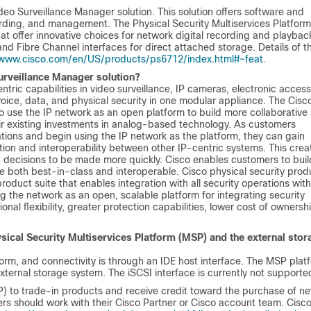
eo Surveillance Manager solution. This solution offers software and
ording, and management. The Physical Security Multiservices Platform
at offer innovative choices for network digital recording and playback
and Fibre Channel interfaces for direct attached storage. Details of t
/www.cisco.com/en/US/products/ps6712/index.html#~feat
.
Surveillance Manager solution?
tric capabilities in video surveillance, IP cameras, electronic access
ice, data, and physical security in one modular appliance. The Cisc
o use the IP network as an open platform to build more collaborative
eir existing investments in analog-based technology. As customers
ations and begin using the IP network as the platform, they can gain
ation and interoperability between other IP-centric systems. This crea
ent decisions to be made more quickly. Cisco enables customers to buil
are both best-in-class and interoperable. Cisco physical security prod
roduct suite that enables integration with all security operations with
g the network as an open, scalable platform for integrating security
nal flexibility, greater protection capabilities, lower cost of ownersh
sical Security Multiservices Platform (MSP) and the external stor
orm, and connectivity is through an IDE host interface. The MSP plat
xternal storage system. The iSCSI interface is currently not supporte
 to trade-in products and receive credit toward the purchase of n
s should work with their Cisco Partner or Cisco account team. Cisc