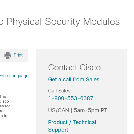
o Physical Security Modules
Print
Contact Cisco
Free Language
Get a call from Sales
Call Sales:
 The
1-800-553-6387
Cisco
es for
US/CAN | 5am-5pm PT
nd
wn in
Product / Technical
Support