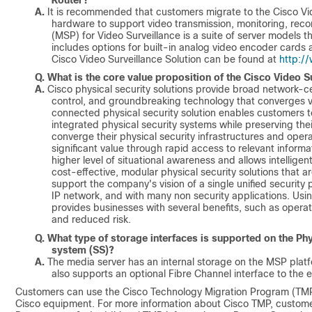
A.
It is recommended that customers migrate to the Cisco Vid
hardware to support video transmission, monitoring, rec
(MSP) for Video Surveillance is a suite of server models th
includes options for built-in analog video encoder cards 
Cisco Video Surveillance Solution can be found at
http:/
Q.
What is the core value proposition of the Cisco Video 
A.
Cisco physical security solutions provide broad network-cen
control, and groundbreaking technology that converges vo
connected physical security solution enables customers t
integrated physical security systems while preserving th
converge their physical security infrastructures and oper
significant value through rapid access to relevant inform
higher level of situational awareness and allows intellig
cost-effective, modular physical security solutions that 
support the company's vision of a single unified security p
IP network, and with many non security applications. Usin
provides businesses with several benefits, such as operatio
and reduced risk.
Q.
What type of storage interfaces is supported on the Phy
system (SS)?
A.
The media server has an internal storage on the MSP platf
also supports an optional Fibre Channel interface to the e
Customers can use the Cisco Technology Migration Program (TMP)
Cisco equipment. For more information about Cisco TMP, customer