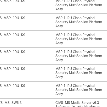
S-MSP-1RU-K9
MSP 1-RU Cisco Physical
Security MultiService Platform
Assy
S-MSP-1RU-K9
MSP 1-RU Cisco Physical
Security MultiService Platform
Assy
S-MSP-1RU-K9
MSP 1-RU Cisco Physical
Security MultiService Platform
Assy
S-MSP-1RU-K9
MSP 1-RU Cisco Physical
Security MultiService Platform
Assy
S-MSP-1RU-K9
MSP 1-RU Cisco Physical
Security MultiService Platform
Assy
S-MSP-1RU-K9
MSP 1-RU Cisco Physical
Security MultiService Platform
Assy.
VS-MS-SW6.3
CIVS-MS Media Server v6.3
Software Lic. with Hardware