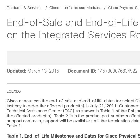
Products & Services
Cisco Interfaces and Modules
Cisco Physical Se
End-of-Sale and End-of-Life
on the Integrated Services Ro
Updated:
March 13, 2015
Document ID:
1457309076834922
EOL7305
Cisco announces the end-of-sale and end-of life dates for select Ci
last day to order the affected product(s) is July 21, 2011. Customers
Technical Assistance Center (TAC) as shown in Table 1 of the EoL bul
the affected product(s). Table 2 lists the product part numbers aff
support contracts, support will be available until the termination dat
Table 1.
Table 1.
End-of-Life Milestones and Dates for Cisco Physical S