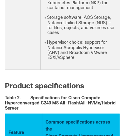
Kubernetes Platform (NKP) for
container management
Storage software: AOS Storage,
●
Nutanix Unified Storage (NUS) –
for files, objects, and volumes use
cases
Hypervisor choice: support for
●
Nutanix Acropolis Hypervisor
(AHV) and Broadcom VMware
ESXi/vSphere
Product specifications
Table 2.
Specifications for Cisco Compute
Hyperconverged C240 M8 All-Flash/All-NVMe/Hybrid
Server
Common specifications across
the
Feature
Cisco Compute Hyperconverged