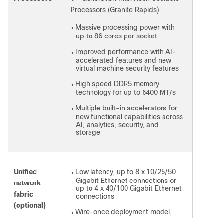
Processors (Granite Rapids)
Massive processing power with
●
up to 86 cores per socket
Improved performance with AI-
●
accelerated features and new
virtual machine security features
High speed DDR5 memory
●
technology for up to 6400 MT/s
Multiple built-in accelerators for
●
new functional capabilities across
AI, analytics, security, and
storage
Unified
Low latency, up to 8 x 10/25/50
●
Gigabit Ethernet connections or
network
up to 4 x 40/100 Gigabit Ethernet
fabric
connections
(optional)
Wire-once deployment model,
●