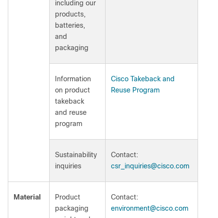
including our
products,
batteries,
and
packaging
Information
Cisco Takeback and
on product
Reuse Program
takeback
and reuse
program
Sustainability
Contact:
inquiries
csr_inquiries@cisco.com
Material
Product
Contact:
packaging
environment@cisco.com