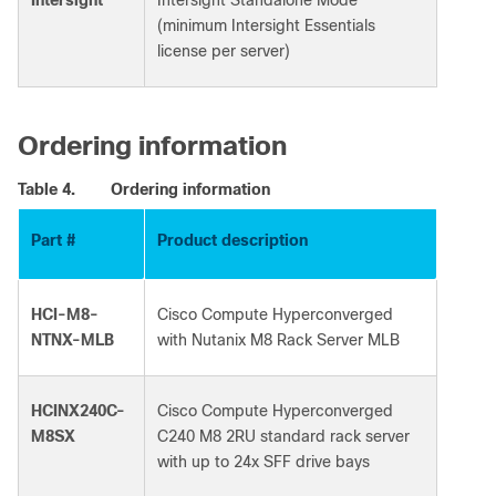
(minimum Intersight Essentials
license per server)
Ordering information
Table 4.
Ordering information
Part #
Product description
HCI-M8-
Cisco Compute Hyperconverged
NTNX-MLB
with Nutanix M8 Rack Server MLB
HCINX240C-
Cisco Compute Hyperconverged
M8SX
C240 M8 2RU standard rack server
with up to 24x SFF drive bays