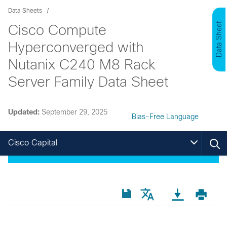
Data Sheets
Data Sheet
Cisco Compute
Hyperconverged with
Nutanix C240 M8 Rack
Server Family Data Sheet
Updated:
September 29, 2025
Bias-Free Language
Cisco Capital