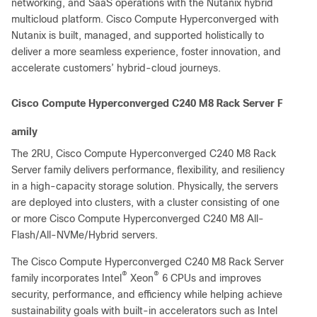
networking, and SaaS operations with the Nutanix hybrid
multicloud platform. Cisco Compute Hyperconverged with
Nutanix is built, managed, and supported holistically to
deliver a more seamless experience, foster innovation, and
accelerate customers’ hybrid-cloud journeys.
Cisco Compute Hyperconverged C240 M8 Rack Server F
amily
The 2RU, Cisco Compute Hyperconverged C240 M8 Rack
Server family delivers performance, flexibility, and resiliency
in a high-capacity storage solution. Physically, the servers
are deployed into clusters, with a cluster consisting of one
or more Cisco Compute Hyperconverged C240 M8 All-
Flash/All-NVMe/Hybrid servers.
The Cisco Compute Hyperconverged C240 M8 Rack Server
®
®
family incorporates Intel
Xeon
6 CPUs and improves
security, performance, and efficiency while helping achieve
sustainability goals with built-in accelerators such as Intel