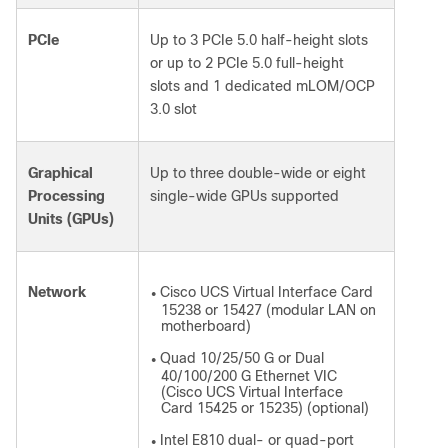
PCIe
Up to 3 PCIe 5.0 half-height slots
or up to 2 PCIe 5.0 full-height
slots and 1 dedicated mLOM/OCP
3.0 slot
Graphical
Up to three double-wide or eight
Processing
single-wide GPUs supported
Units (GPUs)
Network
Cisco UCS Virtual Interface Card
●
15238 or 15427 (modular LAN on
motherboard)
Quad 10/25/50 G or Dual
●
40/100/200 G Ethernet VIC
(Cisco UCS Virtual Interface
Card 15425 or 15235) (optional)
Intel E810 dual- or quad-port
●