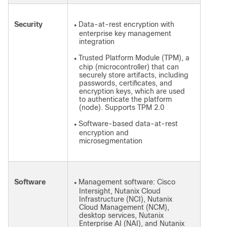
Security
Data-at-rest encryption with
●
enterprise key management
integration
Trusted Platform Module (TPM), a
●
chip (microcontroller) that can
securely store artifacts, including
passwords, certificates, and
encryption keys, which are used
to authenticate the platform
(node). Supports TPM 2.0
Software-based data-at-rest
●
encryption and
microsegmentation
Software
Management software: Cisco
●
Intersight, Nutanix Cloud
Infrastructure (NCI), Nutanix
Cloud Management (NCM),
desktop services, Nutanix
Enterprise AI (NAI), and Nutanix