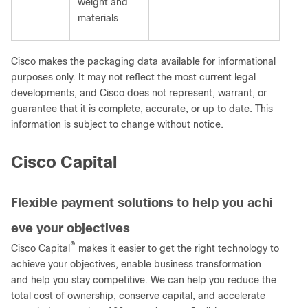
weight and
materials
Cisco makes the packaging data available for informational
purposes only. It may not reflect the most current legal
developments, and Cisco does not represent, warrant, or
guarantee that it is complete, accurate, or up to date. This
information is subject to change without notice.
Cisco Capital
Flexible payment solutions to help you achi
eve your objectives
®
Cisco Capital
makes it easier to get the right technology to
achieve your objectives, enable business transformation
and help you stay competitive. We can help you reduce the
total cost of ownership, conserve capital, and accelerate