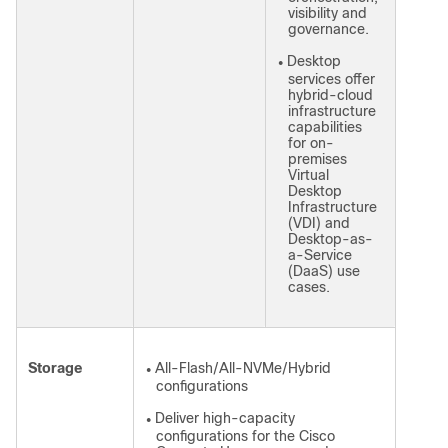
visibility and
governance.
Desktop
●
services offer
hybrid-cloud
infrastructure
capabilities
for on-
premises
Virtual
Desktop
Infrastructure
(VDI) and
Desktop-as-
a-Service
(DaaS) use
cases.
Storage
All-Flash/All-NVMe/Hybrid
●
configurations
Deliver high-capacity
●
configurations for the Cisco