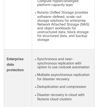
Compute Hyperconverged
platform capacity layer
Nutanix Unified Storage provides
●
software-defined, scale-out
storage solutions for enterprise
Network Attached Storage (NAS)
and object workloads for
unstructured data, block storage
for structured data, and backup
storage
Enterprise
Synchronous and near-
●
synchronous replication with
data
option to use runbook automation
protection
Multisite asynchronous replication
●
for disaster recovery
Deduplication and compression
●
Disaster recovery in cloud with
●
Nutanix cloud clusters