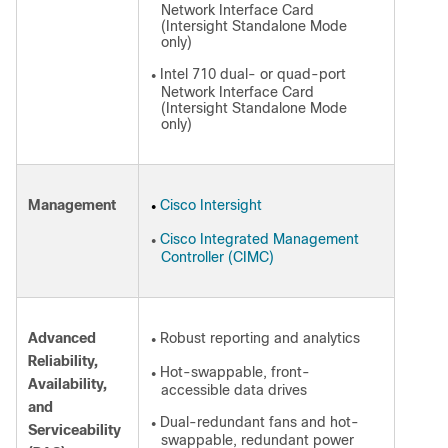
Network Interface Card
(Intersight Standalone Mode
only)
Intel 710 dual- or quad-port
●
Network Interface Card
(Intersight Standalone Mode
only)
Management
Cisco Intersight
●
Cisco Integrated Management
●
Controller (CIMC)
Advanced
Robust reporting and analytics
●
Reliability,
Hot-swappable, front-
●
Availability,
accessible data drives
and
Dual-redundant fans and hot-
●
Serviceability
swappable, redundant power