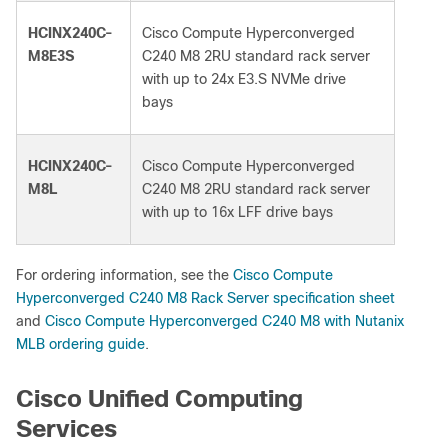
HCINX240C-
Cisco Compute Hyperconverged
M8E3S
C240 M8 2RU standard rack server
with up to 24x E3.S NVMe drive
bays
HCINX240C-
Cisco Compute Hyperconverged
M8L
C240 M8 2RU standard rack server
with up to 16x LFF drive bays
For ordering information, see the
Cisco Compute
Hyperconverged C240 M8 Rack Server specification sheet
and
Cisco Compute Hyperconverged C240 M8 with Nutanix
MLB ordering guide
.
Cisco Unified Computing
Services