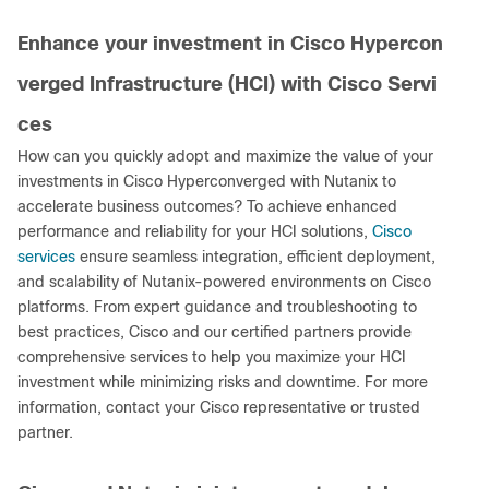
Enhance your investment in Cisco Hypercon
verged Infrastructure (HCI) with Cisco Servi
ces
How can you quickly adopt and maximize the value of your
investments in Cisco Hyperconverged with Nutanix to
accelerate business outcomes? To achieve enhanced
performance and reliability for your HCI solutions,
Cisco
services
ensure seamless integration, efficient deployment,
and scalability of Nutanix-powered environments on Cisco
platforms. From expert guidance and troubleshooting to
best practices, Cisco and our certified partners provide
comprehensive services to help you maximize your HCI
investment while minimizing risks and downtime. For more
information, contact your Cisco representative or trusted
partner.