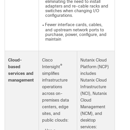
eliminating the need to install
adapters and re-cable racks and
switches when changing I/O
configurations.
Fewer interface cards, cables,
●
and upstream network ports to
purchase, power, configure, and
maintain
Cloud-
Cisco
Nutanix Cloud
®
based
Intersight
Platform (NCP)
services and
simplifies
includes
management
infrastructure
Nutanix Cloud
operations
Infrastructure
across on-
(NCI), Nutanix
premises data
Cloud
centers, edge
Management
sites, and
(NCM), and
public clouds:
desktop
services: