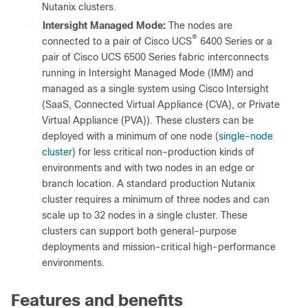
Nutanix clusters.
●
Intersight Managed Mode:
The nodes are
®
connected to a pair of Cisco UCS
6400 Series or a
pair of Cisco UCS 6500 Series fabric interconnects
running in Intersight Managed Mode (IMM) and
managed as a single system using Cisco Intersight
(SaaS, Connected Virtual Appliance (CVA), or Private
Virtual Appliance (PVA)). These clusters can be
deployed with a minimum of one node (
single-node
cluster
) for less critical non-production kinds of
environments and with two nodes in an edge or
branch location. A standard production Nutanix
cluster requires a minimum of three nodes and can
scale up to 32 nodes in a single cluster. These
clusters can support both general-purpose
deployments and mission-critical high-performance
environments.
Features and benefits