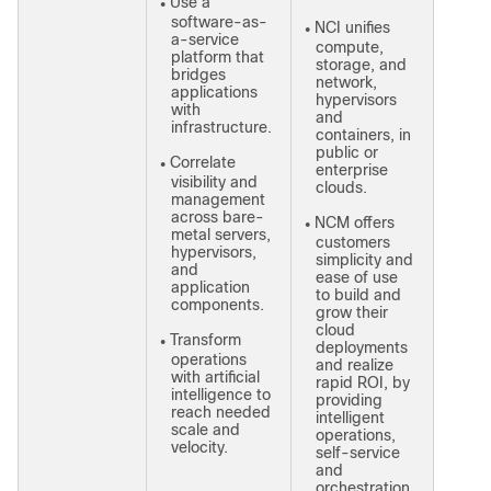
Use a
●
software-as-
NCI unifies
●
a-service
compute,
platform that
storage, and
bridges
network,
applications
hypervisors
with
and
infrastructure.
containers, in
public or
Correlate
●
enterprise
visibility and
clouds.
management
across bare-
NCM offers
●
metal servers,
customers
hypervisors,
simplicity and
and
ease of use
application
to build and
components.
grow their
cloud
Transform
●
deployments
operations
and realize
with artificial
rapid ROI, by
intelligence to
providing
reach needed
intelligent
scale and
operations,
velocity.
self-service
and
orchestration,