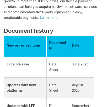
growth. In more than 100 countries, our flexible payment
solutions can help you acquire hardware, software, services
and complementary third-party equipment in easy,
.
predictable payments.
Learn more
Document history
Described
New or revised topic
Date
In
Initial Release
Data
June 2025
Sheet
Updates with new
Data
August
platforms
Sheet
2025
Updates with LFF
Data
September