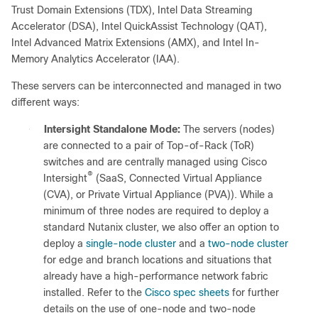
Trust Domain Extensions (TDX), Intel Data Streaming
Accelerator (DSA), Intel QuickAssist Technology (QAT),
Intel Advanced Matrix Extensions (AMX), and Intel In-
Memory Analytics Accelerator (IAA).
These servers can be interconnected and managed in two
different ways:
●
Intersight Standalone Mode:
The servers (nodes)
are connected to a pair of Top-of-Rack (ToR)
switches and are centrally managed using Cisco
®
Intersight
(SaaS, Connected Virtual Appliance
(CVA), or Private Virtual Appliance (PVA)). While a
minimum of three nodes are required to deploy a
standard Nutanix cluster, we also offer an option to
deploy a
single-node cluster
and a
two-node cluster
for edge and branch locations and situations that
already have a high-performance network fabric
installed. Refer to the
Cisco spec sheets
for further
details on the use of one-node and two-node