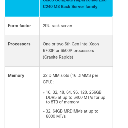
C240 M8 Rack Server family
Form factor
2RU rack server
Processors
One or two 6
th
Gen Intel Xeon
6700P or 6500P processors
(Granite Rapids)
Memory
32 DIMM slots (16 DIMMS per
CPU):
16, 32, 48, 64, 96, 128, 256GB
●
DDR5 at up to 6400 MT/s for up
to 8TB of memory
32, 64GB MRDIMMs at up to
●
8000 MT/s