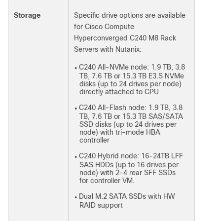
Storage
Specific drive options are available
for Cisco Compute
Hyperconverged C240 M8 Rack
Servers with Nutanix:
C240 All-NVMe node: 1.9 TB, 3.8
●
TB, 7.6 TB or 15.3 TB E3.S NVMe
disks (up to 24 drives per node)
directly attached to CPU
C240 All-Flash node: 1.9 TB, 3.8
●
TB, 7.6 TB or 15.3 TB SAS/SATA
SSD disks (up to 24 drives per
node) with tri-mode HBA
controller
C240 Hybrid node: 16-24TB LFF
●
SAS HDDs (up to 16 drives per
node) with 2-4 rear SFF SSDs
for controller VM.
Dual M.2 SATA SSDs with HW
●
RAID support