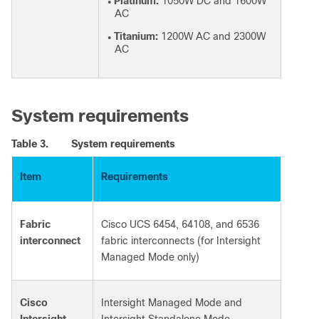
Platinum:
1050W DC and 1600W
●
AC
Titanium:
1200W AC and 2300W
●
AC
System requirements
Table 3.
System requirements
Item
Requirements
Fabric
Cisco UCS 6454, 64108, and 6536
interconnect
fabric interconnects (for Intersight
Managed Mode only)
Cisco
Intersight Managed Mode and
Intersight
Intersight Standalone Mode