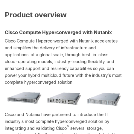
Product overview
Cisco Compute Hyperconverged with Nutanix
Cisco Compute Hyperconverged with Nutanix accelerates
and simplifies the delivery of infrastructure and
applications, at a global scale, through best-in-class
cloud-operating models, industry-leading flexibility, and
enhanced support and resiliency capabilities so you can
power your hybrid multicloud future with the industry’s most
complete hyperconverged solution.
Cisco and Nutanix have partnered to introduce the IT
industry’s most complete hyperconverged solution by
®
integrating and validating Cisco
servers, storage,