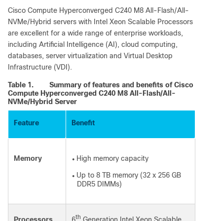
Cisco Compute Hyperconverged C240 M8 All-Flash/All-
NVMe/Hybrid servers with Intel Xeon Scalable Processors
are excellent for a wide range of enterprise workloads,
including Artificial Intelligence (AI), cloud computing,
databases, server virtualization and Virtual Desktop
Infrastructure (VDI).
Table 1.
Summary of features and benefits of Cisco
Compute Hyperconverged C240 M8 All-Flash/All-
NVMe/Hybrid Server
Feature
Benefit
Memory
High memory capacity
●
Up to 8 TB memory (32 x 256 GB
●
DDR5 DIMMs)
th
Processors
6
Generation Intel Xeon Scalable