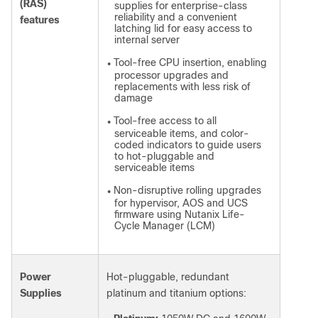
(RAS)
supplies for enterprise-class
reliability and a convenient
features
latching lid for easy access to
internal server
Tool-free CPU insertion, enabling
●
processor upgrades and
replacements with less risk of
damage
Tool-free access to all
●
serviceable items, and color-
coded indicators to guide users
to hot-pluggable and
serviceable items
Non-disruptive rolling upgrades
●
for hypervisor, AOS and UCS
firmware
using Nutanix Life-
Cycle Manager (LCM)
Power
Hot-pluggable, redundant
Supplies
platinum and titanium options: