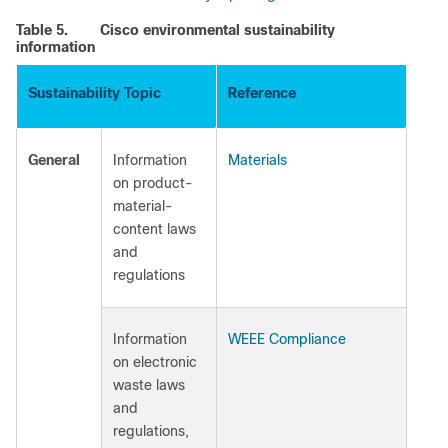
Table 5.
Cisco environmental sustainability
information
Sustainability Topic
Reference
General
Information
Materials
on product-
material-
content laws
and
regulations
Information
WEEE Compliance
on electronic
waste laws
and
regulations,