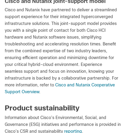
Cisco and Nutanix joint-support model
Cisco and Nutanix have partnered to deliver a streamlined
support experience for their integrated hyperconverged
infrastructure solutions. This joint-support model provides
you with a single point of contact for both Cisco HCI
hardware and Nutanix software issues, simplifying
troubleshooting and accelerating resolution times. Benefit
from the combined expertise of two industry leaders,
ensuring efficient operation and minimizing downtime for
your critical hybrid-cloud environment. Experience
seamless support and focus on innovation, knowing your
infrastructure is backed by a collaborative partnership. For
more information, refer to
Cisco and Nutanix Cooperative
Support Overview
.
Product sustainability
Information about Cisco’s Environmental, Social, and
Governance (ESG) initiatives and performance is provided in
Cisco’s CSR and sustainability
reporting
.