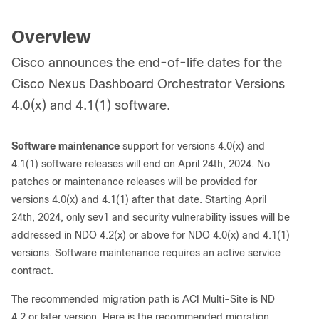
Overview
Cisco announces the end-of-life dates for the
Cisco Nexus Dashboard Orchestrator Versions
4.0(x) and 4.1(1) software.
Software maintenance
support for versions 4.0(x) and
4.1(1) software releases will end on April 24th, 2024. No
patches or maintenance releases will be provided for
versions 4.0(x) and 4.1(1) after that date. Starting April
24th, 2024, only sev1 and security vulnerability issues will be
addressed in NDO 4.2(x) or above for NDO 4.0(x) and 4.1(1)
versions. Software maintenance requires an active service
contract.
The recommended migration path is ACI Multi-Site is ND
4.2 or later version. Here is the recommended migration