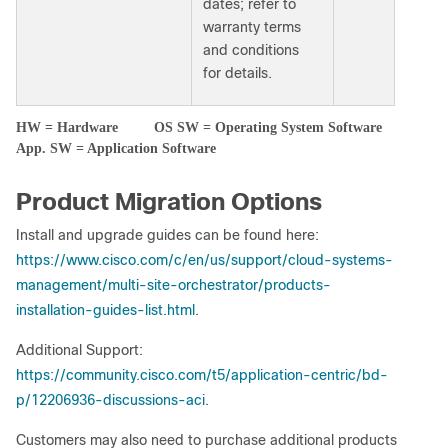
dates; refer to
warranty terms
and conditions
for details.
HW = Hardware OS SW = Operating System Software
App. SW = Application Software
Product Migration Options
Install and upgrade guides can be found here:
https://www.cisco.com/c/en/us/support/cloud-systems-
management/multi-site-orchestrator/products-
installation-guides-list.html
.
Additional Support:
https://community.cisco.com/t5/application-centric/bd-
p/12206936-discussions-aci
.
Customers may also need to purchase additional products