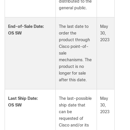
distributed to the
general public.
End-of-Sale Date:
The last date to
May
OS SW
order the
30,
product through
2023
Cisco point-of-
sale
mechanisms. The
product is no
longer for sale
after this date.
Last Ship Date:
The last-possible
May
OS SW
ship date that
30,
can be
2023
requested of
Cisco and/or its