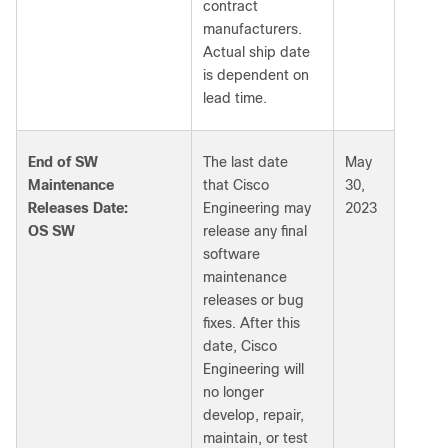
contract
manufacturers.
Actual ship date
is dependent on
lead time.
End of SW
The last date
May
Maintenance
that Cisco
30,
Releases Date:
Engineering may
2023
OS SW
release any final
software
maintenance
releases or bug
fixes. After this
date, Cisco
Engineering will
no longer
develop, repair,
maintain, or test