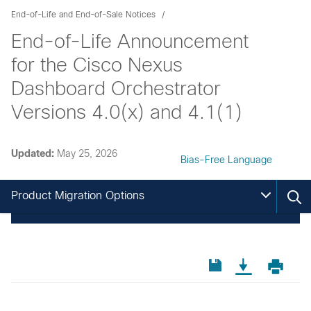
End-of-Life and End-of-Sale Notices
End-of-Life Announcement
for the Cisco Nexus
Dashboard Orchestrator
Versions 4.0(x) and 4.1(1)
Updated:
May 25, 2026
Bias-Free Language
Product Migration Options