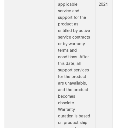
applicable
2024
service and
support for the
product as
entitled by active
service contracts
or by warranty
terms and
conditions. After
this date, all
support services
for the product
are unavailable,
and the product
becomes
obsolete.
Warranty
duration is based
on product ship