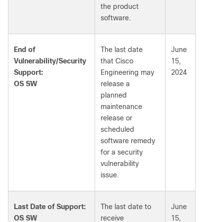
the product
software.
End of
The last date
June
Vulnerability/Security
that Cisco
15,
Support:
Engineering may
2024
OS SW
release a
planned
maintenance
release or
scheduled
software remedy
for a security
vulnerability
issue.
Last Date of Support:
The last date to
June
OS SW
receive
15,