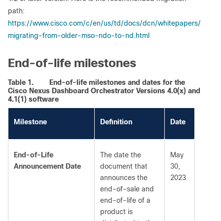
path:
https://www.cisco.com/c/en/us/td/docs/dcn/whitepapers/
migrating-from-older-mso-ndo-to-nd.html
End-of-life milestones
Table 1.
End-of-life milestones and dates for the
Cisco Nexus Dashboard Orchestrator Versions 4.0(x) and
4.1(1) software
Milestone
Definition
Date
End-of-Life
The date the
May
Announcement Date
document that
30,
announces the
2023
end-of-sale and
end-of-life of a
product is