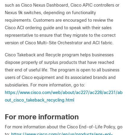
such as Cisco Nexus Dashboard, Cisco APIC controllers or
Nexus 9k switches, depending on functionality
requirements. Customers are encouraged to review the
Cisco ACI ordering guide and to speak with their sales
representative to ensure that they migrate to the correct
version of Cisco Multi-Site Orchestrator and ACI fabric.
Cisco Takeback and Recycle program helps businesses
dispose properly of surplus products that have reached
their end of useful life. The program is open to all business
users of Cisco equipment and its associated brands and
subsidiaries. For more information, go to:
https://www.cisco.com/web/about/ac227/ac228/ac231/ab
out_cisco_takeback_recycling.html
For more information
For more information about the Cisco End-of-Life Policy, go
to:
https://www.cisco.com/c/en/us/products/eos-eol-