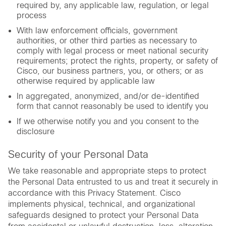
required by, any applicable law, regulation, or legal
process
With law enforcement officials, government
authorities, or other third parties as necessary to
comply with legal process or meet national security
requirements; protect the rights, property, or safety of
Cisco, our business partners, you, or others; or as
otherwise required by applicable law
In aggregated, anonymized, and/or de-identified
form that cannot reasonably be used to identify you
If we otherwise notify you and you consent to the
disclosure
Security of your Personal Data
We take reasonable and appropriate steps to protect
the Personal Data entrusted to us and treat it securely in
accordance with this Privacy Statement. Cisco
implements physical, technical, and organizational
safeguards designed to protect your Personal Data