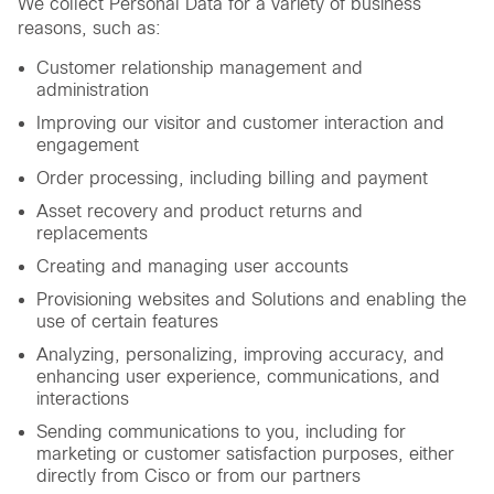
We collect Personal Data for a variety of business
reasons, such as:
Customer relationship management and
administration
Improving our visitor and customer interaction and
engagement
Order processing, including billing and payment
Asset recovery and product returns and
replacements
Creating and managing user accounts
Provisioning websites and Solutions and enabling the
use of certain features
Analyzing, personalizing, improving accuracy, and
enhancing user experience, communications, and
interactions
Sending communications to you, including for
marketing or customer satisfaction purposes, either
directly from Cisco or from our partners