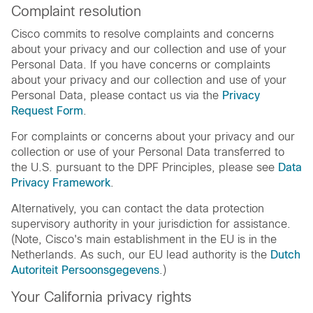
Complaint resolution
Cisco commits to resolve complaints and concerns
about your privacy and our collection and use of your
Personal Data. If you have concerns or complaints
about your privacy and our collection and use of your
Personal Data, please contact us via the
Privacy
Request Form
.
For complaints or concerns about your privacy and our
collection or use of your Personal Data transferred to
the U.S. pursuant to the DPF Principles, please see
Data
Privacy Framework
.
Alternatively, you can contact the data protection
supervisory authority in your jurisdiction for assistance.
(Note, Cisco's main establishment in the EU is in the
Netherlands. As such, our EU lead authority is the
Dutch
Autoriteit Persoonsgegevens
.)
Your California privacy rights