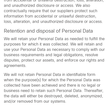
from accidental or unlawful destruction, loss, alteration,
and unauthorized disclosure or access. We also
contractually require that our suppliers protect such
information from accidental or unlawful destruction,
loss, alteration, and unauthorized disclosure or access.
Retention and disposal of Personal Data
We will retain your Personal Data as needed to fulfill the
purposes for which it was collected. We will retain and
use your Personal Data as necessary to comply with our
business requirements and legal obligations, resolve
disputes, protect our assets, and enforce our rights and
agreements.
We will not retain Personal Data in identifiable form
when the purpose(s) for which the Personal Data was
collected have been achieved and there is no legal or
business need to retain such Personal Data. Thereafter,
the data will either be destroyed, deleted, anonymized,
and/or removed from our systems.