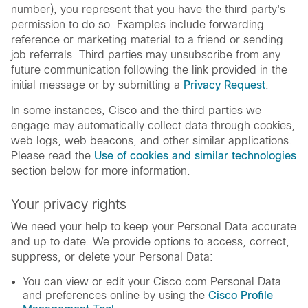
number), you represent that you have the third party's
permission to do so. Examples include forwarding
reference or marketing material to a friend or sending
job referrals. Third parties may unsubscribe from any
future communication following the link provided in the
initial message or by submitting a
Privacy Request
.
In some instances, Cisco and the third parties we
engage may automatically collect data through cookies,
web logs, web beacons, and other similar applications.
Please read the
Use of cookies and similar technologies
section below for more information.
Your privacy rights
We need your help to keep your Personal Data accurate
and up to date. We provide options to access, correct,
suppress, or delete your Personal Data:
You can view or edit your Cisco.com Personal Data
and preferences online by using the
Cisco Profile