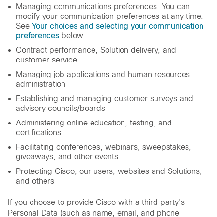
Managing communications preferences. You can
modify your communication preferences at any time.
See
Your choices and selecting your communication
preferences
below
Contract performance, Solution delivery, and
customer service
Managing job applications and human resources
administration
Establishing and managing customer surveys and
advisory councils/boards
Administering online education, testing, and
certifications
Facilitating conferences, webinars, sweepstakes,
giveaways, and other events
Protecting Cisco, our users, websites and Solutions,
and others
If you choose to provide Cisco with a third party's
Personal Data (such as name, email, and phone