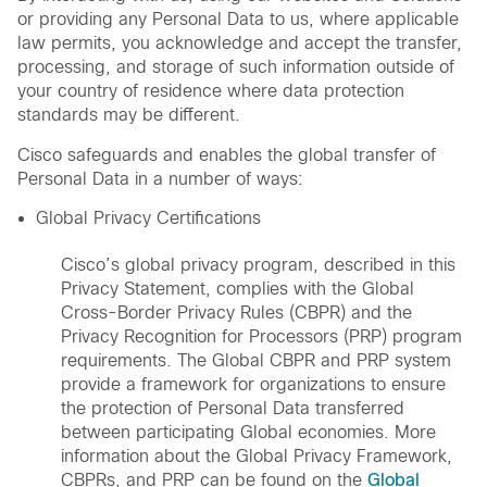
or providing any Personal Data to us, where applicable
law permits, you acknowledge and accept the transfer,
processing, and storage of such information outside of
your country of residence where data protection
standards may be different.
Cisco safeguards and enables the global transfer of
Personal Data in a number of ways:
Global Privacy Certifications
Cisco’s global privacy program, described in this
Privacy Statement, complies with the Global
Cross-Border Privacy Rules (CBPR) and the
Privacy Recognition for Processors (PRP) program
requirements. The Global CBPR and PRP system
provide a framework for organizations to ensure
the protection of Personal Data transferred
between participating Global economies. More
information about the Global Privacy Framework,
CBPRs, and PRP can be found on the
Global