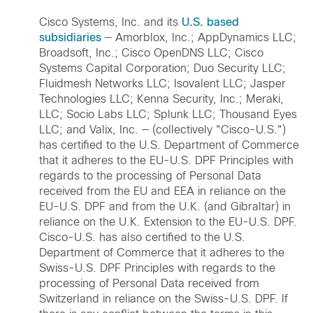
Cisco Systems, Inc. and its
U.S. based
subsidiaries
— Amorblox, Inc.; AppDynamics LLC;
Broadsoft, Inc.; Cisco OpenDNS LLC; Cisco
Systems Capital Corporation; Duo Security LLC;
Fluidmesh Networks LLC; Isovalent LLC; Jasper
Technologies LLC; Kenna Security, Inc.; Meraki,
LLC; Socio Labs LLC; Splunk LLC; Thousand Eyes
LLC; and Valix, Inc. — (collectively "Cisco-U.S.")
has certified to the U.S. Department of Commerce
that it adheres to the EU-U.S. DPF Principles with
regards to the processing of Personal Data
received from the EU and EEA in reliance on the
EU-U.S. DPF and from the U.K. (and Gibraltar) in
reliance on the U.K. Extension to the EU-U.S. DPF.
Cisco-U.S. has also certified to the U.S.
Department of Commerce that it adheres to the
Swiss-U.S. DPF Principles with regards to the
processing of Personal Data received from
Switzerland in reliance on the Swiss-U.S. DPF. If