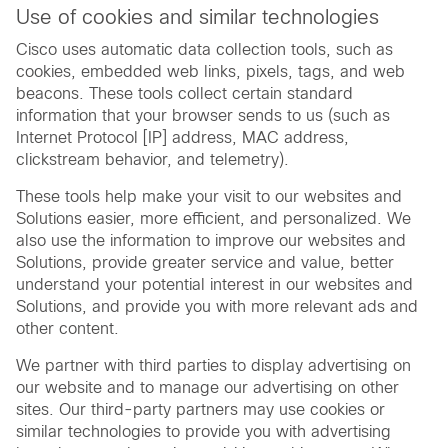
Use of cookies and similar technologies
Cisco uses automatic data collection tools, such as
cookies, embedded web links, pixels, tags, and web
beacons. These tools collect certain standard
information that your browser sends to us (such as
Internet Protocol [IP] address, MAC address,
clickstream behavior, and telemetry).
These tools help make your visit to our websites and
Solutions easier, more efficient, and personalized. We
also use the information to improve our websites and
Solutions, provide greater service and value, better
understand your potential interest in our websites and
Solutions, and provide you with more relevant ads and
other content.
We partner with third parties to display advertising on
our website and to manage our advertising on other
sites. Our third-party partners may use cookies or
similar technologies to provide you with advertising