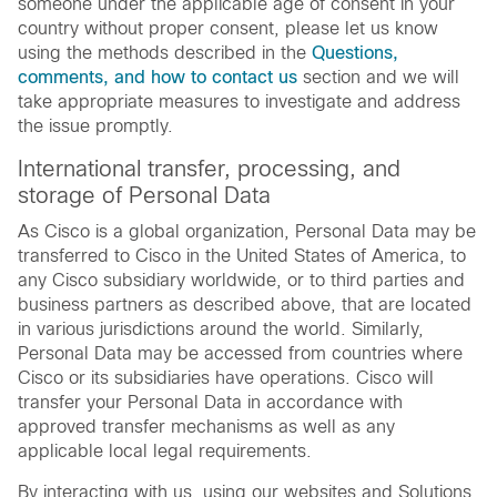
someone under the applicable age of consent in your
country without proper consent, please let us know
using the methods described in the
Questions,
comments, and how to contact us
section and we will
take appropriate measures to investigate and address
the issue promptly.
International transfer, processing, and
storage of Personal Data
As Cisco is a global organization, Personal Data may be
transferred to Cisco in the United States of America, to
any Cisco subsidiary worldwide, or to third parties and
business partners as described above, that are located
in various jurisdictions around the world. Similarly,
Personal Data may be accessed from countries where
Cisco or its subsidiaries have operations. Cisco will
transfer your Personal Data in accordance with
approved transfer mechanisms as well as any
applicable local legal requirements.
By interacting with us, using our websites and Solutions