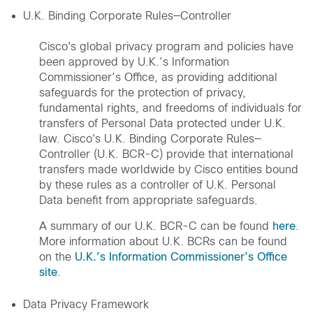
U.K. Binding Corporate Rules—Controller
Cisco's global privacy program and policies have
been approved by U.K.’s Information
Commissioner’s Office, as providing additional
safeguards for the protection of privacy,
fundamental rights, and freedoms of individuals for
transfers of Personal Data protected under U.K.
law. Cisco's U.K. Binding Corporate Rules—
Controller (U.K. BCR-C) provide that international
transfers made worldwide by Cisco entities bound
by these rules as a controller of U.K. Personal
Data benefit from appropriate safeguards.
A summary of our U.K. BCR-C can be found
here
.
More information about U.K. BCRs can be found
on the
U.K.’s Information Commissioner’s Office
site
.
Data Privacy Framework