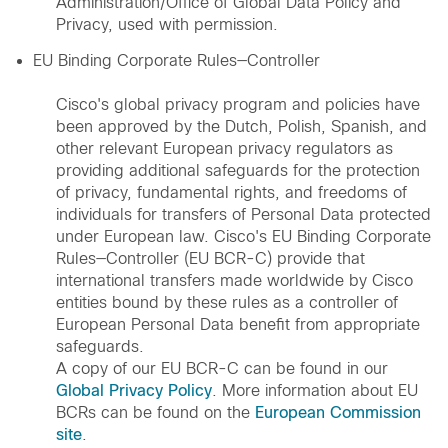
Administration/Office of Global Data Policy and
Privacy, used with permission.
EU Binding Corporate Rules—Controller
Cisco's global privacy program and policies have
been approved by the Dutch, Polish, Spanish, and
other relevant European privacy regulators as
providing additional safeguards for the protection
of privacy, fundamental rights, and freedoms of
individuals for transfers of Personal Data protected
under European law. Cisco's EU Binding Corporate
Rules—Controller (EU BCR-C) provide that
international transfers made worldwide by Cisco
entities bound by these rules as a controller of
European Personal Data benefit from appropriate
safeguards.
A copy of our EU BCR-C can be found in our
Global Privacy Policy
. More information about EU
BCRs can be found on the
European Commission
site
.