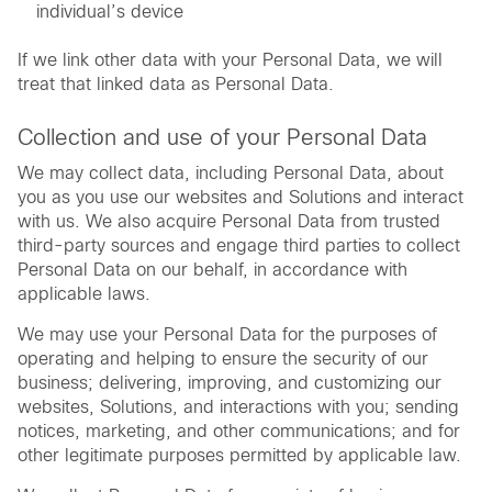
individual’s device
If we link other data with your Personal Data, we will
treat that linked data as Personal Data.
Collection and use of your Personal Data
We may collect data, including Personal Data, about
you as you use our websites and Solutions and interact
with us. We also acquire Personal Data from trusted
third-party sources and engage third parties to collect
Personal Data on our behalf, in accordance with
applicable laws.
We may use your Personal Data for the purposes of
operating and helping to ensure the security of our
business; delivering, improving, and customizing our
websites, Solutions, and interactions with you; sending
notices, marketing, and other communications; and for
other legitimate purposes permitted by applicable law.