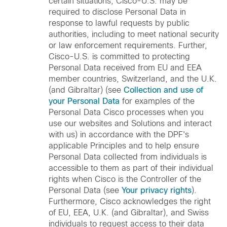
certain situations, Cisco-U.S. may be
required to disclose Personal Data in
response to lawful requests by public
authorities, including to meet national security
or law enforcement requirements. Further,
Cisco-U.S. is committed to protecting
Personal Data received from EU and EEA
member countries, Switzerland, and the U.K.
(and Gibraltar) (see
Collection and use of
your Personal Data
for examples of the
Personal Data Cisco processes when you
use our websites and Solutions and interact
with us) in accordance with the DPF's
applicable Principles and to help ensure
Personal Data collected from individuals is
accessible to them as part of their individual
rights when Cisco is the Controller of the
Personal Data (see
Your privacy rights
).
Furthermore, Cisco acknowledges the right
of EU, EEA, U.K. (and Gibraltar), and Swiss
individuals to request access to their data