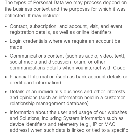
The types of Personal Data we may process depend on
the business context and the purposes for which it was
collected. It may include:
Contact, subscription, and account, visit, and event
registration details, as well as online identifiers
Login credentials where we require an account be
made
Communications content (such as audio, video, text),
social media and discussion forum, or other
communications details when you interact with Cisco
Financial Information (such as bank account details or
credit card information)
Details of an individual's business and other interests
and opinions (such as information held in a customer
relationship management database)
Information about the user and usage of our websites
and Solutions, including System Information such as
device identifiers and telemetry (e.g., IP or MAC
address) when such data is linked or tied to a specific