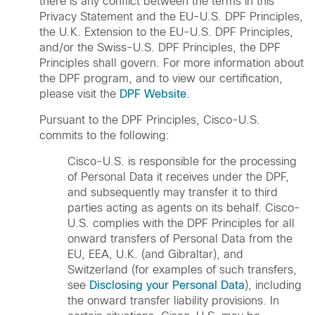
there is any conflict between the terms in this
Privacy Statement and the EU-U.S. DPF Principles,
the U.K. Extension to the EU-U.S. DPF Principles,
and/or the Swiss-U.S. DPF Principles, the DPF
Principles shall govern. For more information about
the DPF program, and to view our certification,
please visit the
DPF Website
.
Pursuant to the DPF Principles, Cisco-U.S.
commits to the following:
Cisco-U.S. is responsible for the processing
of Personal Data it receives under the DPF,
and subsequently may transfer it to third
parties acting as agents on its behalf. Cisco-
U.S. complies with the DPF Principles for all
onward transfers of Personal Data from the
EU, EEA, U.K. (and Gibraltar), and
Switzerland (for examples of such transfers,
see
Disclosing your Personal Data
), including
the onward transfer liability provisions. In