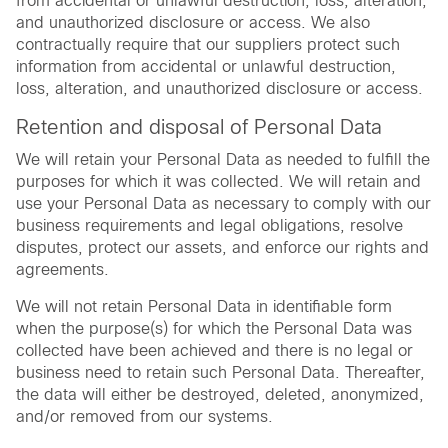
from accidental or unlawful destruction, loss, alteration,
and unauthorized disclosure or access. We also
contractually require that our suppliers protect such
information from accidental or unlawful destruction,
loss, alteration, and unauthorized disclosure or access.
Retention and disposal of Personal Data
We will retain your Personal Data as needed to fulfill the
purposes for which it was collected. We will retain and
use your Personal Data as necessary to comply with our
business requirements and legal obligations, resolve
disputes, protect our assets, and enforce our rights and
agreements.
We will not retain Personal Data in identifiable form
when the purpose(s) for which the Personal Data was
collected have been achieved and there is no legal or
business need to retain such Personal Data. Thereafter,
the data will either be destroyed, deleted, anonymized,
and/or removed from our systems.