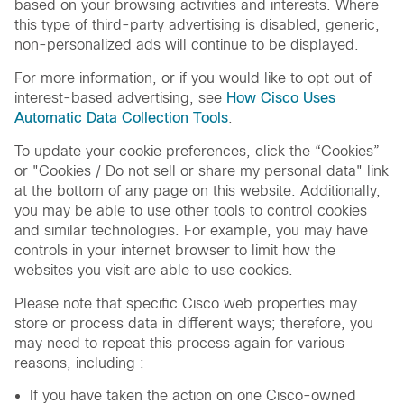
based on your browsing activities and interests. Where
this type of third-party advertising is disabled, generic,
non-personalized ads will continue to be displayed.
For more information, or if you would like to opt out of
interest-based advertising, see
How Cisco Uses
Automatic Data Collection Tools
.
To update your cookie preferences, click the “Cookies”
or "Cookies / Do not sell or share my personal data" link
at the bottom of any page on this website. Additionally,
you may be able to use other tools to control cookies
and similar technologies. For example, you may have
controls in your internet browser to limit how the
websites you visit are able to use cookies.
Please note that specific Cisco web properties may
store or process data in different ways; therefore, you
may need to repeat this process again for various
reasons, including :
If you have taken the action on one Cisco-owned