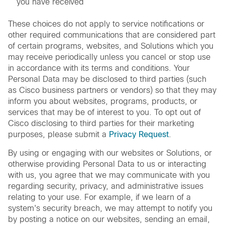
you have received
These choices do not apply to service notifications or
other required communications that are considered part
of certain programs, websites, and Solutions which you
may receive periodically unless you cancel or stop use
in accordance with its terms and conditions. Your
Personal Data may be disclosed to third parties (such
as Cisco business partners or vendors) so that they may
inform you about websites, programs, products, or
services that may be of interest to you. To opt out of
Cisco disclosing to third parties for their marketing
purposes, please submit a
Privacy Request
.
By using or engaging with our websites or Solutions, or
otherwise providing Personal Data to us or interacting
with us, you agree that we may communicate with you
regarding security, privacy, and administrative issues
relating to your use. For example, if we learn of a
system's security breach, we may attempt to notify you
by posting a notice on our websites, sending an email,