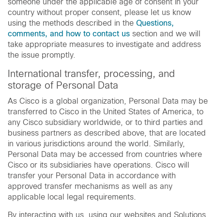
someone under the applicable age of consent in your
country without proper consent, please let us know
using the methods described in the
Questions,
comments, and how to contact us
section and we will
take appropriate measures to investigate and address
the issue promptly.
International transfer, processing, and
storage of Personal Data
As Cisco is a global organization, Personal Data may be
transferred to Cisco in the United States of America, to
any Cisco subsidiary worldwide, or to third parties and
business partners as described above, that are located
in various jurisdictions around the world. Similarly,
Personal Data may be accessed from countries where
Cisco or its subsidiaries have operations. Cisco will
transfer your Personal Data in accordance with
approved transfer mechanisms as well as any
applicable local legal requirements.
By interacting with us, using our websites and Solutions