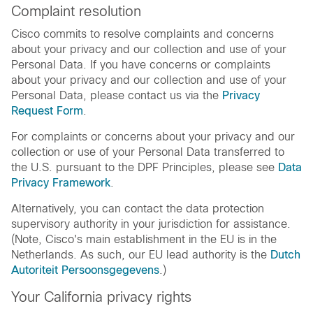
Complaint resolution
Cisco commits to resolve complaints and concerns
about your privacy and our collection and use of your
Personal Data. If you have concerns or complaints
about your privacy and our collection and use of your
Personal Data, please contact us via the
Privacy
Request Form
.
For complaints or concerns about your privacy and our
collection or use of your Personal Data transferred to
the U.S. pursuant to the DPF Principles, please see
Data
Privacy Framework
.
Alternatively, you can contact the data protection
supervisory authority in your jurisdiction for assistance.
(Note, Cisco's main establishment in the EU is in the
Netherlands. As such, our EU lead authority is the
Dutch
Autoriteit Persoonsgegevens
.)
Your California privacy rights