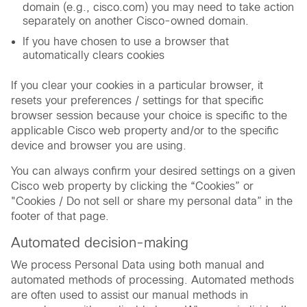
domain (e.g., cisco.com) you may need to take action
separately on another Cisco-owned domain.
If you have chosen to use a browser that
automatically clears cookies
If you clear your cookies in a particular browser, it
resets your preferences / settings for that specific
browser session because your choice is specific to the
applicable Cisco web property and/or to the specific
device and browser you are using.
You can always confirm your desired settings on a given
Cisco web property by clicking the “Cookies” or
"Cookies / Do not sell or share my personal data” in the
footer of that page.
Automated decision-making
We process Personal Data using both manual and
automated methods of processing. Automated methods
are often used to assist our manual methods in