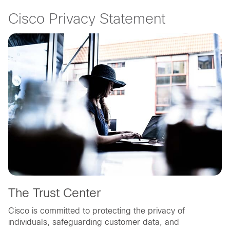
Cisco Privacy Statement
The Trust Center
Cisco is committed to protecting the privacy of
individuals, safeguarding customer data, and