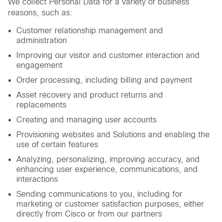
We collect Personal Data for a variety of business
reasons, such as:
Customer relationship management and
administration
Improving our visitor and customer interaction and
engagement
Order processing, including billing and payment
Asset recovery and product returns and
replacements
Creating and managing user accounts
Provisioning websites and Solutions and enabling the
use of certain features
Analyzing, personalizing, improving accuracy, and
enhancing user experience, communications, and
interactions
Sending communications to you, including for
marketing or customer satisfaction purposes, either
directly from Cisco or from our partners