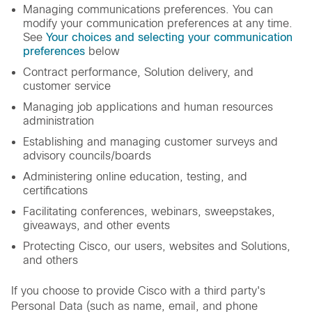
Managing communications preferences. You can
modify your communication preferences at any time.
See
Your choices and selecting your communication
preferences
below
Contract performance, Solution delivery, and
customer service
Managing job applications and human resources
administration
Establishing and managing customer surveys and
advisory councils/boards
Administering online education, testing, and
certifications
Facilitating conferences, webinars, sweepstakes,
giveaways, and other events
Protecting Cisco, our users, websites and Solutions,
and others
If you choose to provide Cisco with a third party's
Personal Data (such as name, email, and phone