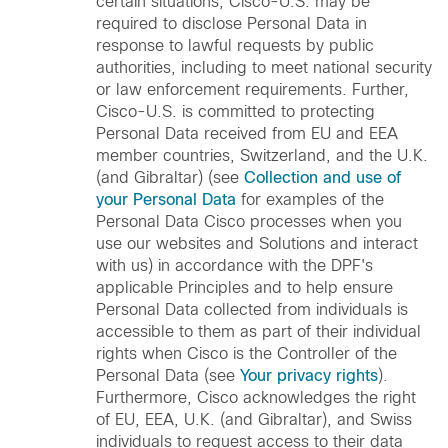
certain situations, Cisco-U.S. may be
required to disclose Personal Data in
response to lawful requests by public
authorities, including to meet national security
or law enforcement requirements. Further,
Cisco-U.S. is committed to protecting
Personal Data received from EU and EEA
member countries, Switzerland, and the U.K.
(and Gibraltar) (see
Collection and use of
your Personal Data
for examples of the
Personal Data Cisco processes when you
use our websites and Solutions and interact
with us) in accordance with the DPF's
applicable Principles and to help ensure
Personal Data collected from individuals is
accessible to them as part of their individual
rights when Cisco is the Controller of the
Personal Data (see
Your privacy rights
).
Furthermore, Cisco acknowledges the right
of EU, EEA, U.K. (and Gibraltar), and Swiss
individuals to request access to their data