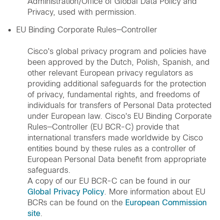
Administration/Office of Global Data Policy and
Privacy, used with permission.
EU Binding Corporate Rules—Controller
Cisco's global privacy program and policies have
been approved by the Dutch, Polish, Spanish, and
other relevant European privacy regulators as
providing additional safeguards for the protection
of privacy, fundamental rights, and freedoms of
individuals for transfers of Personal Data protected
under European law. Cisco's EU Binding Corporate
Rules—Controller (EU BCR-C) provide that
international transfers made worldwide by Cisco
entities bound by these rules as a controller of
European Personal Data benefit from appropriate
safeguards.
A copy of our EU BCR-C can be found in our
Global Privacy Policy
. More information about EU
BCRs can be found on the
European Commission
site
.