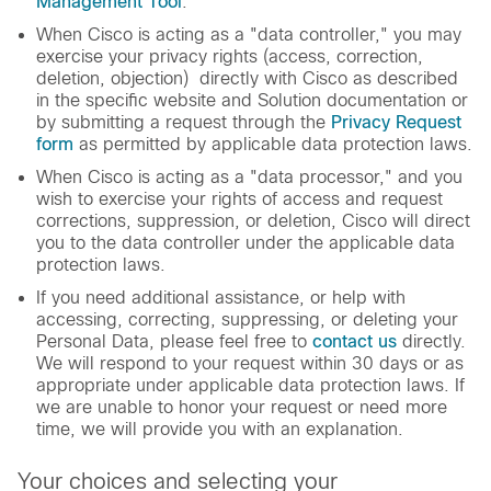
Management Tool
.
When Cisco is acting as a "data controller," you may
exercise your privacy rights (access, correction,
deletion, objection) directly with Cisco as described
in the specific website and Solution documentation or
by submitting a request through the
Privacy Request
form
as permitted by applicable data protection laws.
When Cisco is acting as a "data processor," and you
wish to exercise your rights of access and request
corrections, suppression, or deletion, Cisco will direct
you to the data controller under the applicable data
protection laws.
If you need additional assistance, or help with
accessing, correcting, suppressing, or deleting your
Personal Data, please feel free to
contact us
directly.
We will respond to your request within 30 days or as
appropriate under applicable data protection laws. If
we are unable to honor your request or need more
time, we will provide you with an explanation.
Your choices and selecting your