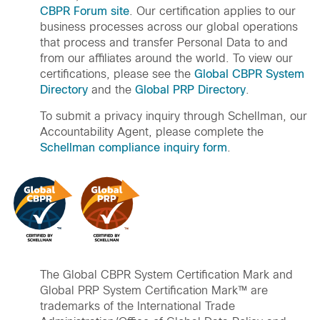
CBPR Forum site
. Our certification applies to our
business processes across our global operations
that process and transfer Personal Data to and
from our affiliates around the world. To view our
certifications, please see the
Global CBPR System
Directory
and the
Global PRP Directory
.
To submit a privacy inquiry through Schellman, our
Accountability Agent, please complete the
Schellman compliance inquiry form
.
The Global CBPR System Certification Mark and
Global PRP System Certification Mark™ are
trademarks of the International Trade