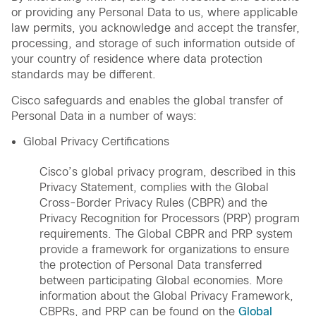
or providing any Personal Data to us, where applicable
law permits, you acknowledge and accept the transfer,
processing, and storage of such information outside of
your country of residence where data protection
standards may be different.
Cisco safeguards and enables the global transfer of
Personal Data in a number of ways:
Global Privacy Certifications
Cisco’s global privacy program, described in this
Privacy Statement, complies with the Global
Cross-Border Privacy Rules (CBPR) and the
Privacy Recognition for Processors (PRP) program
requirements. The Global CBPR and PRP system
provide a framework for organizations to ensure
the protection of Personal Data transferred
between participating Global economies. More
information about the Global Privacy Framework,
CBPRs, and PRP can be found on the
Global