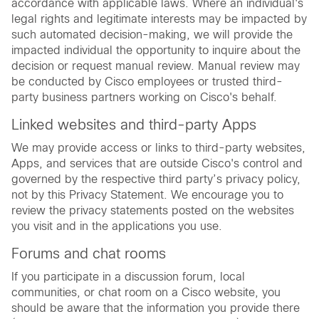
accordance with applicable laws. Where an individual's
legal rights and legitimate interests may be impacted by
such automated decision-making, we will provide the
impacted individual the opportunity to inquire about the
decision or request manual review. Manual review may
be conducted by Cisco employees or trusted third-
party business partners working on Cisco's behalf.
Linked websites and third-party Apps
We may provide access or links to third-party websites,
Apps, and services that are outside Cisco's control and
governed by the respective third party’s privacy policy,
not by this Privacy Statement. We encourage you to
review the privacy statements posted on the websites
you visit and in the applications you use.
Forums and chat rooms
If you participate in a discussion forum, local
communities, or chat room on a Cisco website, you
should be aware that the information you provide there