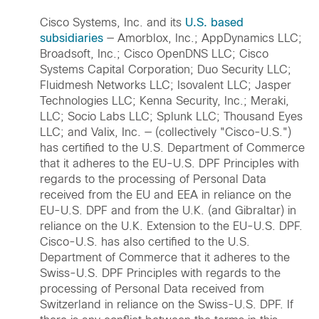
Cisco Systems, Inc. and its
U.S. based
subsidiaries
— Amorblox, Inc.; AppDynamics LLC;
Broadsoft, Inc.; Cisco OpenDNS LLC; Cisco
Systems Capital Corporation; Duo Security LLC;
Fluidmesh Networks LLC; Isovalent LLC; Jasper
Technologies LLC; Kenna Security, Inc.; Meraki,
LLC; Socio Labs LLC; Splunk LLC; Thousand Eyes
LLC; and Valix, Inc. — (collectively "Cisco-U.S.")
has certified to the U.S. Department of Commerce
that it adheres to the EU-U.S. DPF Principles with
regards to the processing of Personal Data
received from the EU and EEA in reliance on the
EU-U.S. DPF and from the U.K. (and Gibraltar) in
reliance on the U.K. Extension to the EU-U.S. DPF.
Cisco-U.S. has also certified to the U.S.
Department of Commerce that it adheres to the
Swiss-U.S. DPF Principles with regards to the
processing of Personal Data received from
Switzerland in reliance on the Swiss-U.S. DPF. If