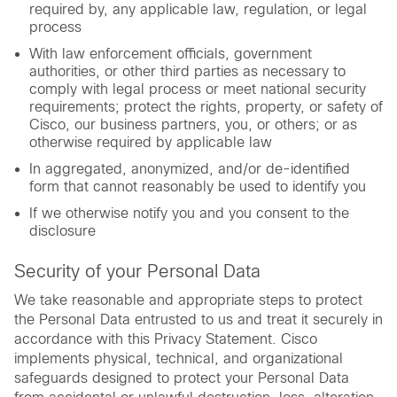
required by, any applicable law, regulation, or legal
process
With law enforcement officials, government
authorities, or other third parties as necessary to
comply with legal process or meet national security
requirements; protect the rights, property, or safety of
Cisco, our business partners, you, or others; or as
otherwise required by applicable law
In aggregated, anonymized, and/or de-identified
form that cannot reasonably be used to identify you
If we otherwise notify you and you consent to the
disclosure
Security of your Personal Data
We take reasonable and appropriate steps to protect
the Personal Data entrusted to us and treat it securely in
accordance with this Privacy Statement. Cisco
implements physical, technical, and organizational
safeguards designed to protect your Personal Data