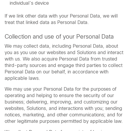
individual’s device
If we link other data with your Personal Data, we will
treat that linked data as Personal Data.
Collection and use of your Personal Data
We may collect data, including Personal Data, about
you as you use our websites and Solutions and interact
with us. We also acquire Personal Data from trusted
third-party sources and engage third parties to collect
Personal Data on our behalf, in accordance with
applicable laws.
We may use your Personal Data for the purposes of
operating and helping to ensure the security of our
business; delivering, improving, and customizing our
websites, Solutions, and interactions with you; sending
notices, marketing, and other communications; and for
other legitimate purposes permitted by applicable law.