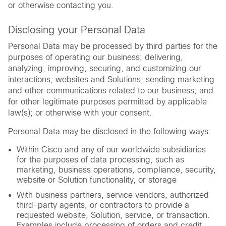
or otherwise contacting you.
Disclosing your Personal Data
Personal Data may be processed by third parties for the
purposes of operating our business; delivering,
analyzing, improving, securing, and customizing our
interactions, websites and Solutions; sending marketing
and other communications related to our business; and
for other legitimate purposes permitted by applicable
law(s); or otherwise with your consent.
Personal Data may be disclosed in the following ways:
Within Cisco and any of our worldwide subsidiaries
for the purposes of data processing, such as
marketing, business operations, compliance, security,
website or Solution functionality, or storage
With business partners, service vendors, authorized
third-party agents, or contractors to provide a
requested website, Solution, service, or transaction.
Examples include processing of orders and credit