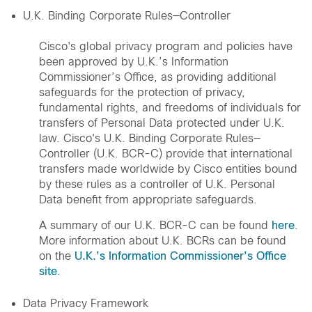
U.K. Binding Corporate Rules—Controller
Cisco's global privacy program and policies have
been approved by U.K.’s Information
Commissioner’s Office, as providing additional
safeguards for the protection of privacy,
fundamental rights, and freedoms of individuals for
transfers of Personal Data protected under U.K.
law. Cisco's U.K. Binding Corporate Rules—
Controller (U.K. BCR-C) provide that international
transfers made worldwide by Cisco entities bound
by these rules as a controller of U.K. Personal
Data benefit from appropriate safeguards.
A summary of our U.K. BCR-C can be found
here
.
More information about U.K. BCRs can be found
on the
U.K.’s Information Commissioner’s Office
site
.
Data Privacy Framework