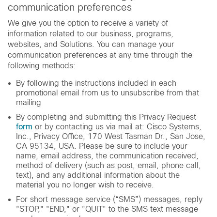
communication preferences
We give you the option to receive a variety of
information related to our business, programs,
websites, and Solutions. You can manage your
communication preferences at any time through the
following methods:
By following the instructions included in each
promotional email from us to unsubscribe from that
mailing
By completing and submitting this Privacy Request
form
or by contacting us via mail at: Cisco Systems,
Inc., Privacy Office, 170 West Tasman Dr., San Jose,
CA 95134, USA. Please be sure to include your
name, email address, the communication received,
method of delivery (such as post, email, phone call,
text), and any additional information about the
material you no longer wish to receive.
For short message service (“SMS”) messages, reply
"STOP," "END," or "QUIT" to the SMS text message