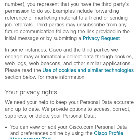
number), you represent that you have the third party's
permission to do so. Examples include forwarding
reference or marketing material to a friend or sending
job referrals. Third parties may unsubscribe from any
future communication following the link provided in the
initial message or by submitting a
Privacy Request
.
In some instances, Cisco and the third parties we
engage may automatically collect data through cookies,
web logs, web beacons, and other similar applications.
Please read the
Use of cookies and similar technologies
section below for more information.
Your privacy rights
We need your help to keep your Personal Data accurate
and up to date. We provide options to access, correct,
suppress, or delete your Personal Data:
You can view or edit your Cisco.com Personal Data
and preferences online by using the
Cisco Profile