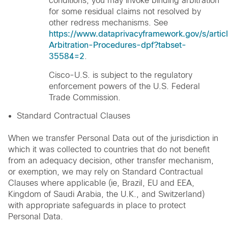
conditions, you may invoke binding arbitration
for some residual claims not resolved by
other redress mechanisms. See
https://www.dataprivacyframework.gov/s/artic
Arbitration-Procedures-dpf?tabset-
35584=2
.
Cisco-U.S. is subject to the regulatory
enforcement powers of the U.S. Federal
Trade Commission.
Standard Contractual Clauses
When we transfer Personal Data out of the jurisdiction in
which it was collected to countries that do not benefit
from an adequacy decision, other transfer mechanism,
or exemption, we may rely on Standard Contractual
Clauses where applicable (ie, Brazil, EU and EEA,
Kingdom of Saudi Arabia, the U.K., and Switzerland)
with appropriate safeguards in place to protect
Personal Data.