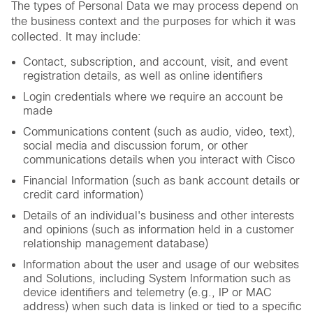
The types of Personal Data we may process depend on
the business context and the purposes for which it was
collected. It may include:
Contact, subscription, and account, visit, and event
registration details, as well as online identifiers
Login credentials where we require an account be
made
Communications content (such as audio, video, text),
social media and discussion forum, or other
communications details when you interact with Cisco
Financial Information (such as bank account details or
credit card information)
Details of an individual's business and other interests
and opinions (such as information held in a customer
relationship management database)
Information about the user and usage of our websites
and Solutions, including System Information such as
device identifiers and telemetry (e.g., IP or MAC
address) when such data is linked or tied to a specific