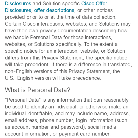
Disclosures
and Solution specific
Cisco Offer
Disclosures
,
offer descriptions
, or other notices
provided prior to or at the time of data collection.
Certain Cisco interactions, websites, and Solutions may
have their own privacy documentation describing how
we handle Personal Data for those interactions,
websites, or Solutions specifically. To the extent a
specific notice for an interaction, website, or Solution
differs from this Privacy Statement, the specific notice
will take precedent. If there is a difference in translated,
non-English versions of this Privacy Statement, the
U.S.-English version will take precedence.
What is Personal Data?
"Personal Data" is any information that can reasonably
be used to identify an individual, or otherwise make an
individual identifiable, and may include name, address,
email address, phone number, login information (such
as account number and password), social media
account information, or payment card number.