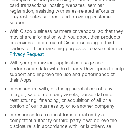
card transactions, hosting websites, seminar
registration, assisting with sales-related efforts or
pre/post-sales support, and providing customer
support
With Cisco business partners or vendors, so that they
may share information with you about their products
or services. To opt out of Cisco disclosing to third
parties for their marketing purposes, please submit a
Privacy Request
With your permission, application usage and
performance data with third-party Developers to help
support and improve the use and performance of
their Apps
In connection with, or during negotiations of, any
merger, sale of company assets, consolidation or
restructuring, financing, or acquisition of all or a
portion of our business by or to another company
In response to a request for information by a
competent authority or third party if we believe the
disclosure is in accordance with, or is otherwise