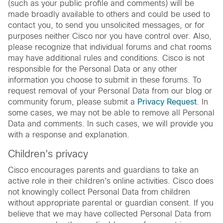
(such as your public profile and comments) will be
made broadly available to others and could be used to
contact you, to send you unsolicited messages, or for
purposes neither Cisco nor you have control over. Also,
please recognize that individual forums and chat rooms
may have additional rules and conditions. Cisco is not
responsible for the Personal Data or any other
information you choose to submit in these forums. To
request removal of your Personal Data from our blog or
community forum, please submit a
Privacy Request
. In
some cases, we may not be able to remove all Personal
Data and comments. In such cases, we will provide you
with a response and explanation.
Children's privacy
Cisco encourages parents and guardians to take an
active role in their children's online activities. Cisco does
not knowingly collect Personal Data from children
without appropriate parental or guardian consent. If you
believe that we may have collected Personal Data from