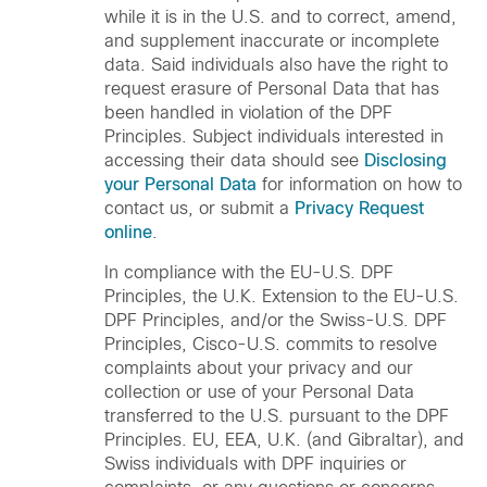
while it is in the U.S. and to correct, amend,
and supplement inaccurate or incomplete
data. Said individuals also have the right to
request erasure of Personal Data that has
been handled in violation of the DPF
Principles. Subject individuals interested in
accessing their data should see
Disclosing
your Personal Data
for information on how to
contact us, or submit a
Privacy Request
online
.
In compliance with the EU-U.S. DPF
Principles, the U.K. Extension to the EU-U.S.
DPF Principles, and/or the Swiss-U.S. DPF
Principles, Cisco-U.S. commits to resolve
complaints about your privacy and our
collection or use of your Personal Data
transferred to the U.S. pursuant to the DPF
Principles. EU, EEA, U.K. (and Gibraltar), and
Swiss individuals with DPF inquiries or