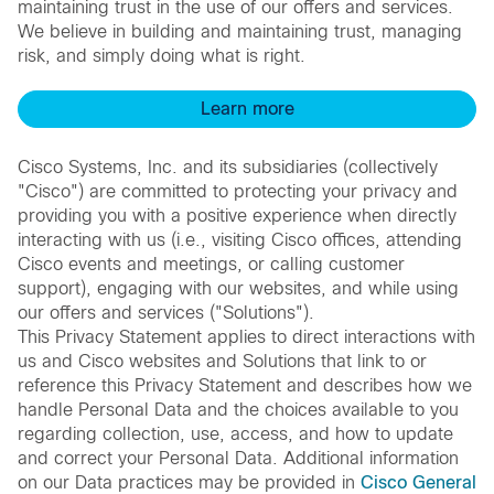
maintaining trust in the use of our offers and services.
We believe in building and maintaining trust, managing
risk, and simply doing what is right.
Learn more
Cisco Systems, Inc. and its subsidiaries (collectively
"Cisco") are committed to protecting your privacy and
providing you with a positive experience when directly
interacting with us (i.e., visiting Cisco offices, attending
Cisco events and meetings, or calling customer
support), engaging with our websites, and while using
our offers and services ("Solutions").
This Privacy Statement applies to direct interactions with
us and Cisco websites and Solutions that link to or
reference this Privacy Statement and describes how we
handle Personal Data and the choices available to you
regarding collection, use, access, and how to update
and correct your Personal Data. Additional information
on our Data practices may be provided in
Cisco General