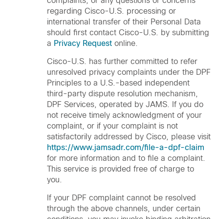
complaints, or any questions or concerns
regarding Cisco-U.S. processing or
international transfer of their Personal Data
should first contact Cisco-U.S. by submitting
a
Privacy Request
online.
Cisco-U.S. has further committed to refer
unresolved privacy complaints under the DPF
Principles to a U.S.-based independent
third-party dispute resolution mechanism,
DPF Services, operated by JAMS. If you do
not receive timely acknowledgment of your
complaint, or if your complaint is not
satisfactorily addressed by Cisco, please visit
https://www.jamsadr.com/file-a-dpf-claim
for more information and to file a complaint.
This service is provided free of charge to
you.
If your DPF complaint cannot be resolved
through the above channels, under certain