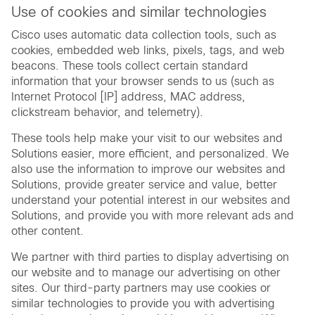
Use of cookies and similar technologies
Cisco uses automatic data collection tools, such as
cookies, embedded web links, pixels, tags, and web
beacons. These tools collect certain standard
information that your browser sends to us (such as
Internet Protocol [IP] address, MAC address,
clickstream behavior, and telemetry).
These tools help make your visit to our websites and
Solutions easier, more efficient, and personalized. We
also use the information to improve our websites and
Solutions, provide greater service and value, better
understand your potential interest in our websites and
Solutions, and provide you with more relevant ads and
other content.
We partner with third parties to display advertising on
our website and to manage our advertising on other
sites. Our third-party partners may use cookies or
similar technologies to provide you with advertising