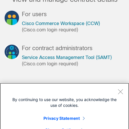
For users
Cisco Commerce Workspace (CCW)
(Cisco.com login required)
For contract administrators
Service Access Management Tool (SAMT)
(Cisco.com login required)
Register for a Cisco.com account
By continuing to use our website, you acknowledge the
use of cookies.
Register as a customer, or begin the Partner
registration process
Privacy Statement
Registration help