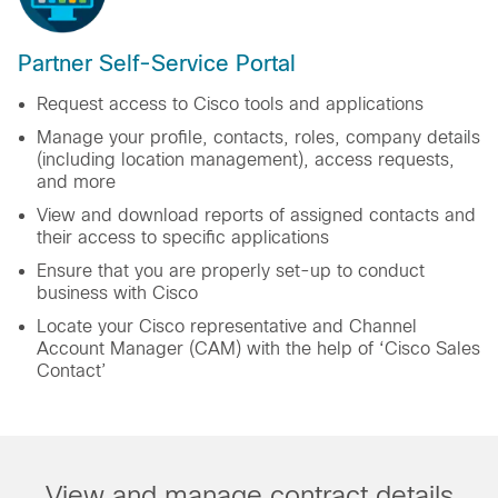
Partner Self-Service Portal
Request access to Cisco tools and applications
Manage your profile, contacts, roles, company details
(including location management), access requests,
and more
View and download reports of assigned contacts and
their access to specific applications
Ensure that you are properly set-up to conduct
business with Cisco
Locate your Cisco representative and Channel
Account Manager (CAM) with the help of ‘Cisco Sales
Contact’
View and manage contract details