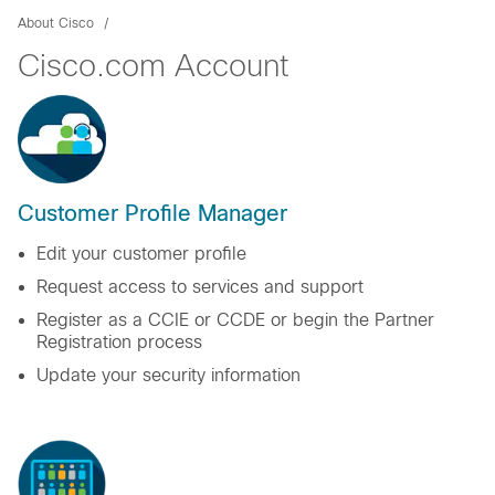
About Cisco
Cisco.com Account
Customer Profile Manager
Edit your customer profile
Request access to services and support
Register as a CCIE or CCDE or begin the Partner
Registration process
Update your security information