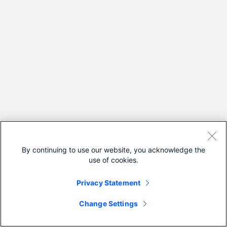
By continuing to use our website, you acknowledge the
use of cookies.
Privacy Statement
Change Settings