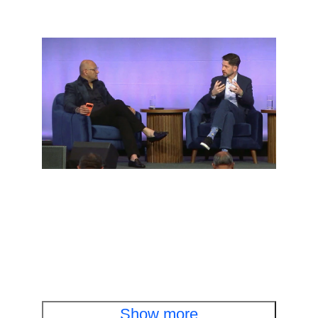
Executive fireside chat
Cisco and OpenAI leaders discuss cyber
defense in the AI era
Watch the fireside chat
Show more