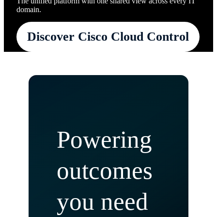
The unified platform with one shared view across every IT
domain.
Discover Cisco Cloud Control
Powering
outcomes
you need