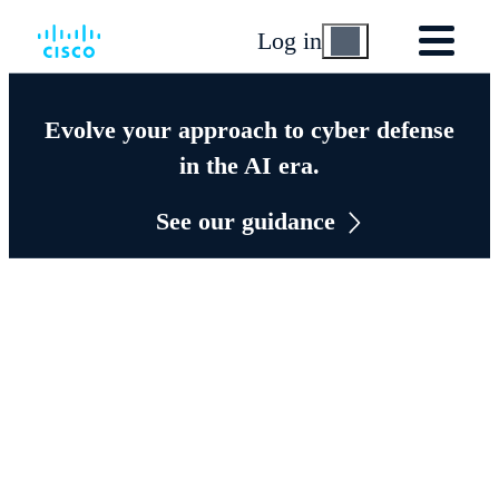
Log in
Evolve your approach to cyber defense
in the AI era.
See our guidance