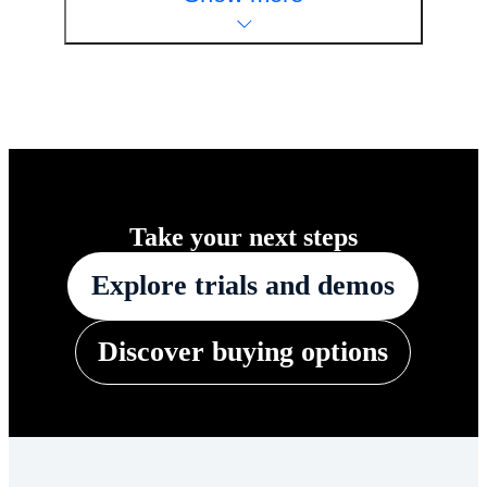
Take your next steps
Explore trials and demos
Discover buying options