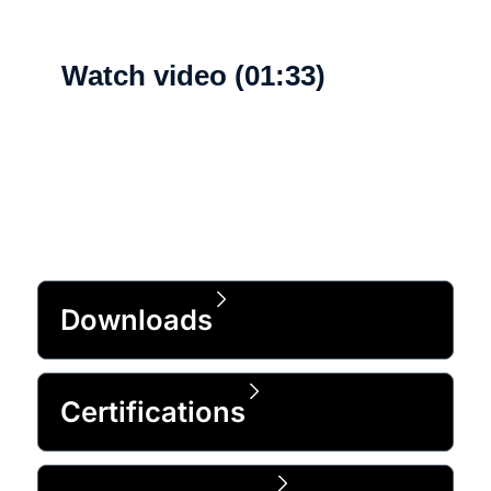
Watch video (01:33)
What's new
Downloads
Certifications