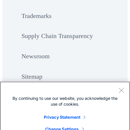
Trademarks
Supply Chain Transparency
Newsroom
Sitemap
By continuing to use our website, you acknowledge the
use of cookies.
Privacy Statement
©
Cisco Systems, Inc.
Change Settings