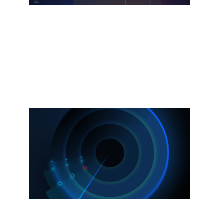
Splunk Agent Observability
Powered by the Galileo acquisition.
Observe and secure AI agents, models,
and infrastructure.
Explore more
Now available