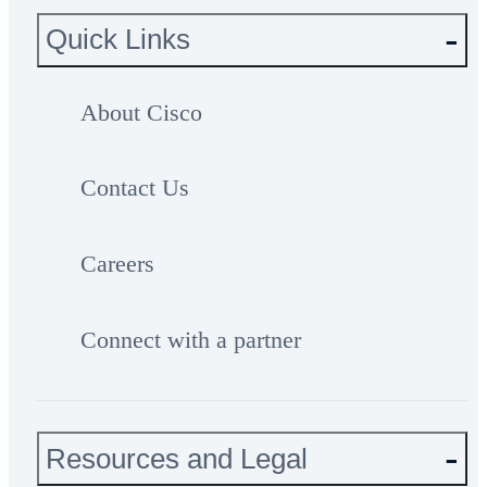
Quick Links
About Cisco
Contact Us
Careers
Connect with a partner
Resources and Legal