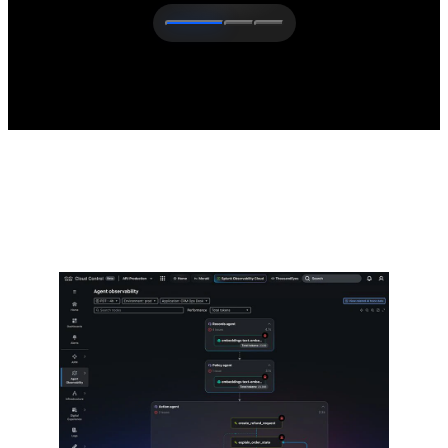
The latest from Cisco