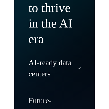
to thrive
in the AI
era
AI-ready data
centers
Modernize and
Future-
transform your data