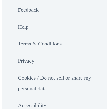
Feedback
Help
Terms & Conditions
Privacy
Cookies / Do not sell or share my
personal data
Accessibility