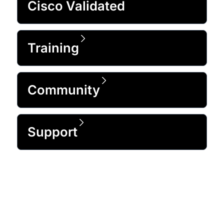
Cisco Validated
Training
Community
Support
Trusted by 99% of the Fortune 500