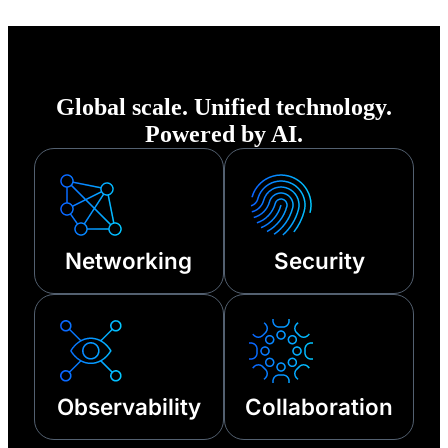
of any disruption—
from cyberattacks
to third-party
Global scale. Unified technology.
outages and other
Powered by AI.
technical failures.
Networking
Security
Observability
Collaboration