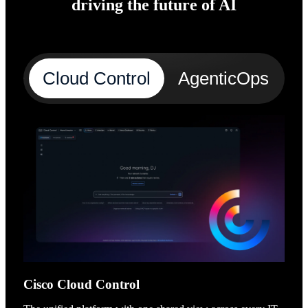
driving the future of AI
Cloud Control
AgenticOps
A
Cisco Cloud Control