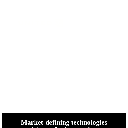
and over 1 million customers
worldwide
Market-defining technologies