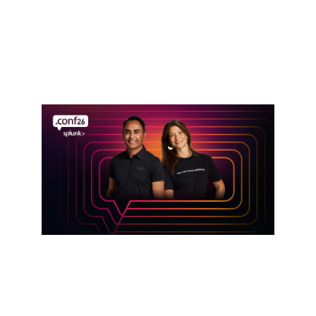
Defense in the AI Era: Cisco Resilient
Infrastructure Services
Read announcement
Event
Get hands-on with Splunk at .conf26
Register here