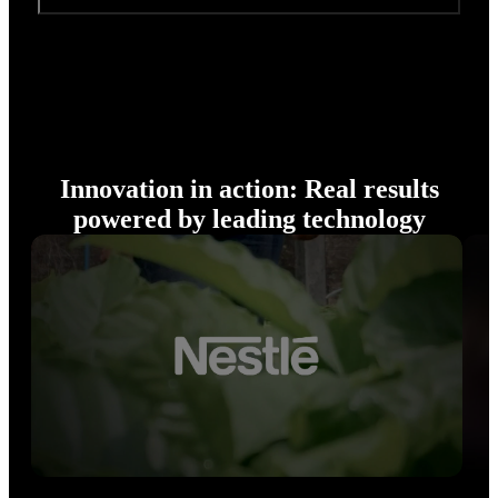
Innovation in action: Real results
powered by leading technology