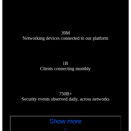
39M
Networking devices connected to our platform
1B
Clients connecting monthly
750B+
Security events observed daily, across networks
Show more