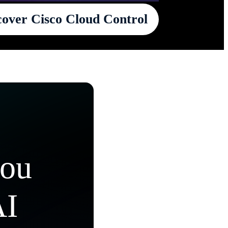
cover Cisco Cloud Control
you
AI