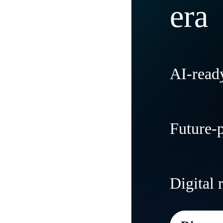
era
AI-ready
Modernize
Future-
tradition
and flexibi
Create agi
Digital 
needs and
everywher