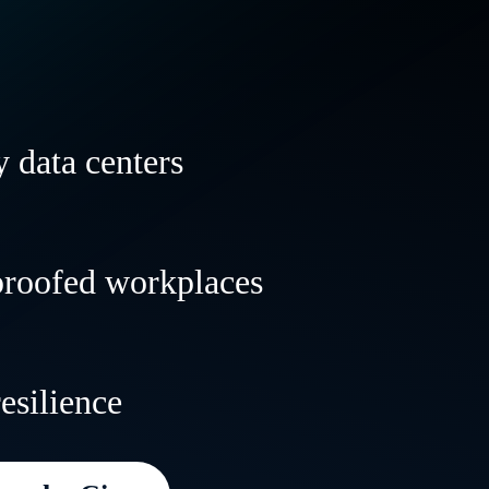
 data centers
 and transform your data centers to powe
proofed workplaces
al and AI workloads anywhere—with speed,
lity.
le, resilient workplaces that evolve with 
resilience
 deliver incredible customer experiences
e.