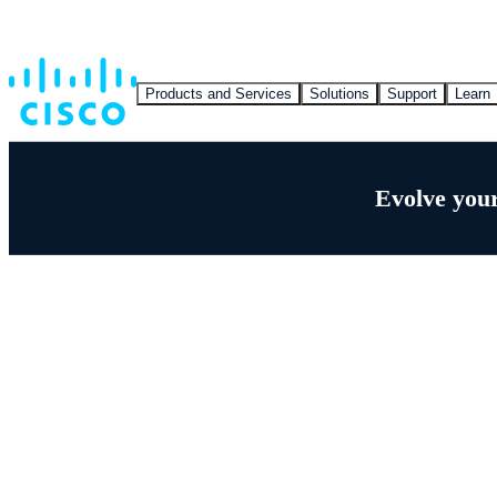
Products and Services
Solutions
Support
Learn
Evolve your