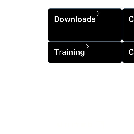
Downloads
C
Training
C
Trusted by 99% 