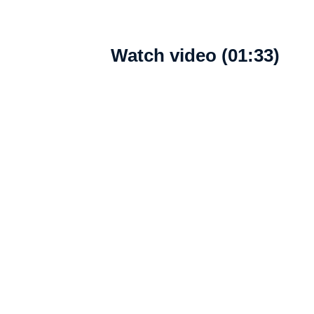
Watch video (01:33)
What's new