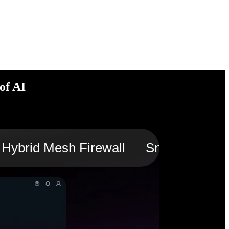
of AI
Hybrid Mesh Firewall
Smart Switch