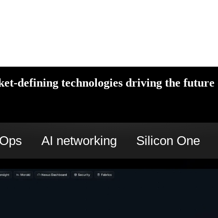
et-defining technologies driving the future 
cOps
AI networking
Silicon One