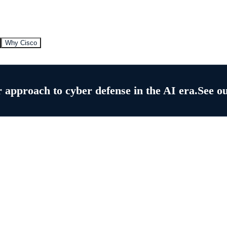
Why Cisco
 approach to cyber defense in the AI era.
See o