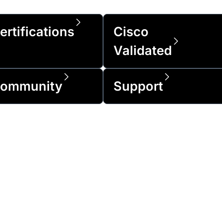
ertifications
Cisco
Validated
ommunity
Support
of the Fortune 500 and over 1 million cus