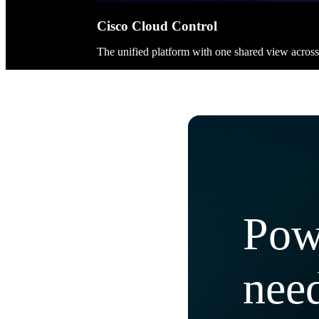
Cisco Cloud Control
The unified platform with one shared view acros
Pow
need