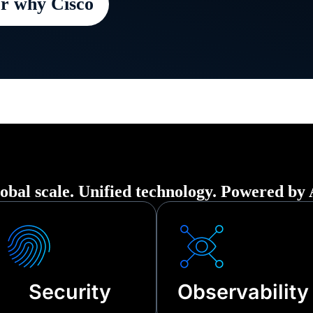
r why Cisco
 organization securely up and running in t
ption—from cyberattacks to third-party ou
nical failures.
obal scale. Unified technology. Powered by 
Security
Observability