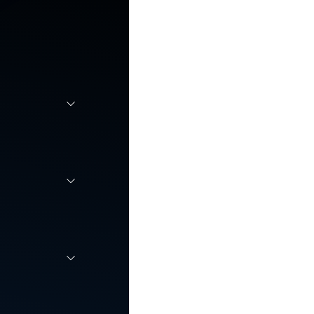
r
 scale,
employee