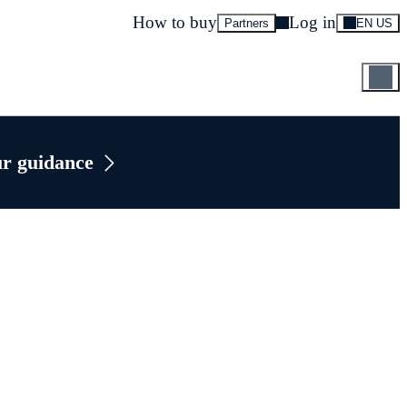
How to buy
Log in
Partners
EN US
ur guidance