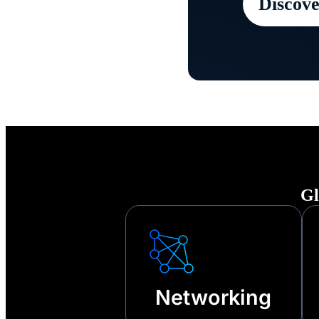
Discove
Keep your
any disru
other tech
Gl
Networking