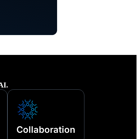
he face of
tages and
AI.
Collaboration