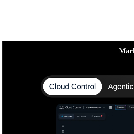
Mark
Cloud Control
Agenti