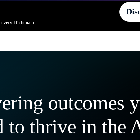
Dis
s every IT domain.
ering outcomes 
 to thrive in the 