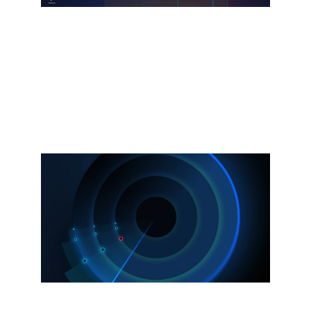
Splunk Agent Observability
Powered by the Galileo acquisition.
Observe and secure AI agents, models,
and infrastructure.
Explore more
Now available