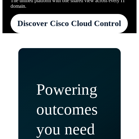
The unified platform with one shared view across every IT
domain.
Discover Cisco Cloud Control
Powering
outcomes
you need