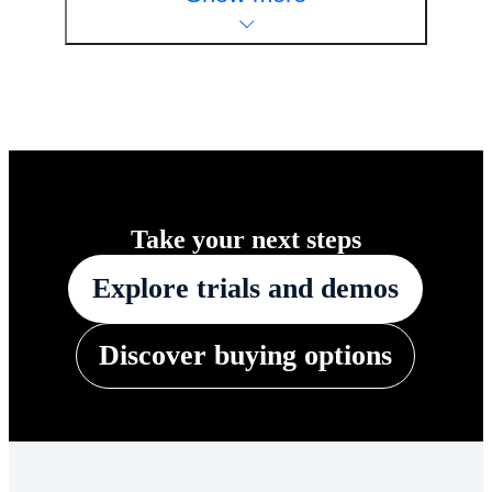
Take your next steps
Explore trials and demos
Discover buying options