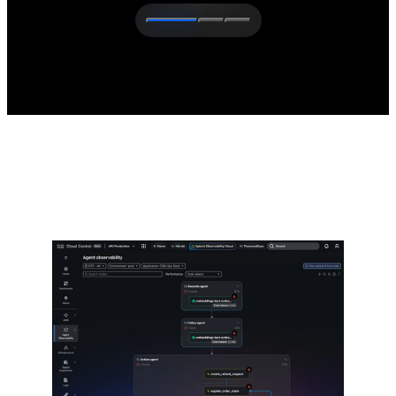
The latest from Cisco