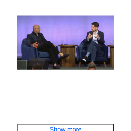
Executive fireside chat
Cisco and OpenAI leaders discuss cyber
defense in the AI era
Watch the fireside chat
Show more