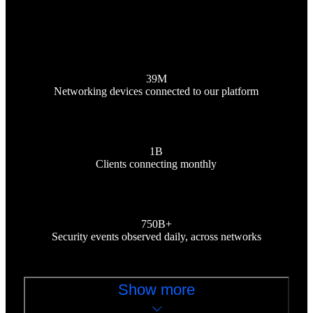
39M
Networking devices connected to our platform
1B
Clients connecting monthly
750B+
Security events observed daily, across networks
Show more