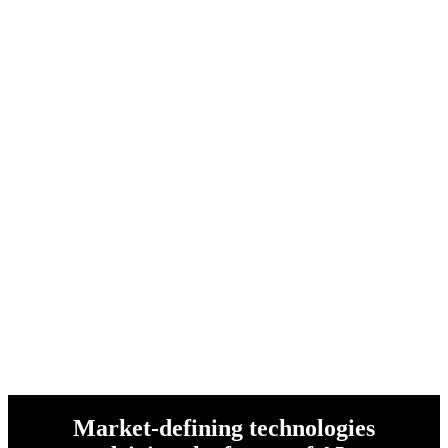
and over 1 million customers
worldwide
Market-defining technologies