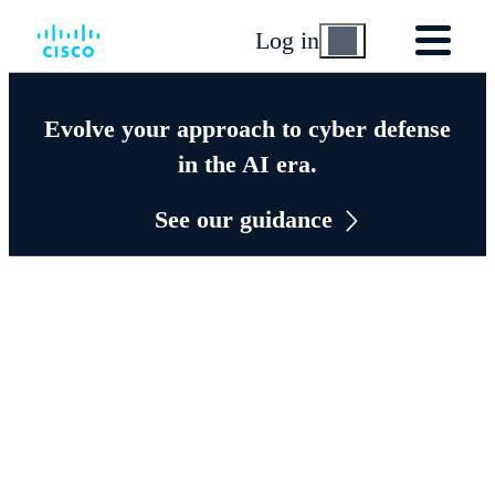
Log in
Evolve your approach to cyber defense
in the AI era.
See our guidance