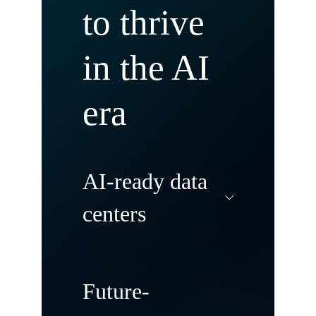
to thrive
in the AI
era
AI-ready data
centers
Modernize and
Future-
transform your data