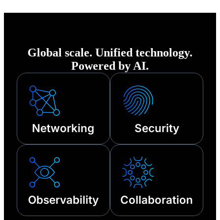
of any disruption—
from cyberattacks
to third-party
Global scale. Unified technology.
outages and other
Powered by AI.
technical failures.
Networking
Security
Observability
Collaboration