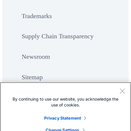
Trademarks
Supply Chain Transparency
Newsroom
Sitemap
By continuing to use our website, you acknowledge the
use of cookies.
Privacy Statement
©
Cisco Systems, Inc.
Change Settings