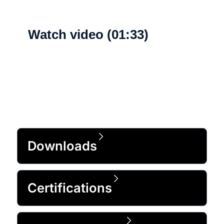
Watch video (01:33)
What's new
Downloads
Certifications