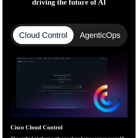
driving the future of AI
Cloud Control
AgenticOps
A
Cisco Cloud Control