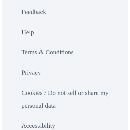
Feedback
Help
Terms & Conditions
Privacy
Cookies / Do not sell or share my
personal data
Accessibility