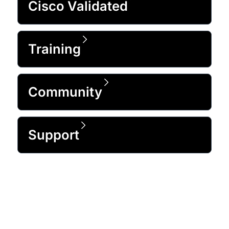
Cisco Validated
Training
Community
Support
Trusted by 99% of the Fortune 500