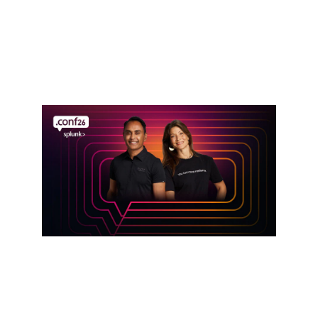
Defense in the AI Era: Cisco Resilient
Infrastructure Services
Read announcement
Event
Get hands-on with Splunk at .conf26
Register here