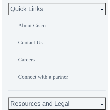
Quick Links
About Cisco
Contact Us
Careers
Connect with a partner
Resources and Legal