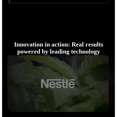
Innovation in action: Real results
powered by leading technology